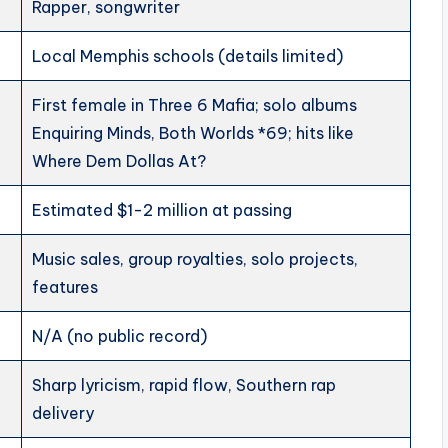
Rapper, songwriter
Local Memphis schools (details limited)
First female in Three 6 Mafia; solo albums
Enquiring Minds, Both Worlds *69; hits like
Where Dem Dollas At?
Estimated $1-2 million at passing
Music sales, group royalties, solo projects,
features
N/A (no public record)
Sharp lyricism, rapid flow, Southern rap
delivery