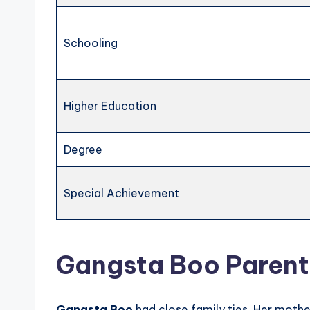
Schooling
Higher Education
Degree
Special Achievement
Gangsta Boo Parents
Gangsta Boo
had close family ties. Her moth