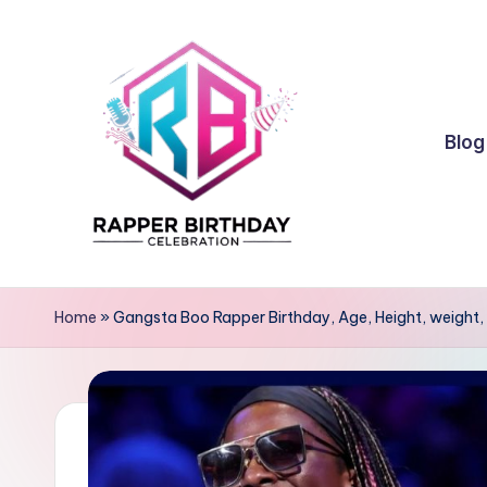
Skip
to
content
Blog
R
Rapper
Birthday
a
Home
»
Gangsta Boo Rapper Birthday, Age, Height, weight, 
p
p
e