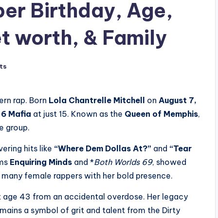
er Birthday, Age,
t worth, & Family
ts
ern rap. Born
Lola Chantrelle Mitchell
on
August 7,
 6 Mafia
at just 15. Known as the
Queen of Memphis
,
e group.
ering hits like
“Where Dem Dollas At?”
and
“Tear
ums
Enquiring Minds
and *
Both Worlds 69
, showed
 many female rappers with her bold presence.
at age 43 from an accidental overdose. Her legacy
mains a symbol of grit and talent from the Dirty