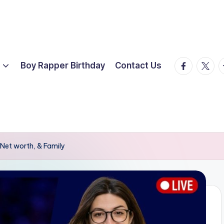
facebook.
twitte
t
Boy Rapper Birthday
Contact Us
Net worth, & Family