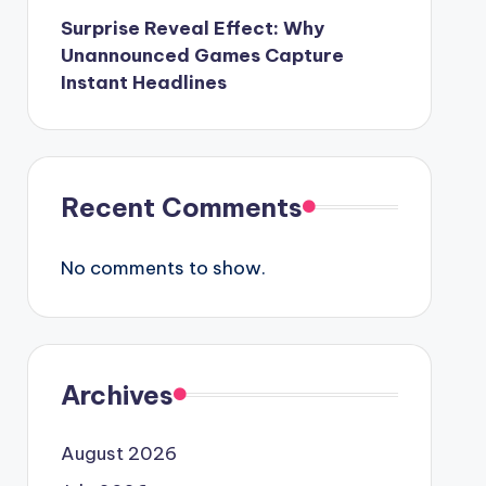
Surprise Reveal Effect: Why
Unannounced Games Capture
Instant Headlines
Recent Comments
No comments to show.
Archives
August 2026