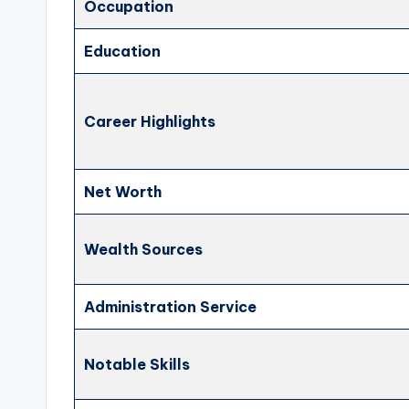
Occupation
Education
Career Highlights
Net Worth
Wealth Sources
Administration Service
Notable Skills