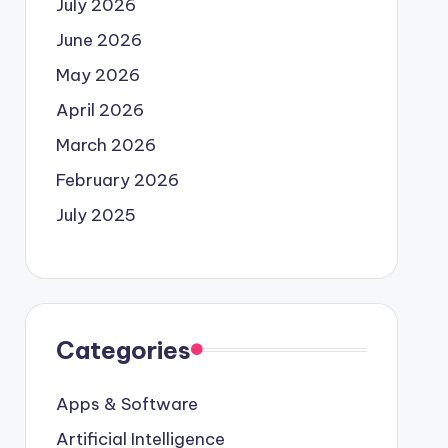
July 2026
June 2026
May 2026
April 2026
March 2026
February 2026
July 2025
Categories
Apps & Software
Artificial Intelligence