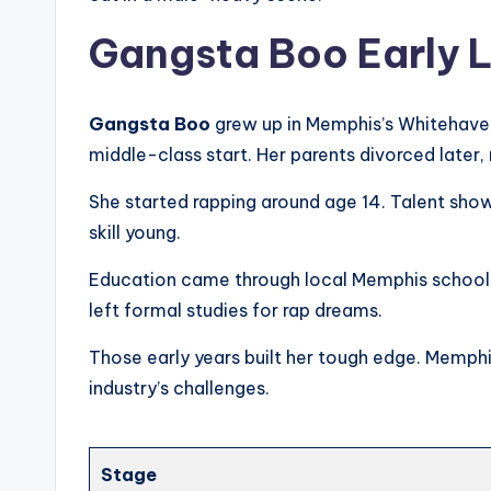
Gangsta Boo Early L
Gangsta Boo
grew up in Memphis’s Whitehaven
middle-class start. Her parents divorced later
She started rapping around age 14. Talent show
skill young.
Education came through local Memphis schools.
left formal studies for rap dreams.
Those early years built her tough edge. Memphis
industry’s challenges.
Stage