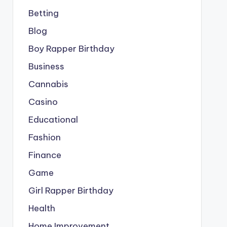
Betting
Blog
Boy Rapper Birthday
Business
Cannabis
Casino
Educational
Fashion
Finance
Game
Girl Rapper Birthday
Health
Home Improvement