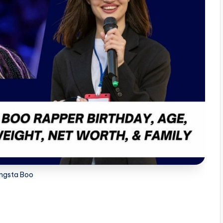
ngsta Boo