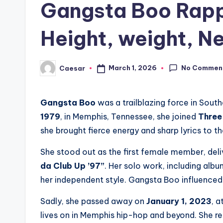
Gangsta Boo Rapp
Height, weight, Ne
No Commen
March 1, 2026
Caesar
Posted
by
Gangsta Boo
was a trailblazing force in South
1979
, in Memphis, Tennessee, she joined
Three
she brought fierce energy and sharp lyrics to th
She stood out as the first female member, deliv
da Club Up ’97”
. Her solo work, including alb
her independent style. Gangsta Boo influenced
Sadly, she passed away on
January 1, 2023
, 
lives on in Memphis hip-hop and beyond. She re