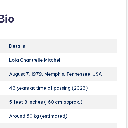
Bio
Details
Lola Chantrelle Mitchell
August 7, 1979, Memphis, Tennessee, USA
43 years at time of passing (2023)
5 feet 3 inches (160 cm approx.)
Around 60 kg (estimated)