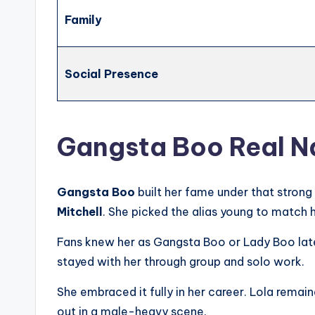
Family
Social Presence
Gangsta Boo Real 
Gangsta Boo
built her fame under that stron
Mitchell
. She picked the alias young to match h
Fans knew her as Gangsta Boo or Lady Boo late
stayed with her through group and solo work.
She embraced it fully in her career. Lola remai
out in a male-heavy scene.