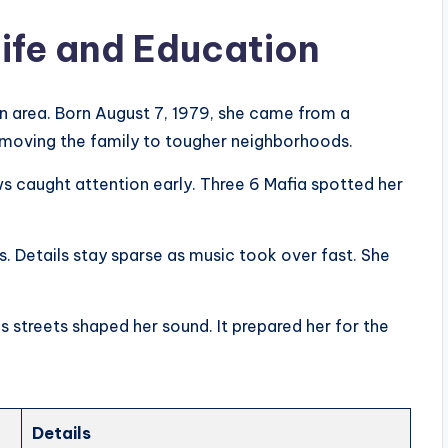
ife and Education
 area. Born August 7, 1979, she came from a
, moving the family to tougher neighborhoods.
s caught attention early. Three 6 Mafia spotted her
 Details stay sparse as music took over fast. She
 streets shaped her sound. It prepared her for the
Details