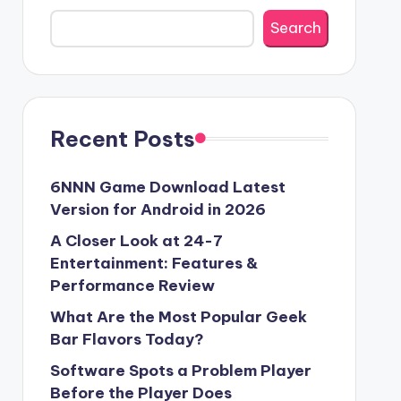
Search
Recent Posts
6NNN Game Download Latest
Version for Android in 2026
A Closer Look at 24-7
Entertainment: Features &
Performance Review
What Are the Most Popular Geek
Bar Flavors Today?
Software Spots a Problem Player
Before the Player Does