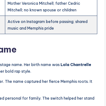
Mother Veronica Mitchell; father Cedric
Mitchell; no known spouse or children
Active on Instagram before passing; shared
music and Memphis pride
Name
g stage name. Her birth name was
Lola Chantrelle
er bold rap style.
r. The name captured her fierce Memphis roots. It
ned personal for family. The switch helped her stand