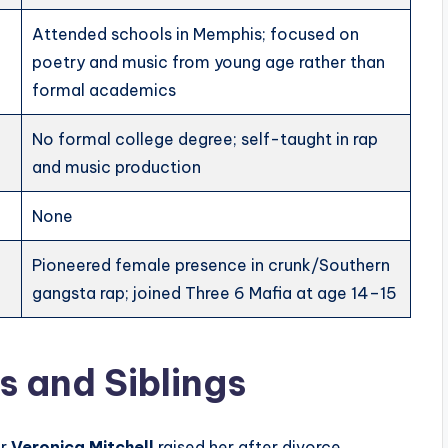
Attended schools in Memphis; focused on
poetry and music from young age rather than
formal academics
No formal college degree; self-taught in rap
and music production
None
Pioneered female presence in crunk/Southern
gangsta rap; joined Three 6 Mafia at age 14–15
 and Siblings
er
Veronica Mitchell
raised her after divorce.