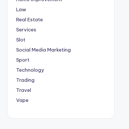
Law
Real Estate
Services
Slot
Social Media Marketing
Sport
Technology
Trading
Travel
Vape