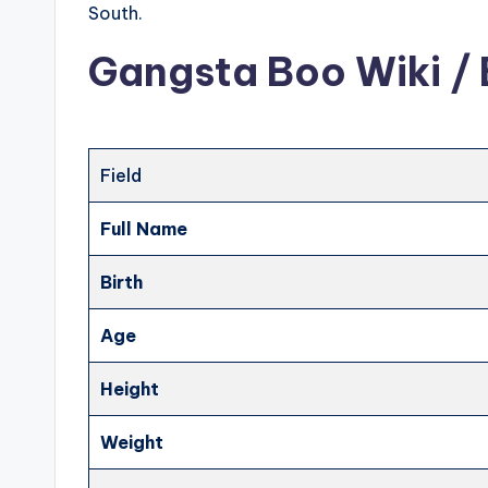
South.
Gangsta Boo Wiki / 
Field
Full Name
Birth
Age
Height
Weight