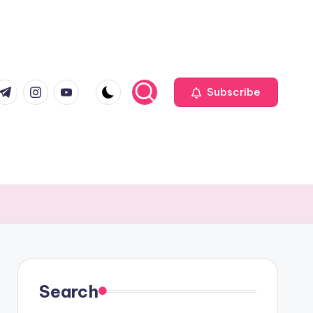
com
r.com
.me
instagram.com
youtube.com
Subscribe
Search