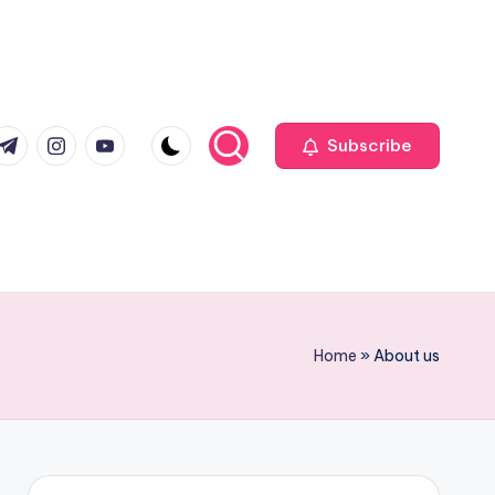
com
r.com
.me
instagram.com
youtube.com
Subscribe
Home
»
About us