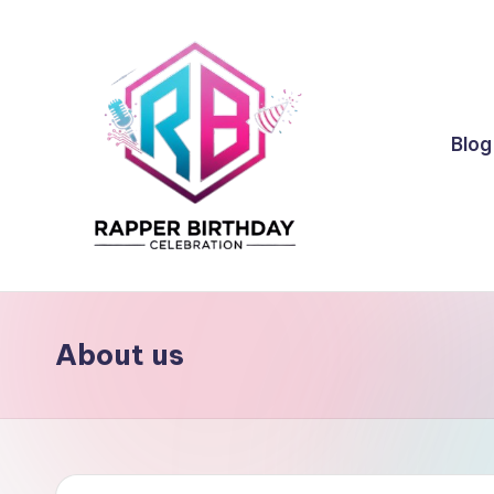
Skip
to
content
Blog
R
Rapper
Birthday
a
About us
p
p
e