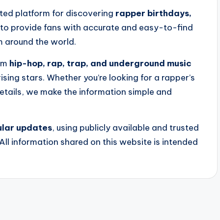
ated platform for discovering
rapper birthdays,
s to provide fans with accurate and easy-to-find
m around the world.
rom
hip-hop, rap, trap, and underground music
ising stars. Whether you’re looking for a rapper’s
etails, we make the information simple and
gular updates
, using publicly available and trusted
All information shared on this website is intended