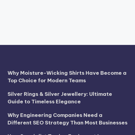
Why Moisture-Wicking Shirts Have Become a
Top Choice for Modern Teams
Silver Rings & Silver Jewellery: Ultimate
Guide to Timeless Elegance
Why Engineering Companies Need a
Different SEO Strategy Than Most Businesses