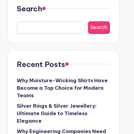
Search
Search
Recent Posts
Why Moisture-Wicking Shirts Have
Become a Top Choice for Modern
Teams
Silver Rings & Silver Jewellery:
Ultimate Guide to Timeless
Elegance
Why Engineering Companies Need