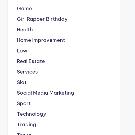
Game
Girl Rapper Birthday
Health
Home Improvement
Law
Real Estate
Services
Slot
Social Media Marketing
Sport
Technology
Trading
Travel