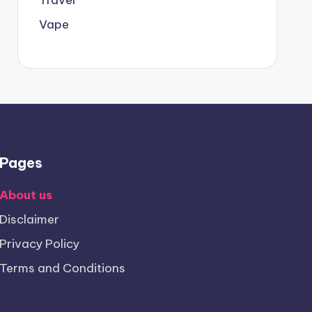
Vape
Pages
About us
Disclaimer
Privacy Policy
Terms and Conditions