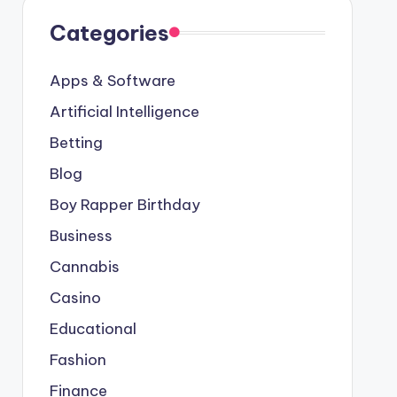
Categories
Apps & Software
Artificial Intelligence
Betting
Blog
Boy Rapper Birthday
Business
Cannabis
Casino
Educational
Fashion
Finance