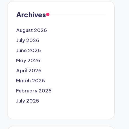
Archives
August 2026
July 2026
June 2026
May 2026
April 2026
March 2026
February 2026
July 2025