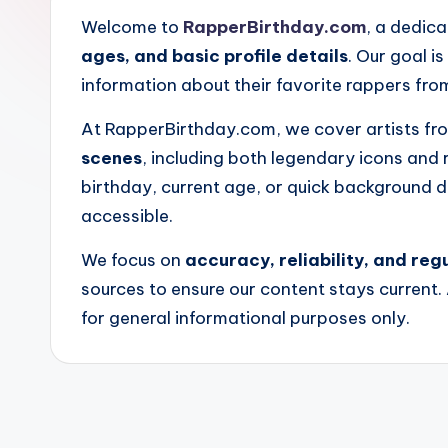
r
Welcome to
RapperBirthday.com
, a dedic
B
ages, and basic profile details
. Our goal i
information about their favorite rappers fro
i
At RapperBirthday.com, we cover artists f
r
scenes
, including both legendary icons and r
t
birthday, current age, or quick background d
accessible.
h
We focus on
accuracy, reliability, and re
d
sources to ensure our content stays current. 
a
for general informational purposes only.
y