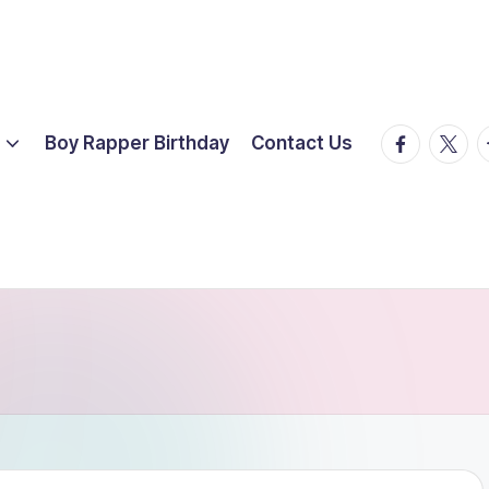
facebook.
twitte
t
Boy Rapper Birthday
Contact Us