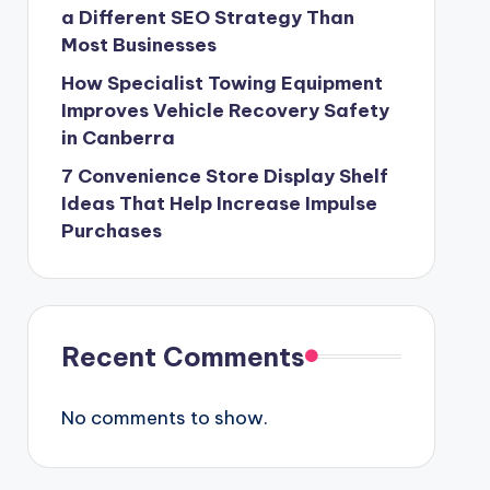
a Different SEO Strategy Than
Most Businesses
How Specialist Towing Equipment
Improves Vehicle Recovery Safety
in Canberra
7 Convenience Store Display Shelf
Ideas That Help Increase Impulse
Purchases
Recent Comments
No comments to show.