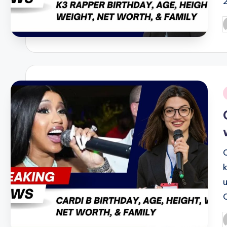
P
b
i
P