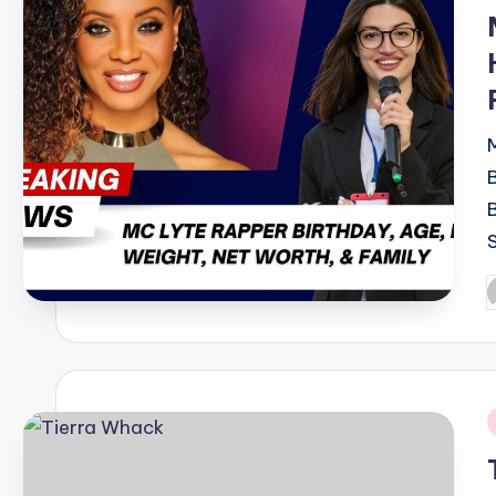
i
P
b
i