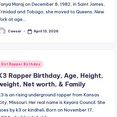
Tanya Maraj on December 8, 1982, in Saint James,
Trinidad and Tobago, she moved to Queens, New
York at age…
April 13, 2026
Caesar
osted
y
Posted
Girl Rapper Birthday
n
K3 Rapper Birthday, Age, Height,
weight, Net worth, & Family
K3 is an rising underground rapper from Kansas
City, Missouri. Her real name is Keyara Council. She
goes by k3 or kindheli. Born on November 17,