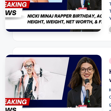
P
b
i