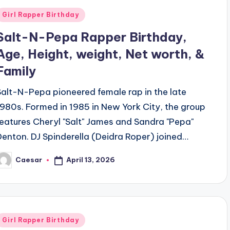
Posted
Girl Rapper Birthday
n
Salt-N-Pepa Rapper Birthday,
Age, Height, weight, Net worth, &
Family
Salt-N-Pepa pioneered female rap in the late
1980s. Formed in 1985 in New York City, the group
features Cheryl "Salt" James and Sandra "Pepa"
Denton. DJ Spinderella (Deidra Roper) joined…
April 13, 2026
Caesar
osted
y
Posted
Girl Rapper Birthday