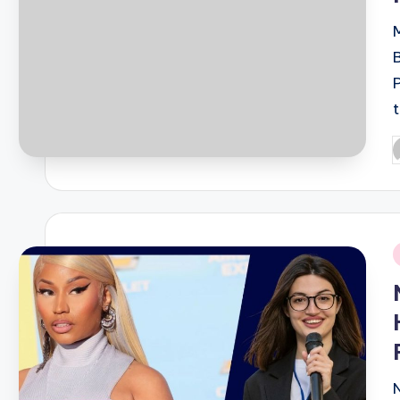
B
P
b
i