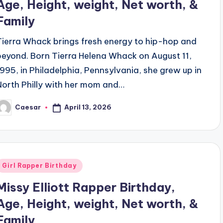
Age, Height, weight, Net worth, &
Family
Tierra Whack brings fresh energy to hip-hop and
beyond. Born Tierra Helena Whack on August 11,
1995, in Philadelphia, Pennsylvania, she grew up in
North Philly with her mom and…
April 13, 2026
Caesar
osted
y
Posted
Girl Rapper Birthday
n
Missy Elliott Rapper Birthday,
Age, Height, weight, Net worth, &
Family