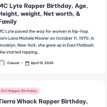
n
MC Lyte Rapper Birthday, Age,
Height, weight, Net worth, &
Family
MC Lyte paved the way for women in hip-hop.
Born Lana Michele Moorer on October 11, 1970, in
Brooklyn, New York, she grew up in East Flatbush.
She started rapping…
April 13, 2026
Caesar
osted
y
Posted
Girl Rapper Birthday
n
Tierra Whack Rapper Birthday,