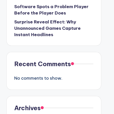
Software Spots a Problem Player
Before the Player Does
Surprise Reveal Effect: Why
Unannounced Games Capture
Instant Headlines
Recent Comments
No comments to show.
Archives