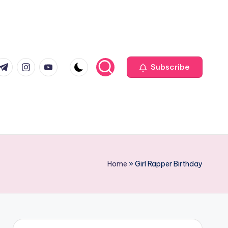
com
r.com
.me
instagram.com
youtube.com
Subscribe
Home
»
Girl Rapper Birthday