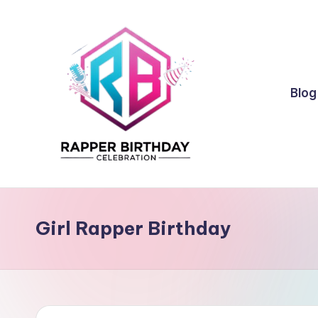
Skip
to
content
Blog
R
Rapper
Birthday
a
Girl Rapper Birthday
p
p
e