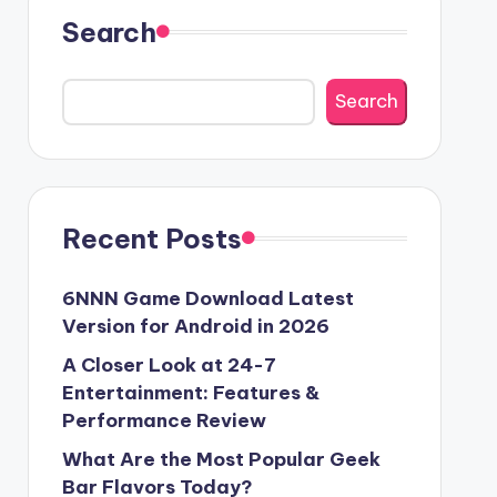
Search
Search
Recent Posts
6NNN Game Download Latest
Version for Android in 2026
A Closer Look at 24-7
Entertainment: Features &
Performance Review
What Are the Most Popular Geek
Bar Flavors Today?