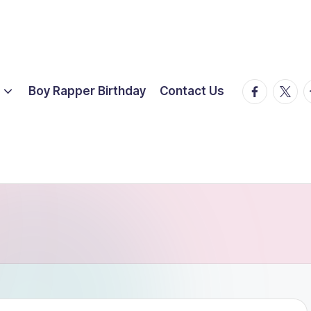
facebook.
twitte
t
Boy Rapper Birthday
Contact Us