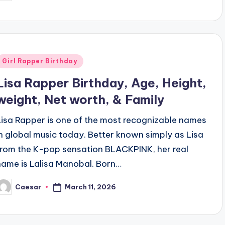
y
Posted
Girl Rapper Birthday
n
Lisa Rapper Birthday, Age, Height,
weight, Net worth, & Family
Lisa Rapper is one of the most recognizable names
in global music today. Better known simply as Lisa
from the K-pop sensation BLACKPINK, her real
name is Lalisa Manobal. Born…
March 11, 2026
Caesar
osted
y