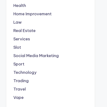
Health
Home Improvement
Law
Real Estate
Services
Slot
Social Media Marketing
Sport
Technology
Trading
Travel
Vape