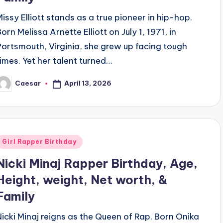
Missy Elliott stands as a true pioneer in hip-hop.
orn Melissa Arnette Elliott on July 1, 1971, in
Portsmouth, Virginia, she grew up facing tough
times. Yet her talent turned…
April 13, 2026
Caesar
osted
y
Posted
Girl Rapper Birthday
n
Nicki Minaj Rapper Birthday, Age,
Height, weight, Net worth, &
Family
Nicki Minaj reigns as the Queen of Rap. Born Onika