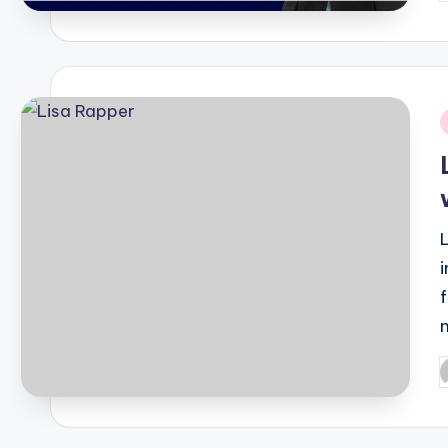
b
i
P
b