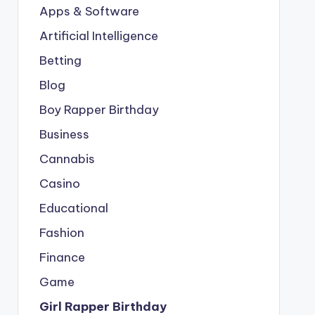
Apps & Software
Artificial Intelligence
Betting
Blog
Boy Rapper Birthday
Business
Cannabis
Casino
Educational
Fashion
Finance
Game
Girl Rapper Birthday