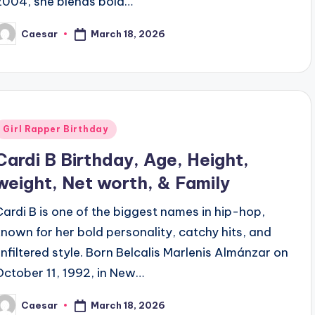
2004, she blends bold…
March 18, 2026
Caesar
osted
y
Posted
Girl Rapper Birthday
n
Cardi B Birthday, Age, Height,
weight, Net worth, & Family
Cardi B is one of the biggest names in hip-hop,
known for her bold personality, catchy hits, and
unfiltered style. Born Belcalis Marlenis Almánzar on
October 11, 1992, in New…
March 18, 2026
Caesar
osted