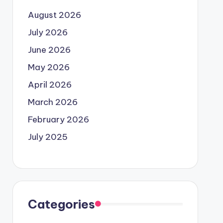
August 2026
July 2026
June 2026
May 2026
April 2026
March 2026
February 2026
July 2025
Categories