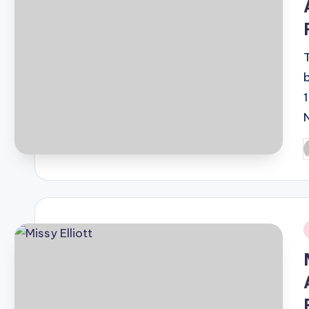
P
b
i