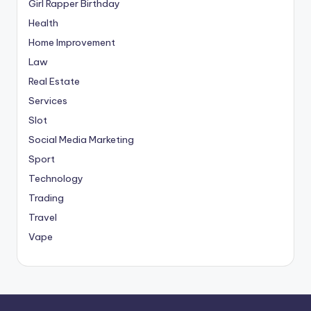
Girl Rapper Birthday
Health
Home Improvement
Law
Real Estate
Services
Slot
Social Media Marketing
Sport
Technology
Trading
Travel
Vape