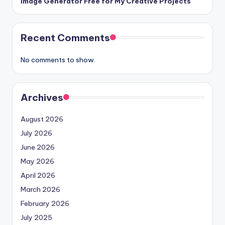
Image Generator Free for My Creative Projects
Recent Comments
No comments to show.
Archives
August 2026
July 2026
June 2026
May 2026
April 2026
March 2026
February 2026
July 2025