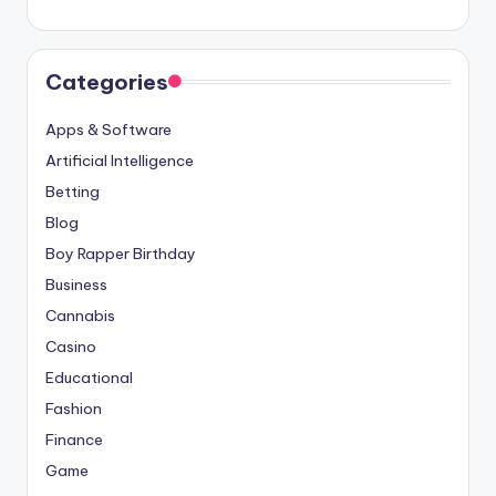
Categories
Apps & Software
Artificial Intelligence
Betting
Blog
Boy Rapper Birthday
Business
Cannabis
Casino
Educational
Fashion
Finance
Game