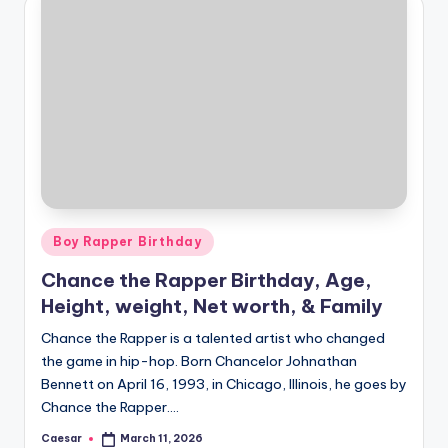
B
ir
t
h
d
a
y
Posted
Boy Rapper Birthday
in
Chance the Rapper Birthday, Age,
Height, weight, Net worth, & Family
Chance the Rapper is a talented artist who changed
the game in hip-hop. Born Chancelor Johnathan
Bennett on April 16, 1993, in Chicago, Illinois, he goes by
Chance the Rapper.…
Caesar
March 11, 2026
Posted