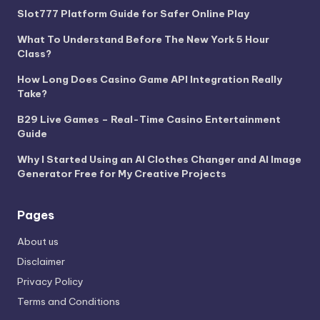
Slot777 Platform Guide for Safer Online Play
What To Understand Before The New York 5 Hour
Class?
How Long Does Casino Game API Integration Really
Take?
B29 Live Games – Real-Time Casino Entertainment
Guide
Why I Started Using an AI Clothes Changer and AI Image
Generator Free for My Creative Projects
Pages
About us
Disclaimer
Privacy Policy
Terms and Conditions