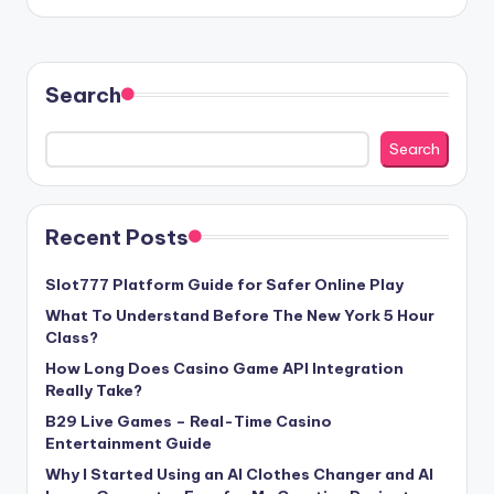
by
Search
Search
Recent Posts
Slot777 Platform Guide for Safer Online Play
What To Understand Before The New York 5 Hour
Class?
How Long Does Casino Game API Integration
Really Take?
B29 Live Games – Real-Time Casino
Entertainment Guide
Why I Started Using an AI Clothes Changer and AI