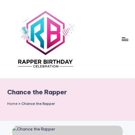
Skip
to
content
R
Rapper
Birthday
a
Chance the Rapper
p
p
Home
»
Chance the Rapper
e
r