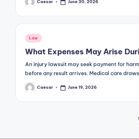
June 30, 2026
Caesar
Posted
by
Posted
Law
in
What Expenses May Arise Durin
An injury lawsuit may seek payment for harm, 
before any result arrives. Medical care draws
June 19, 2026
Caesar
Posted
by
Posts
pagination