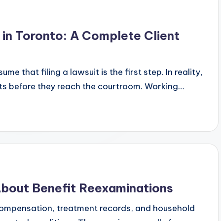
in Toronto: A Complete Client
 that filing a lawsuit is the first step. In reality,
ts before they reach the courtroom. Working…
bout Benefit Reexaminations
compensation, treatment records, and household