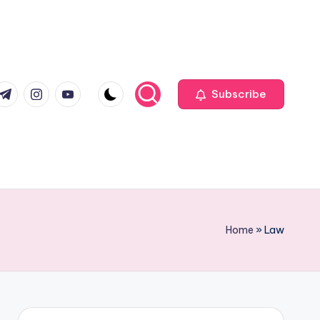
com
r.com
.me
instagram.com
youtube.com
Subscribe
Home
»
Law