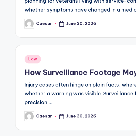
planning for veterans living with service-co
whether symptoms have changed in a medic
June 30, 2026
Caesar
Posted
by
Posted
Law
in
How Surveillance Footage May 
Injury cases often hinge on plain facts, whe
whether a warning was visible. Surveillance 
precision.…
June 30, 2026
Caesar
Posted
by