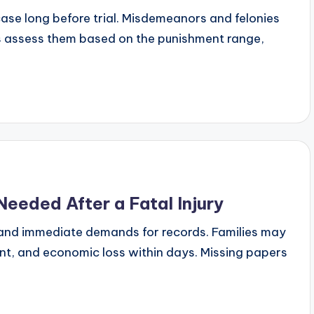
se long before trial. Misdemeanors and felonies
ts assess them based on the punishment range,
eded After a Fatal Injury
ies, and immediate demands for records. Families may
nt, and economic loss within days. Missing papers