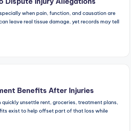
Dispute Injury Allegations
especially when pain, function, and causation are
 can leave real tissue damage, yet records may tell
nt Benefits After Injuries
 quickly unsettle rent, groceries, treatment plans,
s exist to help offset part of that loss while