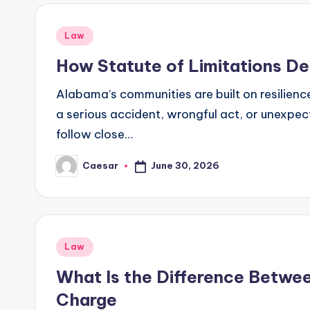
Posted
Law
in
How Statute of Limitations De
Alabama’s communities are built on resilience
a serious accident, wrongful act, or unexpecte
follow close…
June 30, 2026
Caesar
Posted
by
Posted
Law
in
What Is the Difference Betwe
Charge