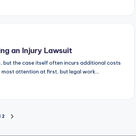
g an Injury Lawsuit
but the case itself often incurs additional costs
 most attention at first, but legal work…
1
2
NEXT
PAGE