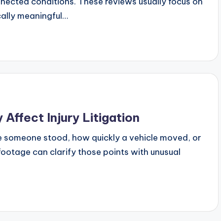
nnected conditions. These reviews usually focus on
ally meaningful…
Affect Injury Litigation
re someone stood, how quickly a vehicle moved, or
footage can clarify those points with unusual