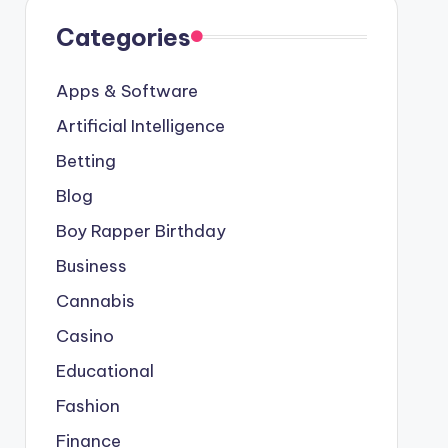
Categories
Apps & Software
Artificial Intelligence
Betting
Blog
Boy Rapper Birthday
Business
Cannabis
Casino
Educational
Fashion
Finance