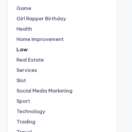
Game
Girl Rapper Birthday
Health
Home Improvement
Law
Real Estate
Services
Slot
Social Media Marketing
Sport
Technology
Trading
Travel