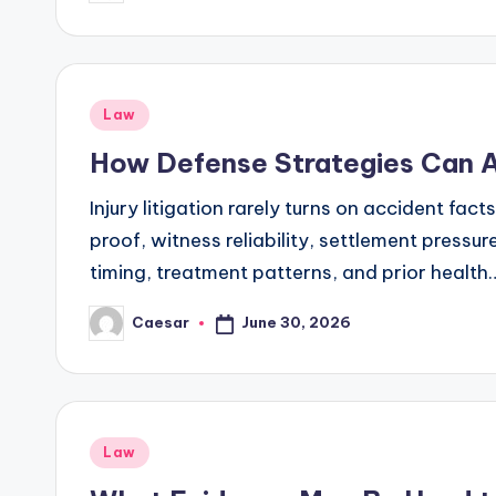
by
Posted
Law
in
How Defense Strategies Can Af
Injury litigation rarely turns on accident fac
proof, witness reliability, settlement pressu
timing, treatment patterns, and prior health
June 30, 2026
Caesar
Posted
by
Posted
Law
in