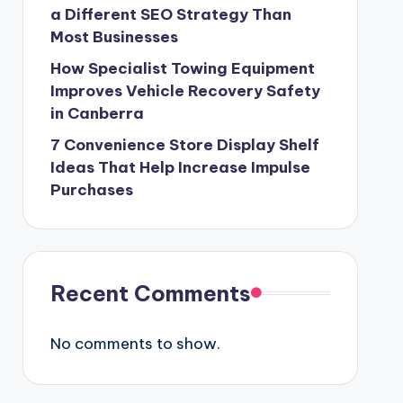
a Different SEO Strategy Than
Most Businesses
How Specialist Towing Equipment
Improves Vehicle Recovery Safety
in Canberra
7 Convenience Store Display Shelf
Ideas That Help Increase Impulse
Purchases
Recent Comments
No comments to show.