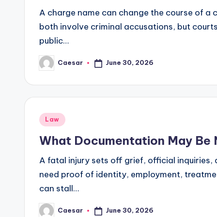
A charge name can change the course of a ca
both involve criminal accusations, but cour
public…
June 30, 2026
Caesar
Posted
by
Posted
Law
in
What Documentation May Be Ne
A fatal injury sets off grief, official inquir
need proof of identity, employment, treatme
can stall…
June 30, 2026
Caesar
Posted