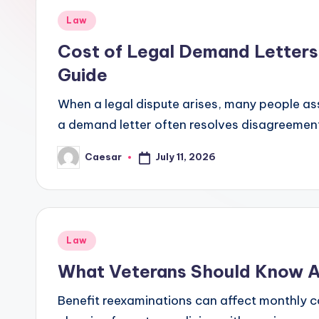
r
Posted
Law
B
in
Cost of Legal Demand Letters 
i
Guide
r
When a legal dispute arises, many people assume
a demand letter often resolves disagreemen
t
h
July 11, 2026
Caesar
Posted
by
d
a
Posted
Law
y
in
What Veterans Should Know A
Benefit reexaminations can affect monthly 