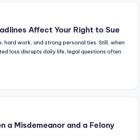
adlines Affect Your Right to Sue
, hard work, and strong personal ties. Still, when
d loss disrupts daily life, legal questions often
en a Misdemeanor and a Felony