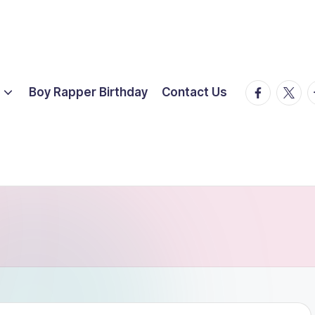
facebook.
twitte
t
Boy Rapper Birthday
Contact Us