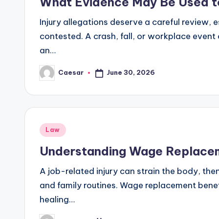
What Evidence May Be Used to 
Injury allegations deserve a careful review, 
contested. A crash, fall, or workplace event
an…
June 30, 2026
Caesar
Posted
by
Posted
Law
in
Understanding Wage Replaceme
A job-related injury can strain the body, then
and family routines. Wage replacement benefit
healing…