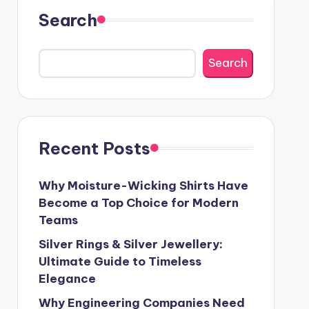
Search
Search
Recent Posts
Why Moisture-Wicking Shirts Have
Become a Top Choice for Modern
Teams
Silver Rings & Silver Jewellery:
Ultimate Guide to Timeless
Elegance
Why Engineering Companies Need