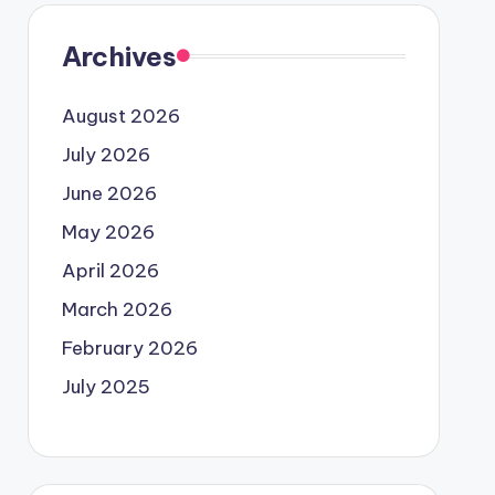
Archives
August 2026
July 2026
June 2026
May 2026
April 2026
March 2026
February 2026
July 2025