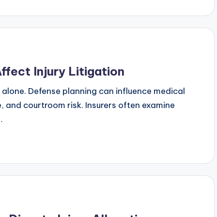
fect Injury Litigation
ts alone. Defense planning can influence medical
re, and courtroom risk. Insurers often examine
…