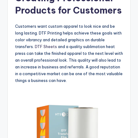
Products for Customers
Customers want custom apparel to look nice and be
long lasting. DTF Printing helps achieve these goals with
color vibrancy and detailed graphics on durable
transfers.
DTF Sheets
and a quality sublimation heat
press can take the finished apparel to the next level with
an overall professional look. This quality will also lead to
an increase in business and referrals. A good reputation
in a competitive market can be one of the most valuable
things a business can have.