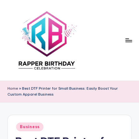
Skip
to
content
R
Rapper
Birthday
a
Home
»
Best DTF Printer for Small Business: Easily Boost Your
Custom Apparel Business
p
p
e
Posted
r
Business
in