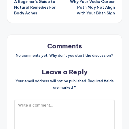
A Beginner’s Guide to
Why Your Vedic Career
navigation
Natural Remedies For
Path May Not Align
Body Aches
with Your Birth Sign
Comments
No comments yet. Why don’t you start the discussion?
Leave a Reply
Your email address will not be published.
Required fields
are marked
*