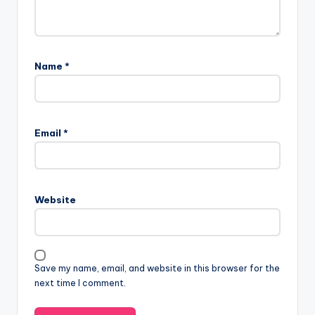
Name
*
Email
*
Website
Save my name, email, and website in this browser for the
next time I comment.