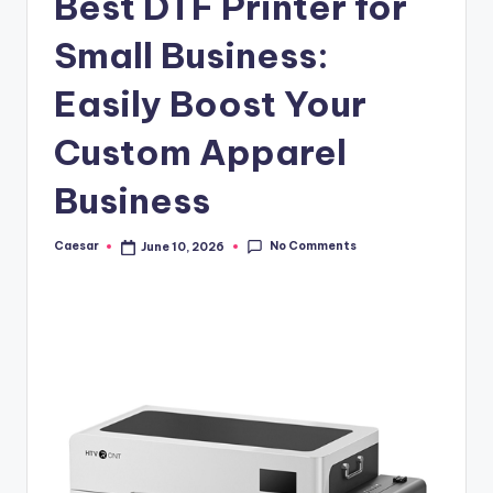
Best DTF Printer for
B
ir
Small Business:
t
Easily Boost Your
h
Custom Apparel
d
a
Business
y
No Comments
Caesar
June 10, 2026
Posted
by