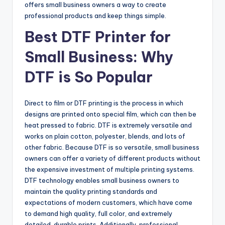
offers small business owners a way to create
professional products and keep things simple.
Best DTF Printer for
Small Business: Why
DTF is So Popular
Direct to film or DTF printing is the process in which
designs are printed onto special film, which can then be
heat pressed to fabric. DTF is extremely versatile and
works on plain cotton, polyester, blends, and lots of
other fabric. Because DTF is so versatile, small business
owners can offer a variety of different products without
the expensive investment of multiple printing systems.
DTF technology enables small business owners to
maintain the quality printing standards and
expectations of modern customers, which have come
to demand high quality, full color, and extremely
detailed, durable prints. Additionally, professional