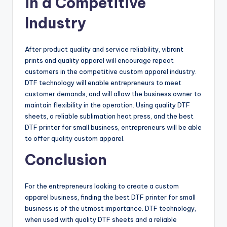
in a Competitive
Industry
After product quality and service reliability, vibrant
prints and quality apparel will encourage repeat
customers in the competitive custom apparel industry.
DTF technology will enable entrepreneurs to meet
customer demands, and will allow the business owner to
maintain flexibility in the operation. Using quality DTF
sheets, a reliable sublimation heat press, and the best
DTF printer for small business, entrepreneurs will be able
to offer quality custom apparel.
Conclusion
For the entrepreneurs looking to create a custom
apparel business, finding the best DTF printer for small
business is of the utmost importance. DTF technology,
when used with quality DTF sheets and a reliable