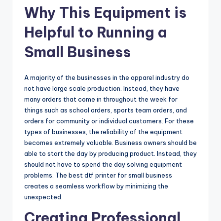
Why This Equipment is
Helpful to Running a
Small Business
A majority of the businesses in the apparel industry do
not have large scale production. Instead, they have
many orders that come in throughout the week for
things such as school orders, sports team orders, and
orders for community or individual customers. For these
types of businesses, the reliability of the equipment
becomes extremely valuable. Business owners should be
able to start the day by producing product. Instead, they
should not have to spend the day solving equipment
problems. The best dtf printer for small business
creates a seamless workflow by minimizing the
unexpected.
Creating Professional