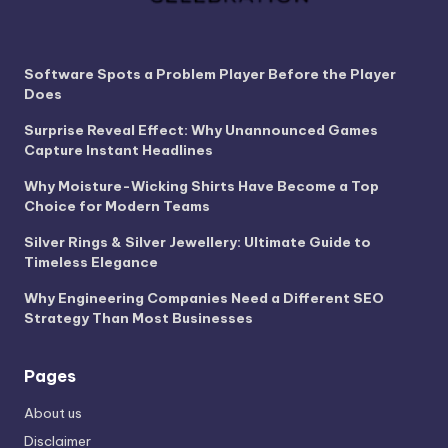
Software Spots a Problem Player Before the Player
Does
Surprise Reveal Effect: Why Unannounced Games
Capture Instant Headlines
Why Moisture-Wicking Shirts Have Become a Top
Choice for Modern Teams
Silver Rings & Silver Jewellery: Ultimate Guide to
Timeless Elegance
Why Engineering Companies Need a Different SEO
Strategy Than Most Businesses
Pages
About us
Disclaimer