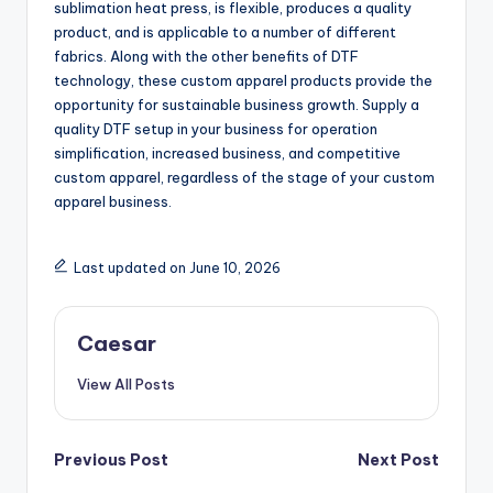
sublimation heat press, is flexible, produces a quality
product, and is applicable to a number of different
fabrics. Along with the other benefits of DTF
technology, these custom apparel products provide the
opportunity for sustainable business growth. Supply a
quality DTF setup in your business for operation
simplification, increased business, and competitive
custom apparel, regardless of the stage of your custom
apparel business.
Last updated on June 10, 2026
Caesar
View All Posts
Post
Previous Post
Next Post