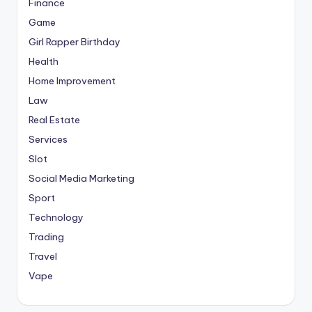
Finance
Game
Girl Rapper Birthday
Health
Home Improvement
Law
Real Estate
Services
Slot
Social Media Marketing
Sport
Technology
Trading
Travel
Vape