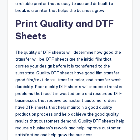
a reliable printer that is easy to use and difficult to
break is a printer that helps the business grow.
Print Quality and DTF
Sheets
The quality of DTF sheets will determine how good the
transfer will be. DTF sheets are the initial film that
carries your design before it is transferred to the
substrate. Quality DTF sheets have good film transfer,
good film/text detail, transfer color, and transfer wash
durability. Poor quality DTF sheets will increase transfer
problems that result in wasted time and resources. DTF
businesses that receive consistent customer orders
have DTF sheets that help maintain a good quality
production process and help achieve the good quality
results that customers demand. Quality DTF sheets help
reduce a business’s rework and help improve customer
satisfaction and help grow the business.