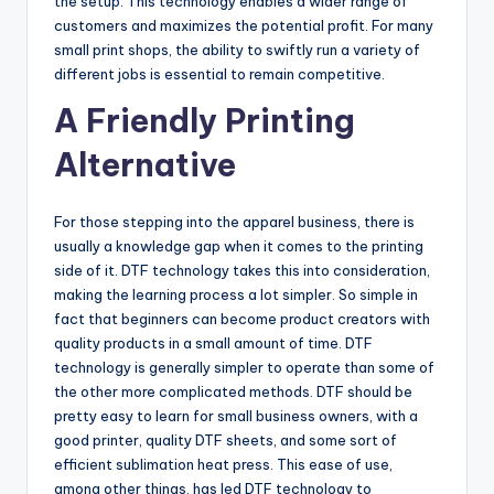
the setup. This technology enables a wider range of
customers and maximizes the potential profit. For many
small print shops, the ability to swiftly run a variety of
different jobs is essential to remain competitive.
A Friendly Printing
Alternative
For those stepping into the apparel business, there is
usually a knowledge gap when it comes to the printing
side of it. DTF technology takes this into consideration,
making the learning process a lot simpler. So simple in
fact that beginners can become product creators with
quality products in a small amount of time. DTF
technology is generally simpler to operate than some of
the other more complicated methods. DTF should be
pretty easy to learn for small business owners, with a
good printer, quality DTF sheets, and some sort of
efficient sublimation heat press. This ease of use,
among other things, has led DTF technology to