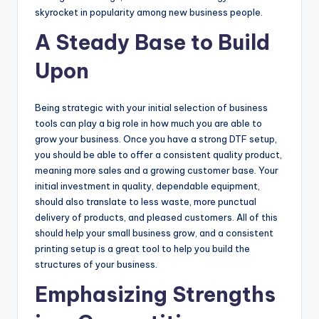
skyrocket in popularity among new business people.
A Steady Base to Build
Upon
Being strategic with your initial selection of business
tools can play a big role in how much you are able to
grow your business. Once you have a strong DTF setup,
you should be able to offer a consistent quality product,
meaning more sales and a growing customer base. Your
initial investment in quality, dependable equipment,
should also translate to less waste, more punctual
delivery of products, and pleased customers. All of this
should help your small business grow, and a consistent
printing setup is a great tool to help you build the
structures of your business.
Emphasizing Strengths