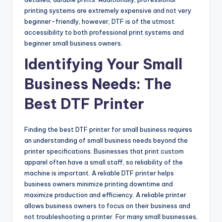
printing systems are extremely expensive and not very
beginner-friendly, however, DTF is of the utmost
accessibility to both professional print systems and
beginner small business owners.
Identifying Your Small
Business Needs: The
Best DTF Printer
Finding the best DTF printer for small business requires
an understanding of small business needs beyond the
printer specifications. Businesses that print custom
apparel often have a small staff, so reliability of the
machine is important. A reliable DTF printer helps
business owners minimize printing downtime and
maximize production and efficiency. A reliable printer
allows business owners to focus on their business and
not troubleshooting a printer. For many small businesses,