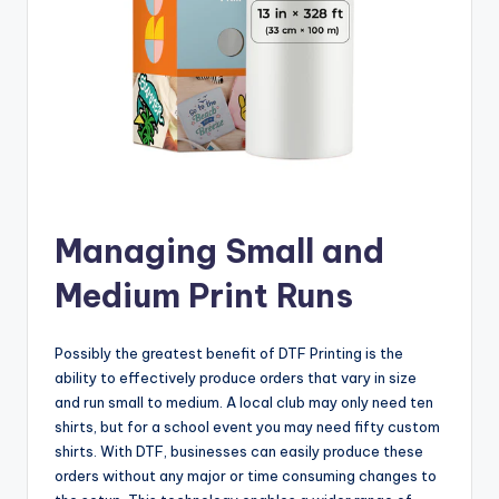
Managing Small and
Medium Print Runs
Possibly the greatest benefit of DTF Printing is the
ability to effectively produce orders that vary in size
and run small to medium. A local club may only need ten
shirts, but for a school event you may need fifty custom
shirts. With DTF, businesses can easily produce these
orders without any major or time consuming changes to