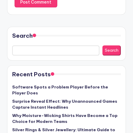
Search
Search
Recent Posts
Software Spots a Problem Player Before the
Player Does
Surprise Reveal Effect: Why Unannounced Games
Capture Instant Headlines
Why Moisture-Wicking Shirts Have Become a Top
Choice for Modern Teams
Silver Rings & Silver Jewellery: Ultimate Guide to