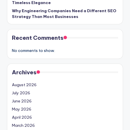
Timeless Elegance
Why Engineering Companies Need a Different SEO
Strategy Than Most Businesses
Recent Comments
No comments to show.
Archives
August 2026
July 2026
June 2026
May 2026
April 2026
March 2026