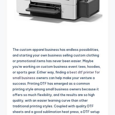
The custom apparel business has endless possibilities,
and starting your own business selling custom clothing
or promotional items has never been easier. Maybe
you’re working on custom business event tees, hoodies,
or sports gear. Either way, finding a
best dtf printer for
small business
owners can help make your venture a
success. Printing DTF has emerged as a common
printing style among small business owners because it
offers so much flexibility, and the results are so high
quality, with an easier learning curve than other
traditional printing styles. Coupled with quality DTF
sheets and a good sublimation heat press, a DTF setup