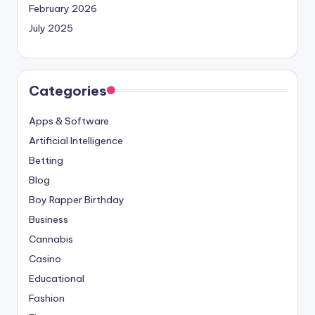
February 2026
July 2025
Categories
Apps & Software
Artificial Intelligence
Betting
Blog
Boy Rapper Birthday
Business
Cannabis
Casino
Educational
Fashion