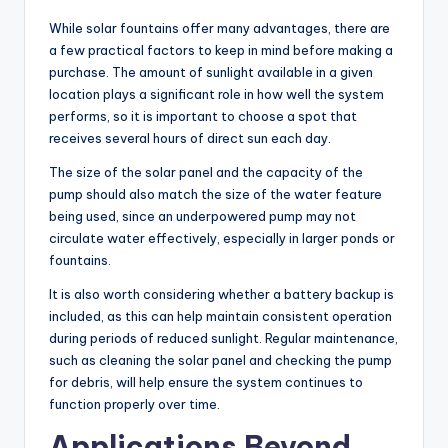
While solar fountains offer many advantages, there are
a few practical factors to keep in mind before making a
purchase. The amount of sunlight available in a given
location plays a significant role in how well the system
performs, so it is important to choose a spot that
receives several hours of direct sun each day.
The size of the solar panel and the capacity of the
pump should also match the size of the water feature
being used, since an underpowered pump may not
circulate water effectively, especially in larger ponds or
fountains.
It is also worth considering whether a battery backup is
included, as this can help maintain consistent operation
during periods of reduced sunlight. Regular maintenance,
such as cleaning the solar panel and checking the pump
for debris, will help ensure the system continues to
function properly over time.
Applications Beyond