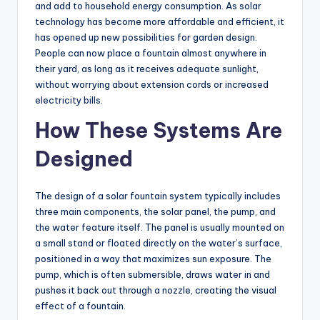
and add to household energy consumption. As solar
technology has become more affordable and efficient, it
has opened up new possibilities for garden design.
People can now place a fountain almost anywhere in
their yard, as long as it receives adequate sunlight,
without worrying about extension cords or increased
electricity bills.
How These Systems Are
Designed
The design of a solar fountain system typically includes
three main components, the solar panel, the pump, and
the water feature itself. The panel is usually mounted on
a small stand or floated directly on the water’s surface,
positioned in a way that maximizes sun exposure. The
pump, which is often submersible, draws water in and
pushes it back out through a nozzle, creating the visual
effect of a fountain.