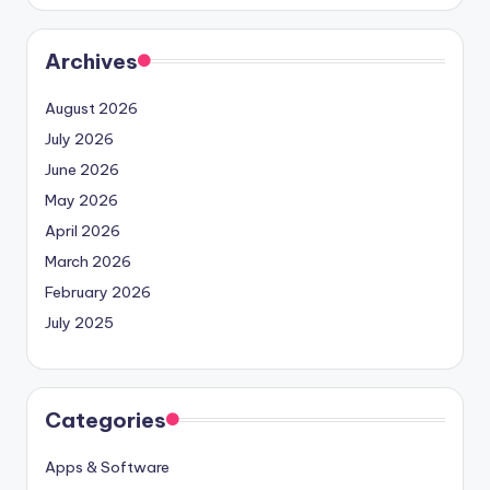
Archives
August 2026
July 2026
June 2026
May 2026
April 2026
March 2026
February 2026
July 2025
Categories
Apps & Software