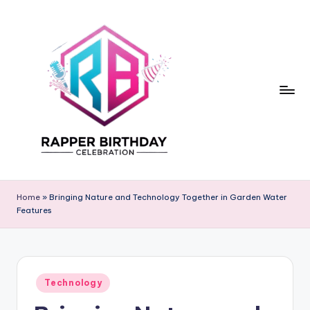
Skip
to
content
R
Rapper
Birthday
a
Home
»
Bringing Nature and Technology Together in Garden Water
Features
p
p
e
Posted
r
Technology
in