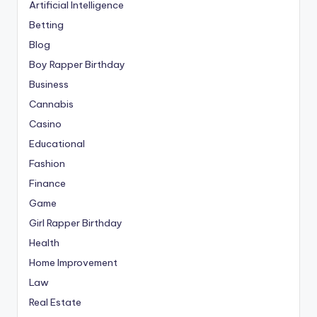
Artificial Intelligence
Betting
Blog
Boy Rapper Birthday
Business
Cannabis
Casino
Educational
Fashion
Finance
Game
Girl Rapper Birthday
Health
Home Improvement
Law
Real Estate