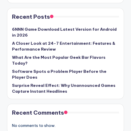
Recent Posts
6NNN Game Download Latest Version for Android
in 2026
A Closer Look at 24-7 Entertainment: Features &
Performance Review
What Are the Most Popular Geek Bar Flavors
Today?
Software Spots a Problem Player Before the
Player Does
Surprise Reveal Effect: Why Unannounced Games
Capture Instant Headlines
Recent Comments
No comments to show.