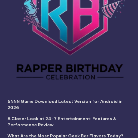
6NNN Game Download Latest Version for Android in
2026
A Closer Look at 24-7 Entertainment: Features &
Performance Review
What Are the Most Popular Geek Bar Flavors Today?