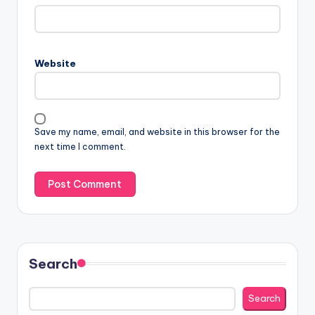
Website
Save my name, email, and website in this browser for the
next time I comment.
Search
Search