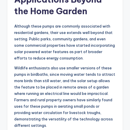
the Home Garden
Although these pumps are commonly associated with
residential gardens, their use extends well beyond that
setting. Public parks, community gardens, and even
some commercial properties have started incorporating
solar powered water features as part of broader
efforts to reduce energy consumption.
Wildlife enthusiasts also use smaller versions of these
pumps in birdbaths, since moving water tends to attract
more birds than still water, and the solar setup allows
the feature to be placed in remote areas of a garden
where running an electrical line would be impractical.
Farmers and rural property owners have similarly found
uses for these pumps in aerating small ponds or
providing water circulation for livestock troughs,
demonstrating the versatility of the technology across
different settings.