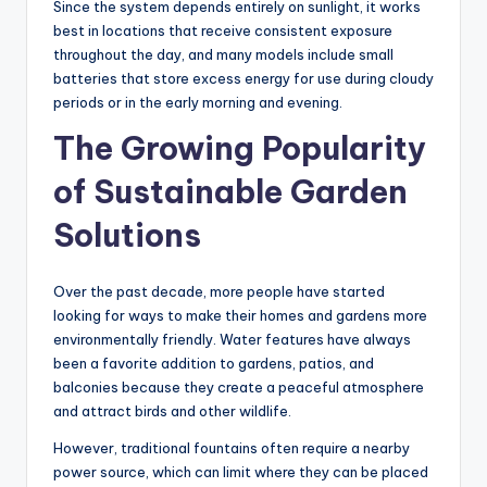
Since the system depends entirely on sunlight, it works
best in locations that receive consistent exposure
throughout the day, and many models include small
batteries that store excess energy for use during cloudy
periods or in the early morning and evening.
The Growing Popularity
of Sustainable Garden
Solutions
Over the past decade, more people have started
looking for ways to make their homes and gardens more
environmentally friendly. Water features have always
been a favorite addition to gardens, patios, and
balconies because they create a peaceful atmosphere
and attract birds and other wildlife.
However, traditional fountains often require a nearby
power source, which can limit where they can be placed