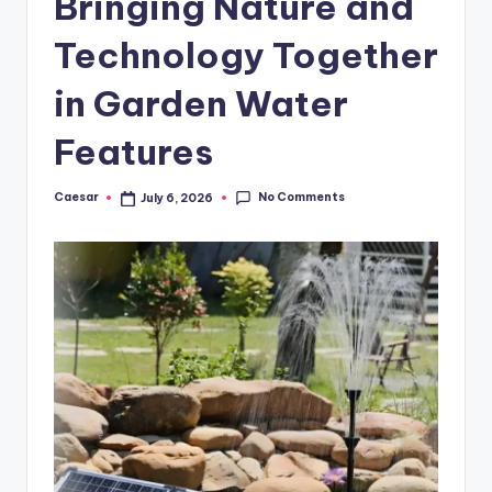
Bringing Nature and
B
ir
Technology Together
t
in Garden Water
h
Features
d
a
No Comments
Caesar
July 6, 2026
Posted
y
by