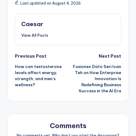
Last updated on August 4, 2026
Caesar
View All Posts
Post
Previous Post
Next Post
How can testosterone
Fusionex Dato Seri Ivan
navigation
levels affect energy,
Teh on How Enterprise
strength, and men’s
Innovation Is
wellness?
Redefining Business
Success in the AI Era
Comments
No comments yet. Why don’t you start the discussion?