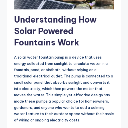
Understanding How
Solar Powered
Fountains Work
A solar water fountain pump is a device that uses
energy collected from sunlight to circulate water in a
fountain, pond, or birdbath, without relying on a
traditional electrical outlet. The pump is connected to a
small solar panel that absorbs sunlight and converts it
into electricity, which then powers the motor that
moves the water. This simple yet effective design has
made these pumps a popular choice for homeowners,
gardeners, and anyone who wants to add a calming
water feature to their outdoor space without the hassle
of wiring or ongoing electricity costs.