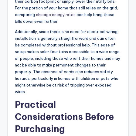
their carbon footprint or simply lower their utility bills.
For the portion of your home that still relies on the grid,
comparing
chicago energy rates
can help bring those
bills down even further.
Additionally, since there is no need for electrical wiring,
installation is generally straightforward and can often
be completed without professional help. This ease of
setup makes solar fountains accessible to a wide range
of people, including those who rent their homes and may
not be able to make permanent changes to their
property. The absence of cords also reduces safety
hazards, particularly in homes with children or pets who
might otherwise be at risk of tripping over exposed
wires.
Practical
Considerations Before
Purchasing