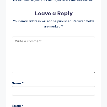
Leave a Reply
Your email address will not be published.
Required fields
are marked
*
Name
*
Email
*