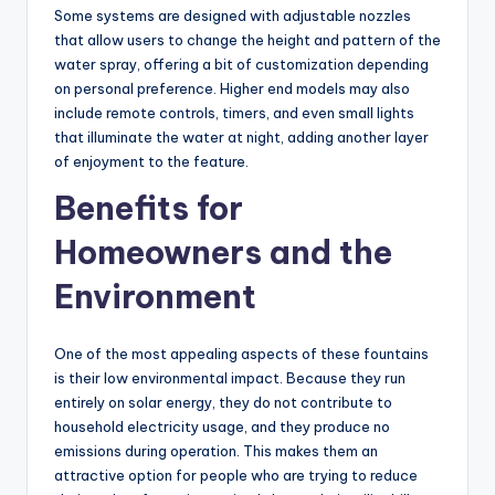
Some systems are designed with adjustable nozzles
that allow users to change the height and pattern of the
water spray, offering a bit of customization depending
on personal preference. Higher end models may also
include remote controls, timers, and even small lights
that illuminate the water at night, adding another layer
of enjoyment to the feature.
Benefits for
Homeowners and the
Environment
One of the most appealing aspects of these fountains
is their low environmental impact. Because they run
entirely on solar energy, they do not contribute to
household electricity usage, and they produce no
emissions during operation. This makes them an
attractive option for people who are trying to reduce