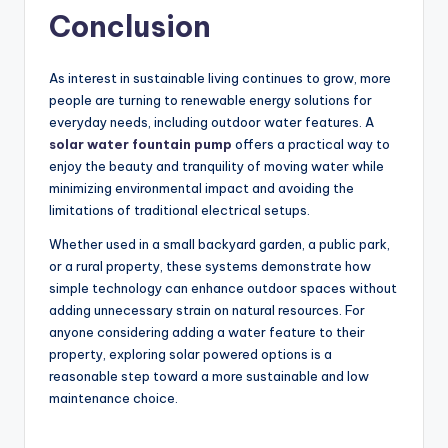
Conclusion
As interest in sustainable living continues to grow, more
people are turning to renewable energy solutions for
everyday needs, including outdoor water features. A
solar water fountain pump
offers a practical way to
enjoy the beauty and tranquility of moving water while
minimizing environmental impact and avoiding the
limitations of traditional electrical setups.
Whether used in a small backyard garden, a public park,
or a rural property, these systems demonstrate how
simple technology can enhance outdoor spaces without
adding unnecessary strain on natural resources. For
anyone considering adding a water feature to their
property, exploring solar powered options is a
reasonable step toward a more sustainable and low
maintenance choice.