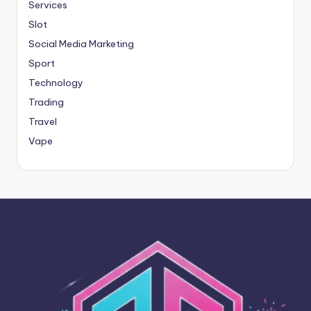
Services
Slot
Social Media Marketing
Sport
Technology
Trading
Travel
Vape