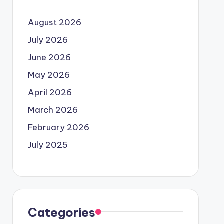
August 2026
July 2026
June 2026
May 2026
April 2026
March 2026
February 2026
July 2025
Categories