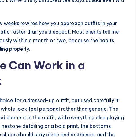
ew weeks rewires how you approach outfits in your
tic faster than you’d expect. Most clients tell me
ously within a month or two, because the habits
ing properly.
e Can Work in a
t
oice for a dressed-up outfit, but used carefully it
whole look feel personal rather than generic. The
oud element in the outfit, with everything else playing
rhinestone detailing or a bold print, the bottoms
he shoes should stay clean and restrained, and the