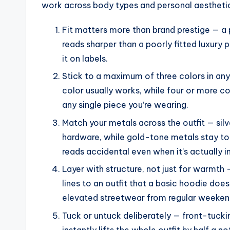
work across body types and personal aesthetics
Fit matters more than brand prestige — a 
reads sharper than a poorly fitted luxury
it on labels.
Stick to a maximum of three colors in any
color usually works, while four or more c
any single piece you’re wearing.
Match your metals across the outfit — silv
hardware, while gold-tone metals stay t
reads accidental even when it’s actually i
Layer with structure, not just for warmth —
lines to an outfit that a basic hoodie does
elevated streetwear from regular weeken
Tuck or untuck deliberately — front-tucki
instantly lifts the whole outfit by half a 