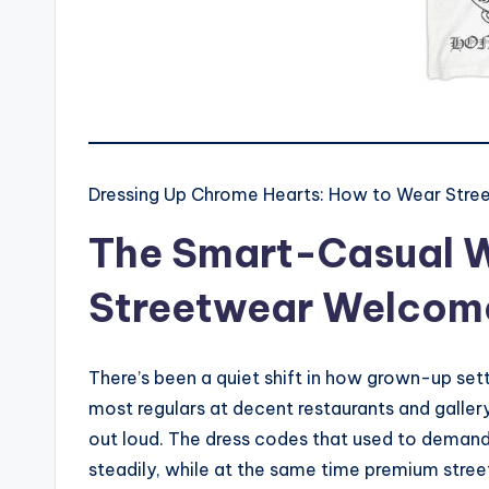
Dressing Up Chrome Hearts: How to Wear Stre
The Smart-Casual 
Streetwear Welcome
There’s been a quiet shift in how grown-up set
most regulars at decent restaurants and galler
out loud. The dress codes that used to demand 
steadily, while at the same time premium stree