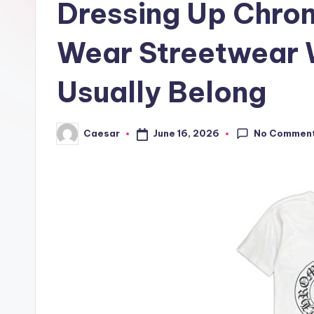
Dressing Up Chro
r
B
Wear Streetwear 
i
Usually Belong
r
t
No Commen
June 16, 2026
Caesar
Posted
by
h
d
a
y