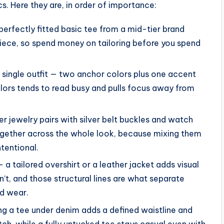
. Here they are, in order of importance:
perfectly fitted basic tee from a mid-tier brand
 piece, so spend money on tailoring before you spend
 single outfit — two anchor colors plus one accent
olors tends to read busy and pulls focus away from
er jewelry pairs with silver belt buckles and watch
ogether across the whole look, because mixing them
ntentional.
 a tailored overshirt or a leather jacket adds visual
n’t, and those structural lines are what separate
d wear.
ng a tee under denim adds a defined waistline and
notch, while a fully untucked tee stays casual even with