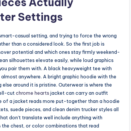
eces Actually
ter Settings
smart-casual setting, and trying to force the wrong
ther than a considered look. So the first job is
sover potential and which ones stay firmly weekend-
lean silhouettes elevate easily, while loud graphics
you pair them with. A black heavyweight tee with
 almost anywhere. A bright graphic hoodie with the
 else around it is pristine. Outerwear is where the
ell-cut
chrome hearts
jacket can carry an outfit
re of a jacket reads more put-together than a hoodie
kets, suede pieces, and clean denim trucker styles all
that don’t translate well include anything with
 the chest, or color combinations that read