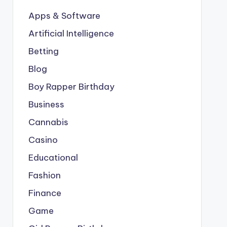
Apps & Software
Artificial Intelligence
Betting
Blog
Boy Rapper Birthday
Business
Cannabis
Casino
Educational
Fashion
Finance
Game