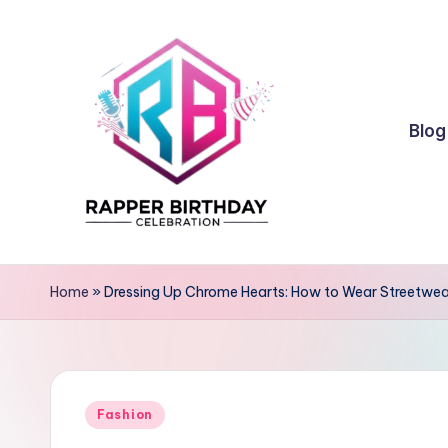
Skip
to
content
Blog
R
Rapper
Birthday
a
Home
»
Dressing Up Chrome Hearts: How to Wear Streetwea
p
p
Posted
e
Fashion
in