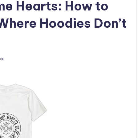
me Hearts: How to
Where Hoodies Don’t
ts