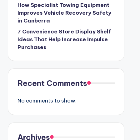
How Specialist Towing Equipment
Improves Vehicle Recovery Safety
in Canberra
7 Convenience Store Display Shelf
Ideas That Help Increase Impulse
Purchases
Recent Comments
No comments to show.
Archives