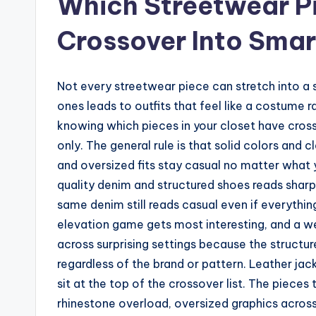
Which Streetwear Pi
Crossover Into Smar
Not every streetwear piece can stretch into a 
ones leads to outfits that feel like a costume ra
knowing which pieces in your closet have cros
only. The general rule is that solid colors and c
and oversized fits stay casual no matter what 
quality denim and structured shoes reads sharp
same denim still reads casual even if everything
elevation game gets most interesting, and a w
across surprising settings because the structu
regardless of the brand or pattern. Leather jac
sit at the top of the crossover list. The pieces 
rhinestone overload, oversized graphics across