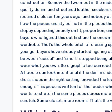
construction. So now the two meet in the mid
quality denim and structured leather sneakers 
required a blazer ten years ago, and nobody at t
how the pieces are styled, not in the pieces th
sloppy depending entirely on fit, proportion, an
buyers who figured this out first are the ones
wardrobe. That’s the whole pitch of dressing u
younger buyers have already started figuring ou
between “casual” and “smart” stopped being 
wear what you own. So a graphic tee can read el
A hoodie can look intentional if the denim unde
dress shoes in the right setting, provided the le
enough. This piece is written for the reader w
wants to stretch the same pieces across more 
scratch. Same closet, more rooms. That’s the 