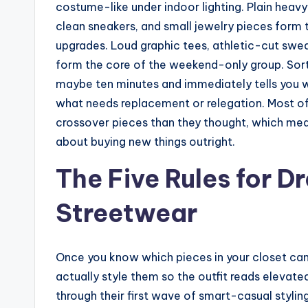
costume-like under indoor lighting. Plain heav
clean sneakers, and small jewelry pieces form
upgrades. Loud graphic tees, athletic-cut swea
form the core of the weekend-only group. Sorti
maybe ten minutes and immediately tells you w
what needs replacement or relegation. Most of
crossover pieces than they thought, which mea
about buying new things outright.
The Five Rules for 
Streetwear
Once you know which pieces in your closet can
actually style them so the outfit reads elevate
through their first wave of smart-casual stylin