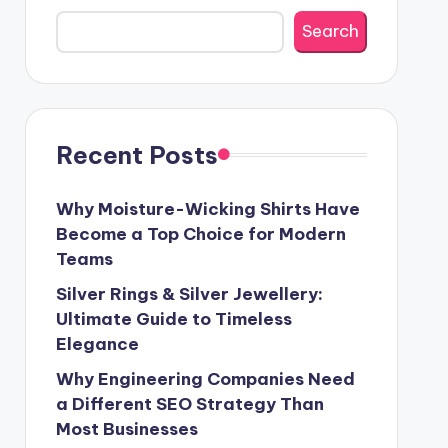
Search
Recent Posts
Why Moisture-Wicking Shirts Have
Become a Top Choice for Modern
Teams
Silver Rings & Silver Jewellery:
Ultimate Guide to Timeless
Elegance
Why Engineering Companies Need
a Different SEO Strategy Than
Most Businesses