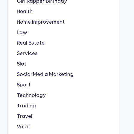
Girl Rapper Birthday
Health
Home Improvement
Law
Real Estate
Services
Slot
Social Media Marketing
Sport
Technology
Trading
Travel
Vape