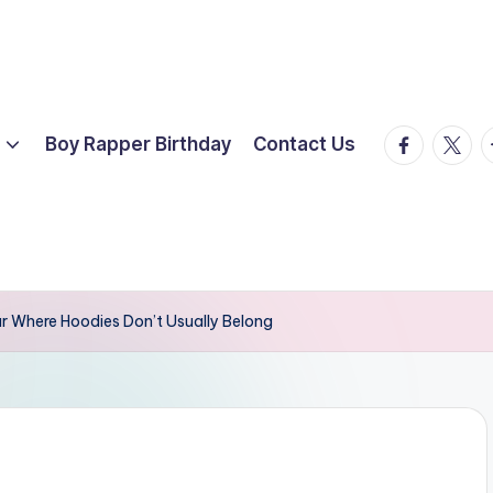
facebook.
twitte
t
Boy Rapper Birthday
Contact Us
r Where Hoodies Don’t Usually Belong