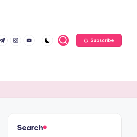
com
r.com
.me
instagram.com
youtube.com
Subscribe
Search