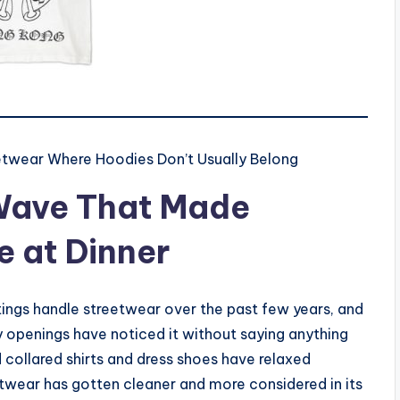
etwear Where Hoodies Don’t Usually Belong
Wave That Made
 at Dinner
tings handle streetwear over the past few years, and
y openings have noticed it without saying anything
collared shirts and dress shoes have relaxed
twear has gotten cleaner and more considered in its