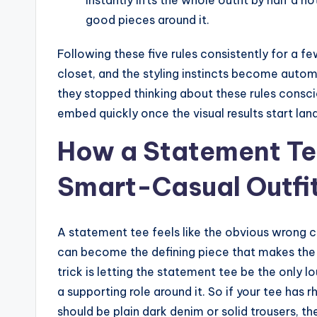
good pieces around it.
Following these five rules consistently for a f
closet, and the styling instincts become automa
they stopped thinking about these rules consci
embed quickly once the visual results start land
How a Statement Te
Smart-Casual Outfi
A statement tee feels like the obvious wrong ch
can become the defining piece that makes the 
trick is letting the statement tee be the only l
a supporting role around it. So if your tee has 
should be plain dark denim or solid trousers, t