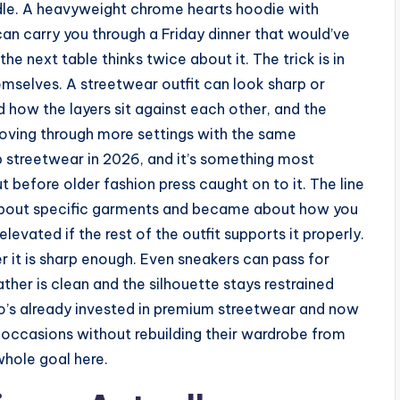
dle. A heavyweight chrome hearts hoodie with
can carry you through a Friday dinner that would’ve
he next table thinks twice about it. The trick is in
emselves. A streetwear outfit can look sharp or
d how the layers sit against each other, and the
 moving through more settings with the same
p streetwear in 2026, and it’s something most
t before older fashion press caught on to it. The line
about specific garments and became about how you
evated if the rest of the outfit supports it properly.
r it is sharp enough. Even sneakers can pass for
ather is clean and the silhouette stays restrained
ho’s already invested in premium streetwear and now
occasions without rebuilding their wardrobe from
whole goal here.