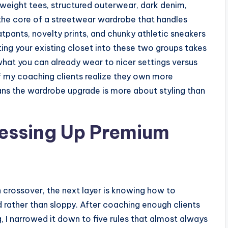
yweight tees, structured outerwear, dark denim,
 the core of a streetwear wardrobe that handles
tpants, novelty prints, and chunky athletic sneakers
ng your existing closet into these two groups takes
hat you can already wear to nicer settings versus
 my coaching clients realize they own more
ns the wardrobe upgrade is more about styling than
Dressing Up Premium
 crossover, the next layer is knowing how to
d rather than sloppy. After coaching enough clients
g, I narrowed it down to five rules that almost always