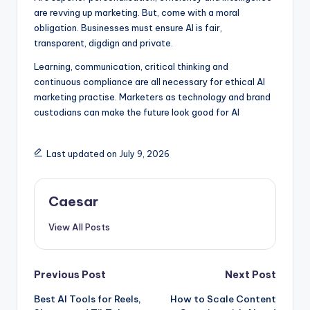
are revving up marketing. But, come with a moral
obligation. Businesses must ensure AI is fair,
transparent, digdign and private.
Learning, communication, critical thinking and
continuous compliance are all necessary for ethical AI
marketing practise. Marketers as technology and brand
custodians can make the future look good for AI
Last updated on July 9, 2026
Caesar
View All Posts
Post
Previous Post
Next Post
Best AI Tools for Reels,
How to Scale Content
navigation