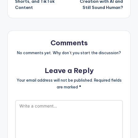
Shorts, and TikTok
Creation with AI and
Content
Still Sound Human?
Comments
No comments yet. Why don’t you start the discussion?
Leave a Reply
Your email address will not be published.
Required fields
are marked
*