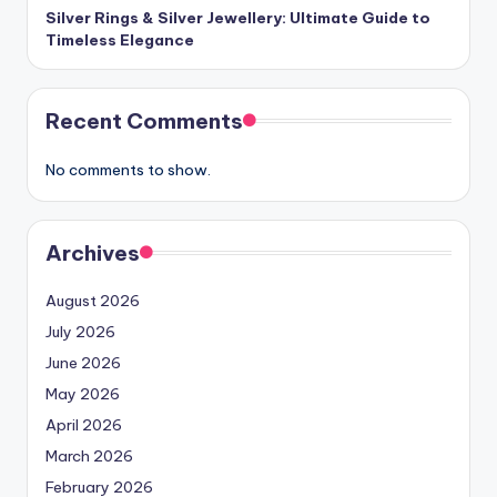
Silver Rings & Silver Jewellery: Ultimate Guide to
Timeless Elegance
Recent Comments
No comments to show.
Archives
August 2026
July 2026
June 2026
May 2026
April 2026
March 2026
February 2026