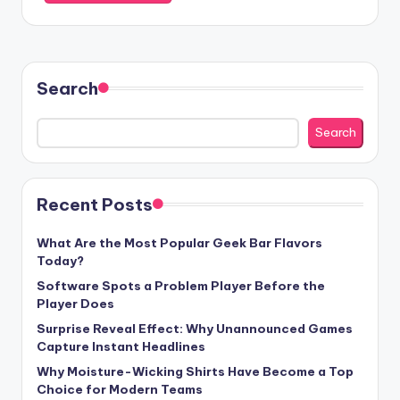
Search
Search
Recent Posts
What Are the Most Popular Geek Bar Flavors
Today?
Software Spots a Problem Player Before the
Player Does
Surprise Reveal Effect: Why Unannounced Games
Capture Instant Headlines
Why Moisture-Wicking Shirts Have Become a Top
Choice for Modern Teams