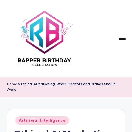
Skip
to
content
R
Rapper
Birthday
a
Home
»
Ethical AI Marketing: What Creators and Brands Should
Avoid
p
p
e
Posted
r
Artificial Intelligence
in