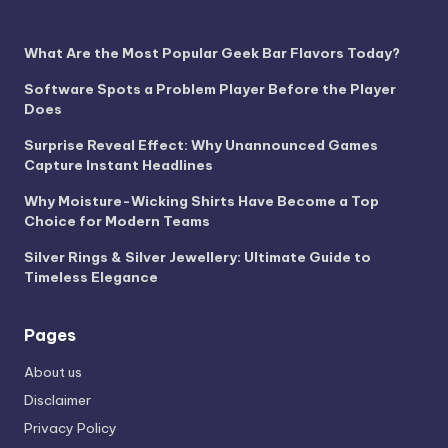
What Are the Most Popular Geek Bar Flavors Today?
Software Spots a Problem Player Before the Player
Does
Surprise Reveal Effect: Why Unannounced Games
Capture Instant Headlines
Why Moisture-Wicking Shirts Have Become a Top
Choice for Modern Teams
Silver Rings & Silver Jewellery: Ultimate Guide to
Timeless Elegance
Pages
About us
Disclaimer
Privacy Policy