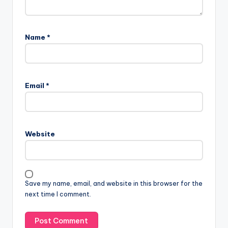
Name
*
Email
*
Website
Save my name, email, and website in this browser for the
next time I comment.