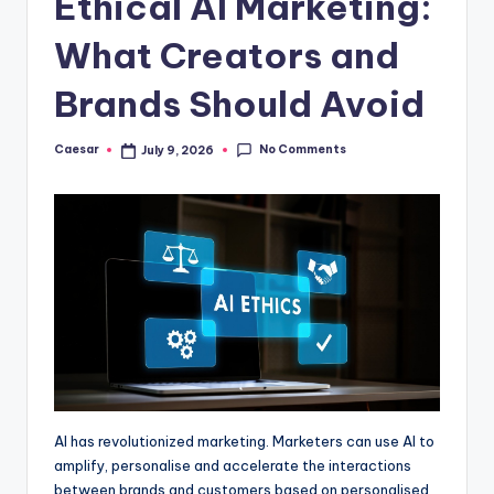
Ethical AI Marketing:
B
ir
What Creators and
t
Brands Should Avoid
h
d
No Comments
Caesar
July 9, 2026
Posted
by
a
y
AI has revolutionized marketing. Marketers can use AI to
amplify, personalise and accelerate the interactions
between brands and customers based on personalised