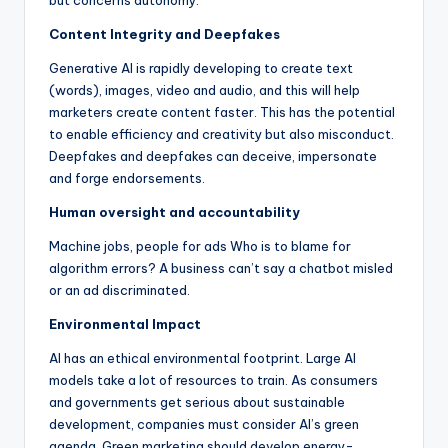
but concerns autonomy.
Content Integrity and Deepfakes
Generative AI is rapidly developing to create text
(words), images, video and audio, and this will help
marketers create content faster. This has the potential
to enable efficiency and creativity but also misconduct.
Deepfakes and deepfakes can deceive, impersonate
and forge endorsements.
Human oversight and accountability
Machine jobs, people for ads Who is to blame for
algorithm errors? A business can’t say a chatbot misled
or an ad discriminated.
Environmental Impact
AI has an ethical environmental footprint. Large AI
models take a lot of resources to train. As consumers
and governments get serious about sustainable
development, companies must consider AI’s green
agenda. Green marketing should develop energy-