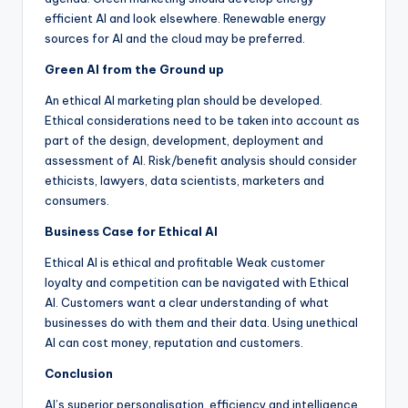
efficient AI and look elsewhere. Renewable energy
sources for AI and the cloud may be preferred.
Green AI from the Ground up
An ethical AI marketing plan should be developed.
Ethical considerations need to be taken into account as
part of the design, development, deployment and
assessment of AI. Risk/benefit analysis should consider
ethicists, lawyers, data scientists, marketers and
consumers.
Business Case for Ethical AI
Ethical AI is ethical and profitable Weak customer
loyalty and competition can be navigated with Ethical
AI. Customers want a clear understanding of what
businesses do with them and their data. Using unethical
AI can cost money, reputation and customers.
Conclusion
AI’s superior personalisation, efficiency and intelligence