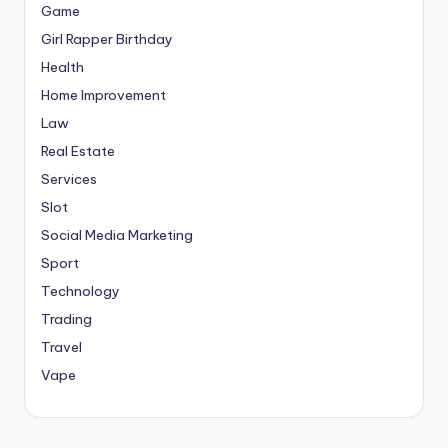
Game
Girl Rapper Birthday
Health
Home Improvement
Law
Real Estate
Services
Slot
Social Media Marketing
Sport
Technology
Trading
Travel
Vape