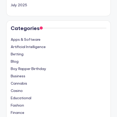
July 2025
Categories
Apps & Software
Artificial Intelligence
Betting
Blog
Boy Rapper Birthday
Business
Cannabis
Casino
Educational
Fashion
Finance