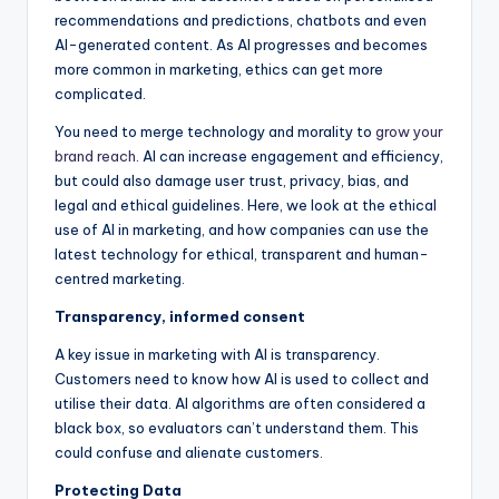
recommendations and predictions, chatbots and even
AI-generated content. As AI progresses and becomes
more common in marketing, ethics can get more
complicated.
You need to merge technology and morality to
grow your
brand reach
. AI can increase engagement and efficiency,
but could also damage user trust, privacy, bias, and
legal and ethical guidelines. Here, we look at the ethical
use of AI in marketing, and how companies can use the
latest technology for ethical, transparent and human-
centred marketing.
Transparency, informed consent
A key issue in marketing with AI is transparency.
Customers need to know how AI is used to collect and
utilise their data. AI algorithms are often considered a
black box, so evaluators can’t understand them. This
could confuse and alienate customers.
Protecting Data