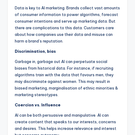
Data is key to AI marketing. Brands collect vast amounts
of consumer information to power algorithms, forecast
consumer intentions and serve up marketing data. But
there are complications to this data. Customers care
about how companies use their data and misuse can
harm a brand’s reputation.
Discrimination, bias
Garbage in, garbage out AI can perpetuate social
biases from historical data. For instance, if recruiting
algorithms train with the data that favours men, they
may discriminate against women. This may result in
biased marketing, marginalisation of ethnic minorities &
marketing stereotypes.
Coercion vs. Influence
AI can be both persuasive and manipulative. AI can
create content that speaks to our interests, concerns
and desires. This helps increase relevance and interest