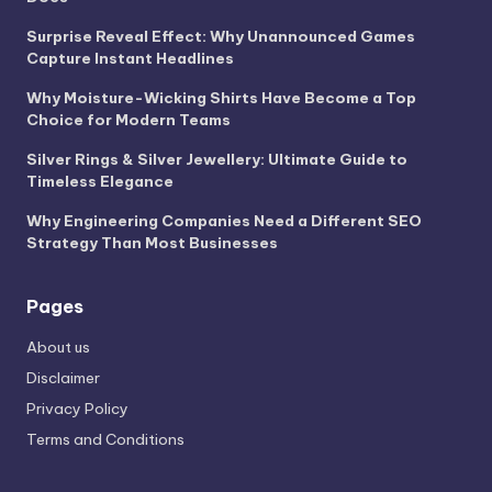
Surprise Reveal Effect: Why Unannounced Games
Capture Instant Headlines
Why Moisture-Wicking Shirts Have Become a Top
Choice for Modern Teams
Silver Rings & Silver Jewellery: Ultimate Guide to
Timeless Elegance
Why Engineering Companies Need a Different SEO
Strategy Than Most Businesses
Pages
About us
Disclaimer
Privacy Policy
Terms and Conditions