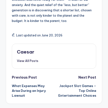
anxiety. And the quiet relief of the “less, but better”
generation is in discovering that a shorter list, chosen
with care, is not only kinder to the planet and the
budget. It is kinder to the parent, too.
Last updated on June 20, 2026
Caesar
View All Posts
Post
Previous Post
Next Post
What Expenses May
Jackpot Slot Games –
navigation
Arise During an Injury
Top Online
Lawsuit
Entertainment Choices