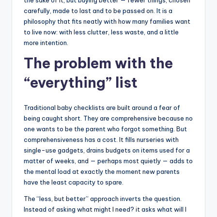
the sake of it, but buying better — fewer things, chosen
carefully, made to last and to be passed on. It is a
philosophy that fits neatly with how many families want
to live now: with less clutter, less waste, and a little
more intention.
The problem with the
“everything” list
Traditional baby checklists are built around a fear of
being caught short. They are comprehensive because no
one wants to be the parent who forgot something. But
comprehensiveness has a cost. It fills nurseries with
single-use gadgets, drains budgets on items used for a
matter of weeks, and — perhaps most quietly — adds to
the mental load at exactly the moment new parents
have the least capacity to spare.
The “less, but better” approach inverts the question.
Instead of asking what might I need? it asks what will I