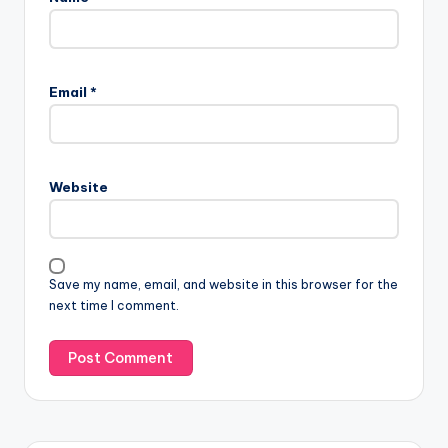
Email
*
Website
Save my name, email, and website in this browser for the
next time I comment.