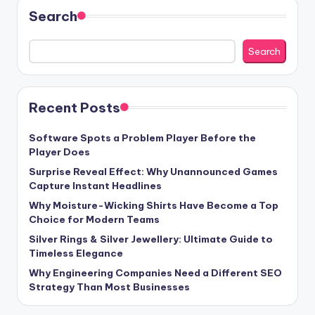
Search
Search
Recent Posts
Software Spots a Problem Player Before the
Player Does
Surprise Reveal Effect: Why Unannounced Games
Capture Instant Headlines
Why Moisture-Wicking Shirts Have Become a Top
Choice for Modern Teams
Silver Rings & Silver Jewellery: Ultimate Guide to
Timeless Elegance
Why Engineering Companies Need a Different SEO
Strategy Than Most Businesses