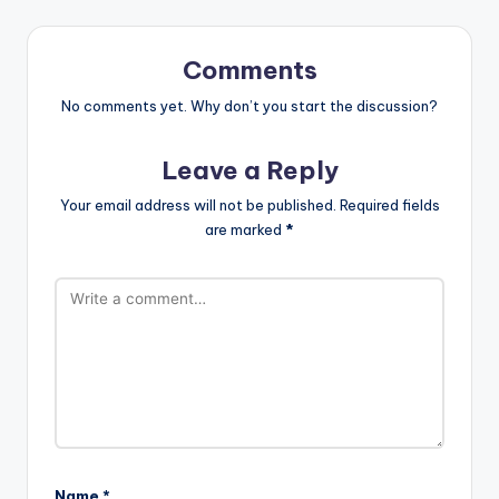
Comments
No comments yet. Why don’t you start the discussion?
Leave a Reply
Your email address will not be published.
Required fields
are marked
*
Name
*