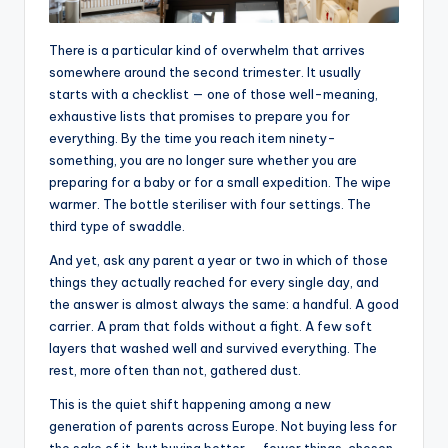
There is a particular kind of overwhelm that arrives
somewhere around the second trimester. It usually
starts with a checklist — one of those well-meaning,
exhaustive lists that promises to prepare you for
everything. By the time you reach item ninety-
something, you are no longer sure whether you are
preparing for a baby or for a small expedition. The wipe
warmer. The bottle steriliser with four settings. The
third type of swaddle.
And yet, ask any parent a year or two in which of those
things they actually reached for every single day, and
the answer is almost always the same: a handful. A good
carrier. A pram that folds without a fight. A few soft
layers that washed well and survived everything. The
rest, more often than not, gathered dust.
This is the quiet shift happening among a new
generation of parents across Europe. Not buying less for