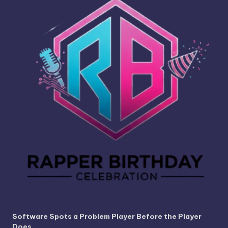
Software Spots a Problem Player Before the Player
Does