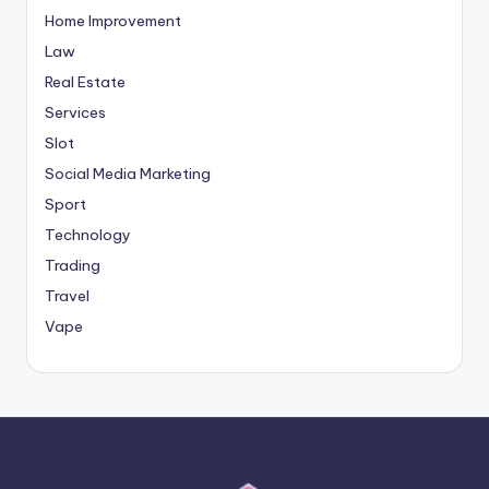
Home Improvement
Law
Real Estate
Services
Slot
Social Media Marketing
Sport
Technology
Trading
Travel
Vape