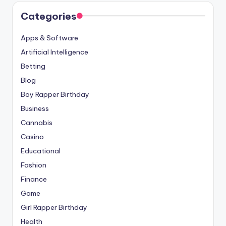
Categories
Apps & Software
Artificial Intelligence
Betting
Blog
Boy Rapper Birthday
Business
Cannabis
Casino
Educational
Fashion
Finance
Game
Girl Rapper Birthday
Health