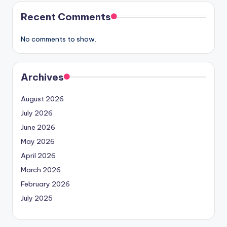
Recent Comments
No comments to show.
Archives
August 2026
July 2026
June 2026
May 2026
April 2026
March 2026
February 2026
July 2025