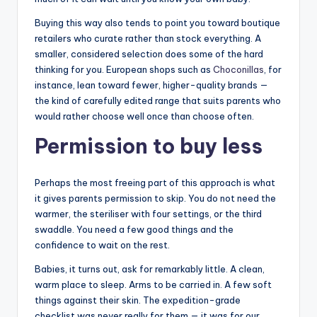
Buying this way also tends to point you toward boutique
retailers who curate rather than stock everything. A
smaller, considered selection does some of the hard
thinking for you. European shops such as
Choconillas
, for
instance, lean toward fewer, higher-quality brands —
the kind of carefully edited range that suits parents who
would rather choose well once than choose often.
Permission to buy less
Perhaps the most freeing part of this approach is what
it gives parents permission to skip. You do not need the
warmer, the steriliser with four settings, or the third
swaddle. You need a few good things and the
confidence to wait on the rest.
Babies, it turns out, ask for remarkably little. A clean,
warm place to sleep. Arms to be carried in. A few soft
things against their skin. The expedition-grade
checklist was never really for them — it was for our