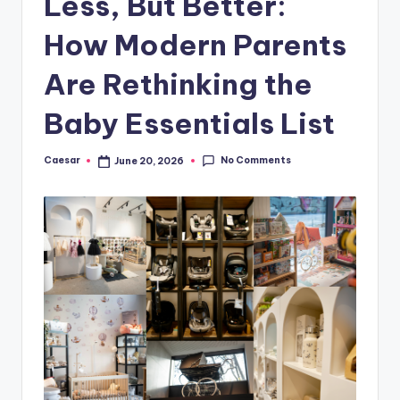
Less, But Better:
B
ir
How Modern Parents
t
Are Rethinking the
h
Baby Essentials List
d
a
No Comments
Caesar
June 20, 2026
Posted
y
by