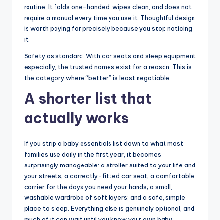
routine. It folds one-handed, wipes clean, and does not
require a manual every time you use it. Thoughtful design
is worth paying for precisely because you stop noticing
it.
Safety as standard. With car seats and sleep equipment
especially, the trusted names exist for a reason. This is
the category where “better” is least negotiable.
A shorter list that
actually works
If you strip a baby essentials list down to what most
families use daily in the first year, it becomes
surprisingly manageable: a stroller suited to your life and
your streets; a correctly-fitted car seat; a comfortable
carrier for the days you need your hands; a small,
washable wardrobe of soft layers; and a safe, simple
place to sleep. Everything else is genuinely optional, and
much of it can wait until you know your own baby.