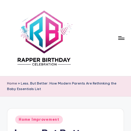
Skip
to
content
R
Rapper
Birthday
a
Home
»
Less, But Better: How Modern Parents Are Rethinking the
Baby Essentials List
p
p
e
Posted
r
Home Improvement
in