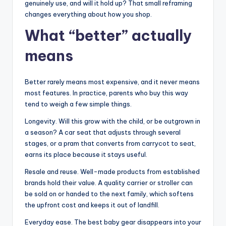
genuinely use, and will it hold up? That small reframing
changes everything about how you shop.
What “better” actually
means
Better rarely means most expensive, and it never means
most features. In practice, parents who buy this way
tend to weigh a few simple things.
Longevity. Will this grow with the child, or be outgrown in
a season? A car seat that adjusts through several
stages, or a pram that converts from carrycot to seat,
earns its place because it stays useful.
Resale and reuse. Well-made products from established
brands hold their value. A quality carrier or stroller can
be sold on or handed to the next family, which softens
the upfront cost and keeps it out of landfill.
Everyday ease. The best baby gear disappears into your