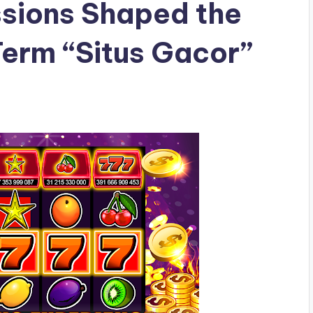
ssions Shaped the
Term “Situs Gacor”
s