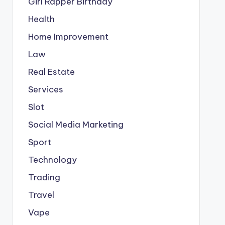
Girl Rapper Birthday
Health
Home Improvement
Law
Real Estate
Services
Slot
Social Media Marketing
Sport
Technology
Trading
Travel
Vape