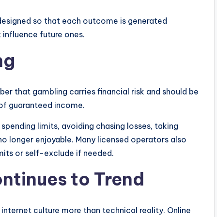
designed so that each outcome is generated
influence future ones.
ng
 that gambling carries financial risk and should be
 of guaranteed income.
spending limits, avoiding chasing losses, taking
no longer enjoyable. Many licensed operators also
mits or self-exclude if needed.
ntinues to Trend
 internet culture more than technical reality. Online