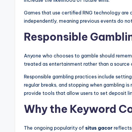
Games that use certified RNG technology are 
independently, meaning previous events do not 
Responsible Gambli
Anyone who chooses to gamble should remember
treated as entertainment rather than a source
Responsible gambling practices include setting 
regular breaks, and stopping when gambling is 
provide tools that allow users to set deposit li
Why the Keyword Co
The ongoing popularity of
situs gacor
reflects