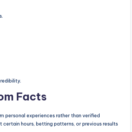
s.
edibility.
rom Facts
 personal experiences rather than verified
certain hours, betting patterns, or previous results