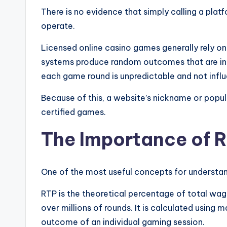
There is no evidence that simply calling a plat
operate.
Licensed online casino games generally rely
systems produce random outcomes that are inde
each game round is unpredictable and not influ
Because of this, a website’s nickname or popul
certified games.
The Importance of 
One of the most useful concepts for understan
RTP is the theoretical percentage of total wag
over millions of rounds. It is calculated using
outcome of an individual gaming session.