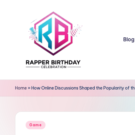
Skip
to
content
Blog
R
Rapper
Birthday
a
Home
»
How Online Discussions Shaped the Popularity of t
p
p
Posted
e
Game
in