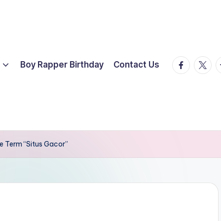
facebook.
twitte
t
Boy Rapper Birthday
Contact Us
he Term “Situs Gacor”