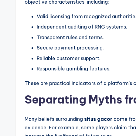
objective characteristics, including:
Valid licensing from recognized authoritie
Independent auditing of RNG systems.
Transparent rules and terms.
Secure payment processing.
Reliable customer support.
Responsible gambling features.
These are practical indicators of a platform’s cr
Separating Myths f
Many beliefs surrounding
situs gacor
come from
evidence. For example, some players claim that 
increase the likelihood of future wins.