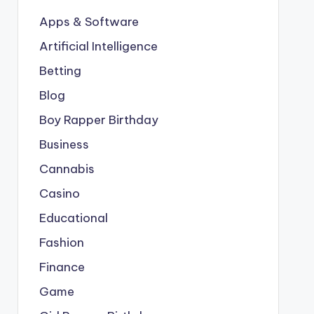
Apps & Software
Artificial Intelligence
Betting
Blog
Boy Rapper Birthday
Business
Cannabis
Casino
Educational
Fashion
Finance
Game