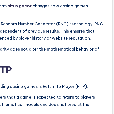
form
situs gacor
changes how casino games
 on Random Number Generator (RNG) technology. RNG
pendent of previous results. This ensures that
enced by player history or website reputation.
arity does not alter the mathematical behavior of
RTP
ding casino games is Return to Player (RTP).
ers that a game is expected to return to players
 mathematical models and does not predict the