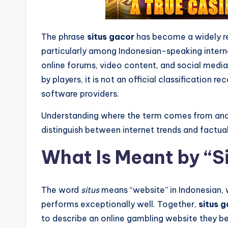
The phrase
situs gacor
has become a widely re
particularly among Indonesian-speaking internet
online forums, video content, and social medi
by players, it is not an official classification 
software providers.
Understanding where the term comes from and w
distinguish between internet trends and factua
What Is Meant by “S
The word
situs
means “website” in Indonesian, 
performs exceptionally well. Together,
situs 
to describe an online gambling website they be