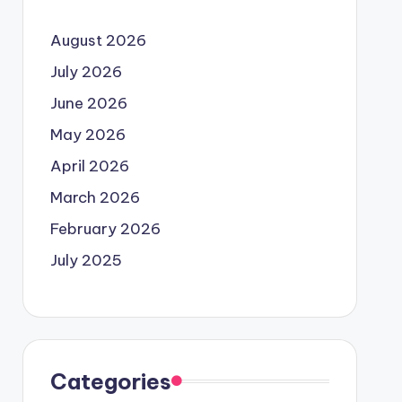
August 2026
July 2026
June 2026
May 2026
April 2026
March 2026
February 2026
July 2025
Categories