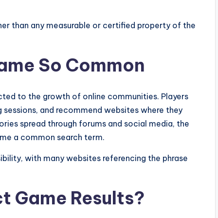
her than any measurable or certified property of the
came So Common
cted to the growth of online communities. Players
ng sessions, and recommend websites where they
ories spread through forums and social media, the
ame a common search term.
sibility, with many websites referencing the phrase
ct Game Results?