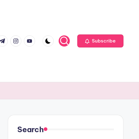
com
r.com
.me
instagram.com
youtube.com
Subscribe
Search