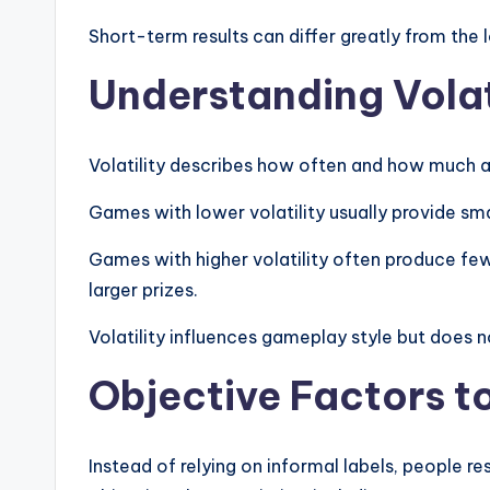
Short-term results can differ greatly from the
Understanding Volat
Volatility describes how often and how much a
Games with lower volatility usually provide sm
Games with higher volatility often produce fe
larger prizes.
Volatility influences gameplay style but does 
Objective Factors t
Instead of relying on informal labels, people r