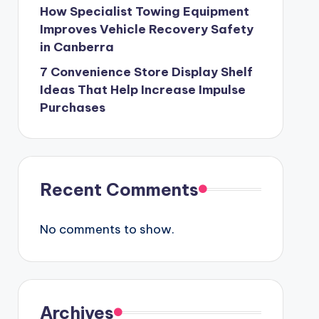
How Specialist Towing Equipment
Improves Vehicle Recovery Safety
in Canberra
7 Convenience Store Display Shelf
Ideas That Help Increase Impulse
Purchases
Recent Comments
No comments to show.
Archives