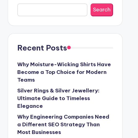
Search
Recent Posts
Why Moisture-Wicking Shirts Have
Become a Top Choice for Modern
Teams
Silver Rings & Silver Jewellery:
Ultimate Guide to Timeless
Elegance
Why Engineering Companies Need
a Different SEO Strategy Than
Most Businesses