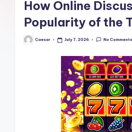
How Online Discu
r
B
Popularity of the 
i
No Comment
July 7, 2026
Caesar
r
Posted
by
t
h
d
a
y