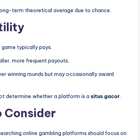
 long-term theoretical average due to chance.
ility
 game typically pays.
aller, more frequent payouts.
wer winning rounds but may occasionally award
not determine whether a platform is a
situs gacor
.
o Consider
esearching online gambling platforms should focus on