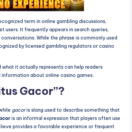
cognized term in online gambling discussions,
 users. It frequently appears in search queries,
a conversations. While the phrase is commonly used
recognized by licensed gambling regulators or casino
hat it actually represents can help readers
l information about online casino games.
itus Gacor”?
while
gacor
is slang used to describe something that
gacor
is an informal expression that players often use
lieve provides a favorable experience or frequent