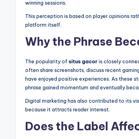
winning sessions.
This perception is based on player opinions rat
platform itself.
Why the Phrase Be
The popularity of
situs gacor
is closely conne
often share screenshots, discuss recent gami
have enjoyed positive experiences. As these st
phrase gained momentum and eventually bec
Digital marketing has also contributed to its vi
because it attracts reader interest.
Does the Label Affe