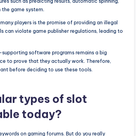
ures such as predicting results, automatic spinning,
th the game system.
many players is the promise of providing an illegal
 can violate game publisher regulations, leading to
t-supporting software programs remains a big
nce to prove that they actually work. Therefore,
lant before deciding to use these tools.
ar types of slot
able today?
eywords on gaming forums. But do you really