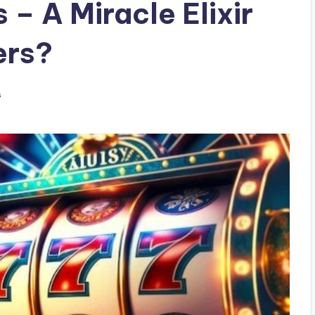
 – A Miracle Elixir
ers?
s