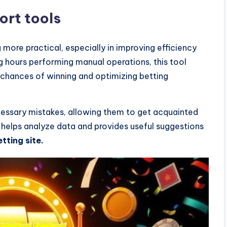
ort tools
more practical, especially in improving efficiency
ng hours performing manual operations, this tool
 chances of winning and optimizing betting
ecessary mistakes, allowing them to get acquainted
e helps analyze data and provides useful suggestions
tting site.