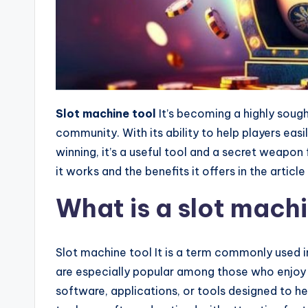
Slot machine tool
It’s becoming a highly soug
community. With its ability to help players eas
winning, it’s a useful tool and a secret weapon
it works and the benefits it offers in the articl
What is a slot mach
Slot machine tool It is a term commonly used
are especially popular among those who enjoy o
software, applications, or tools designed to he