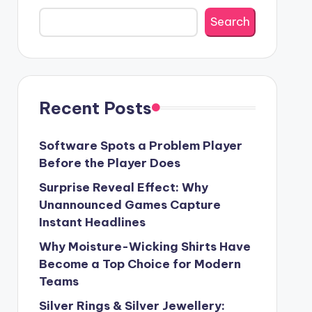
Search
Recent Posts
Software Spots a Problem Player
Before the Player Does
Surprise Reveal Effect: Why
Unannounced Games Capture
Instant Headlines
Why Moisture-Wicking Shirts Have
Become a Top Choice for Modern
Teams
Silver Rings & Silver Jewellery: