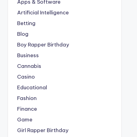
Apps & Software
Artificial Intelligence
Betting
Blog
Boy Rapper Birthday
Business
Cannabis
Casino
Educational
Fashion
Finance
Game
Girl Rapper Birthday