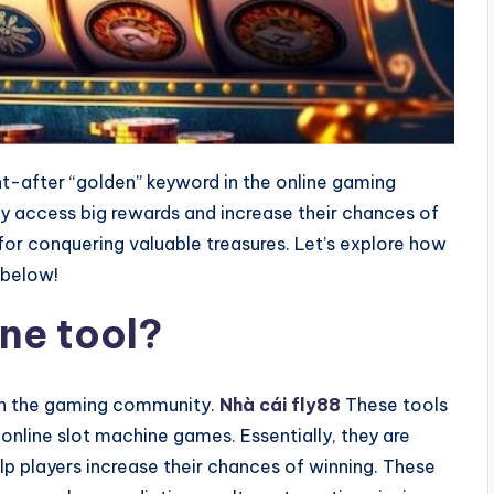
ht-after “golden” keyword in the online gaming
ily access big rewards and increase their chances of
 for conquering valuable treasures. Let’s explore how
e below!
ine tool?
 in the gaming community.
Nhà cái fly88
These tools
nline slot machine games. Essentially, they are
lp players increase their chances of winning. These