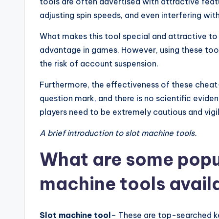
tools are often advertised with attractive feat
adjusting spin speeds, and even interfering wi
What makes this tool special and attractive to 
advantage in games. However, using these tools
the risk of account suspension.
Furthermore, the effectiveness of these chea
question mark, and there is no scientific evide
players need to be extremely cautious and vigi
A brief introduction to slot machine tools.
What are some popul
machine tools avail
Slot machine tool
– These are top-searched k