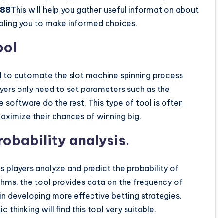
Y88
This will help you gather useful information about
abling you to make informed choices.
ool
ed to automate the slot machine spinning process
ayers only need to set parameters such as the
 software do the rest. This type of tool is often
aximize their chances of winning big.
robability analysis.
ps players analyze and predict the probability of
thms, the tool provides data on the frequency of
in developing more effective betting strategies.
thinking will find this tool very suitable.