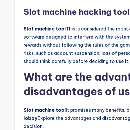
Slot machine hacking tool
Slot machine tool
This is considered the most 
software designed to interfere with the system
rewards without following the rules of the gam
risks, such as account suspension, loss of perso
should think carefully before deciding to use it.
What are the advan
disadvantages of usi
Slot machine tool
It promises many benefits, but 
lobby
Explore the advantages and disadvantage
decision.