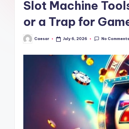
Slot Machine Tools
r
B
or a Trap for Gam
i
No Comment
July 6, 2026
Caesar
r
Posted
by
t
h
d
a
y