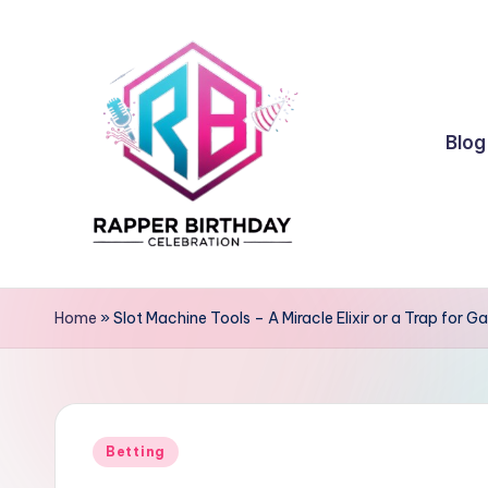
Skip
to
content
Blog
R
Rapper
Birthday
a
Home
»
Slot Machine Tools – A Miracle Elixir or a Trap for 
p
p
Posted
e
Betting
in