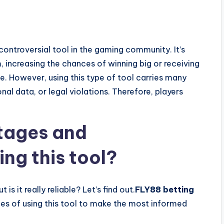
controversial tool in the gaming community. It’s
, increasing the chances of winning big or receiving
e. However, using this type of tool carries many
nal data, or legal violations. Therefore, players
tages and
ng this tool?
is it really reliable? Let’s find out.
FLY88 betting
s of using this tool to make the most informed