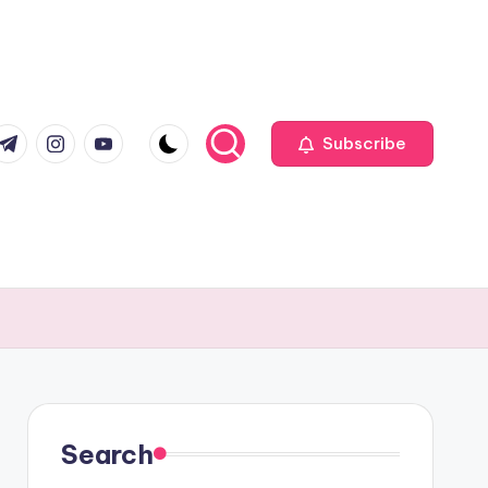
com
r.com
.me
instagram.com
youtube.com
Subscribe
Search