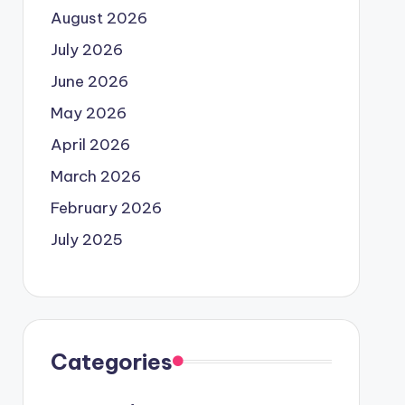
August 2026
July 2026
June 2026
May 2026
April 2026
March 2026
February 2026
July 2025
Categories