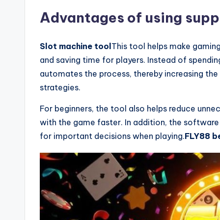
Advantages of using supp
Slot machine tool
This tool helps make gaming 
and saving time for players. Instead of spendi
automates the process, thereby increasing the
strategies.
For beginners, the tool also helps reduce unn
with the game faster. In addition, the softwar
for important decisions when playing.
FLY88 be