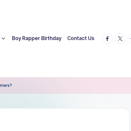
facebook.
twitte
t
Boy Rapper Birthday
Contact Us
Gamers?