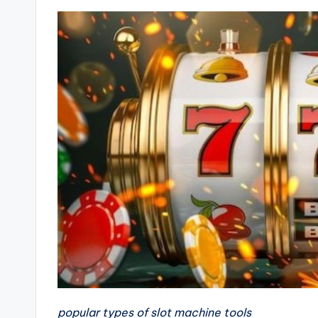
popular types of slot machine tools