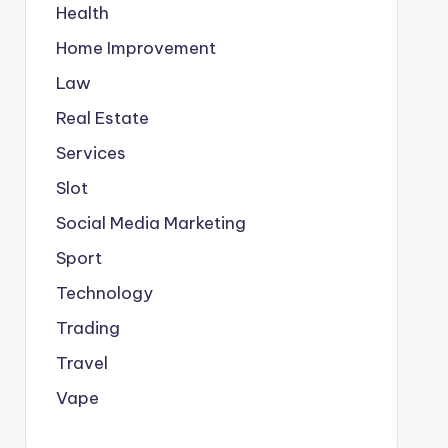
Health
Home Improvement
Law
Real Estate
Services
Slot
Social Media Marketing
Sport
Technology
Trading
Travel
Vape