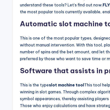
understand these tools? Let’s find out now.
FL
the most popular tools currently available, en
Automatic slot machine t
This is one of the most popular types, design
without manual intervention. With this tool, pl
number of spins and the bet amount, and let the
preferred by those who want to save time or m
Software that assists in p
This is the type
slot machine tool
This tool hel
winning in slot games. Through complex algori
symbol appearances, thereby assisting players 
Those who enjoy calculations and have strategic 