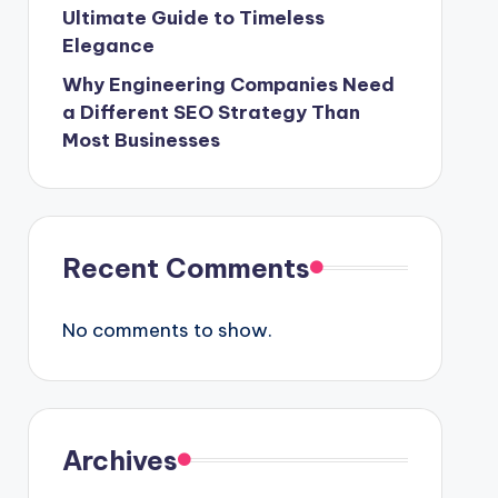
Ultimate Guide to Timeless
Elegance
Why Engineering Companies Need
a Different SEO Strategy Than
Most Businesses
Recent Comments
No comments to show.
Archives