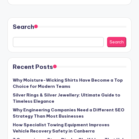
by
Search
Search
Recent Posts
Why Moisture-Wicking Shirts Have Become a Top
Choice for Modern Teams
Silver Rings & Silver Jewellery: Ultimate Guide to
Timeless Elegance
Why Engineering Companies Need a Different SEO
Strategy Than Most Businesses
How Specialist Towing Equipment Improves
Vehicle Recovery Safety in Canberra