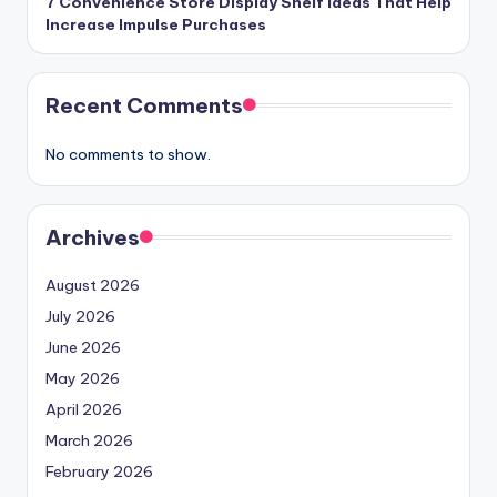
7 Convenience Store Display Shelf Ideas That Help
Increase Impulse Purchases
Recent Comments
No comments to show.
Archives
August 2026
July 2026
June 2026
May 2026
April 2026
March 2026
February 2026