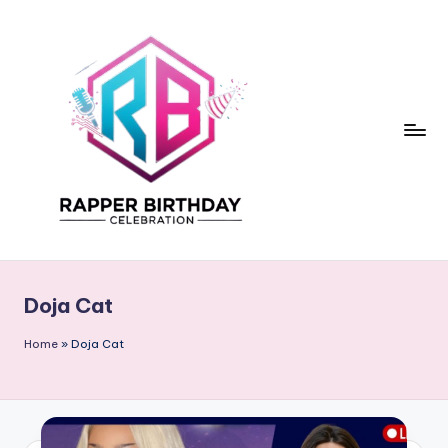
Skip
to
content
R
Rapper
Birthday
a
Doja Cat
p
p
Home
»
Doja Cat
e
r