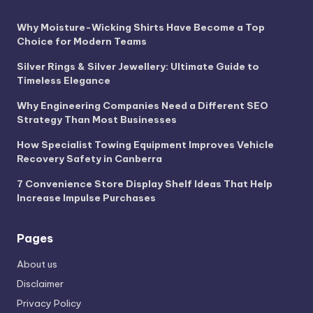
Why Moisture-Wicking Shirts Have Become a Top
Choice for Modern Teams
Silver Rings & Silver Jewellery: Ultimate Guide to
Timeless Elegance
Why Engineering Companies Need a Different SEO
Strategy Than Most Businesses
How Specialist Towing Equipment Improves Vehicle
Recovery Safety in Canberra
7 Convenience Store Display Shelf Ideas That Help
Increase Impulse Purchases
Pages
About us
Disclaimer
Privacy Policy