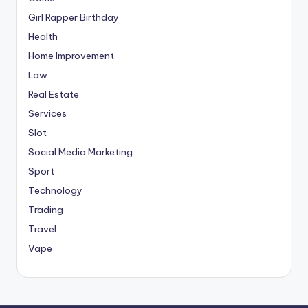
Girl Rapper Birthday
Health
Home Improvement
Law
Real Estate
Services
Slot
Social Media Marketing
Sport
Technology
Trading
Travel
Vape