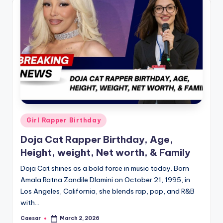
B
ir
t
h
d
a
y
Posted
Girl Rapper Birthday
in
Doja Cat Rapper Birthday, Age,
Height, weight, Net worth, & Family
Doja Cat shines as a bold force in music today. Born
Amala Ratna Zandile Dlamini on October 21, 1995, in
Los Angeles, California, she blends rap, pop, and R&B
with…
Caesar
March 2, 2026
Posted