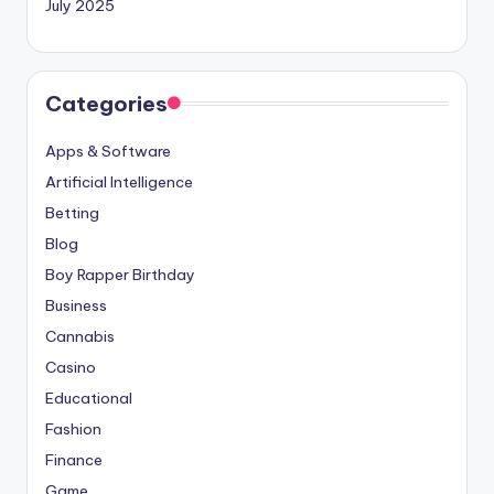
July 2025
Categories
Apps & Software
Artificial Intelligence
Betting
Blog
Boy Rapper Birthday
Business
Cannabis
Casino
Educational
Fashion
Finance
Game