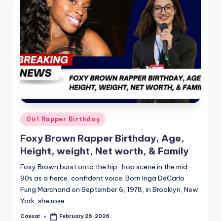
B
ir
t
h
d
a
y
Posted
Girl Rapper Birthday
in
Foxy Brown Rapper Birthday, Age,
Height, weight, Net worth, & Family
Foxy Brown burst onto the hip-hop scene in the mid-
90s as a fierce, confident voice. Born Inga DeCarlo
Fung Marchand on September 6, 1978, in Brooklyn, New
York, she rose…
Caesar
February 26, 2026
Posted