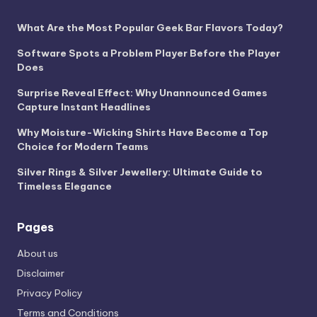
What Are the Most Popular Geek Bar Flavors Today?
Software Spots a Problem Player Before the Player
Does
Surprise Reveal Effect: Why Unannounced Games
Capture Instant Headlines
Why Moisture-Wicking Shirts Have Become a Top
Choice for Modern Teams
Silver Rings & Silver Jewellery: Ultimate Guide to
Timeless Elegance
Pages
About us
Disclaimer
Privacy Policy
Terms and Conditions