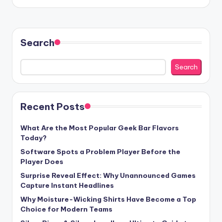
by
Search
Search
Recent Posts
What Are the Most Popular Geek Bar Flavors
Today?
Software Spots a Problem Player Before the
Player Does
Surprise Reveal Effect: Why Unannounced Games
Capture Instant Headlines
Why Moisture-Wicking Shirts Have Become a Top
Choice for Modern Teams