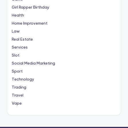
Girl Rapper Birthday
Health
Home Improvement
Law
Real Estate
Services
Slot
Social Media Marketing
Sport
Technology
Trading
Travel
Vape