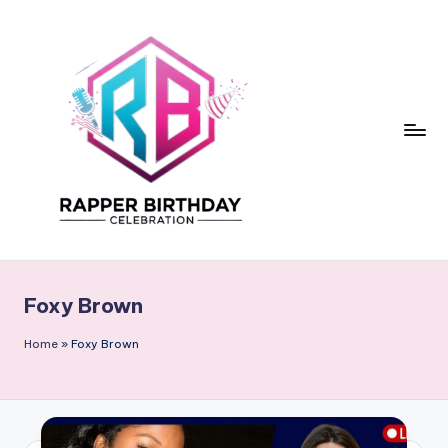
Skip
to
content
R
Rapper
Birthday
a
Foxy Brown
p
p
Home
»
Foxy Brown
e
r