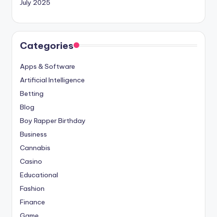
July 2025
Categories
Apps & Software
Artificial Intelligence
Betting
Blog
Boy Rapper Birthday
Business
Cannabis
Casino
Educational
Fashion
Finance
Game