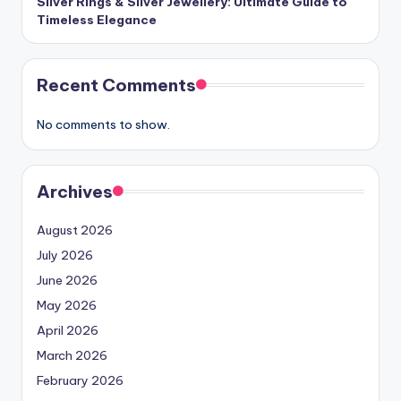
Silver Rings & Silver Jewellery: Ultimate Guide to
Timeless Elegance
Recent Comments
No comments to show.
Archives
August 2026
July 2026
June 2026
May 2026
April 2026
March 2026
February 2026