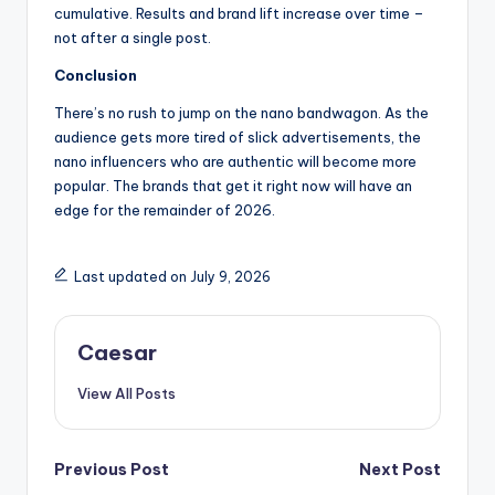
cumulative. Results and brand lift increase over time –
not after a single post.
Conclusion
There’s no rush to jump on the nano bandwagon. As the
audience gets more tired of slick advertisements, the
nano influencers who are authentic will become more
popular. The brands that get it right now will have an
edge for the remainder of 2026.
Last updated on July 9, 2026
Caesar
View All Posts
Post
Previous Post
Next Post