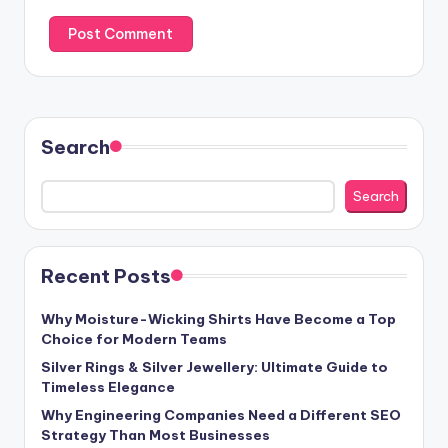
Search
Search
Recent Posts
Why Moisture-Wicking Shirts Have Become a Top
Choice for Modern Teams
Silver Rings & Silver Jewellery: Ultimate Guide to
Timeless Elegance
Why Engineering Companies Need a Different SEO
Strategy Than Most Businesses