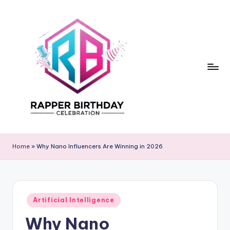
Skip
to
content
R
Rapper
Birthday
a
Home
»
Why Nano Influencers Are Winning in 2026
p
p
e
Posted
Artificial Intelligence
in
r
Why Nano