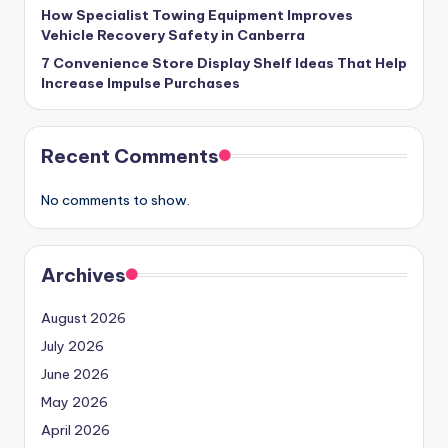
How Specialist Towing Equipment Improves
Vehicle Recovery Safety in Canberra
7 Convenience Store Display Shelf Ideas That Help
Increase Impulse Purchases
Recent Comments
No comments to show.
Archives
August 2026
July 2026
June 2026
May 2026
April 2026