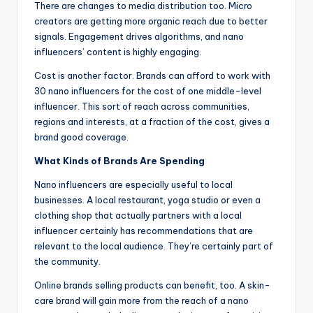
There are changes to media distribution too. Micro
creators are getting more organic reach due to better
signals. Engagement drives algorithms, and nano
influencers’ content is highly engaging.
Cost is another factor. Brands can afford to work with
30 nano influencers for the cost of one middle-level
influencer. This sort of reach across communities,
regions and interests, at a fraction of the cost, gives a
brand good coverage.
What Kinds of Brands Are Spending
Nano influencers are especially useful to local
businesses. A local restaurant, yoga studio or even a
clothing shop that actually partners with a local
influencer certainly has recommendations that are
relevant to the local audience. They’re certainly part of
the community.
Online brands selling products can benefit, too. A skin-
care brand will gain more from the reach of a nano