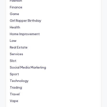
Fashion
Finance
Game
Girl Rapper Birthday
Health
Home Improvement
Law
Real Estate
Services
Slot
Social Media Marketing
Sport
Technology
Trading
Travel
Vape