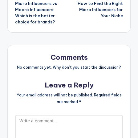
Micro Influencers vs
How to Find the Right
navigation
Macro Influencers:
Micro Influencers for
Which is the better
Your Niche
choice for brands?
Comments
No comments yet. Why don’t you start the discussion?
Leave a Reply
Your email address will not be published.
Required fields
are marked
*