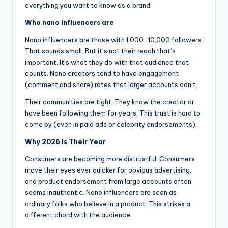
everything you want to know as a brand
Who nano influencers are
Nano influencers are those with 1,000-10,000 followers.
That sounds small. But it’s not their reach that’s
important. It’s what they do with that audience that
counts. Nano creators tend to have engagement
(comment and share) rates that larger accounts don’t.
Their communities are tight. They know the creator or
have been following them for years. This trust is hard to
come by (even in paid ads or celebrity endorsements).
Why 2026 Is Their Year
Consumers are becoming more distrustful. Consumers
move their eyes ever quicker for obvious advertising,
and product endorsement from large accounts often
seems inauthentic. Nano influencers are seen as
ordinary folks who believe in a product. This strikes a
different chord with the audience.