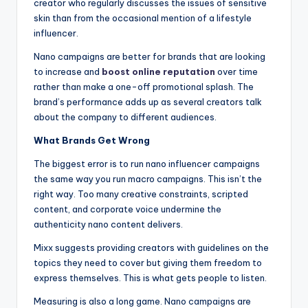
creator who regularly discusses the issues of sensitive
skin than from the occasional mention of a lifestyle
influencer.
Nano campaigns are better for brands that are looking
to increase and
boost online reputation
over time
rather than make a one-off promotional splash. The
brand’s performance adds up as several creators talk
about the company to different audiences.
What Brands Get Wrong
The biggest error is to run nano influencer campaigns
the same way you run macro campaigns. This isn’t the
right way. Too many creative constraints, scripted
content, and corporate voice undermine the
authenticity nano content delivers.
Mixx suggests providing creators with guidelines on the
topics they need to cover but giving them freedom to
express themselves. This is what gets people to listen.
Measuring is also a long game. Nano campaigns are