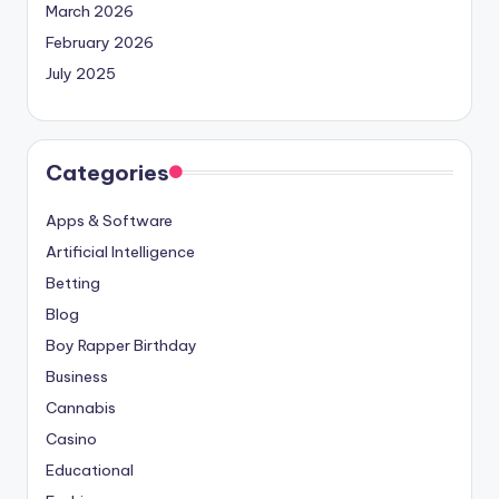
March 2026
February 2026
July 2025
Categories
Apps & Software
Artificial Intelligence
Betting
Blog
Boy Rapper Birthday
Business
Cannabis
Casino
Educational