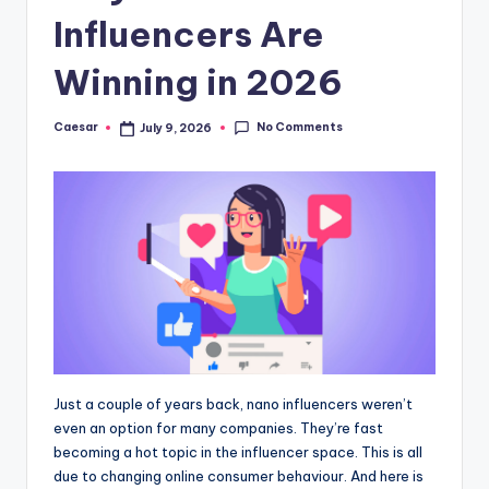
B
Influencers Are
ir
t
Winning in 2026
h
No Comments
Caesar
July 9, 2026
Posted
d
by
a
y
Just a couple of years back, nano influencers weren’t
even an option for many companies. They’re fast
becoming a hot topic in the influencer space. This is all
due to changing online consumer behaviour. And here is