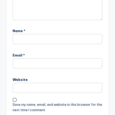
Name
*
Email
*
Website
Save my name, email, and website in this browser for the
next time I comment.