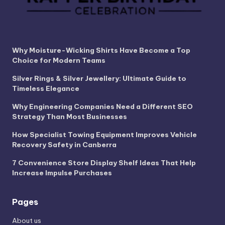
Why Moisture-Wicking Shirts Have Become a Top
Choice for Modern Teams
Silver Rings & Silver Jewellery: Ultimate Guide to
Timeless Elegance
Why Engineering Companies Need a Different SEO
Strategy Than Most Businesses
How Specialist Towing Equipment Improves Vehicle
Recovery Safety in Canberra
7 Convenience Store Display Shelf Ideas That Help
Increase Impulse Purchases
Pages
About us