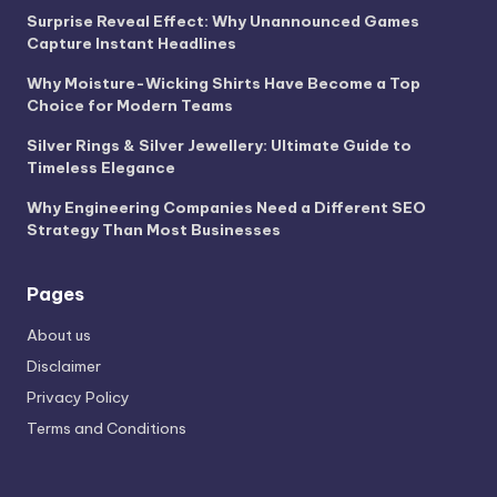
Surprise Reveal Effect: Why Unannounced Games
Capture Instant Headlines
Why Moisture-Wicking Shirts Have Become a Top
Choice for Modern Teams
Silver Rings & Silver Jewellery: Ultimate Guide to
Timeless Elegance
Why Engineering Companies Need a Different SEO
Strategy Than Most Businesses
Pages
About us
Disclaimer
Privacy Policy
Terms and Conditions