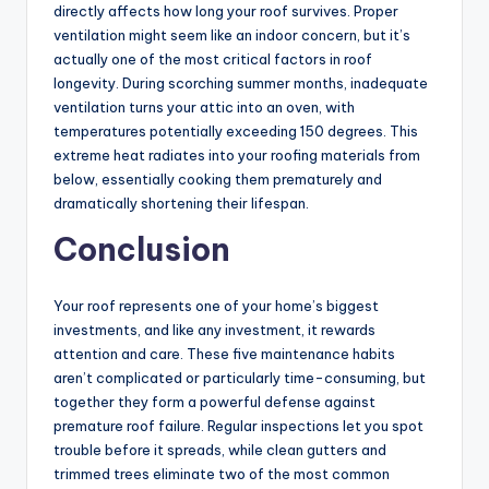
directly affects how long your roof survives. Proper
ventilation might seem like an indoor concern, but it’s
actually one of the most critical factors in roof
longevity. During scorching summer months, inadequate
ventilation turns your attic into an oven, with
temperatures potentially exceeding 150 degrees. This
extreme heat radiates into your roofing materials from
below, essentially cooking them prematurely and
dramatically shortening their lifespan.
Conclusion
Your roof represents one of your home’s biggest
investments, and like any investment, it rewards
attention and care. These five maintenance habits
aren’t complicated or particularly time-consuming, but
together they form a powerful defense against
premature roof failure. Regular inspections let you spot
trouble before it spreads, while clean gutters and
trimmed trees eliminate two of the most common