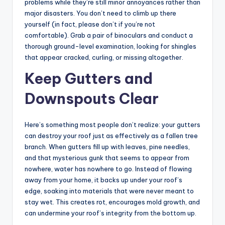
problems while they’re still minor annoyances rather than
major disasters. You don’t need to climb up there
yourself (in fact, please don’t if you’re not
comfortable). Grab a pair of binoculars and conduct a
thorough ground-level examination, looking for shingles
that appear cracked, curling, or missing altogether.
Keep Gutters and
Downspouts Clear
Here’s something most people don’t realize: your gutters
can destroy your roof just as effectively as a fallen tree
branch. When gutters fill up with leaves, pine needles,
and that mysterious gunk that seems to appear from
nowhere, water has nowhere to go. Instead of flowing
away from your home, it backs up under your roof’s
edge, soaking into materials that were never meant to
stay wet. This creates rot, encourages mold growth, and
can undermine your roof’s integrity from the bottom up.