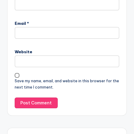
Email
*
Website
Save my name, email, and website in this browser for the
next time I comment.