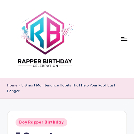
Skip
to
content
R
Rapper
Birthday
a
Home
»
5 Smart Maintenance Habits That Help Your Roof Last
Longer
p
p
e
Posted
r
Boy Rapper Birthday
in