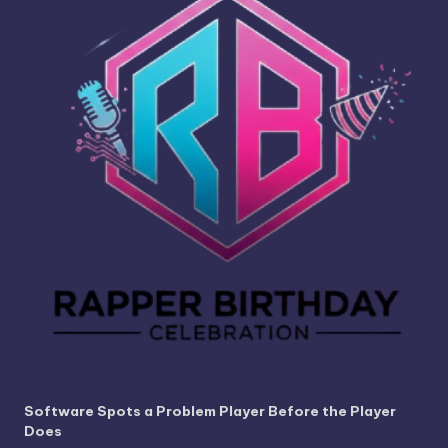
Software Spots a Problem Player Before the Player
Does