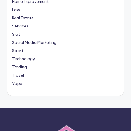
Home Improvement
Law
Real Estate
Services
Slot
Social Media Marketing
Sport
Technology
Trading
Travel
Vape