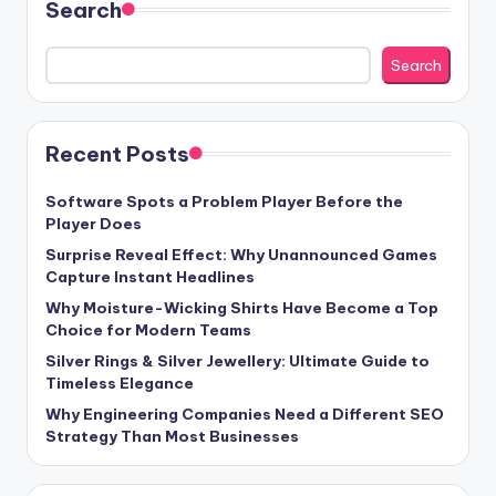
Search
Search
Recent Posts
Software Spots a Problem Player Before the
Player Does
Surprise Reveal Effect: Why Unannounced Games
Capture Instant Headlines
Why Moisture-Wicking Shirts Have Become a Top
Choice for Modern Teams
Silver Rings & Silver Jewellery: Ultimate Guide to
Timeless Elegance
Why Engineering Companies Need a Different SEO
Strategy Than Most Businesses