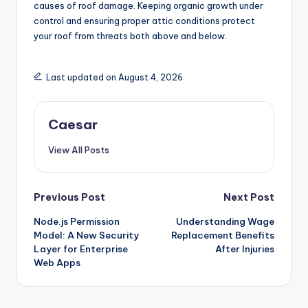
causes of roof damage. Keeping organic growth under
control and ensuring proper attic conditions protect
your roof from threats both above and below.
Last updated on August 4, 2026
Caesar
View All Posts
Post
Previous Post
Next Post
Node.js Permission
Understanding Wage
navigation
Model: A New Security
Replacement Benefits
Layer for Enterprise
After Injuries
Web Apps