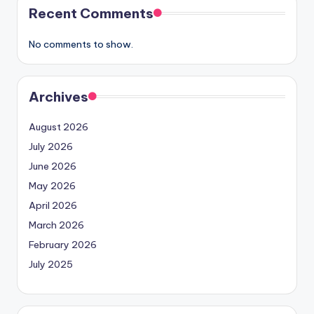
Recent Comments
No comments to show.
Archives
August 2026
July 2026
June 2026
May 2026
April 2026
March 2026
February 2026
July 2025