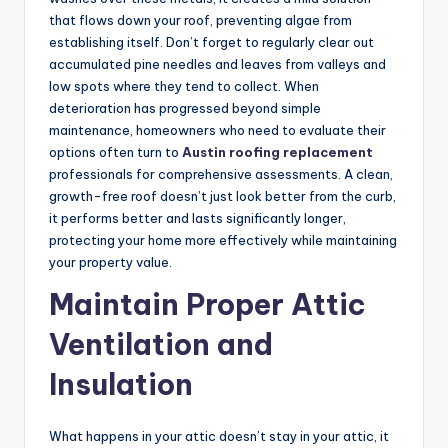
that flows down your roof, preventing algae from
establishing itself. Don’t forget to regularly clear out
accumulated pine needles and leaves from valleys and
low spots where they tend to collect. When
deterioration has progressed beyond simple
maintenance, homeowners who need to evaluate their
options often turn to
Austin roofing replacement
professionals for comprehensive assessments. A clean,
growth-free roof doesn’t just look better from the curb,
it performs better and lasts significantly longer,
protecting your home more effectively while maintaining
your property value.
Maintain Proper Attic
Ventilation and
Insulation
What happens in your attic doesn’t stay in your attic, it