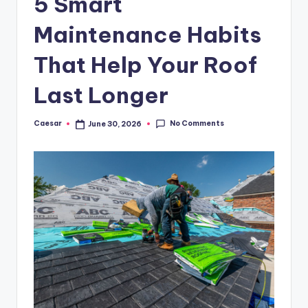
5 Smart
B
ir
Maintenance Habits
t
That Help Your Roof
h
Last Longer
d
a
No Comments
Caesar
June 30, 2026
Posted
y
by