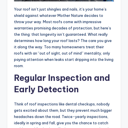
Your roof isn’t just shingles and nails, it’s your home’s
shield against whatever Mother Nature decides to
throw your way. Most roofs come with impressive
warranties promising decades of protection, but here’s
the thing: that longevity isn’t guaranteed. What really
determines how long your roof lasts? The care you give
it along the way. Too many homeowners treat their
roofs with an “out of sight, out of mind” mentality, only
paying attention when leaks start dripping into the living
room.
Regular Inspection and
Early Detection
Think of roof inspections like dental checkups, nobody
gets excited about them, but they prevent much bigger
headaches down the road. Twice-yearly inspections,
ideally in spring and fall, give you the chance to catch