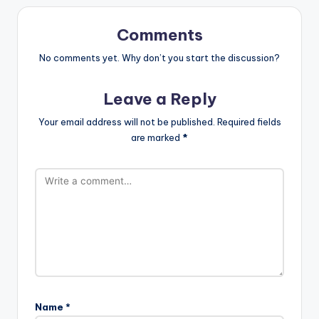
Comments
No comments yet. Why don’t you start the discussion?
Leave a Reply
Your email address will not be published.
Required fields
are marked
*
Name
*