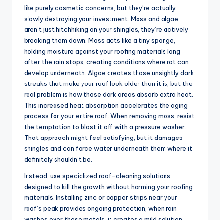
like purely cosmetic concerns, but they’re actually
slowly destroying your investment. Moss and algae
aren’t just hitchhiking on your shingles, they’re actively
breaking them down. Moss acts like a tiny sponge,
holding moisture against your roofing materials long
after the rain stops, creating conditions where rot can
develop underneath. Algae creates those unsightly dark
streaks that make your roof look older than it is, but the
real problem is how those dark areas absorb extra heat.
This increased heat absorption accelerates the aging
process for your entire roof. When removing moss, resist
the temptation to blast it off with a pressure washer.
That approach might feel satisfying, but it damages
shingles and can force water underneath them where it
definitely shouldn’t be.
Instead, use specialized roof-cleaning solutions
designed to kill the growth without harming your roofing
materials. Installing zinc or copper strips near your
roof’s peak provides ongoing protection, when rain
washes over these metals, it creates a mild solution