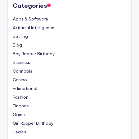
Categories
Apps & Software
Artificial Intelligence
Betting
Blog
Boy Rapper Birthday
Business
Cannabis
Casino
Educational
Fashion
Finance
Game
Girl Rapper Birthday
Health