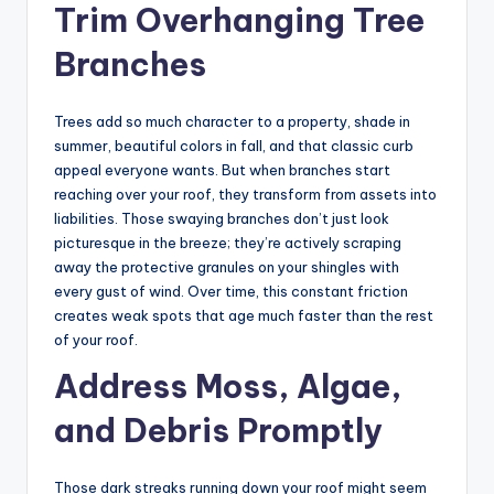
Trim Overhanging Tree
Branches
Trees add so much character to a property, shade in
summer, beautiful colors in fall, and that classic curb
appeal everyone wants. But when branches start
reaching over your roof, they transform from assets into
liabilities. Those swaying branches don’t just look
picturesque in the breeze; they’re actively scraping
away the protective granules on your shingles with
every gust of wind. Over time, this constant friction
creates weak spots that age much faster than the rest
of your roof.
Address Moss, Algae,
and Debris Promptly
Those dark streaks running down your roof might seem