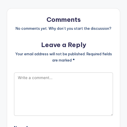
Comments
No comments yet. Why don’t you start the discussion?
Leave a Reply
Your email address will not be published.
Required fields
are marked
*