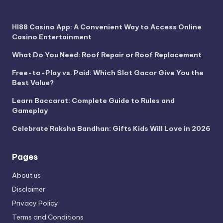
HI88 Casino App: A Convenient Way to Access Online
Casino Entertainment
What Do You Need: Roof Repair or Roof Replacement
Free-to-Play vs. Paid: Which Slot Gacor Give You the
Best Value?
Learn Baccarat: Complete Guide to Rules and
Gameplay
Celebrate Raksha Bandhan: Gifts Kids Will Love in 2026
Pages
About us
Disclaimer
Privacy Policy
Terms and Conditions