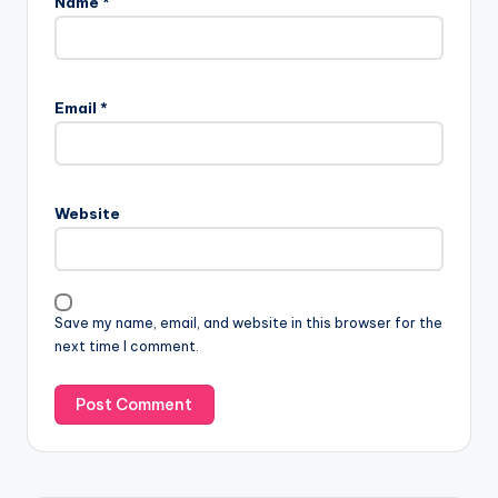
Name
*
Email
*
Website
Save my name, email, and website in this browser for the
next time I comment.