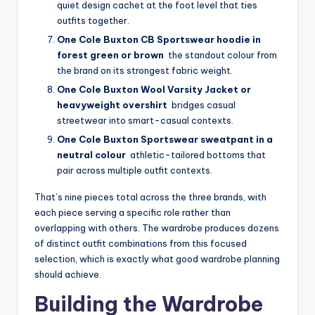
quiet design cachet at the foot level that ties
outfits together.
One Cole Buxton CB Sportswear hoodie in
forest green or brown
the standout colour from
the brand on its strongest fabric weight.
One Cole Buxton Wool Varsity Jacket or
heavyweight overshirt
bridges casual
streetwear into smart-casual contexts.
One Cole Buxton Sportswear sweatpant in a
neutral colour
athletic-tailored bottoms that
pair across multiple outfit contexts.
That’s nine pieces total across the three brands, with
each piece serving a specific role rather than
overlapping with others. The wardrobe produces dozens
of distinct outfit combinations from this focused
selection, which is exactly what good wardrobe planning
should achieve.
Building the Wardrobe