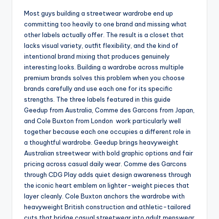
Most guys building a streetwear wardrobe end up
committing too heavily to one brand and missing what
other labels actually offer. The result is a closet that
lacks visual variety, outfit flexibility, and the kind of
intentional brand mixing that produces genuinely
interesting looks. Building a wardrobe across multiple
premium brands solves this problem when you choose
brands carefully and use each one for its specific
strengths. The three labels featured in this guide
Geedup from Australia, Comme des Garcons from Japan,
and Cole Buxton from London work particularly well
together because each one occupies a different role in
a thoughtful wardrobe. Geedup brings heavyweight
Australian streetwear with bold graphic options and fair
pricing across casual daily wear. Comme des Garcons
through CDG Play adds quiet design awareness through
the iconic heart emblem on lighter-weight pieces that
layer cleanly. Cole Buxton anchors the wardrobe with
heavyweight British construction and athletic-tailored
cuts that bridge casual streetwear into adult menswear