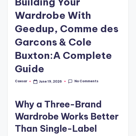
Building Your
B
ir
Wardrobe With
t
Geedup, Comme des
h
Garcons & Cole
d
a
Buxton:A Complete
y
Guide
No Comments
Caesar
June 19, 2026
Posted
by
Why a Three-Brand
Wardrobe Works Better
Than Single-Label