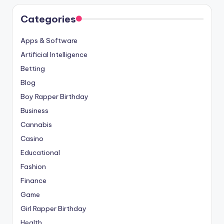
Categories
Apps & Software
Artificial Intelligence
Betting
Blog
Boy Rapper Birthday
Business
Cannabis
Casino
Educational
Fashion
Finance
Game
Girl Rapper Birthday
Health