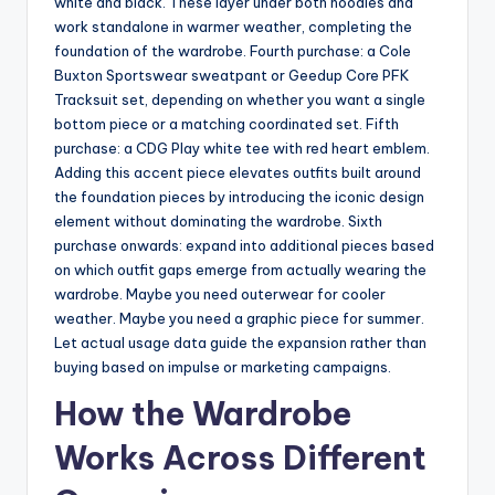
white and black. These layer under both hoodies and
work standalone in warmer weather, completing the
foundation of the wardrobe. Fourth purchase: a Cole
Buxton Sportswear sweatpant or Geedup Core PFK
Tracksuit set, depending on whether you want a single
bottom piece or a matching coordinated set. Fifth
purchase: a CDG Play white tee with red heart emblem.
Adding this accent piece elevates outfits built around
the foundation pieces by introducing the iconic design
element without dominating the wardrobe. Sixth
purchase onwards: expand into additional pieces based
on which outfit gaps emerge from actually wearing the
wardrobe. Maybe you need outerwear for cooler
weather. Maybe you need a graphic piece for summer.
Let actual usage data guide the expansion rather than
buying based on impulse or marketing campaigns.
How the Wardrobe
Works Across Different