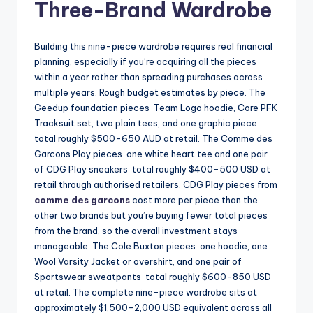
Three-Brand Wardrobe
Building this nine-piece wardrobe requires real financial
planning, especially if you’re acquiring all the pieces
within a year rather than spreading purchases across
multiple years. Rough budget estimates by piece. The
Geedup foundation pieces Team Logo hoodie, Core PFK
Tracksuit set, two plain tees, and one graphic piece
total roughly $500-650 AUD at retail. The Comme des
Garcons Play pieces one white heart tee and one pair
of CDG Play sneakers total roughly $400-500 USD at
retail through authorised retailers. CDG Play pieces from
comme des garcons
cost more per piece than the
other two brands but you’re buying fewer total pieces
from the brand, so the overall investment stays
manageable. The Cole Buxton pieces one hoodie, one
Wool Varsity Jacket or overshirt, and one pair of
Sportswear sweatpants total roughly $600-850 USD
at retail. The complete nine-piece wardrobe sits at
approximately $1,500-2,000 USD equivalent across all