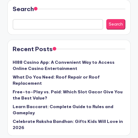
Search
Search
Recent Posts
HI88 Casino App: A Convenient Way to Access
Online Casino Entertainment
What Do You Need: Roof Repair or Roof
Replacement
Free-to-Play vs. Paid: Which Slot Gacor Give You
the Best Value?
Learn Baccarat: Complete Guide to Rules and
Gameplay
Celebrate Raksha Bandhan: Gifts Kids Will Love in
2026