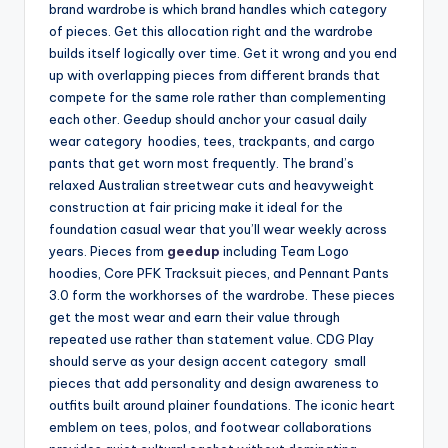
brand wardrobe is which brand handles which category
of pieces. Get this allocation right and the wardrobe
builds itself logically over time. Get it wrong and you end
up with overlapping pieces from different brands that
compete for the same role rather than complementing
each other. Geedup should anchor your casual daily
wear category hoodies, tees, trackpants, and cargo
pants that get worn most frequently. The brand’s
relaxed Australian streetwear cuts and heavyweight
construction at fair pricing make it ideal for the
foundation casual wear that you’ll wear weekly across
years. Pieces from
geedup
including Team Logo
hoodies, Core PFK Tracksuit pieces, and Pennant Pants
3.0 form the workhorses of the wardrobe. These pieces
get the most wear and earn their value through
repeated use rather than statement value. CDG Play
should serve as your design accent category small
pieces that add personality and design awareness to
outfits built around plainer foundations. The iconic heart
emblem on tees, polos, and footwear collaborations