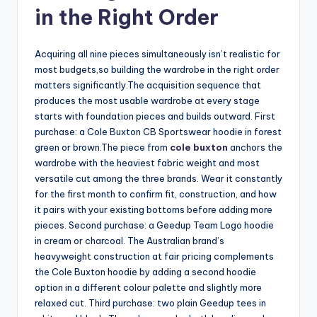
in the Right Order
Acquiring all nine pieces simultaneously isn’t realistic for
most budgets,so building the wardrobe in the right order
matters significantly.The acquisition sequence that
produces the most usable wardrobe at every stage
starts with foundation pieces and builds outward. First
purchase: a Cole Buxton CB Sportswear hoodie in forest
green or brown.The piece from
cole buxton
anchors the
wardrobe with the heaviest fabric weight and most
versatile cut among the three brands. Wear it constantly
for the first month to confirm fit, construction, and how
it pairs with your existing bottoms before adding more
pieces. Second purchase: a Geedup Team Logo hoodie
in cream or charcoal. The Australian brand’s
heavyweight construction at fair pricing complements
the Cole Buxton hoodie by adding a second hoodie
option in a different colour palette and slightly more
relaxed cut. Third purchase: two plain Geedup tees in