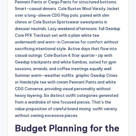
Pennant Pants or Cargo Pants for structured bottoms.
Smart-casual dinners Cole Buxton Wool Varsity Jacket
over a long-sleeve CDG Play polo, paired with slim
chinos or Cole Buxton Sportswear sweatpants in
dressier neutrals. Lazy weekend afternoons full Geedup
Core PFK Tracksuit set with a plain white tee
underneath and worn-in Converse for comfort without
sacrificing intentional style. Active days that flow into
casual outings Cole Buxton 4 Star quarter-zip with
Geedup trackpants and white Sambas, suited for gym
sessions, errands, and coffee meetings equally well.
Summer warm-weather outfits graphic Geedup Cities
or Handstyle tee with cream Pennant Pants and white
CDG Converse, providing visual personality without
heavy layering. Six distinct outfit categories generated
from a wardrobe of nine focused pieces. That’s the
value proposition of careful brand mixing outfit variety
without owning excessive pieces.
Budget Planning for the