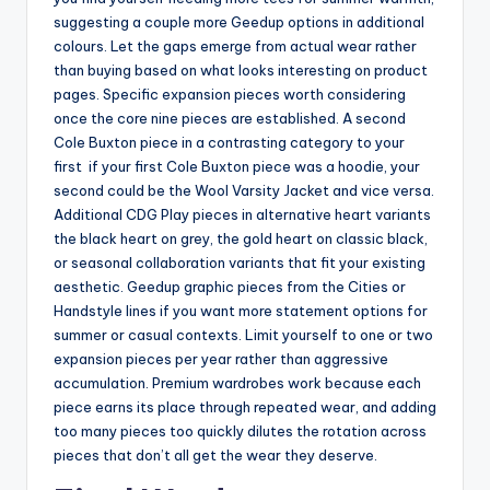
suggesting a couple more Geedup options in additional
colours. Let the gaps emerge from actual wear rather
than buying based on what looks interesting on product
pages. Specific expansion pieces worth considering
once the core nine pieces are established. A second
Cole Buxton piece in a contrasting category to your
first if your first Cole Buxton piece was a hoodie, your
second could be the Wool Varsity Jacket and vice versa.
Additional CDG Play pieces in alternative heart variants
the black heart on grey, the gold heart on classic black,
or seasonal collaboration variants that fit your existing
aesthetic. Geedup graphic pieces from the Cities or
Handstyle lines if you want more statement options for
summer or casual contexts. Limit yourself to one or two
expansion pieces per year rather than aggressive
accumulation. Premium wardrobes work because each
piece earns its place through repeated wear, and adding
too many pieces too quickly dilutes the rotation across
pieces that don’t all get the wear they deserve.