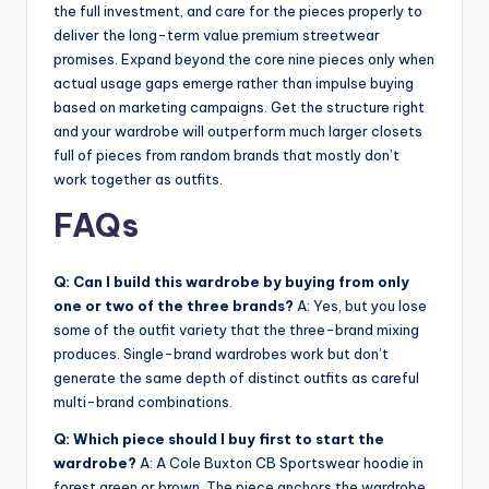
the full investment, and care for the pieces properly to
deliver the long-term value premium streetwear
promises. Expand beyond the core nine pieces only when
actual usage gaps emerge rather than impulse buying
based on marketing campaigns. Get the structure right
and your wardrobe will outperform much larger closets
full of pieces from random brands that mostly don’t
work together as outfits.
FAQs
Q: Can I build this wardrobe by buying from only
one or two of the three brands?
A: Yes, but you lose
some of the outfit variety that the three-brand mixing
produces. Single-brand wardrobes work but don’t
generate the same depth of distinct outfits as careful
multi-brand combinations.
Q: Which piece should I buy first to start the
wardrobe?
A: A Cole Buxton CB Sportswear hoodie in
forest green or brown. The piece anchors the wardrobe