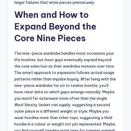
larger failures that retire pieces prematurely.
When and How to
Expand Beyond the
Core Nine Pieces
The nine-piece wardrobe handles most occasions your
life involves, but most guys eventually expand beyond
the core selection as their wardrobe matures over time.
The smart approach to expansion follows actual usage
patterns rather than impulse buying. After living with the
nine-piece wardrobe for six to twelve months, you’ll
have clear data on which gaps emerge naturally. Maybe
you reach for outerwear more often than the single
Wool Varsity Jacket can supply, suggesting a second
outer piece in a different weight or style. Maybe you
wear hoodies more than other tops, suggesting a third
hoodie in a colour or weight not yet represented. Maybe
you find yourself needing more tees for summer warmth,