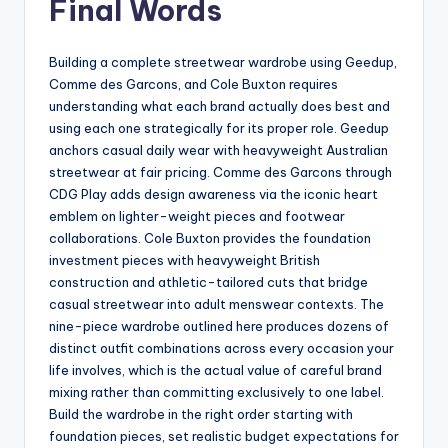
Final Words
Building a complete streetwear wardrobe using Geedup,
Comme des Garcons, and Cole Buxton requires
understanding what each brand actually does best and
using each one strategically for its proper role. Geedup
anchors casual daily wear with heavyweight Australian
streetwear at fair pricing. Comme des Garcons through
CDG Play adds design awareness via the iconic heart
emblem on lighter-weight pieces and footwear
collaborations. Cole Buxton provides the foundation
investment pieces with heavyweight British
construction and athletic-tailored cuts that bridge
casual streetwear into adult menswear contexts. The
nine-piece wardrobe outlined here produces dozens of
distinct outfit combinations across every occasion your
life involves, which is the actual value of careful brand
mixing rather than committing exclusively to one label.
Build the wardrobe in the right order starting with
foundation pieces, set realistic budget expectations for