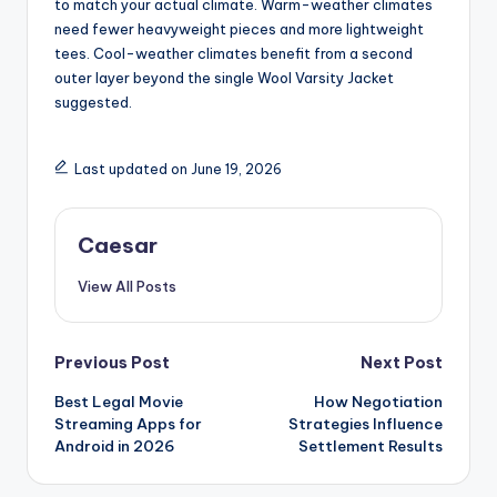
to match your actual climate. Warm-weather climates
need fewer heavyweight pieces and more lightweight
tees. Cool-weather climates benefit from a second
outer layer beyond the single Wool Varsity Jacket
suggested.
Last updated on June 19, 2026
Caesar
View All Posts
Post
Previous Post
Next Post
Best Legal Movie
How Negotiation
navigation
Streaming Apps for
Strategies Influence
Android in 2026
Settlement Results