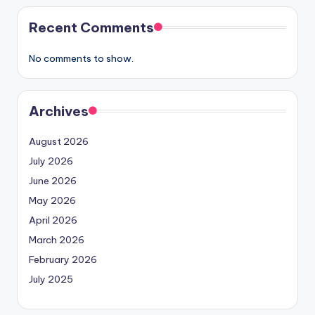
Recent Comments
No comments to show.
Archives
August 2026
July 2026
June 2026
May 2026
April 2026
March 2026
February 2026
July 2025