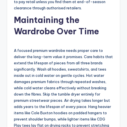
to pay retail unless you find them at end-of-season
clearance through authorised retailers.
Maintaining the
Wardrobe Over Time
A focused premium wardrobe needs proper care to
deliver the long-term value it promises. Care habits that
extend the lifespan of pieces from all three brands
significantly. Wash all hoodies, sweatshirts, and tees
inside out in cold water on gentle cycles. Hot water
damages premium fabrics through repeated washes,
while cold water cleans effectively without breaking
down the fibres. Skip the tumble dryer entirely for
premium streetwear pieces. Air drying takes longer but
adds years to the lifespan of every piece. Hang heavier
items like Cole Buxton hoodies on padded hangers to
prevent shoulder bumps, while lighter items like CDG
Play tees lay flat on drying racks to prevent stretching