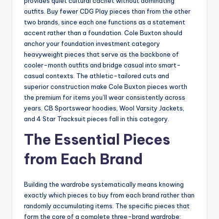
provides quiet cultural cachet without dominating
outfits. Buy fewer CDG Play pieces than from the other
two brands, since each one functions as a statement
accent rather than a foundation. Cole Buxton should
anchor your foundation investment category
heavyweight pieces that serve as the backbone of
cooler-month outfits and bridge casual into smart-
casual contexts. The athletic-tailored cuts and
superior construction make Cole Buxton pieces worth
the premium for items you’ll wear consistently across
years. CB Sportswear hoodies, Wool Varsity Jackets,
and 4 Star Tracksuit pieces fall in this category.
The Essential Pieces
from Each Brand
Building the wardrobe systematically means knowing
exactly which pieces to buy from each brand rather than
randomly accumulating items. The specific pieces that
form the core of a complete three-brand wardrobe: