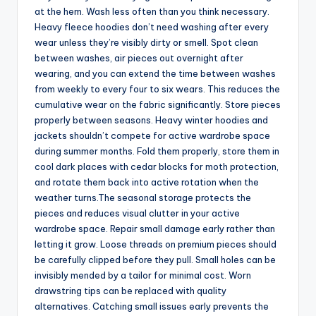
at the hem. Wash less often than you think necessary.
Heavy fleece hoodies don’t need washing after every
wear unless they’re visibly dirty or smell. Spot clean
between washes, air pieces out overnight after
wearing, and you can extend the time between washes
from weekly to every four to six wears. This reduces the
cumulative wear on the fabric significantly. Store pieces
properly between seasons. Heavy winter hoodies and
jackets shouldn’t compete for active wardrobe space
during summer months. Fold them properly, store them in
cool dark places with cedar blocks for moth protection,
and rotate them back into active rotation when the
weather turns.The seasonal storage protects the
pieces and reduces visual clutter in your active
wardrobe space. Repair small damage early rather than
letting it grow. Loose threads on premium pieces should
be carefully clipped before they pull. Small holes can be
invisibly mended by a tailor for minimal cost. Worn
drawstring tips can be replaced with quality
alternatives. Catching small issues early prevents the