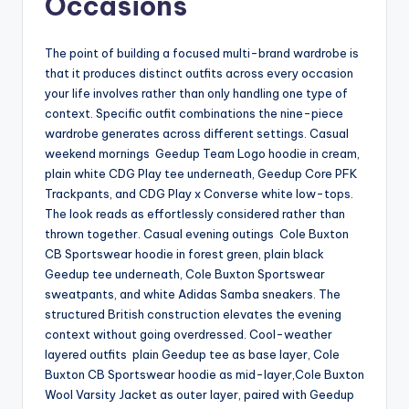
Occasions
The point of building a focused multi-brand wardrobe is
that it produces distinct outfits across every occasion
your life involves rather than only handling one type of
context. Specific outfit combinations the nine-piece
wardrobe generates across different settings. Casual
weekend mornings Geedup Team Logo hoodie in cream,
plain white CDG Play tee underneath, Geedup Core PFK
Trackpants, and CDG Play x Converse white low-tops.
The look reads as effortlessly considered rather than
thrown together. Casual evening outings Cole Buxton
CB Sportswear hoodie in forest green, plain black
Geedup tee underneath, Cole Buxton Sportswear
sweatpants, and white Adidas Samba sneakers. The
structured British construction elevates the evening
context without going overdressed. Cool-weather
layered outfits plain Geedup tee as base layer, Cole
Buxton CB Sportswear hoodie as mid-layer,Cole Buxton
Wool Varsity Jacket as outer layer, paired with Geedup