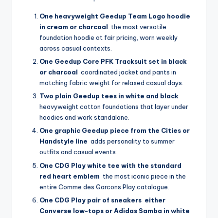
One heavyweight Geedup Team Logo hoodie
in cream or charcoal
the most versatile
foundation hoodie at fair pricing, worn weekly
across casual contexts.
One Geedup Core PFK Tracksuit set in black
or charcoal
coordinated jacket and pants in
matching fabric weight for relaxed casual days.
Two plain Geedup tees in white and black
heavyweight cotton foundations that layer under
hoodies and work standalone.
One graphic Geedup piece from the Cities or
Handstyle line
adds personality to summer
outfits and casual events.
One CDG Play white tee with the standard
red heart emblem
the most iconic piece in the
entire Comme des Garcons Play catalogue.
One CDG Play pair of sneakers either
Converse low-tops or Adidas Samba in white