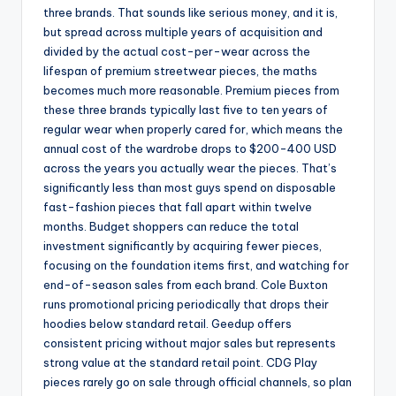
three brands. That sounds like serious money, and it is,
but spread across multiple years of acquisition and
divided by the actual cost-per-wear across the
lifespan of premium streetwear pieces, the maths
becomes much more reasonable. Premium pieces from
these three brands typically last five to ten years of
regular wear when properly cared for, which means the
annual cost of the wardrobe drops to $200-400 USD
across the years you actually wear the pieces. That’s
significantly less than most guys spend on disposable
fast-fashion pieces that fall apart within twelve
months. Budget shoppers can reduce the total
investment significantly by acquiring fewer pieces,
focusing on the foundation items first, and watching for
end-of-season sales from each brand. Cole Buxton
runs promotional pricing periodically that drops their
hoodies below standard retail. Geedup offers
consistent pricing without major sales but represents
strong value at the standard retail point. CDG Play
pieces rarely go on sale through official channels, so plan