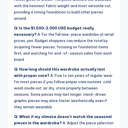
with the heaviest fabric weight and most versatile cut,
providing a strong foundation to build other pieces
around.
Q: Is the $1,500-2,000 USD budget really
necessary?
A: For the full nine-piece wardrobe at retail
prices, yes. Budget shoppers can reduce the total by
acquiring fewer pieces, focusing on foundation items
first, and watching for end-of-season sales from each
brand.
Q: How long should this wardrobe actually last
with proper care?
A: Five to ten years of regular wear
for most pieces if you follow proper care routines cold
wash inside out, air dry, store properly between
seasons. Some pieces may last longer; trend-driven
graphic pieces may date faster aesthetically even if
they remain wearable.
Q: What if my climate doesn’t match the seasonal
pieces in the wardrobe?
A: Adjust the piece selection