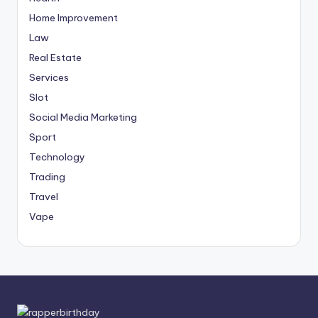
Home Improvement
Law
Real Estate
Services
Slot
Social Media Marketing
Sport
Technology
Trading
Travel
Vape