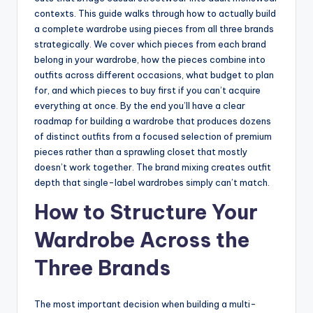
contexts. This guide walks through how to actually build
a complete wardrobe using pieces from all three brands
strategically. We cover which pieces from each brand
belong in your wardrobe, how the pieces combine into
outfits across different occasions, what budget to plan
for, and which pieces to buy first if you can’t acquire
everything at once. By the end you’ll have a clear
roadmap for building a wardrobe that produces dozens
of distinct outfits from a focused selection of premium
pieces rather than a sprawling closet that mostly
doesn’t work together. The brand mixing creates outfit
depth that single-label wardrobes simply can’t match.
How to Structure Your
Wardrobe Across the
Three Brands
The most important decision when building a multi-