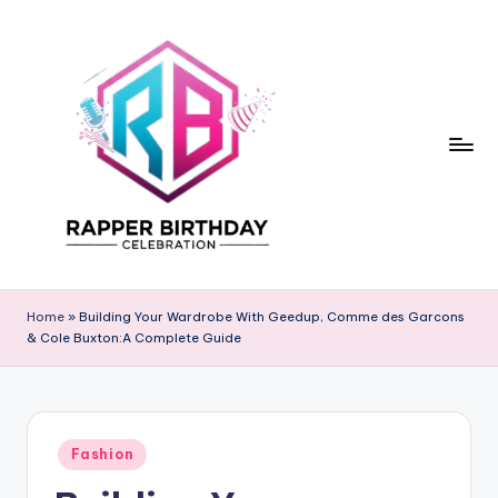
Skip
to
content
R
Rapper
Birthday
a
Home
»
Building Your Wardrobe With Geedup, Comme des Garcons
& Cole Buxton:A Complete Guide
p
p
e
Posted
r
Fashion
in