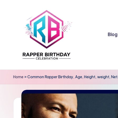
Skip
to
content
Blog
R
Rapper
Birthday
a
Home
»
Common Rapper Birthday, Age, Height, weight, Net 
p
p
e