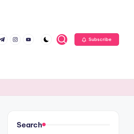
com
r.com
.me
instagram.com
youtube.com
Subscribe
Search