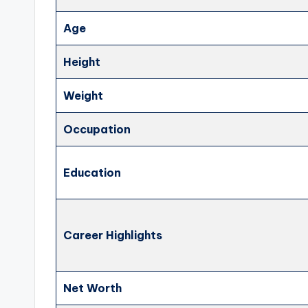
Age
Height
Weight
Occupation
Education
Career Highlights
Net Worth