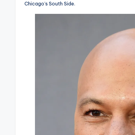
Chicago’s South Side.