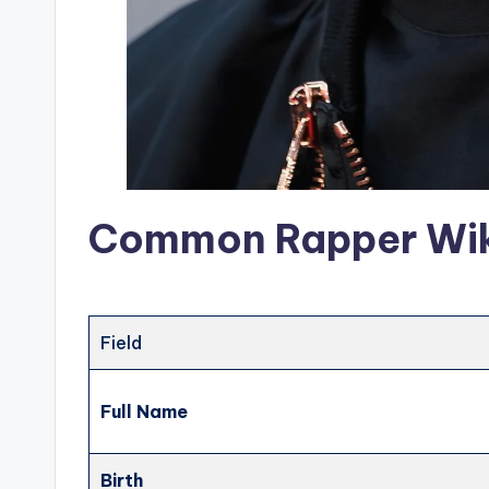
Common Rapper Wiki
Field
Full Name
Birth