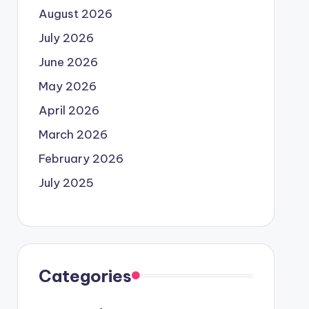
August 2026
July 2026
June 2026
May 2026
April 2026
March 2026
February 2026
July 2025
Categories