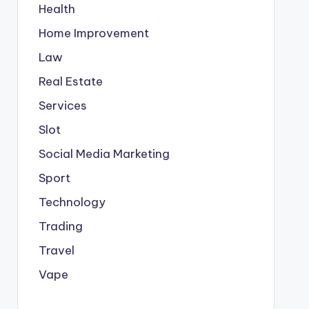
Health
Home Improvement
Law
Real Estate
Services
Slot
Social Media Marketing
Sport
Technology
Trading
Travel
Vape