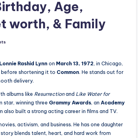
rthday, Age,
t worth, & Family
nts
Lonnie Rashid Lynn
on
March 13, 1972
, in Chicago,
before shortening it to
Common
. He stands out for
mooth delivery.
th albums like
Resurrection
and
Like Water for
 star, winning three
Grammy Awards
, an
Academy
also built a strong acting career in films and TV.
movies, activism, and business. He has one daughter
s story blends talent, heart, and hard work from