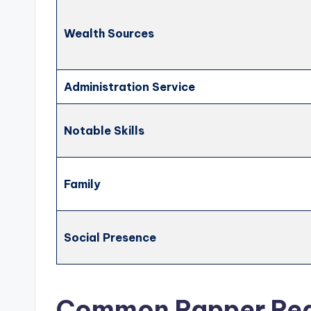
Wealth Sources
Administration Service
Notable Skills
Family
Social Presence
Common Rapper Re