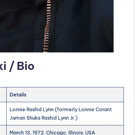
 / Bio
Details
Lonnie Rashid Lynn (formerly Lonnie Corant
Jaman Shuka Rashid Lynn Jr.)
March 13, 1972, Chicago, Illinois, USA