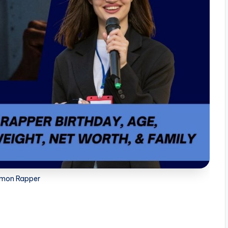
mon Rapper