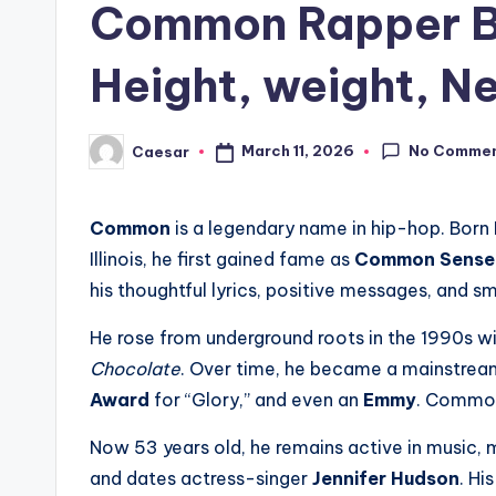
Common Rapper Bi
Height, weight, Ne
No Comme
March 11, 2026
Caesar
Posted
by
Common
is a legendary name in hip-hop. Born
Illinois, he first gained fame as
Common Sense
his thoughtful lyrics, positive messages, and s
He rose from underground roots in the 1990s wi
Chocolate
. Over time, he became a mainstream
Award
for “Glory,” and even an
Emmy
. Common 
Now 53 years old, he remains active in music, 
and dates actress-singer
Jennifer Hudson
. Hi