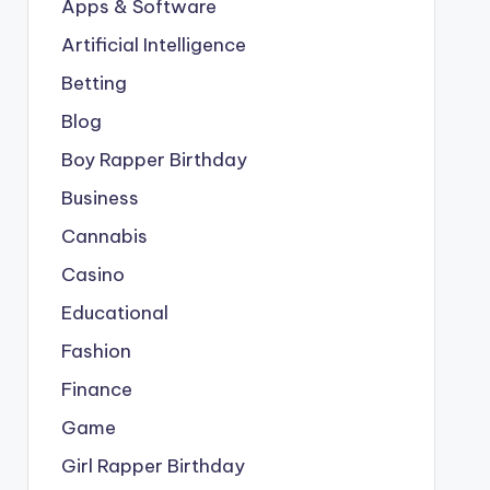
Apps & Software
Artificial Intelligence
Betting
Blog
Boy Rapper Birthday
Business
Cannabis
Casino
Educational
Fashion
Finance
Game
Girl Rapper Birthday