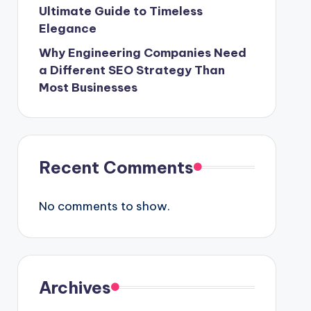
Ultimate Guide to Timeless
Elegance
Why Engineering Companies Need
a Different SEO Strategy Than
Most Businesses
Recent Comments
No comments to show.
Archives