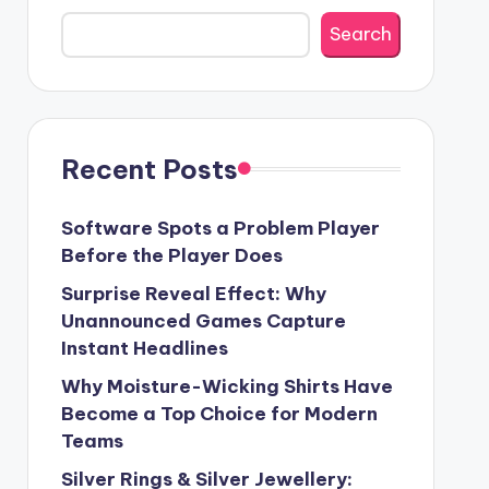
Search
Recent Posts
Software Spots a Problem Player
Before the Player Does
Surprise Reveal Effect: Why
Unannounced Games Capture
Instant Headlines
Why Moisture-Wicking Shirts Have
Become a Top Choice for Modern
Teams
Silver Rings & Silver Jewellery: