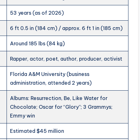
53 years (as of 2026)
6 ft 0.5 in (184 cm) / approx. 6 ft 1 in (185 cm)
Around 185 lbs (84 kg)
Rapper, actor, poet, author, producer, activist
Florida A&M University (business
administration, attended 2 years)
Albums: Resurrection, Be, Like Water for
Chocolate; Oscar for “Glory”; 3 Grammys;
Emmy win
Estimated $45 million