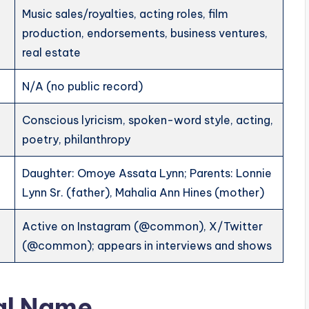
Music sales/royalties, acting roles, film
production, endorsements, business ventures,
real estate
N/A (no public record)
Conscious lyricism, spoken-word style, acting,
poetry, philanthropy
Daughter: Omoye Assata Lynn; Parents: Lonnie
Lynn Sr. (father), Mahalia Ann Hines (mother)
Active on Instagram (@common), X/Twitter
(@common); appears in interviews and shows
al Name