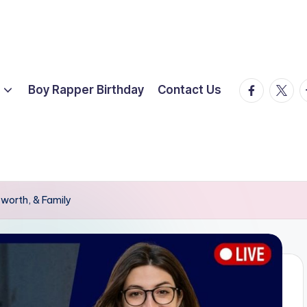
facebook.
twitte
t
Boy Rapper Birthday
Contact Us
worth, & Family