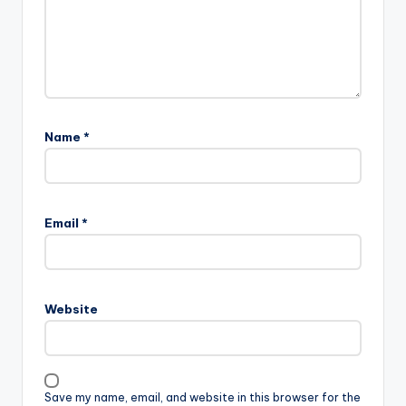
Name
*
Email
*
Website
Save my name, email, and website in this browser for the