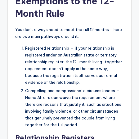
Exemptions to the 12-
Month Rule
You don’t always need to meet the full 12 months. There
are two main pathways around it:
Registered relationship — if your relationship is
registered under an Australian state or territory
relationship register, the 12-month living-together
requirement doesn’t apply in the same way,
because the registration itself serves as formal
evidence of the relationship.
Compelling and compassionate circumstances —
Home Affairs can waive the requirement where
there are reasons that justify it, such as situations
involving family violence, or other circumstances
that genuinely prevented the couple from living
together for the full period.
Relationship Registers