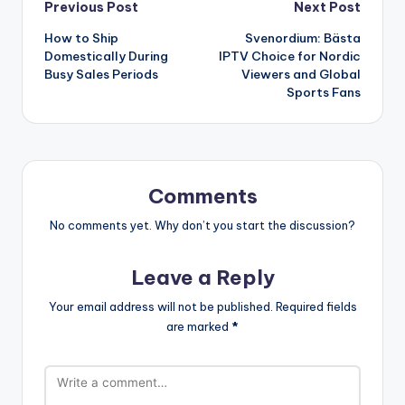
Post
Previous Post
Next Post
How to Ship
Svenordium: Bästa
navigation
Domestically During
IPTV Choice for Nordic
Busy Sales Periods
Viewers and Global
Sports Fans
Comments
No comments yet. Why don’t you start the discussion?
Leave a Reply
Your email address will not be published.
Required fields
are marked
*