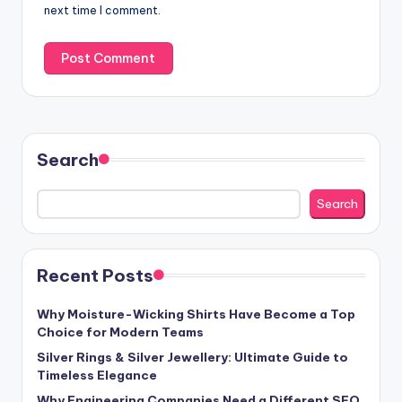
next time I comment.
Search
Search
Recent Posts
Why Moisture-Wicking Shirts Have Become a Top
Choice for Modern Teams
Silver Rings & Silver Jewellery: Ultimate Guide to
Timeless Elegance
Why Engineering Companies Need a Different SEO