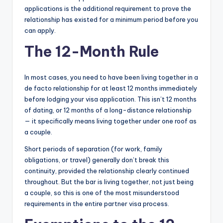
applications is the additional requirement to prove the
relationship has existed for a minimum period before you
can apply.
The 12-Month Rule
In most cases, you need to have been living together in a
de facto relationship for at least 12 months immediately
before lodging your visa application. This isn’t 12 months
of dating, or 12 months of a long-distance relationship
— it specifically means living together under one roof as
a couple.
Short periods of separation (for work, family
obligations, or travel) generally don’t break this
continuity, provided the relationship clearly continued
throughout. But the bar is living together, not just being
a couple, so this is one of the most misunderstood
requirements in the entire partner visa process.