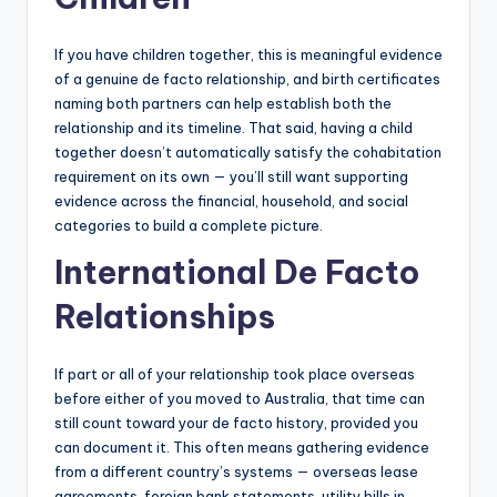
If you have children together, this is meaningful evidence
of a genuine de facto relationship, and birth certificates
naming both partners can help establish both the
relationship and its timeline. That said, having a child
together doesn’t automatically satisfy the cohabitation
requirement on its own — you’ll still want supporting
evidence across the financial, household, and social
categories to build a complete picture.
International De Facto
Relationships
If part or all of your relationship took place overseas
before either of you moved to Australia, that time can
still count toward your de facto history, provided you
can document it. This often means gathering evidence
from a different country’s systems — overseas lease
agreements, foreign bank statements, utility bills in