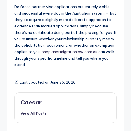
De facto partner visa applications are entirely viable
and successful every day in the Australian system — but
they do require a slightly more deliberate approach to
evidence than married applications, simply because
there’s no certificate doing part of the proving for you. If
you’re unsure whether your relationship currently meets
the cohabitation requirement, or whether an exemption
applies to you,
oneplanetmigrationlaw.com.au
can walk
through your specific timeline and tell you where you
stand.
Last updated on June 25, 2026
Caesar
View All Posts