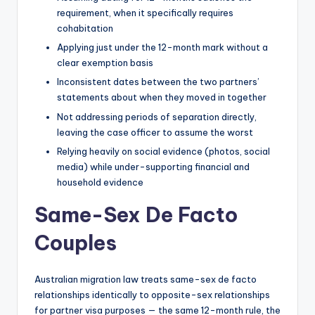
requirement, when it specifically requires
cohabitation
Applying just under the 12-month mark without a
clear exemption basis
Inconsistent dates between the two partners’
statements about when they moved in together
Not addressing periods of separation directly,
leaving the case officer to assume the worst
Relying heavily on social evidence (photos, social
media) while under-supporting financial and
household evidence
Same-Sex De Facto
Couples
Australian migration law treats same-sex de facto
relationships identically to opposite-sex relationships
for partner visa purposes — the same 12-month rule, the