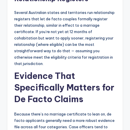
Several Australian states and territories run relationship
registers that let de facto couples formally register
their relationship, similar in effect to a marriage
certificate. If you’re not yet at 12 months of
cohabitation but want to apply sooner, registering your
relationship (where eligible) can be the most
straightforward way to do that — assuming you
otherwise meet the eligibility criteria for registration in
that jurisdiction.
Evidence That
Specifically Matters for
De Facto Claims
Because there’s no marriage certificate to lean on, de
facto applicants generally need a more robust evidence
file across all four categories. Case officers tend to