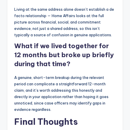
Living at the same address alone doesn’t establish a de
facto relationship — Home Affairs looks at the full
picture across financial, social, and commitment
evidence, not just a shared address, so this isn’t
typically a source of confusion in genuine applications.
What if we lived together for
12 months but broke up briefly
during that time?
A genuine, short-term breakup during the relevant
period can complicate a straightforward 12-month
claim, and it’s worth addressing this honestly and
directly in your application rather than hoping it goes
unnoticed, since case officers may identify gaps in
evidence regardless.
Final Thoughts