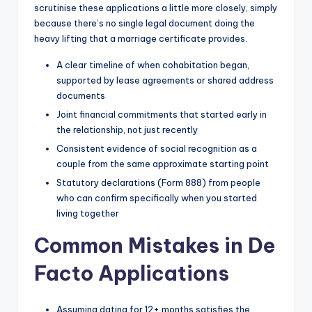
scrutinise these applications a little more closely, simply
because there’s no single legal document doing the
heavy lifting that a marriage certificate provides.
A clear timeline of when cohabitation began,
supported by lease agreements or shared address
documents
Joint financial commitments that started early in
the relationship, not just recently
Consistent evidence of social recognition as a
couple from the same approximate starting point
Statutory declarations (Form 888) from people
who can confirm specifically when you started
living together
Common Mistakes in De
Facto Applications
Assuming dating for 12+ months satisfies the