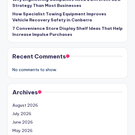
Strategy Than Most Businesses
How Specialist Towing Equipment Improves
Vehicle Recovery Safety in Canberra
7 Convenience Store Display Shelf Ideas That Help
Increase Impulse Purchases
Recent Comments
No comments to show.
Archives
August 2026
July 2026
June 2026
May 2026