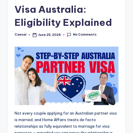
B
Visa Australia:
ir
t
Eligibility Explained
h
No Comments
Caesar
June 25, 2026
Posted
d
by
a
y
Not every couple applying for an Australian partner visa
is married, and Home Affairs treats de facto
relationships as fully equivalent to marriage for visa
purposes — provided you can prove the relationship is