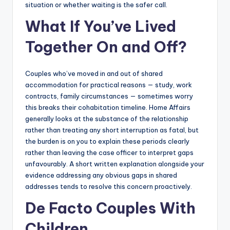
situation or whether waiting is the safer call.
What If You’ve Lived
Together On and Off?
Couples who’ve moved in and out of shared
accommodation for practical reasons — study, work
contracts, family circumstances — sometimes worry
this breaks their cohabitation timeline. Home Affairs
generally looks at the substance of the relationship
rather than treating any short interruption as fatal, but
the burden is on you to explain these periods clearly
rather than leaving the case officer to interpret gaps
unfavourably. A short written explanation alongside your
evidence addressing any obvious gaps in shared
addresses tends to resolve this concern proactively.
De Facto Couples With
Children