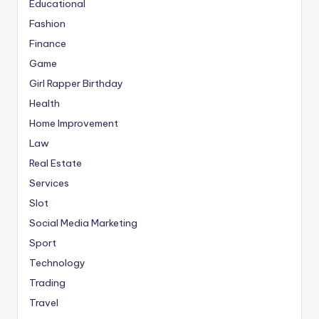
Educational
Fashion
Finance
Game
Girl Rapper Birthday
Health
Home Improvement
Law
Real Estate
Services
Slot
Social Media Marketing
Sport
Technology
Trading
Travel