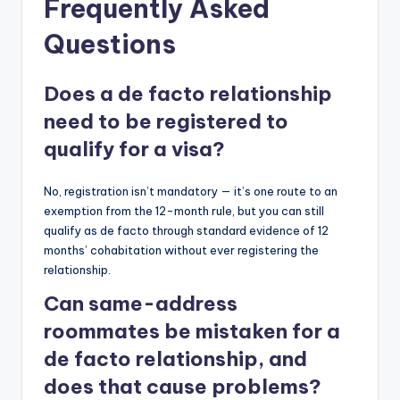
Frequently Asked
Questions
Does a de facto relationship
need to be registered to
qualify for a visa?
No, registration isn’t mandatory — it’s one route to an
exemption from the 12-month rule, but you can still
qualify as de facto through standard evidence of 12
months’ cohabitation without ever registering the
relationship.
Can same-address
roommates be mistaken for a
de facto relationship, and
does that cause problems?