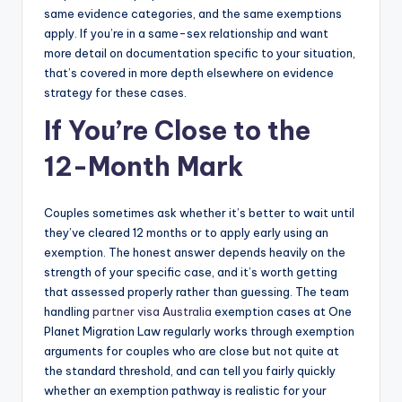
same evidence categories, and the same exemptions
apply. If you’re in a same-sex relationship and want
more detail on documentation specific to your situation,
that’s covered in more depth elsewhere on evidence
strategy for these cases.
If You’re Close to the
12-Month Mark
Couples sometimes ask whether it’s better to wait until
they’ve cleared 12 months or to apply early using an
exemption. The honest answer depends heavily on the
strength of your specific case, and it’s worth getting
that assessed properly rather than guessing. The team
handling
partner visa Australia
exemption cases at One
Planet Migration Law regularly works through exemption
arguments for couples who are close but not quite at
the standard threshold, and can tell you fairly quickly
whether an exemption pathway is realistic for your