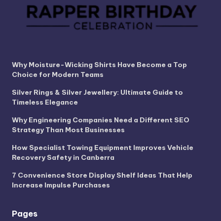
Why Moisture-Wicking Shirts Have Become a Top
Choice for Modern Teams
Silver Rings & Silver Jewellery: Ultimate Guide to
Timeless Elegance
Why Engineering Companies Need a Different SEO
Strategy Than Most Businesses
How Specialist Towing Equipment Improves Vehicle
Recovery Safety in Canberra
7 Convenience Store Display Shelf Ideas That Help
Increase Impulse Purchases
Pages