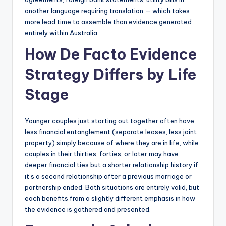
another language requiring translation — which takes
more lead time to assemble than evidence generated
entirely within Australia.
How De Facto Evidence
Strategy Differs by Life
Stage
Younger couples just starting out together often have
less financial entanglement (separate leases, less joint
property) simply because of where they are in life, while
couples in their thirties, forties, or later may have
deeper financial ties but a shorter relationship history if
it’s a second relationship after a previous marriage or
partnership ended. Both situations are entirely valid, but
each benefits from a slightly different emphasis in how
the evidence is gathered and presented.