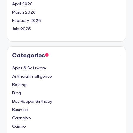
April 2026
March 2026
February 2026
July 2025
Categories
Apps & Software
Artificial Intelligence
Betting
Blog
Boy Rapper Birthday
Business
Cannabis
Casino