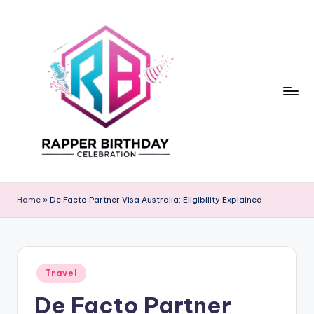
Skip
to
content
R
Rapper
Birthday
a
Home
»
De Facto Partner Visa Australia: Eligibility Explained
p
p
e
Posted
Travel
in
r
De Facto Partner