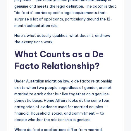
genuine and meets the legal definition. The catch is that
“de facto” carries specific legal requirements that
surprise a lot of applicants, particularly around the 12-
month cohabitation rule.
Here’s what actually qualifies, what doesn’t, and how
the exemptions work.
What Counts as a De
Facto Relationship?
Under Australian migration law, a de facto relationship
exists when two people, regardless of gender, are not
married to each other but live together on a genuine
domestic basis. Home Affairs looks at the same four
categories of evidence used for married couples —
financial, household, social, and commitment — to
decide whether the relationship is genuine.
Where de facto applications differ from married