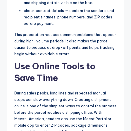
and shipping details visible on the box;
check contact details — confirm the sender’s and
recipient’s names, phone numbers, and ZIP codes
before payment.
This preparation reduces common problems that appear
during high-volume periods. It also makes the parcel
easier to process at drop-off points and helps tracking
begin without avoidable errors.
Use Online Tools to
Save Time
During sales peaks, long lines and repeated manual
steps can slow everything down. Creating a shipment
online is one of the simplest ways to control the process
before the parcel reaches a shipping office. With
Meest-America, senders can use the Meest Portal or
mobile app to enter ZIP codes, package dimensions,