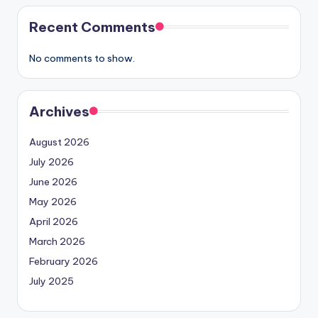
Recent Comments
No comments to show.
Archives
August 2026
July 2026
June 2026
May 2026
April 2026
March 2026
February 2026
July 2025