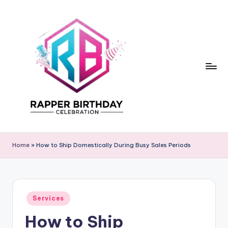
Skip
to
content
R
Rapper
Birthday
a
Home
»
How to Ship Domestically During Busy Sales Periods
p
p
e
Posted
Services
in
r
How to Ship