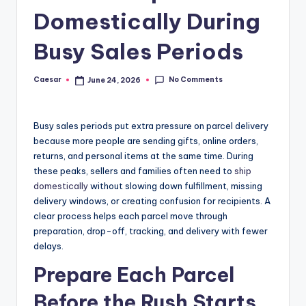
B
Domestically During
ir
t
Busy Sales Periods
h
No Comments
Caesar
June 24, 2026
Posted
d
by
a
Busy sales periods put extra pressure on parcel delivery
y
because more people are sending gifts, online orders,
returns, and personal items at the same time. During
these peaks, sellers and families often need to
ship
domestically
without slowing down fulfillment, missing
delivery windows, or creating confusion for recipients. A
clear process helps each parcel move through
preparation, drop-off, tracking, and delivery with fewer
delays.
Prepare Each Parcel
Before the Rush Starts