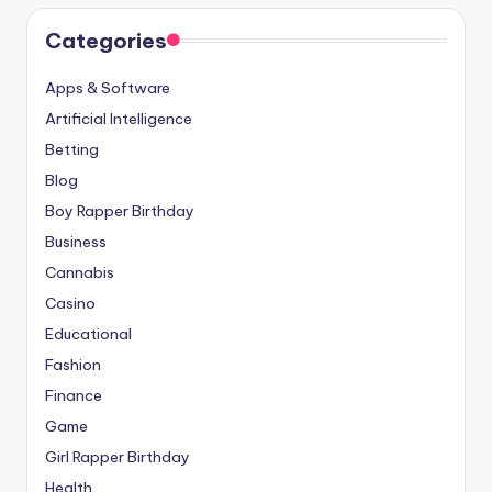
Categories
Apps & Software
Artificial Intelligence
Betting
Blog
Boy Rapper Birthday
Business
Cannabis
Casino
Educational
Fashion
Finance
Game
Girl Rapper Birthday
Health