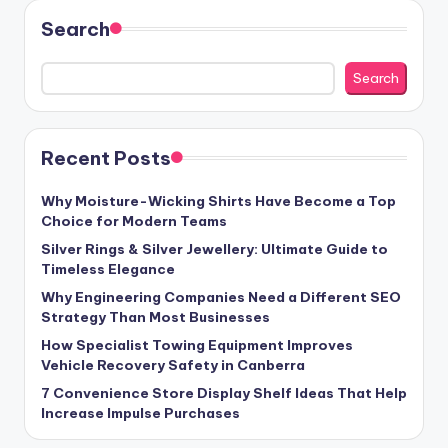
Search
Search
Recent Posts
Why Moisture-Wicking Shirts Have Become a Top
Choice for Modern Teams
Silver Rings & Silver Jewellery: Ultimate Guide to
Timeless Elegance
Why Engineering Companies Need a Different SEO
Strategy Than Most Businesses
How Specialist Towing Equipment Improves
Vehicle Recovery Safety in Canberra
7 Convenience Store Display Shelf Ideas That Help
Increase Impulse Purchases