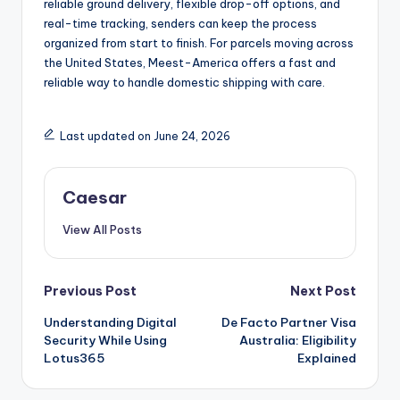
reliable ground delivery, flexible drop-off options, and
real-time tracking, senders can keep the process
organized from start to finish. For parcels moving across
the United States, Meest-America offers a fast and
reliable way to handle domestic shipping with care.
Last updated on June 24, 2026
Caesar
View All Posts
Post
Previous Post
Next Post
Understanding Digital
De Facto Partner Visa
navigation
Security While Using
Australia: Eligibility
Lotus365
Explained