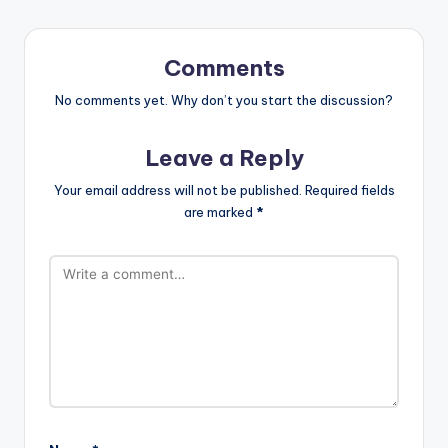
Comments
No comments yet. Why don’t you start the discussion?
Leave a Reply
Your email address will not be published.
Required fields
are marked
*