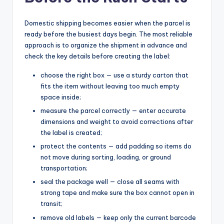
Domestic shipping becomes easier when the parcel is
ready before the busiest days begin. The most reliable
approach is to organize the shipment in advance and
check the key details before creating the label:
choose the right box — use a sturdy carton that
fits the item without leaving too much empty
space inside;
measure the parcel correctly — enter accurate
dimensions and weight to avoid corrections after
the label is created;
protect the contents — add padding so items do
not move during sorting, loading, or ground
transportation;
seal the package well — close all seams with
strong tape and make sure the box cannot open in
transit;
remove old labels — keep only the current barcode