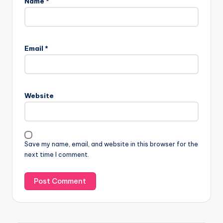
Name
*
Email
*
Website
Save my name, email, and website in this browser for the
next time I comment.