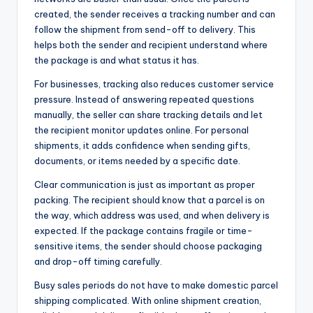
created, the sender receives a tracking number and can
follow the shipment from send-off to delivery. This
helps both the sender and recipient understand where
the package is and what status it has.
For businesses, tracking also reduces customer service
pressure. Instead of answering repeated questions
manually, the seller can share tracking details and let
the recipient monitor updates online. For personal
shipments, it adds confidence when sending gifts,
documents, or items needed by a specific date.
Clear communication is just as important as proper
packing. The recipient should know that a parcel is on
the way, which address was used, and when delivery is
expected. If the package contains fragile or time-
sensitive items, the sender should choose packaging
and drop-off timing carefully.
Busy sales periods do not have to make domestic parcel
shipping complicated. With online shipment creation,