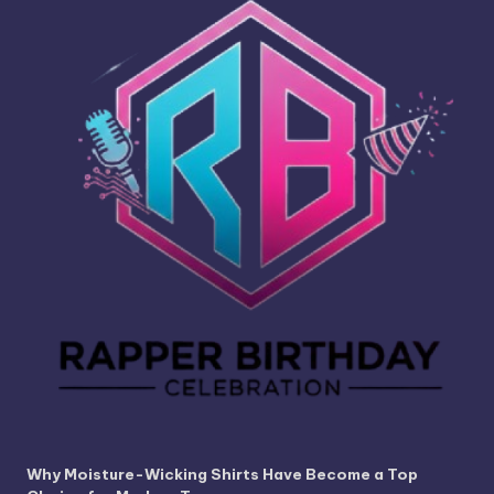
Why Moisture-Wicking Shirts Have Become a Top