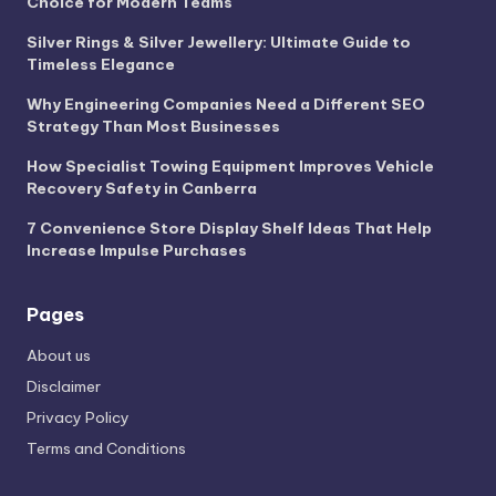
Choice for Modern Teams
Silver Rings & Silver Jewellery: Ultimate Guide to
Timeless Elegance
Why Engineering Companies Need a Different SEO
Strategy Than Most Businesses
How Specialist Towing Equipment Improves Vehicle
Recovery Safety in Canberra
7 Convenience Store Display Shelf Ideas That Help
Increase Impulse Purchases
Pages
About us
Disclaimer
Privacy Policy
Terms and Conditions