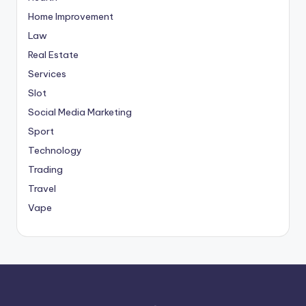
Home Improvement
Law
Real Estate
Services
Slot
Social Media Marketing
Sport
Technology
Trading
Travel
Vape