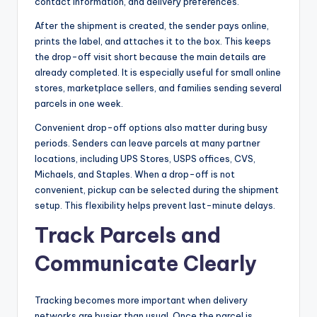
contact information, and delivery preferences.
After the shipment is created, the sender pays online,
prints the label, and attaches it to the box. This keeps
the drop-off visit short because the main details are
already completed. It is especially useful for small online
stores, marketplace sellers, and families sending several
parcels in one week.
Convenient drop-off options also matter during busy
periods. Senders can leave parcels at many partner
locations, including UPS Stores, USPS offices, CVS,
Michaels, and Staples. When a drop-off is not
convenient, pickup can be selected during the shipment
setup. This flexibility helps prevent last-minute delays.
Track Parcels and
Communicate Clearly
Tracking becomes more important when delivery
networks are busier than usual. Once the parcel is