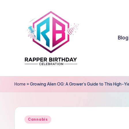
Skip
to
content
Blog
R
Rapper
Birthday
a
Home
»
Growing Alien OG: A Grower’s Guide to This High-Yi
p
p
Posted
e
Cannabis
in