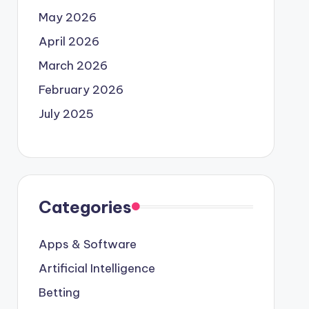
May 2026
April 2026
March 2026
February 2026
July 2025
Categories
Apps & Software
Artificial Intelligence
Betting