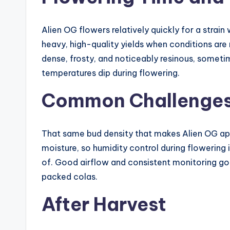
Alien OG flowers relatively quickly for a stra
heavy, high-quality yields when conditions are
dense, frosty, and noticeably resinous, somet
temperatures dip during flowering.
Common Challenge
That same bud density that makes Alien OG app
moisture, so humidity control during flowering 
of. Good airflow and consistent monitoring go
packed colas.
After Harvest