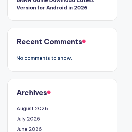
6NNN Game Download Latest
Version for Android in 2026
Recent Comments
No comments to show.
Archives
August 2026
July 2026
June 2026