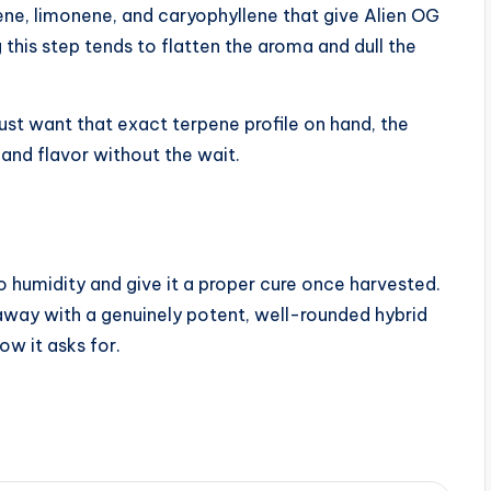
ene, limonene, and caryophyllene that give Alien OG
 this step tends to flatten the aroma and dull the
 just want that exact terpene profile on hand, the
and flavor without the wait.
 humidity and give it a proper cure once harvested.
away with a genuinely potent, well-rounded hybrid
ow it asks for.