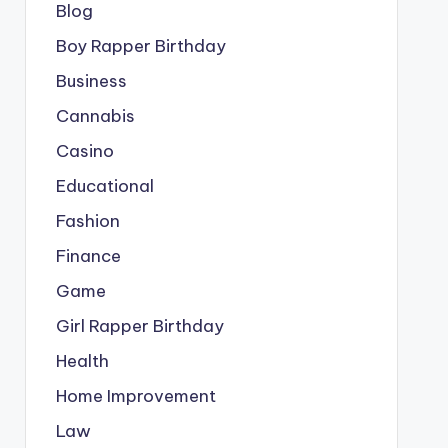
Blog
Boy Rapper Birthday
Business
Cannabis
Casino
Educational
Fashion
Finance
Game
Girl Rapper Birthday
Health
Home Improvement
Law