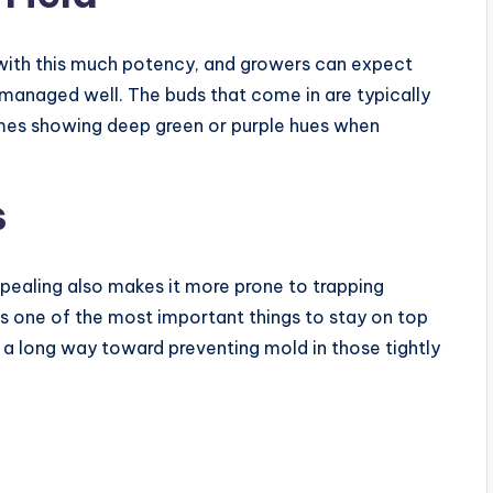
in with this much potency, and growers can expect
 managed well. The buds that come in are typically
imes showing deep green or purple hues when
s
ealing also makes it more prone to trapping
is one of the most important things to stay on top
 a long way toward preventing mold in those tightly