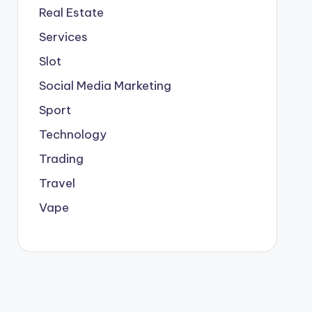
Real Estate
Services
Slot
Social Media Marketing
Sport
Technology
Trading
Travel
Vape