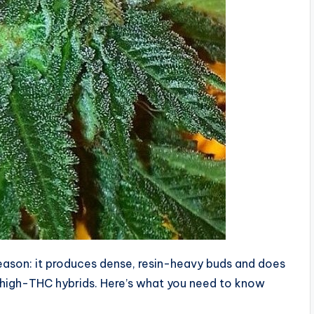
reason: it produces dense, resin-heavy buds and does
er high-THC hybrids. Here’s what you need to know