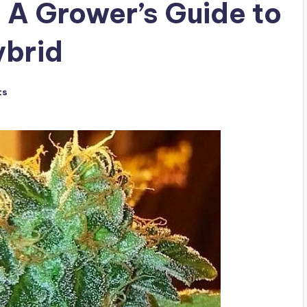
 A Grower’s Guide to
ybrid
ts