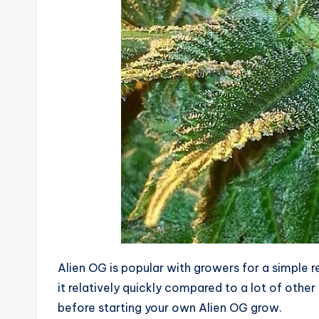
Alien OG is popular with growers for a simple 
it relatively quickly compared to a lot of oth
before starting your own Alien OG grow.