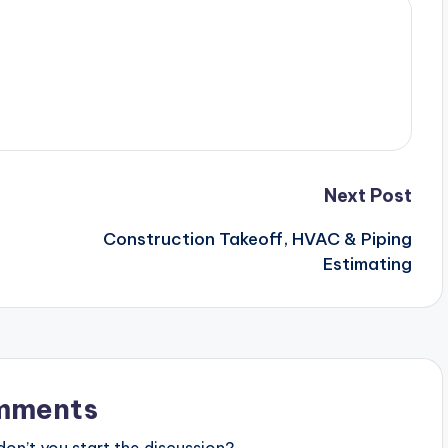
Next Post
Construction Takeoff, HVAC & Piping
Estimating
mments
n’t you start the discussion?