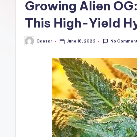
Growing Alien OG:
r
B
This High-Yield H
i
No Commen
June 18, 2026
Caesar
r
Posted
by
t
h
d
a
y