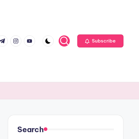
com
r.com
.me
instagram.com
youtube.com
Subscribe
Search