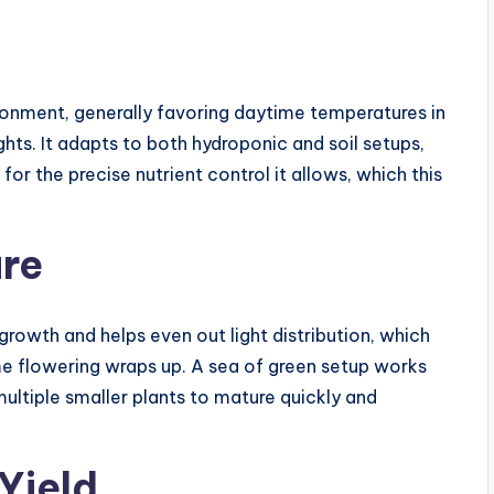
ronment, generally favoring daytime temperatures in
ts. It adapts to both hydroponic and soil setups,
r the precise nutrient control it allows, which this
ure
rowth and helps even out light distribution, which
ime flowering wraps up. A sea of green setup works
 multiple smaller plants to mature quickly and
Yield