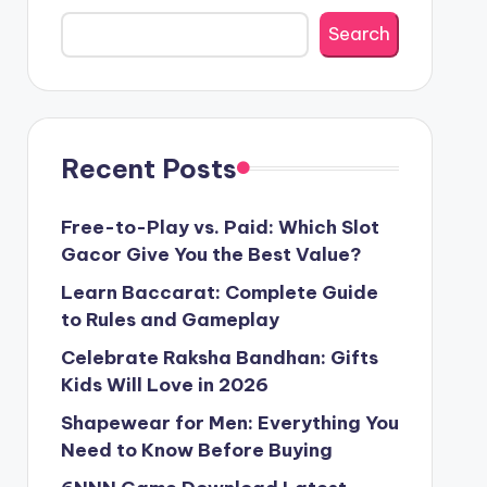
Search
Recent Posts
Free-to-Play vs. Paid: Which Slot
Gacor Give You the Best Value?
Learn Baccarat: Complete Guide
to Rules and Gameplay
Celebrate Raksha Bandhan: Gifts
Kids Will Love in 2026
Shapewear for Men: Everything You
Need to Know Before Buying