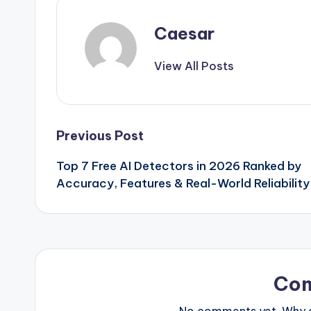
Caesar
View All Posts
Post
Previous Post
Top 7 Free AI Detectors in 2026 Ranked by
navigation
Accuracy, Features & Real-World Reliability
Co
No comments yet. Why do