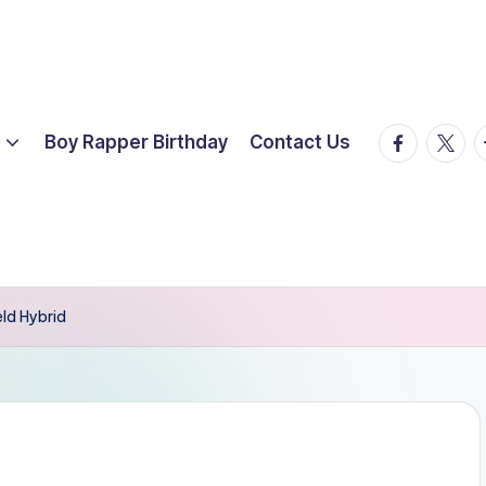
facebook.
twitte
t
Boy Rapper Birthday
Contact Us
eld Hybrid