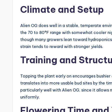
Climate and Setup
Alien OG does well in a stable, temperate envi
the 70 to 80°F range with somewhat cooler nigh
though many growers lean toward hydroponics fo
strain tends to reward with stronger yields.
Training and Struct
Topping the plant early on encourages bushier g
translates into more usable bud sites by the t
particularly well with Alien OG, since it allows
uniformly.
Flowering Time and 