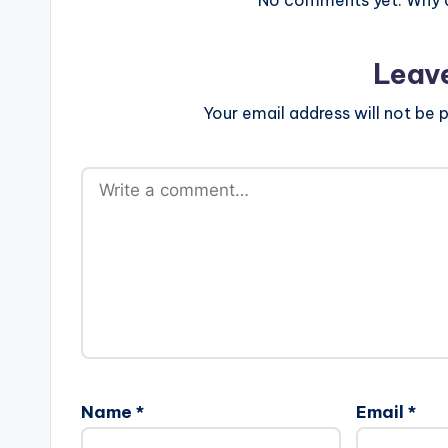
Leav
Your email address will not be p
Name
*
Email
*