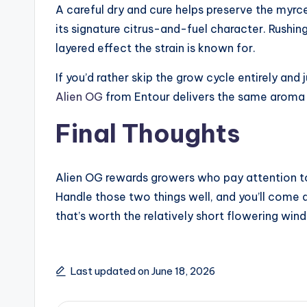
A careful dry and cure helps preserve the myrc
its signature citrus-and-fuel character. Rushing
layered effect the strain is known for.
If you’d rather skip the grow cycle entirely and
Alien OG
from Entour delivers the same aroma 
Final Thoughts
Alien OG rewards growers who pay attention to
Handle those two things well, and you’ll come 
that’s worth the relatively short flowering wind
Last updated on June 18, 2026