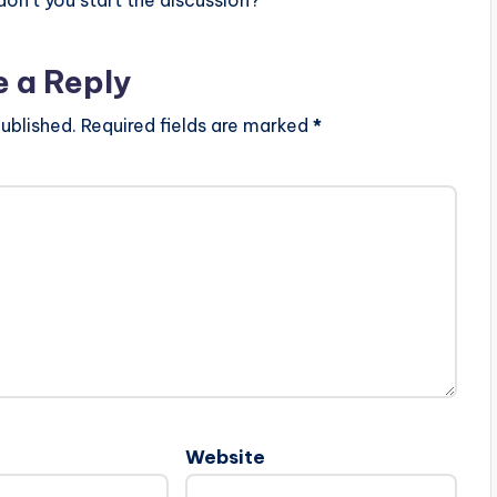
e a Reply
ublished.
Required fields are marked
*
Website