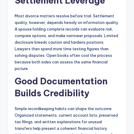
Settlement Leverage
Most divorce matters resolve before trial. Settlement
quality, however, depends heavily on information quality.
A spouse holding complete records can evaluate risk,
compare options, and make narrower proposals. Limited
disclosure breeds caution and hardens positions.
Lawyers then spend more time testing figures than
solving disputes. Open books often cool the process
because both sides can assess the same financial
picture.
Good Documentation
Builds Credibility
Simple recordkeeping habits can shape the outcome.
Organized statements, current account lists, preserved
tax filings, and written explanations for unusual
transfers help present a coherent financial history.