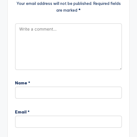
Your email address will not be published.
Required fields
are marked
*
Name
*
Email
*