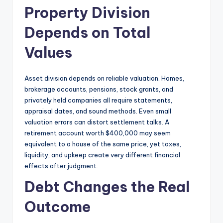
Property Division
Depends on Total
Values
Asset division depends on reliable valuation. Homes,
brokerage accounts, pensions, stock grants, and
privately held companies all require statements,
appraisal dates, and sound methods. Even small
valuation errors can distort settlement talks. A
retirement account worth $400,000 may seem
equivalent to a house of the same price, yet taxes,
liquidity, and upkeep create very different financial
effects after judgment.
Debt Changes the Real
Outcome