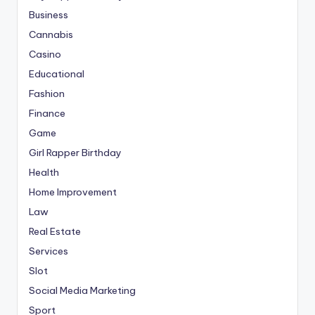
Business
Cannabis
Casino
Educational
Fashion
Finance
Game
Girl Rapper Birthday
Health
Home Improvement
Law
Real Estate
Services
Slot
Social Media Marketing
Sport