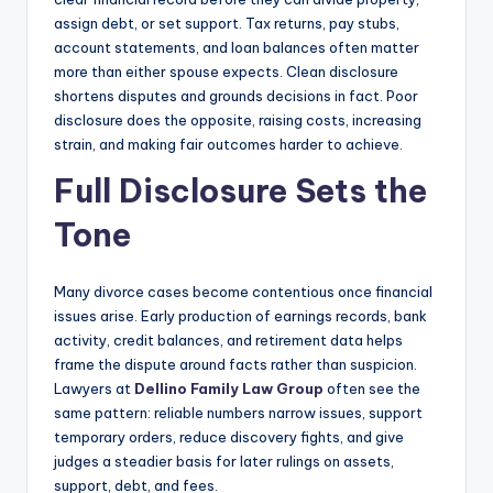
assign debt, or set support. Tax returns, pay stubs,
account statements, and loan balances often matter
more than either spouse expects. Clean disclosure
shortens disputes and grounds decisions in fact. Poor
disclosure does the opposite, raising costs, increasing
strain, and making fair outcomes harder to achieve.
Full Disclosure Sets the
Tone
Many divorce cases become contentious once financial
issues arise. Early production of earnings records, bank
activity, credit balances, and retirement data helps
frame the dispute around facts rather than suspicion.
Lawyers at
Dellino Family Law Group
often see the
same pattern: reliable numbers narrow issues, support
temporary orders, reduce discovery fights, and give
judges a steadier basis for later rulings on assets,
support, debt, and fees.