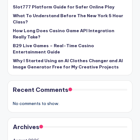
Slot777 Platform Guide for Safer Online Play
What To Understand Before The New York 5 Hour
Class?
How Long Does Casino Game API Integration
Really Take?
B29 Live Games – Real-Time Casino
Entertainment Guide
Why I Started Using an AI Clothes Changer and AI
Image Generator Free for My Creative Projects
Recent Comments
No comments to show.
Archives