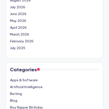
August 2026
July 2026
June 2026
May 2026
April 2026
March 2026
February 2026
July 2025
Categories
Apps & Software
Artificial Intelligence
Betting
Blog
Boy Rapper Birthday