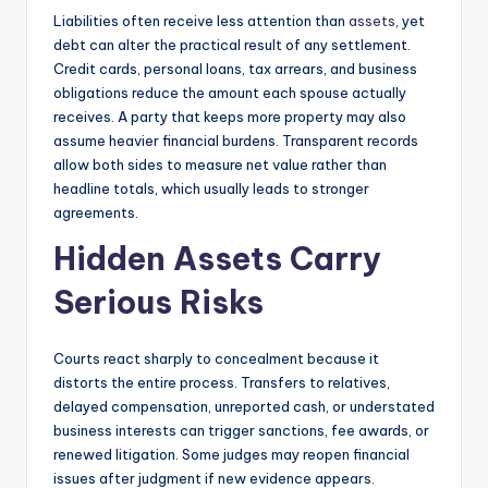
Liabilities often receive less attention than
assets
, yet
debt can alter the practical result of any settlement.
Credit cards, personal loans, tax arrears, and business
obligations reduce the amount each spouse actually
receives. A party that keeps more property may also
assume heavier financial burdens. Transparent records
allow both sides to measure net value rather than
headline totals, which usually leads to stronger
agreements.
Hidden Assets Carry
Serious Risks
Courts react sharply to concealment because it
distorts the entire process. Transfers to relatives,
delayed compensation, unreported cash, or understated
business interests can trigger sanctions, fee awards, or
renewed litigation. Some judges may reopen financial
issues after judgment if new evidence appears.