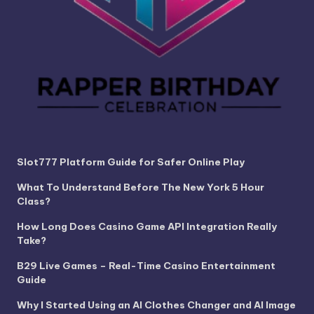
Slot777 Platform Guide for Safer Online Play
What To Understand Before The New York 5 Hour
Class?
How Long Does Casino Game API Integration Really
Take?
B29 Live Games – Real-Time Casino Entertainment
Guide
Why I Started Using an AI Clothes Changer and AI Image