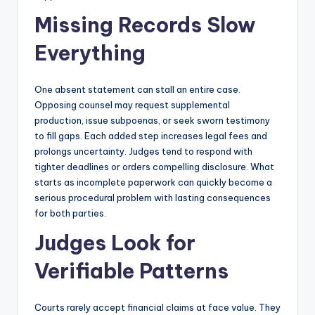
Missing Records Slow
Everything
One absent statement can stall an entire case.
Opposing counsel may request supplemental
production, issue subpoenas, or seek sworn testimony
to fill gaps. Each added step increases legal fees and
prolongs uncertainty. Judges tend to respond with
tighter deadlines or orders compelling disclosure. What
starts as incomplete paperwork can quickly become a
serious procedural problem with lasting consequences
for both parties.
Judges Look for
Verifiable Patterns
Courts rarely accept financial claims at face value. They