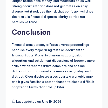
Judges notice consistency, and mediators do as well.
Strong documentation does not guarantee an easy
divorce, yet it reduces the risk that confusion will drive
the result. In financial disputes, clarity carries real
persuasive force.
Conclusion
Financial transparency affects divorce proceedings
because every major ruling rests on documented
financial facts. Property division, support, debt
allocation, and settlement discussions all become more
stable when records arrive complete and on time.
Hidden information usually increases cost, delay, and
distrust. Clear disclosure gives courts a workable map,
and it gives families a better chance to close a difficult
chapter on terms that hold up later.
Last updated on June 19, 2026