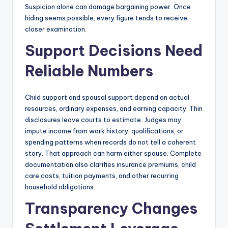
Suspicion alone can damage bargaining power. Once
hiding seems possible, every figure tends to receive
closer examination.
Support Decisions Need
Reliable Numbers
Child support and spousal support depend on actual
resources, ordinary expenses, and earning capacity. Thin
disclosures leave courts to estimate. Judges may
impute income from work history, qualifications, or
spending patterns when records do not tell a coherent
story. That approach can harm either spouse. Complete
documentation also clarifies insurance premiums, child
care costs, tuition payments, and other recurring
household obligations.
Transparency Changes