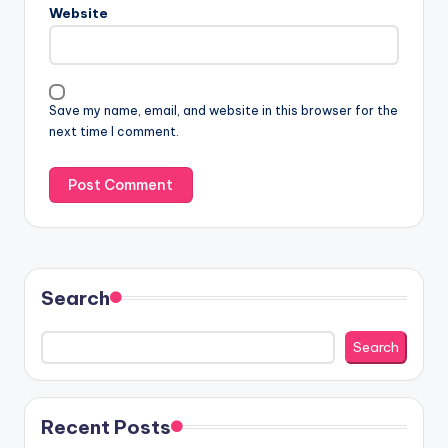
Website
Save my name, email, and website in this browser for the
next time I comment.
Search
Search
Recent Posts