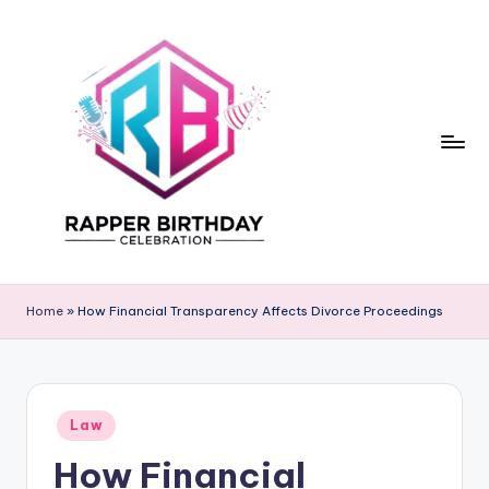
Skip
to
content
R
Rapper
Birthday
a
Home
»
How Financial Transparency Affects Divorce Proceedings
p
p
e
Posted
Law
in
r
How Financial