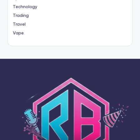
Technology
Trading
Travel
Vape