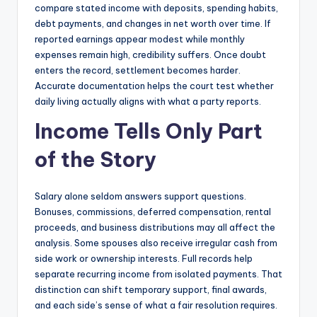
compare stated income with deposits, spending habits,
debt payments, and changes in net worth over time. If
reported earnings appear modest while monthly
expenses remain high, credibility suffers. Once doubt
enters the record, settlement becomes harder.
Accurate documentation helps the court test whether
daily living actually aligns with what a party reports.
Income Tells Only Part
of the Story
Salary alone seldom answers support questions.
Bonuses, commissions, deferred compensation, rental
proceeds, and business distributions may all affect the
analysis. Some spouses also receive irregular cash from
side work or ownership interests. Full records help
separate recurring income from isolated payments. That
distinction can shift temporary support, final awards,
and each side’s sense of what a fair resolution requires.