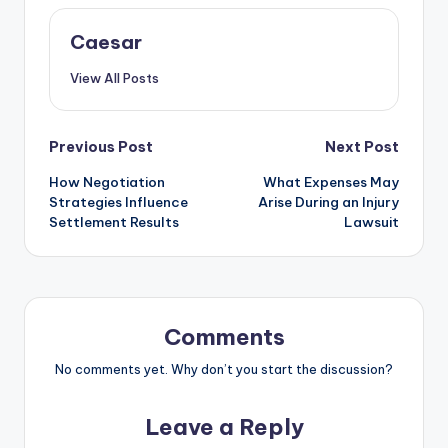
Caesar
View All Posts
Post
Previous Post
Next Post
How Negotiation
What Expenses May
navigation
Strategies Influence
Arise During an Injury
Settlement Results
Lawsuit
Comments
No comments yet. Why don’t you start the discussion?
Leave a Reply