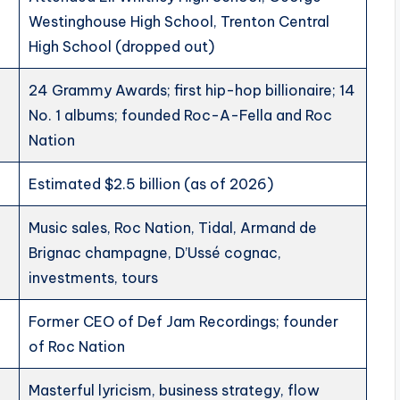
Westinghouse High School, Trenton Central
High School (dropped out)
24 Grammy Awards; first hip-hop billionaire; 14
No. 1 albums; founded Roc-A-Fella and Roc
Nation
Estimated $2.5 billion (as of 2026)
Music sales, Roc Nation, Tidal, Armand de
Brignac champagne, D’Ussé cognac,
investments, tours
Former CEO of Def Jam Recordings; founder
of Roc Nation
Masterful lyricism, business strategy, flow