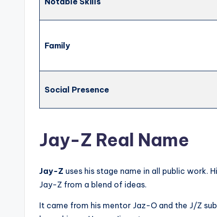
Notable Skills
Family
Social Presence
Jay-Z Real Name
Jay-Z
uses his stage name in all public work. H
Jay-Z from a blend of ideas.
It came from his mentor Jaz-O and the J/Z subw