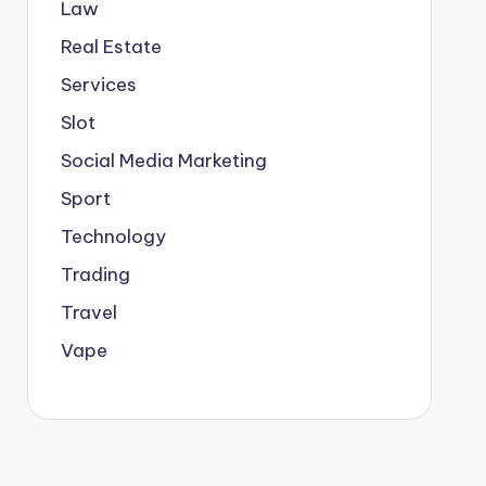
Law
Real Estate
Services
Slot
Social Media Marketing
Sport
Technology
Trading
Travel
Vape