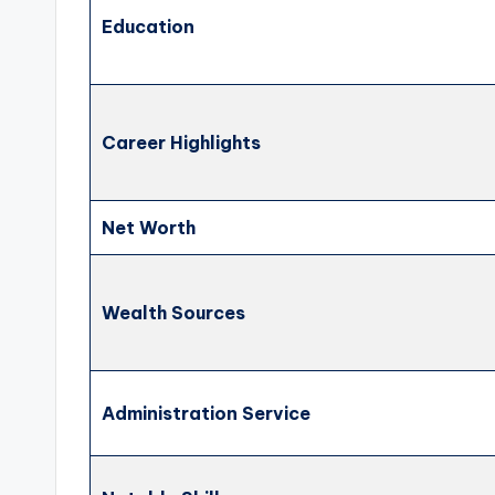
Education
Career Highlights
Net Worth
Wealth Sources
Administration Service