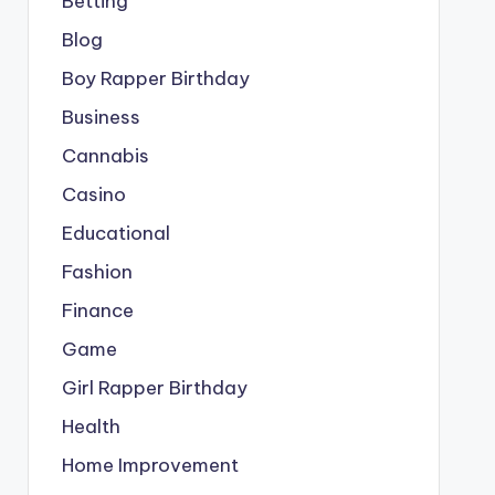
Betting
Blog
Boy Rapper Birthday
Business
Cannabis
Casino
Educational
Fashion
Finance
Game
Girl Rapper Birthday
Health
Home Improvement