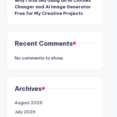
Why I Started Using an AI Clothes
Changer and AI Image Generator
Free for My Creative Projects
Recent Comments
No comments to show.
Archives
August 2026
July 2026