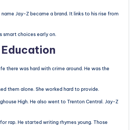
name Jay-Z became a brand. It links to his rise from
s smart choices early on.
d Education
ife there was hard with crime around. He was the
ised them alone. She worked hard to provide.
ghouse High. He also went to Trenton Central. Jay-Z
for rap. He started writing rhymes young. Those