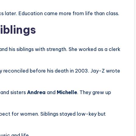
ics later. Education came more from life than class.
iblings
and his siblings with strength. She worked as a clerk
ey reconciled before his death in 2003. Jay-Z wrote
and sisters
Andrea
and
Michelle
. They grew up
respect for women. Siblings stayed low-key but
usic and life.