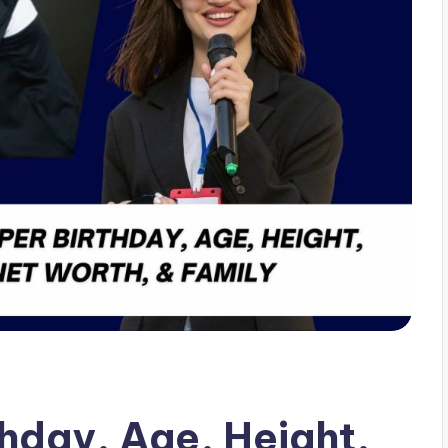
hday, Age, Height,