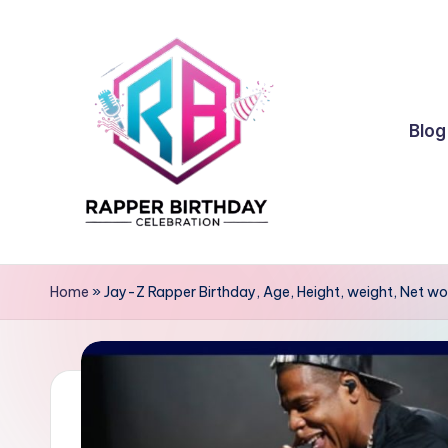
Skip
to
content
Blog
R
Rapper
Birthday
a
Home
»
Jay-Z Rapper Birthday, Age, Height, weight, Net wo
p
p
e