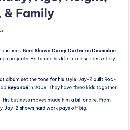
, & Family
ts
 business. Born
Shawn Corey Carter
on
December
ugh projects. He turned his life into a success story
at album set the tone for his style. Jay-Z built Roc-
ried
Beyoncé
in 2008. They have three kids together.
 His business moves made him a billionaire. From
ny. Jay-Z shows hard work pays off big.