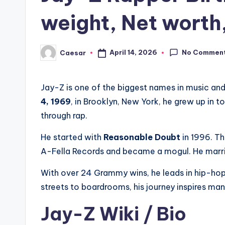
weight, Net worth
No Commen
April 14, 2026
Caesar
Posted
by
Jay-Z is one of the biggest names in music and
4, 1969
, in Brooklyn, New York, he grew up in to
through rap.
He started with
Reasonable Doubt
in 1996. Th
A-Fella Records and became a mogul. He mar
With over 24 Grammy wins, he leads in hip-hop.
streets to boardrooms, his journey inspires ma
Jay-Z Wiki / Bio