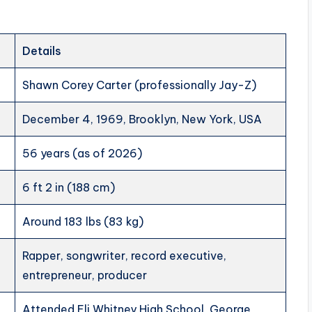
Details
Shawn Corey Carter (professionally Jay-Z)
December 4, 1969, Brooklyn, New York, USA
56 years (as of 2026)
6 ft 2 in (188 cm)
Around 183 lbs (83 kg)
Rapper, songwriter, record executive,
entrepreneur, producer
Attended Eli Whitney High School, George