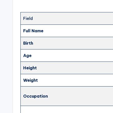
Field
Full Name
Birth
Age
Height
Weight
Occupation