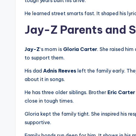
tough years built his drive.
He learned street smarts fast. It shaped his lyr
Jay-Z Parents and S
Jay-Z
‘s mom is
Gloria Carter
. She raised him 
to support them.
His dad
Adnis Reeves
left the family early. Th
about it in songs.
He has three older siblings. Brother
Eric Carter
close in tough times.
Gloria kept the family tight. She inspired his 
supportive.
Family bonds run deep for him. It shows in his m