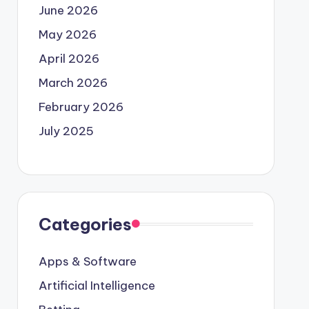
June 2026
May 2026
April 2026
March 2026
February 2026
July 2025
Categories
Apps & Software
Artificial Intelligence