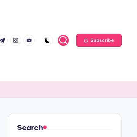
com
r.com
.me
instagram.com
youtube.com
Subscribe
Search