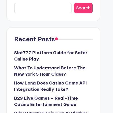
Search
Recent Posts
Slot777 Platform Guide for Safer
Online Play
What To Understand Before The
New York 5 Hour Class?
How Long Does Casino Game API
Integration Really Take?
B29 Live Games – Real-Time
Casino Entertainment Guide