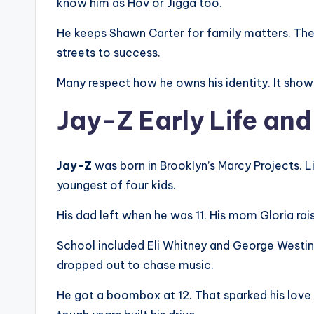
know him as Hov or Jigga too.
He keeps Shawn Carter for family matters. The 
streets to success.
Many respect how he owns his identity. It show
Jay-Z Early Life an
Jay-Z
was born in Brooklyn’s Marcy Projects. L
youngest of four kids.
His dad left when he was 11. His mom Gloria ra
School included Eli Whitney and George Westin
dropped out to chase music.
He got a boombox at 12. That sparked his love 