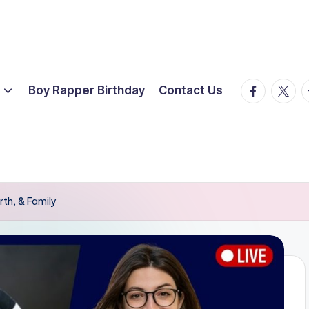
facebook.
twitte
t
Boy Rapper Birthday
Contact Us
rth, & Family