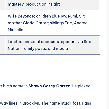
mastery, production insight
Wife Beyoncé; children Blue Ivy, Rumi, Sir;
mother Gloria Carter; siblings Eric, Andrea,
Michelle
Limited personal accounts; appears via Roc
Nation, family posts, and media
is birth name is
Shawn Corey Carter
. He picked
ay lines in Brooklyn. The name stuck fast. Fans