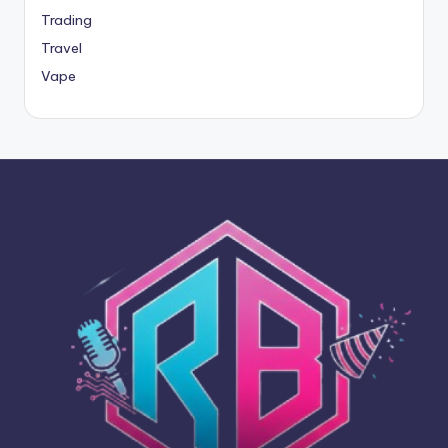
Trading
Travel
Vape