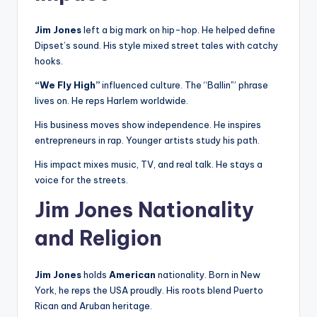
Jim Jones
left a big mark on hip-hop. He helped define
Dipset’s sound. His style mixed street tales with catchy
hooks.
“We Fly High”
influenced culture. The “Ballin'” phrase
lives on. He reps Harlem worldwide.
His business moves show independence. He inspires
entrepreneurs in rap. Younger artists study his path.
His impact mixes music, TV, and real talk. He stays a
voice for the streets.
Jim Jones Nationality
and Religion
Jim Jones
holds
American
nationality. Born in New
York, he reps the USA proudly. His roots blend Puerto
Rican and Aruban heritage.