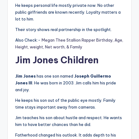
He keeps personal life mostly private now. No other
public girlfriends are known recently. Loyalty matters a
lot to him.
Their story shows real partnership in the spotlight.
Also Check:-
Megan Thee Stallion Rapper Birthday, Age,
Height, weight, Net worth, & Family
Jim Jones Children
Jim Jones
has one son named
Joseph Guillermo
Jones III
. He was born in 2003. Jim calls him his pride
and joy.
He keeps his son out of the public eye mostly. Family
time stays important away from cameras.
Jim teaches his son about hustle and respect. He wants
him to have better chances than he did.
Fatherhood changed his outlook. It adds depth to his