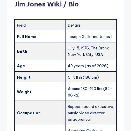
Jim Jones Wiki / Bio
Field
Details
Full Name
Joseph Guillermo Jones II
July 15, 1976, The Bronx,
Birth
New York City, USA
Age
49 years (as of 2026)
Height
5 ft 11 in (180 cm)
Around 180-190 lbs (82-
Weight
86 kg)
Rapper, record executive,
Occupation
music video director,
entrepreneur
Attended Catholic