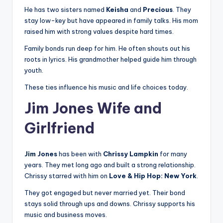
He has two sisters named
Keisha
and
Precious
. They
stay low-key but have appeared in family talks. His mom
raised him with strong values despite hard times.
Family bonds run deep for him. He often shouts out his
roots in lyrics. His grandmother helped guide him through
youth.
These ties influence his music and life choices today.
Jim Jones Wife and
Girlfriend
Jim Jones
has been with
Chrissy Lampkin
for many
years. They met long ago and built a strong relationship.
Chrissy starred with him on
Love & Hip Hop: New York
.
They got engaged but never married yet. Their bond
stays solid through ups and downs. Chrissy supports his
music and business moves.