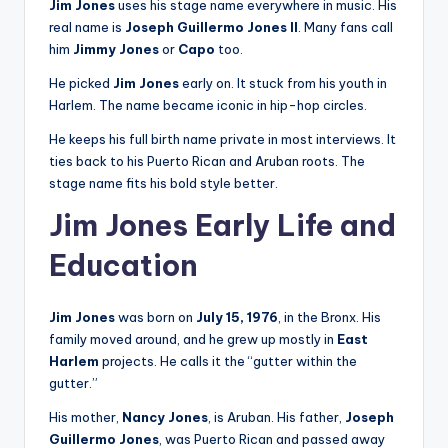
Jim Jones
uses his stage name everywhere in music. His
real name is
Joseph Guillermo Jones II
. Many fans call
him
Jimmy Jones
or
Capo
too.
He picked
Jim Jones
early on. It stuck from his youth in
Harlem. The name became iconic in hip-hop circles.
He keeps his full birth name private in most interviews. It
ties back to his Puerto Rican and Aruban roots. The
stage name fits his bold style better.
Jim Jones Early Life and
Education
Jim Jones
was born on
July 15, 1976
, in the Bronx. His
family moved around, and he grew up mostly in
East
Harlem
projects. He calls it the “gutter within the
gutter.”
His mother,
Nancy Jones
, is Aruban. His father,
Joseph
Guillermo Jones
, was Puerto Rican and passed away