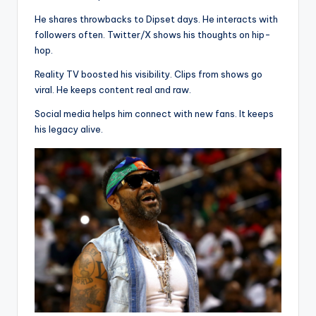
He shares throwbacks to Dipset days. He interacts with
followers often. Twitter/X shows his thoughts on hip-
hop.
Reality TV boosted his visibility. Clips from shows go
viral. He keeps content real and raw.
Social media helps him connect with new fans. It keeps
his legacy alive.