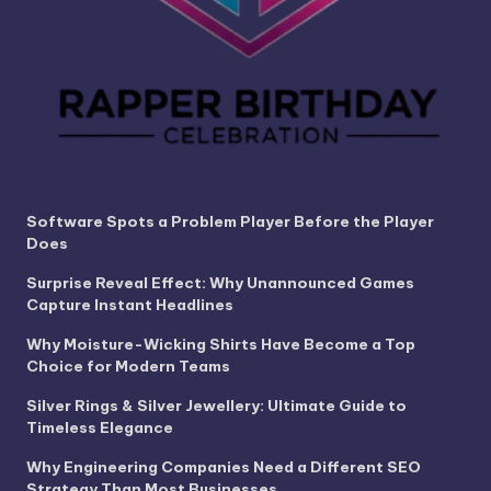
Software Spots a Problem Player Before the Player
Does
Surprise Reveal Effect: Why Unannounced Games
Capture Instant Headlines
Why Moisture-Wicking Shirts Have Become a Top
Choice for Modern Teams
Silver Rings & Silver Jewellery: Ultimate Guide to
Timeless Elegance
Why Engineering Companies Need a Different SEO
Strategy Than Most Businesses