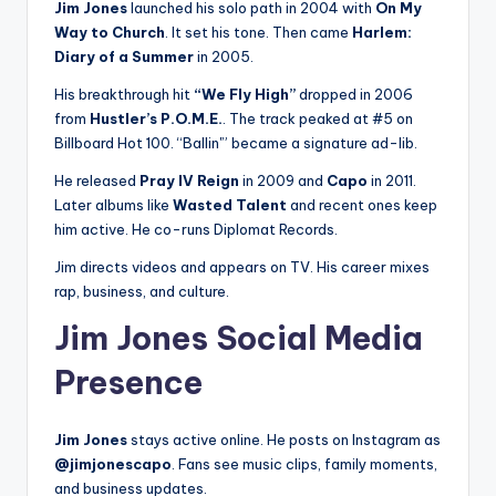
Jim Jones
launched his solo path in 2004 with
On My
Way to Church
. It set his tone. Then came
Harlem:
Diary of a Summer
in 2005.
His breakthrough hit
“We Fly High”
dropped in 2006
from
Hustler’s P.O.M.E.
. The track peaked at #5 on
Billboard Hot 100. “Ballin'” became a signature ad-lib.
He released
Pray IV Reign
in 2009 and
Capo
in 2011.
Later albums like
Wasted Talent
and recent ones keep
him active. He co-runs Diplomat Records.
Jim directs videos and appears on TV. His career mixes
rap, business, and culture.
Jim Jones Social Media
Presence
Jim Jones
stays active online. He posts on Instagram as
@jimjonescapo
. Fans see music clips, family moments,
and business updates.