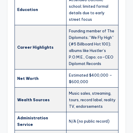
school; limited formal
Education
details due to early
street focus
Founding member of The
Diplomats; “We Fly High”
(#5 Billboard Hot 100);
Career Highlights
albums like Hustler’s
P.O.M.E., Capo; co-CEO
Diplomat Records
Estimated $400,000 –
Net Worth
$600,000
Music sales, streaming,
Wealth Sources
tours, record label, reality
TV, endorsements
Administration
N/A (no public record)
Service