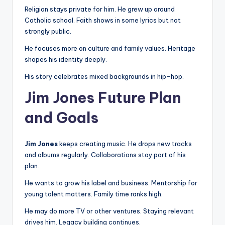
Religion stays private for him. He grew up around
Catholic school. Faith shows in some lyrics but not
strongly public.
He focuses more on culture and family values. Heritage
shapes his identity deeply.
His story celebrates mixed backgrounds in hip-hop.
Jim Jones Future Plan
and Goals
Jim Jones
keeps creating music. He drops new tracks
and albums regularly. Collaborations stay part of his
plan.
He wants to grow his label and business. Mentorship for
young talent matters. Family time ranks high.
He may do more TV or other ventures. Staying relevant
drives him. Legacy building continues.