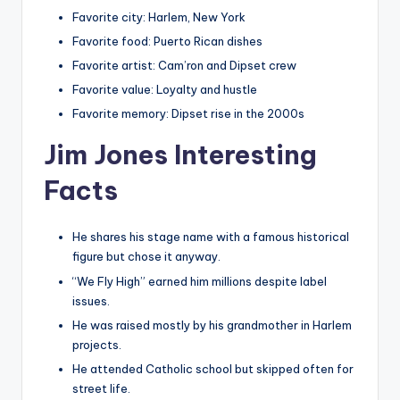
Favorite city: Harlem, New York
Favorite food: Puerto Rican dishes
Favorite artist: Cam’ron and Dipset crew
Favorite value: Loyalty and hustle
Favorite memory: Dipset rise in the 2000s
Jim Jones Interesting
Facts
He shares his stage name with a famous historical
figure but chose it anyway.
“We Fly High” earned him millions despite label
issues.
He was raised mostly by his grandmother in Harlem
projects.
He attended Catholic school but skipped often for
street life.