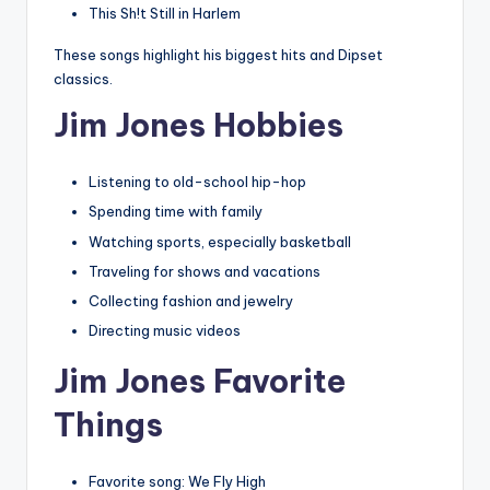
This Sh!t Still in Harlem
These songs highlight his biggest hits and Dipset
classics.
Jim Jones Hobbies
Listening to old-school hip-hop
Spending time with family
Watching sports, especially basketball
Traveling for shows and vacations
Collecting fashion and jewelry
Directing music videos
Jim Jones Favorite
Things
Favorite song: We Fly High