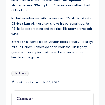
hard times into hits. His work with
The Diplomats
shaped an era.
“We Fly High”
became an anthem that
still echoes.
He balanced music with business and TV. His bond with
Chrissy Lampkin
and son shows his personal side. At
49
, he keeps creating and inspiring. His story proves grit
wins.
Jim reps his Puerto Rican-Aruban roots proudly. He stays
true to Harlem. Fans respect his realness. His legacy
grows with every bar and move. He remains a true
hustler in the game.
Tags:
Jim Jones
Last updated on July 30, 2026
Caesar