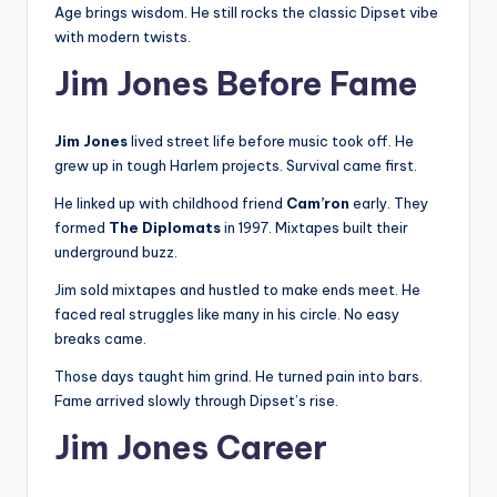
Age brings wisdom. He still rocks the classic Dipset vibe
with modern twists.
Jim Jones Before Fame
Jim Jones
lived street life before music took off. He
grew up in tough Harlem projects. Survival came first.
He linked up with childhood friend
Cam’ron
early. They
formed
The Diplomats
in 1997. Mixtapes built their
underground buzz.
Jim sold mixtapes and hustled to make ends meet. He
faced real struggles like many in his circle. No easy
breaks came.
Those days taught him grind. He turned pain into bars.
Fame arrived slowly through Dipset’s rise.
Jim Jones Career