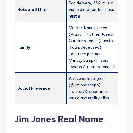
Rap delivery, A&R, music
Notable Skills
video direction, business
hustle
Mother: Nancy Jones
(Aruban); Father: Joseph
Guillermo Jones (Puerto
Family
Rican, deceased);
Longtime partner:
Chrissy Lampkin; Son:
Joseph Guillermo Jones III
Active on Instagram
(@jimjonescapo),
Social Presence
Twitter/X; appears in
music and reality clips
Jim Jones Real Name