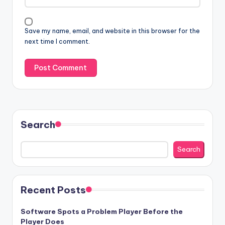
Save my name, email, and website in this browser for the
next time I comment.
Search
Search
Recent Posts
Software Spots a Problem Player Before the
Player Does