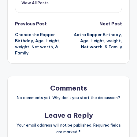
View All Posts
Post
Previous Post
Next Post
Chance the Rapper
4xtra Rapper Birthday,
navigation
Birthday, Age, Height,
Age, Height, weight,
weight, Net worth, &
Net worth, & Family
Family
Comments
No comments yet. Why don’t you start the discussion?
Leave a Reply
Your email address will not be published.
Required fields
are marked
*