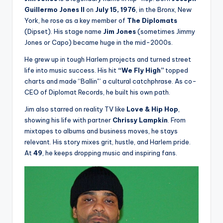
Guillermo Jones II
on
July 15, 1976
, in the Bronx, New
York, he rose as a key member of
The Diplomats
(Dipset). His stage name
Jim Jones
(sometimes Jimmy
Jones or Capo) became huge in the mid-2000s.
He grew up in tough Harlem projects and turned street
life into music success. His hit
“We Fly High”
topped
charts and made “Ballin'” a cultural catchphrase. As co-
CEO of Diplomat Records, he built his own path.
Jim also starred on reality TV like
Love & Hip Hop
,
showing his life with partner
Chrissy Lampkin
. From
mixtapes to albums and business moves, he stays
relevant. His story mixes grit, hustle, and Harlem pride.
At
49
, he keeps dropping music and inspiring fans.