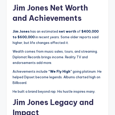
Jim Jones Net Worth
and Achievements
Jim Jones
has an estimated
net worth
of
$400,000
to $600,000
in recent years. Some older reports said
higher, but life changes affected it.
Wealth comes from music sales, tours, and streaming.
Diplomat Records brings income. Reality TV and
endorsements add more.
Achievements include
“We Fly High”
going platinum. He
helped Dipset become legends. Albums charted high on
Billboard.
He built a brand beyond rap. His hustle inspires many.
Jim Jones Legacy and
Impact