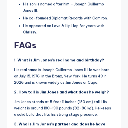
His son is named after him – Joseph Guillermo
Jones III.
He co-founded Diplomat Records with Cam’ron.
He appeared on Love & Hip Hop for years with
Chrissy.
FAQs
1. What is Jim Jones’s real name and birthday?
His real name is Joseph Guillermo Jones II. He was born
on July 15, 1976, in the Bronx, New York. He turns 49 in
2026 and is known widely as Jim Jones or Capo.
2. How tall is Jim Jones and what does he weigh?
Jim Jones stands at 5 feet 11 inches (180 cm) tall. His
weight is around 180-190 pounds (82-86 kg). He keeps
a solid build that fits his strong stage presence.
3. Who is Jim Jones’s partner and does he have