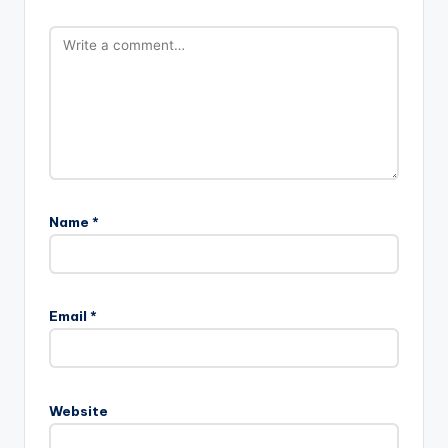
Name
*
Email
*
Website