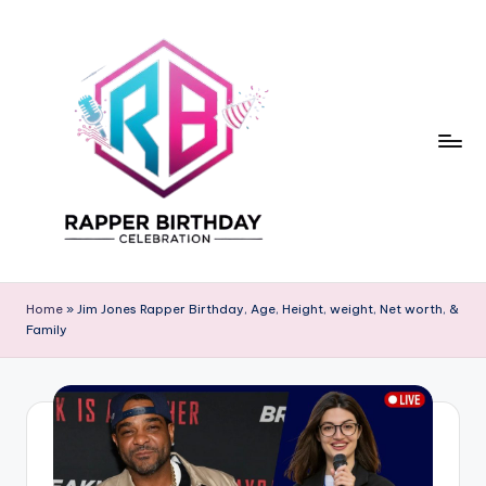
Skip
to
content
R
Rapper
Birthday
a
Home
»
Jim Jones Rapper Birthday, Age, Height, weight, Net worth, &
Family
p
p
e
r