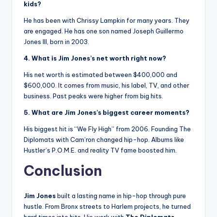
kids?
He has been with Chrissy Lampkin for many years. They
are engaged. He has one son named Joseph Guillermo
Jones III, born in 2003.
4. What is Jim Jones’s net worth right now?
His net worth is estimated between $400,000 and
$600,000. It comes from music, his label, TV, and other
business. Past peaks were higher from big hits.
5. What are Jim Jones’s biggest career moments?
His biggest hit is “We Fly High” from 2006. Founding The
Diplomats with Cam’ron changed hip-hop. Albums like
Hustler’s P.O.M.E. and reality TV fame boosted him.
Conclusion
Jim Jones
built a lasting name in hip-hop through pure
hustle. From Bronx streets to Harlem projects, he turned