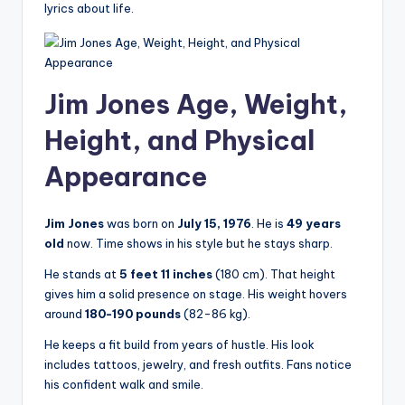
lyrics about life.
Jim Jones Age, Weight,
Height, and Physical
Appearance
Jim Jones
was born on
July 15, 1976
. He is
49 years
old
now. Time shows in his style but he stays sharp.
He stands at
5 feet 11 inches
(180 cm). That height
gives him a solid presence on stage. His weight hovers
around
180-190 pounds
(82-86 kg).
He keeps a fit build from years of hustle. His look
includes tattoos, jewelry, and fresh outfits. Fans notice
his confident walk and smile.