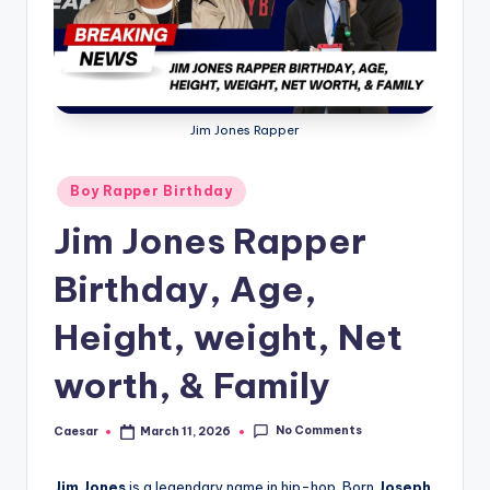
B
ir
t
h
Jim Jones Rapper
d
a
Posted
Boy Rapper Birthday
in
y
Jim Jones Rapper
Birthday, Age,
Height, weight, Net
worth, & Family
No Comments
Caesar
March 11, 2026
Posted
by
Jim Jones
is a legendary name in hip-hop. Born
Joseph