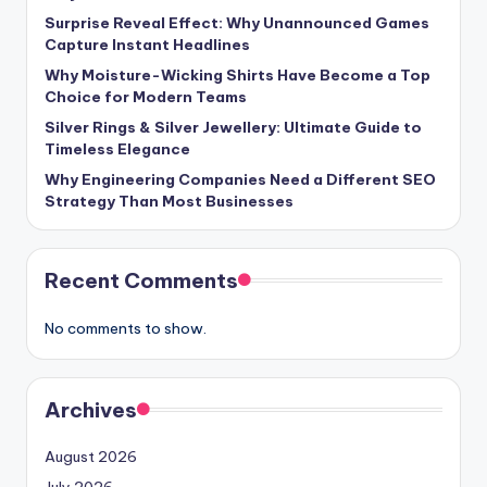
Surprise Reveal Effect: Why Unannounced Games
Capture Instant Headlines
Why Moisture-Wicking Shirts Have Become a Top
Choice for Modern Teams
Silver Rings & Silver Jewellery: Ultimate Guide to
Timeless Elegance
Why Engineering Companies Need a Different SEO
Strategy Than Most Businesses
Recent Comments
No comments to show.
Archives
August 2026
July 2026