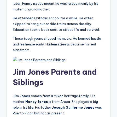
later. Family issues meant he was raised mainly by his
maternal grandmother.
He attended Catholic school for a while. He often
skipped to hang out or ride trains across the city.
Education took a back seat to street life and survival.
Those tough years shaped his music. He learned hustle
and resilience early. Harlem streets became his real
classroom.
Jim Jones Parents and
Siblings
Jim Jones
comes from a mixed heritage family. His
mother
Nancy Jones
is from Aruba. She played a big
role in his life. His father
Joseph Guillermo Jones
was
Puerto Rican but not as present.