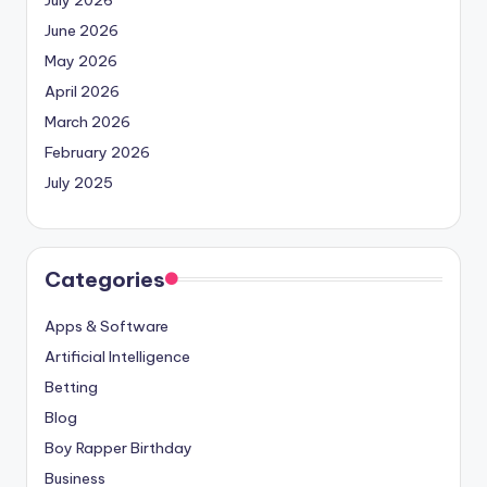
June 2026
May 2026
April 2026
March 2026
February 2026
July 2025
Categories
Apps & Software
Artificial Intelligence
Betting
Blog
Boy Rapper Birthday
Business