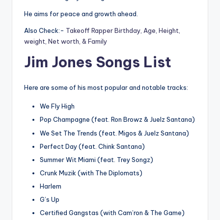
He aims for peace and growth ahead.
Also Check:-
Takeoff Rapper Birthday, Age, Height,
weight, Net worth, & Family
Jim Jones Songs List
Here are some of his most popular and notable tracks:
We Fly High
Pop Champagne (feat. Ron Browz & Juelz Santana)
We Set The Trends (feat. Migos & Juelz Santana)
Perfect Day (feat. Chink Santana)
Summer Wit Miami (feat. Trey Songz)
Crunk Muzik (with The Diplomats)
Harlem
G’s Up
Certified Gangstas (with Cam’ron & The Game)