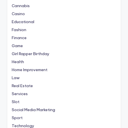
Cannabis
Casino
Educational
Fashion
Finance
Game
Girl Rapper Birthday
Health
Home Improvement
Law
Real Estate
Services
Slot
Social Media Marketing
Sport
Technology