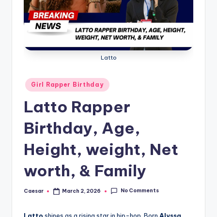
B
ir
t
h
Latto
d
a
Posted
Girl Rapper Birthday
in
y
Latto Rapper
Birthday, Age,
Height, weight, Net
worth, & Family
No Comments
Caesar
March 2, 2026
Posted
by
Latto
shines as a rising star in hip-hop. Born
Alyssa