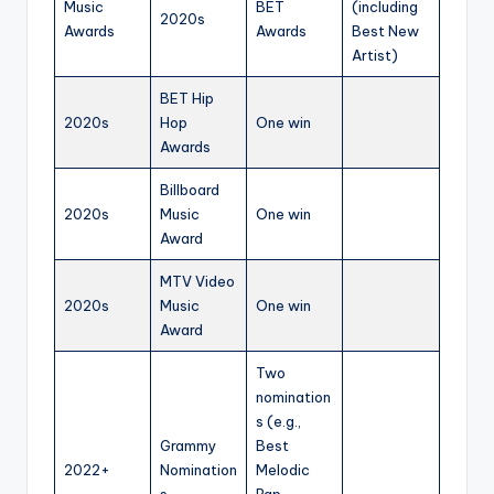
Music
BET
(including
2020s
Awards
Awards
Best New
Artist)
BET Hip
2020s
Hop
One win
Awards
Billboard
2020s
Music
One win
Award
MTV Video
2020s
Music
One win
Award
Two
nomination
s (e.g.,
Grammy
Best
2022+
Nomination
Melodic
s
Rap