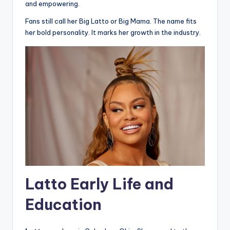
and empowering.
Fans still call her Big Latto or Big Mama. The name fits
her bold personality. It marks her growth in the industry.
Latto Early Life and
Education