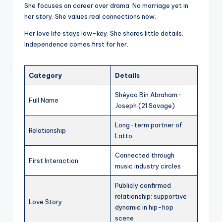
She focuses on career over drama. No marriage yet in
her story. She values real connections now.
Her love life stays low-key. She shares little details.
Independence comes first for her.
Category
Details
Shéyaa Bin Abraham-
Full Name
Joseph (21 Savage)
Long-term partner of
Relationship
Latto
Connected through
First Interaction
music industry circles
Publicly confirmed
relationship; supportive
Love Story
dynamic in hip-hop
scene