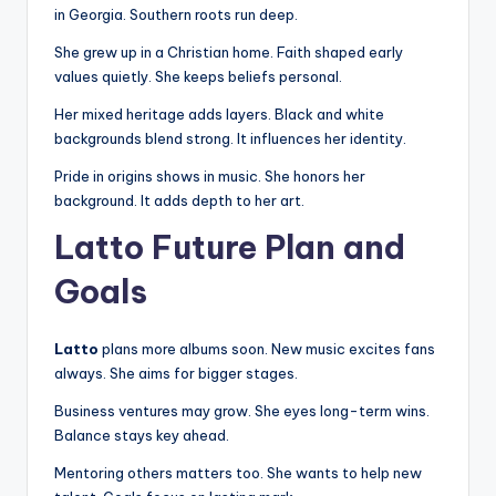
in Georgia. Southern roots run deep.
She grew up in a Christian home. Faith shaped early
values quietly. She keeps beliefs personal.
Her mixed heritage adds layers. Black and white
backgrounds blend strong. It influences her identity.
Pride in origins shows in music. She honors her
background. It adds depth to her art.
Latto Future Plan and
Goals
Latto
plans more albums soon. New music excites fans
always. She aims for bigger stages.
Business ventures may grow. She eyes long-term wins.
Balance stays key ahead.
Mentoring others matters too. She wants to help new