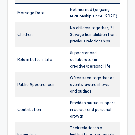
Not married (ongoing
Marriage Date
relationship since ~2020)
No children together; 21
Children
Savage has children from
previous relationships
Supporter and
Role in Latto’s Life
collaborator in
creative/personal life
Often seen together at
Public Appearances
events, award shows,
and outings
Provides mutual support
Contribution
in career and personal
growth
Their relationship
Inspiration
highlights power couple