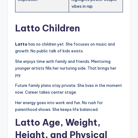
vibes in rap
Latto Children
Latto
has no children yet. She focuses on music and
growth. No public talk of kids exists.
She enjoys time with family and friends. Mentoring
younger artists fills her nurturing side. That brings her
joy.
Future family plans stay private. She lives in the moment
now. Career takes center stage.
Her energy goes into work and fun. No rush for
parenthood shows. She keeps life balanced.
Latto Age, Weight,
Height, and Physical