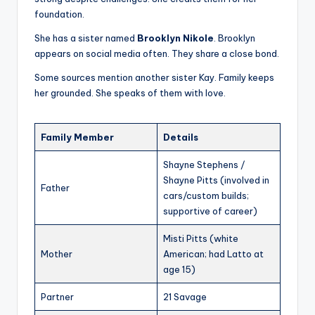
foundation.
She has a sister named
Brooklyn Nikole
. Brooklyn
appears on social media often. They share a close bond.
Some sources mention another sister Kay. Family keeps
her grounded. She speaks of them with love.
Family Member
Details
Shayne Stephens /
Shayne Pitts (involved in
Father
cars/custom builds;
supportive of career)
Misti Pitts (white
Mother
American; had Latto at
age 15)
Partner
21 Savage