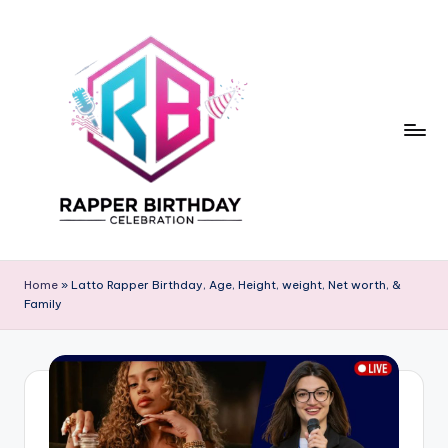
Skip
to
content
R
Rapper
Birthday
a
Home
»
Latto Rapper Birthday, Age, Height, weight, Net worth, &
Family
p
p
e
r