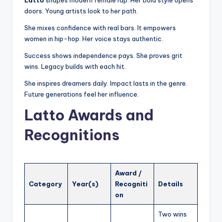
doors. Young artists look to her path.
She mixes confidence with real bars. It empowers
women in hip-hop. Her voice stays authentic.
Success shows independence pays. She proves grit
wins. Legacy builds with each hit.
She inspires dreamers daily. Impact lasts in the genre.
Future generations feel her influence.
Latto Awards and
Recognitions
Award /
Category
Year(s)
Recogniti
Details
on
Two wins