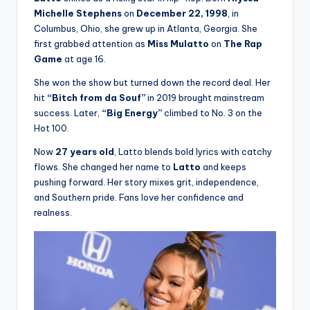
Michelle Stephens
on
December 22, 1998
, in
Columbus, Ohio, she grew up in Atlanta, Georgia. She
first grabbed attention as
Miss Mulatto
on
The Rap
Game
at age 16.
She won the show but turned down the record deal. Her
hit
“Bitch from da Souf”
in 2019 brought mainstream
success. Later,
“Big Energy”
climbed to No. 3 on the
Hot 100.
Now
27 years old
, Latto blends bold lyrics with catchy
flows. She changed her name to
Latto
and keeps
pushing forward. Her story mixes grit, independence,
and Southern pride. Fans love her confidence and
realness.