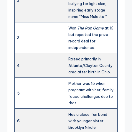
2
bullying for light skin,
inspiring early stage
name “Miss Mulatto.”
Won
The Rap Game
at 16
but rejected the prize
3
record deal for
independence.
Raised primarily in
4
Atlanta/Clayton County
area after birth in Ohio.
Mother was 15 when
pregnant with her; family
5
faced challenges due to
that.
Has a close, fun bond
6
with younger sister
Brooklyn Nikole.