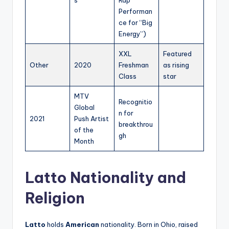
Performan
ce for “Big
Energy”)
XXL
Featured
Other
2020
Freshman
as rising
Class
star
MTV
Recognitio
Global
n for
2021
Push Artist
breakthrou
of the
gh
Month
Latto Nationality and
Religion
Latto
holds
American
nationality. Born in Ohio, raised