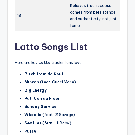
Believes true success
comes from persistence
18
and authenticity, not just
fame.
Latto Songs List
Here are key
Latto
tracks fans love:
Bitch from da Souf
Muwop
(feat. Gucci Mane)
Big Energy
Put It on da Floor
Sunday Service
Wheelie
(feat. 21 Savage)
Sex Lies
(feat. Lil Baby)
Pussy