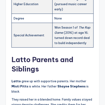
Higher Education
(pursued music career
early)
Degree
None
Won Season 1 of
The Rap
Game
(2016) at age 16;
Special Achievement
turned down record deal
to build independently
Latto Parents and
Siblings
Latto
grew up with supportive parents. Her mother
Misti Pitts
is white. Her father
Shayne Stephens
is
black.
They raised her in a blended home. Family values stayed
strong despite challenges. She credits them for her