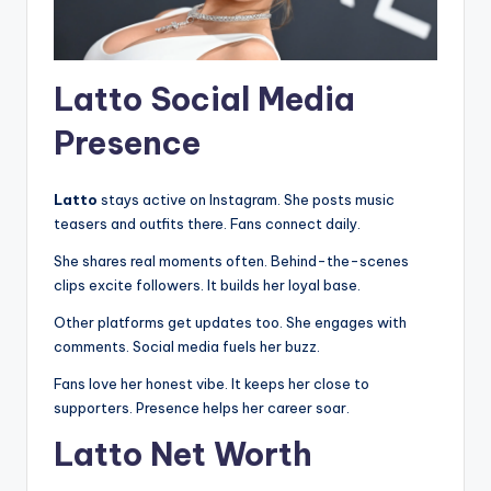
Latto Social Media
Presence
Latto
stays active on Instagram. She posts music
teasers and outfits there. Fans connect daily.
She shares real moments often. Behind-the-scenes
clips excite followers. It builds her loyal base.
Other platforms get updates too. She engages with
comments. Social media fuels her buzz.
Fans love her honest vibe. It keeps her close to
supporters. Presence helps her career soar.
Latto Net Worth