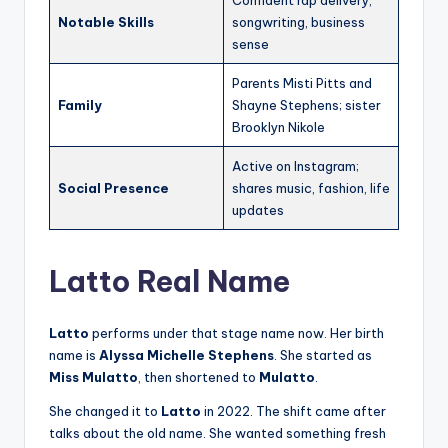
Notable Skills
songwriting, business
sense
Parents Misti Pitts and
Family
Shayne Stephens; sister
Brooklyn Nikole
Active on Instagram;
Social Presence
shares music, fashion, life
updates
Latto Real Name
Latto
performs under that stage name now. Her birth
name is
Alyssa Michelle Stephens
. She started as
Miss Mulatto
, then shortened to
Mulatto
.
She changed it to
Latto
in 2022. The shift came after
talks about the old name. She wanted something fresh