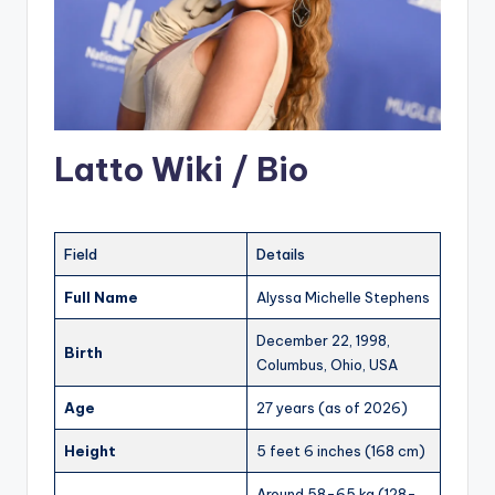
Latto Wiki / Bio
Field
Details
Full Name
Alyssa Michelle Stephens
December 22, 1998,
Birth
Columbus, Ohio, USA
Age
27 years (as of 2026)
Height
5 feet 6 inches (168 cm)
Around 58-65 kg (128-