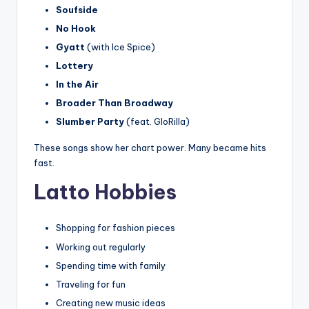
Soufside
No Hook
Gyatt
(with Ice Spice)
Lottery
In the Air
Broader Than Broadway
Slumber Party
(feat. GloRilla)
These songs show her chart power. Many became hits
fast.
Latto Hobbies
Shopping for fashion pieces
Working out regularly
Spending time with family
Traveling for fun
Creating new music ideas