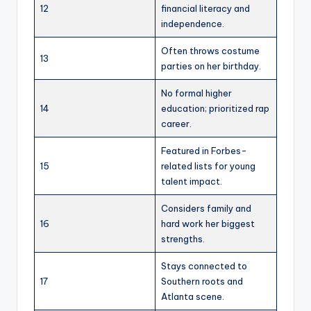
12
financial literacy and
independence.
Often throws costume
13
parties on her birthday.
No formal higher
14
education; prioritized rap
career.
Featured in Forbes-
15
related lists for young
talent impact.
Considers family and
16
hard work her biggest
strengths.
Stays connected to
17
Southern roots and
Atlanta scene.