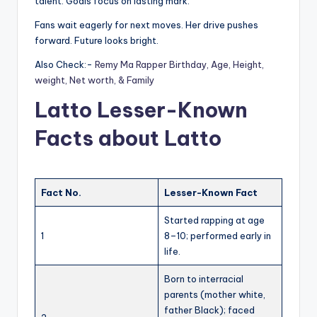
talent. Goals focus on lasting mark.
Fans wait eagerly for next moves. Her drive pushes
forward. Future looks bright.
Also Check:-
Remy Ma Rapper Birthday, Age, Height,
weight, Net worth, & Family
Latto Lesser-Known
Facts about Latto
Fact No.
Lesser-Known Fact
Started rapping at age
1
8–10; performed early in
life.
Born to interracial
parents (mother white,
father Black); faced