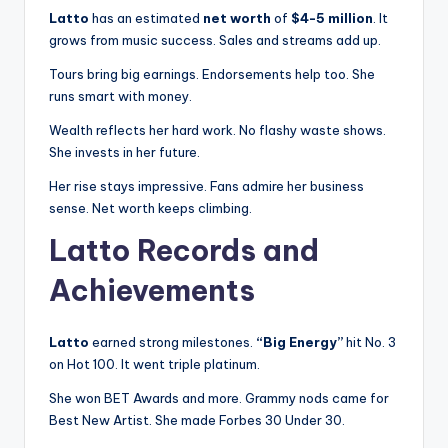
Latto
has an estimated
net worth
of
$4-5 million
. It
grows from music success. Sales and streams add up.
Tours bring big earnings. Endorsements help too. She
runs smart with money.
Wealth reflects her hard work. No flashy waste shows.
She invests in her future.
Her rise stays impressive. Fans admire her business
sense. Net worth keeps climbing.
Latto Records and
Achievements
Latto
earned strong milestones.
“Big Energy”
hit No. 3
on Hot 100. It went triple platinum.
She won BET Awards and more. Grammy nods came for
Best New Artist. She made Forbes 30 Under 30.