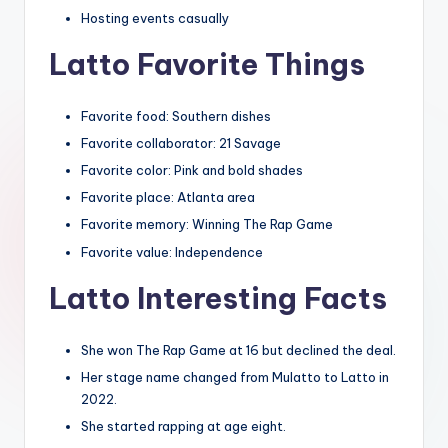
Hosting events casually
Latto Favorite Things
Favorite food: Southern dishes
Favorite collaborator: 21 Savage
Favorite color: Pink and bold shades
Favorite place: Atlanta area
Favorite memory: Winning The Rap Game
Favorite value: Independence
Latto Interesting Facts
She won The Rap Game at 16 but declined the deal.
Her stage name changed from Mulatto to Latto in
2022.
She started rapping at age eight.