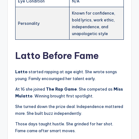
Eye Condition
N/A
Known for confidence,
bold lyrics, work ethic,
Personality
independence, and
unapologetic style
Latto Before Fame
Latto
started rapping at age eight. She wrote songs
young. Family encouraged her talent early.
At 16 she joined
The Rap Game
. She competed as
Miss
Mulatto
. Winning brought first spotlight.
She turned down the prize deal. Independence mattered
more. She built buzz independently.
Those days taught hustle. She grinded for her shot.
Fame came after smart moves.