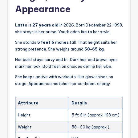
Appearance
Latto
is
27 years old
in 2026. Born December 22, 1998,
she stays in her prime. Youth adds fire to her style.
She stands
5 feet 6 inches
tall. That height suits her
strong presence. She weighs around
58-65 kg
.
Her build stays curvy and fit. Dark hair and brown eyes
mark her look. Bold fashion choices define her vibe.
She keeps active with workouts. Her glow shines on
stage. Appearance matches her confident energy.
Attribute
Details
Height
5 ft 6 in (approx. 168 cm)
Weight
58–60 kg (approx.)