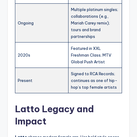
Multiple platinum singles;
collaborations (e.g.,
Ongoing
Mariah Carey remix);
tours and brand
partnerships
Featured in XXL
2020s
Freshman Class; MTV
Global Push Artist
Signed to RCA Records;
Present
continues as one of hip-
hop’s top female artists
Latto Legacy and
Impact
Latto
shapes modern female rap. Her bold style opens