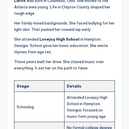
Latto
was born in Columbus, Ohio. She moved to the
Atlanta area young. Life in Clayton County shaped her
tough edge.
Her family mixed backgrounds. She faced bullying for her
light skin. That pushed her toward rap early.
She attended
Lovejoy High School
in Hampton,
Georgia. School gave her basic education. She wrote
rhymes from age ten.
Those years built her drive. She chased music over
everything. It set her on the path to fame.
Stage
Details
Attended Lovejoy High
School in Hampton,
Schooling
Georgia; focused on
music from young age
No formal college degree