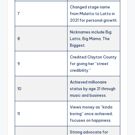
Changed stage name
7
from Mulatto to Latto in
2021 for personal growth.
Nicknames include Big
8
Latto, Big Mama, The
Biggest.
Credited Clayton County
9
for giving her “street
credibility.”
Achieved millionaire
10
status by age 21 through
music and business.
Views money as “kinda
11
boring” once achieved;
focuses on happiness.
Strong advocate for