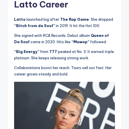
Latto Career
Latto
launched big after
The Rap Game
. She dropped
“Bitch from da Souf”
in 2019. It hit the Hot 100.
She signed with RCA Records. Debut album
Queen of
Da Souf
came in 2020. Hits like
“Muwop”
followed.
“Big Energy”
from
777
peaked at No. 3. It earned triple
platinum. She keeps releasing strong work.
Collaborations boost her reach. Tours sell out fast. Her
career grows steady and bold.