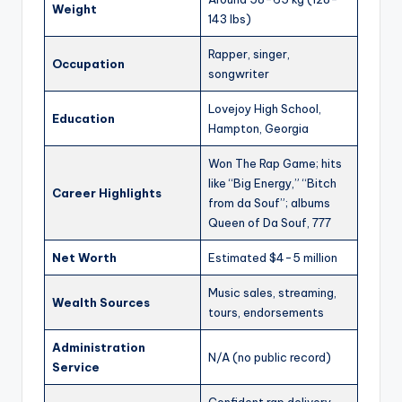
Weight
143 lbs)
Rapper, singer,
Occupation
songwriter
Lovejoy High School,
Education
Hampton, Georgia
Won The Rap Game; hits
like “Big Energy,” “Bitch
Career Highlights
from da Souf”; albums
Queen of Da Souf, 777
Net Worth
Estimated $4-5 million
Music sales, streaming,
Wealth Sources
tours, endorsements
Administration
N/A (no public record)
Service
Confident rap delivery,