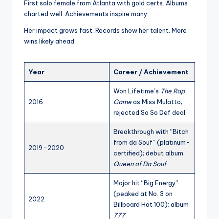
First solo female from Atlanta with gold certs. Albums
charted well. Achievements inspire many.
Her impact grows fast. Records show her talent. More
wins likely ahead.
Year
Career / Achievement
Won Lifetime’s
The Rap
2016
Game
as Miss Mulatto;
rejected So So Def deal
Breakthrough with “Bitch
from da Souf” (platinum-
2019–2020
certified); debut album
Queen of Da Souf
Major hit “Big Energy”
(peaked at No. 3 on
2022
Billboard Hot 100); album
777