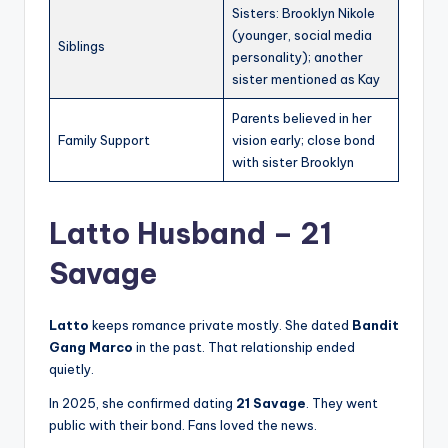
Sisters: Brooklyn Nikole
(younger, social media
Siblings
personality); another
sister mentioned as Kay
Parents believed in her
Family Support
vision early; close bond
with sister Brooklyn
Latto Husband – 21
Savage
Latto
keeps romance private mostly. She dated
Bandit
Gang Marco
in the past. That relationship ended
quietly.
In 2025, she confirmed dating
21 Savage
. They went
public with their bond. Fans loved the news.