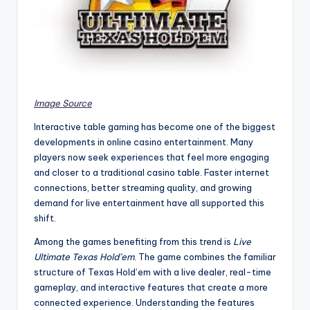
Image Source
Interactive table gaming has become one of the biggest
developments in online casino entertainment. Many
players now seek experiences that feel more engaging
and closer to a traditional casino table. Faster internet
connections, better streaming quality, and growing
demand for live entertainment have all supported this
shift.
Among the games benefiting from this trend is
Live
Ultimate Texas Hold’em
. The game combines the familiar
structure of Texas Hold’em with a live dealer, real-time
gameplay, and interactive features that create a more
connected experience. Understanding the features