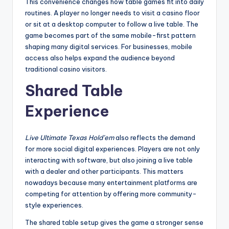
This convenience changes how table games fit into daily
routines. A player no longer needs to visit a casino floor
or sit at a desktop computer to follow a live table. The
game becomes part of the same mobile-first pattern
shaping many digital services. For businesses, mobile
access also helps expand the audience beyond
traditional casino visitors.
Shared Table
Experience
Live Ultimate Texas Hold’em
also reflects the demand
for more social digital experiences. Players are not only
interacting with software, but also joining a live table
with a dealer and other participants. This matters
nowadays because many entertainment platforms are
competing for attention by offering more community-
style experiences.
The shared table setup gives the game a stronger sense