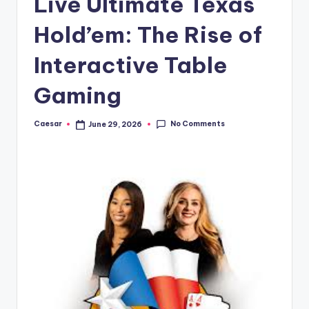
Live Ultimate Texas
B
ir
Hold’em: The Rise of
t
Interactive Table
h
Gaming
d
a
No Comments
Caesar
June 29, 2026
Posted
y
by