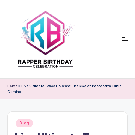
Skip
to
content
R
Rapper
Birthday
a
Home
»
Live Ultimate Texas Hold’em: The Rise of Interactive Table
Gaming
p
p
e
Posted
r
Blog
in