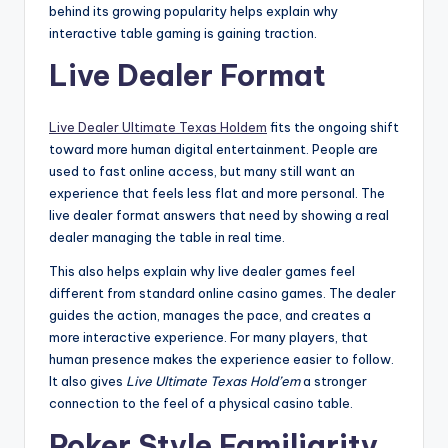
behind its growing popularity helps explain why
interactive table gaming is gaining traction.
Live Dealer Format
Live Dealer Ultimate Texas Holdem
fits the ongoing shift
toward more human digital entertainment. People are
used to fast online access, but many still want an
experience that feels less flat and more personal. The
live dealer format answers that need by showing a real
dealer managing the table in real time.
This also helps explain why live dealer games feel
different from standard online casino games. The dealer
guides the action, manages the pace, and creates a
more interactive experience. For many players, that
human presence makes the experience easier to follow.
It also gives
Live Ultimate Texas Hold’em
a stronger
connection to the feel of a physical casino table.
Poker Style Familiarity