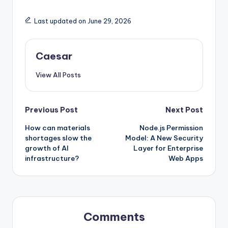
Last updated on June 29, 2026
Caesar
View All Posts
Post
Previous Post
Next Post
How can materials
Node.js Permission
navigation
shortages slow the
Model: A New Security
growth of AI
Layer for Enterprise
infrastructure?
Web Apps
Comments