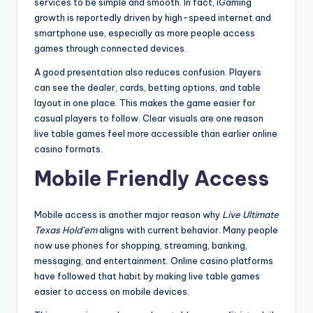
services to be simple and smooth. In fact, iGaming
growth is reportedly driven by high-speed internet and
smartphone use, especially as more people access
games through connected devices.
A good presentation also reduces confusion. Players
can see the dealer, cards, betting options, and table
layout in one place. This makes the game easier for
casual players to follow. Clear visuals are one reason
live table games feel more accessible than earlier online
casino formats.
Mobile Friendly Access
Mobile access is another major reason why
Live Ultimate
Texas Hold’em
aligns with current behavior. Many people
now use phones for shopping, streaming, banking,
messaging, and entertainment. Online casino platforms
have followed that habit by making live table games
easier to access on mobile devices.