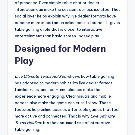
of presence. Even simple table chat or dealer
interaction can make the session feel less isolated. That
social layer helps explain why live dealer formats have
become more important in online casino libraries. It gives
table gaming a role that is closer to interactive
entertainment than basic screen-based play.
Designed for Modern
Play
Live Ultimate Texas Hold’em
shows how table gaming
has adapted to modern habits. Its live dealer format,
familiar rules, and real-time choices make the
experience more engaging. Clear visuals and mobile
access also make the game easier to follow. These
features help online casinos offer table games that feel
more active and connected. That is why
Live Ultimate
Texas Hold’em
fits the continued rise of interactive
table gaming.