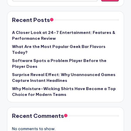
Recent Posts
A Closer Look at 24-7 Entertainment: Features &
Performance Review
What Are the Most Popular Geek Bar Flavors
Today?
Software Spots a Problem Player Before the
Player Does
Surprise Reveal Effect: Why Unannounced Games
Capture Instant Headlines
Why Moisture-Wicking Shirts Have Become a Top
Choice for Modern Teams
Recent Comments
No comments to show.