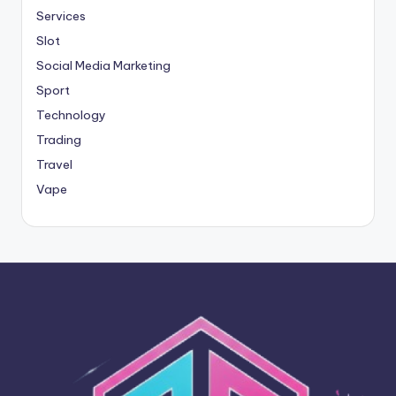
Services
Slot
Social Media Marketing
Sport
Technology
Trading
Travel
Vape