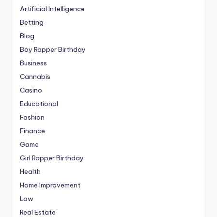
Artificial Intelligence
Betting
Blog
Boy Rapper Birthday
Business
Cannabis
Casino
Educational
Fashion
Finance
Game
Girl Rapper Birthday
Health
Home Improvement
Law
Real Estate