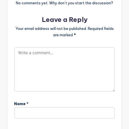
No comments yet. Why don’t you start the discussion?
Leave a Reply
Your email address will not be published.
Required fields
are marked
*
Name
*