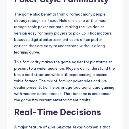
The game also benefits from a format many people
already recognize. Texas Hold’em is one of the most
recognizable poker variants, making the live dealer
version easy for many players to pick up. That matters
because digital entertainment users often prefer
options that are easy to understand without a long
learning curve.
This familiarity makes the game easier for platforms to
present to a wider audience. Players can understand the
basic card structure while still experiencing a casino
table format. The mix of familiar poker rules and live
dealer presentation helps bridge traditional card gaming
with modern online access. That balance is one reason
the game fits current entertainment habits.
Real-Time Decisions
A major feature of
Live Ultimate Texas Hold’em
is that