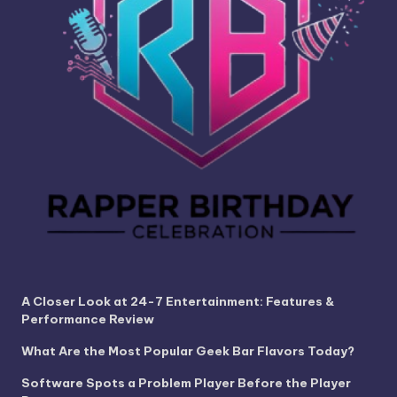
A Closer Look at 24-7 Entertainment: Features &
Performance Review
What Are the Most Popular Geek Bar Flavors Today?
Software Spots a Problem Player Before the Player