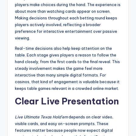
players make choices during the hand. The experience is
about more than watching cards appear on screen.
Making decisions throughout each betting round keeps
players actively involved, reflecting a broader
preference for interactive entertainment over passive
viewing.
Real-time decisions also help keep attention on the
table. Each stage gives players a reason to follow the
hand closely, from the first cards to the final reveal. This
steady involvement makes the game feel more
interactive than many simple digital formats. For
casinos, that kind of engagement is valuable because it
keeps table games relevant in a crowded online market.
Clear Live Presentation
Live Ultimate Texas Hold’em
depends on clear video,
visible cards, and easy on-screen prompts. These
features matter because people now expect digital