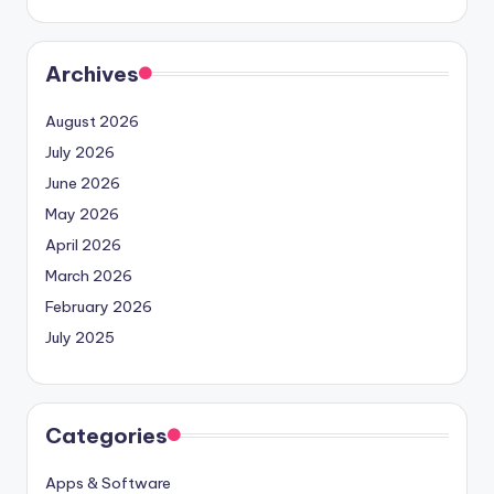
Archives
August 2026
July 2026
June 2026
May 2026
April 2026
March 2026
February 2026
July 2025
Categories
Apps & Software