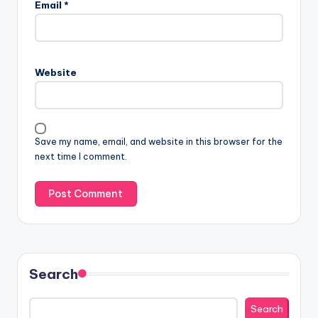
Email
*
Website
Save my name, email, and website in this browser for the
next time I comment.
Search
Search