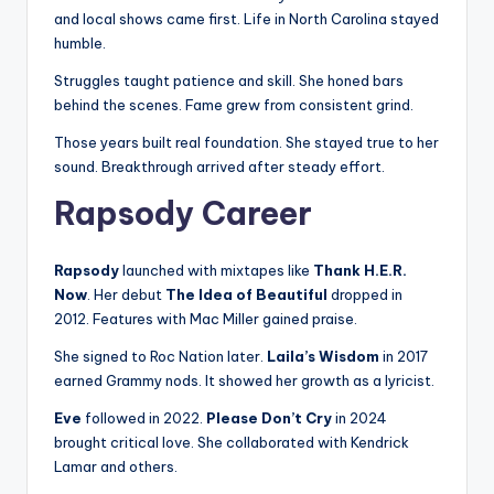
and local shows came first. Life in North Carolina stayed
humble.
Struggles taught patience and skill. She honed bars
behind the scenes. Fame grew from consistent grind.
Those years built real foundation. She stayed true to her
sound. Breakthrough arrived after steady effort.
Rapsody Career
Rapsody
launched with mixtapes like
Thank H.E.R.
Now
. Her debut
The Idea of Beautiful
dropped in
2012. Features with Mac Miller gained praise.
She signed to Roc Nation later.
Laila’s Wisdom
in 2017
earned Grammy nods. It showed her growth as a lyricist.
Eve
followed in 2022.
Please Don’t Cry
in 2024
brought critical love. She collaborated with Kendrick
Lamar and others.