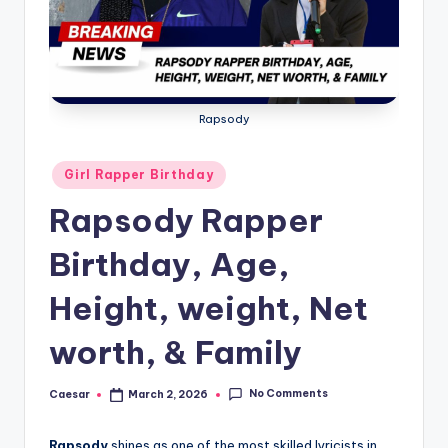
B
ir
t
h
Rapsody
d
a
Posted
Girl Rapper Birthday
in
y
Rapsody Rapper
Birthday, Age,
Height, weight, Net
worth, & Family
No Comments
Caesar
March 2, 2026
Posted
by
Rapsody
shines as one of the most skilled lyricists in