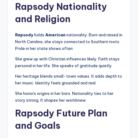
Rapsody Nationality
and Religion
Rapsody
holds
American
nationality. Born and raised in
North Carolina, she stays connected to Southern roots.
Pride in her state shows often.
She grew up with Christian influences likely. Faith stays
personal in her life. She speaks of gratitude quietly.
Her heritage blends small-town values. It adds depth to
her music. Identity feels grounded and real.
She honors origins in her bars. Nationality ties to her
story strong. It shapes her worldview.
Rapsody Future Plan
and Goals