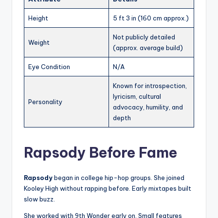
Height
5 ft 3 in (160 cm approx.)
Not publicly detailed
Weight
(approx. average build)
Eye Condition
N/A
Known for introspection,
lyricism, cultural
Personality
advocacy, humility, and
depth
Rapsody Before Fame
Rapsody
began in college hip-hop groups. She joined
Kooley High without rapping before. Early mixtapes built
slow buzz.
She worked with 9th Wonder early on. Small features