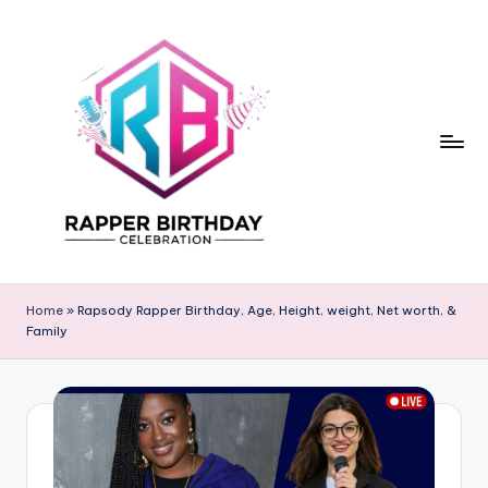
Skip
to
content
R
Rapper
Birthday
a
Home
»
Rapsody Rapper Birthday, Age, Height, weight, Net worth, &
Family
p
p
e
r