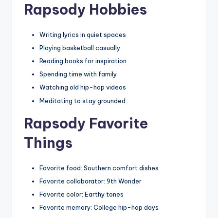
Rapsody Hobbies
Writing lyrics in quiet spaces
Playing basketball casually
Reading books for inspiration
Spending time with family
Watching old hip-hop videos
Meditating to stay grounded
Rapsody Favorite
Things
Favorite food: Southern comfort dishes
Favorite collaborator: 9th Wonder
Favorite color: Earthy tones
Favorite memory: College hip-hop days