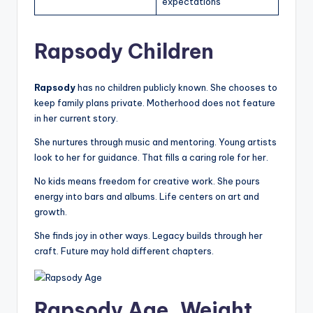
expectations
Rapsody Children
Rapsody
has no children publicly known. She chooses to
keep family plans private. Motherhood does not feature
in her current story.
She nurtures through music and mentoring. Young artists
look to her for guidance. That fills a caring role for her.
No kids means freedom for creative work. She pours
energy into bars and albums. Life centers on art and
growth.
She finds joy in other ways. Legacy builds through her
craft. Future may hold different chapters.
Rapsody Age, Weight,