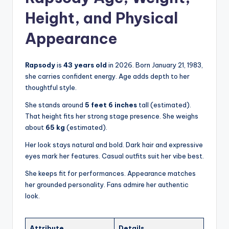
Height, and Physical
Appearance
Rapsody
is
43 years old
in 2026. Born January 21, 1983,
she carries confident energy. Age adds depth to her
thoughtful style.
She stands around
5 feet 6 inches
tall (estimated).
That height fits her strong stage presence. She weighs
about
65 kg
(estimated).
Her look stays natural and bold. Dark hair and expressive
eyes mark her features. Casual outfits suit her vibe best.
She keeps fit for performances. Appearance matches
her grounded personality. Fans admire her authentic
look.
Attribute
Details