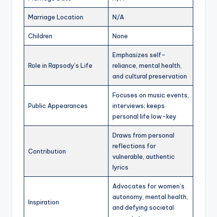
Marriage Location
N/A
Children
None
Emphasizes self-
Role in Rapsody’s Life
reliance, mental health,
and cultural preservation
Focuses on music events,
Public Appearances
interviews; keeps
personal life low-key
Draws from personal
reflections for
Contribution
vulnerable, authentic
lyrics
Advocates for women’s
autonomy, mental health,
Inspiration
and defying societal