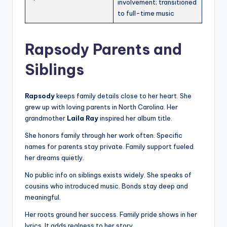
involvement; transitioned
to full-time music
Rapsody Parents and
Siblings
Rapsody
keeps family details close to her heart. She
grew up with loving parents in North Carolina. Her
grandmother
Laila Ray
inspired her album title.
She honors family through her work often. Specific
names for parents stay private. Family support fueled
her dreams quietly.
No public info on siblings exists widely. She speaks of
cousins who introduced music. Bonds stay deep and
meaningful.
Her roots ground her success. Family pride shows in her
lyrics. It adds realness to her story.