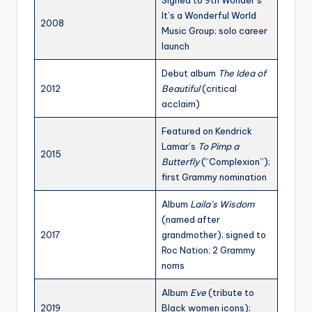
Signed to 9th Wonder’s
It’s a Wonderful World
2008
Music Group; solo career
launch
Debut album
The Idea of
2012
Beautiful
(critical
acclaim)
Featured on Kendrick
Lamar’s
To Pimp a
2015
Butterfly
(“Complexion”);
first Grammy nomination
Album
Laila’s Wisdom
(named after
2017
grandmother); signed to
Roc Nation; 2 Grammy
noms
Album
Eve
(tribute to
2019
Black women icons);