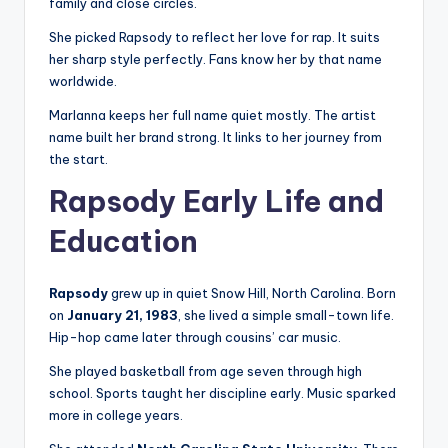
family and close circles.
She picked Rapsody to reflect her love for rap. It suits
her sharp style perfectly. Fans know her by that name
worldwide.
Marlanna keeps her full name quiet mostly. The artist
name built her brand strong. It links to her journey from
the start.
Rapsody Early Life and
Education
Rapsody
grew up in quiet Snow Hill, North Carolina. Born
on
January 21, 1983
, she lived a simple small-town life.
Hip-hop came later through cousins’ car music.
She played basketball from age seven through high
school. Sports taught her discipline early. Music sparked
more in college years.