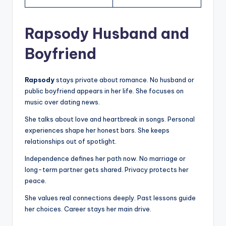
Rapsody Husband and
Boyfriend
Rapsody
stays private about romance. No husband or
public boyfriend appears in her life. She focuses on
music over dating news.
She talks about love and heartbreak in songs. Personal
experiences shape her honest bars. She keeps
relationships out of spotlight.
Independence defines her path now. No marriage or
long-term partner gets shared. Privacy protects her
peace.
She values real connections deeply. Past lessons guide
her choices. Career stays her main drive.