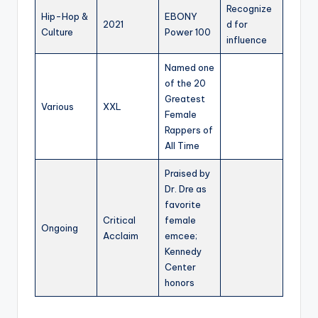
Recognize
Hip-Hop &
EBONY
2021
d for
Culture
Power 100
influence
Named one
of the 20
Greatest
Various
XXL
Female
Rappers of
All Time
Praised by
Dr. Dre as
favorite
Critical
female
Ongoing
Acclaim
emcee;
Kennedy
Center
honors