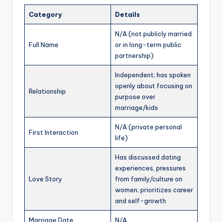
Category
Details
N/A (not publicly married
Full Name
or in long-term public
partnership)
Independent; has spoken
openly about focusing on
Relationship
purpose over
marriage/kids
N/A (private personal
First Interaction
life)
Has discussed dating
experiences, pressures
Love Story
from family/culture on
women; prioritizes career
and self-growth
Marriage Date
N/A