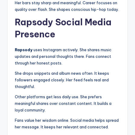
Her bars stay sharp and meaningful. Career focuses on
quality over flash. She shapes conscious hip-hop today.
Rapsody Social Media
Presence
Rapsody
uses Instagram actively. She shares music
updates and personal thoughts there. Fans connect
through her honest posts.
She drops snippets and album news often. It keeps
followers engaged closely. Her feed feels real and
thoughtful.
Other platforms get less daily use. She prefers
meaningful shares over constant content. It builds a
loyal community.
Fans value her wisdom online. Social media helps spread
her message. It keeps her relevant and connected.