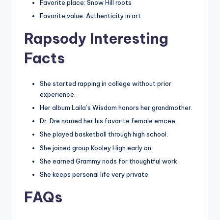
Favorite place: Snow Hill roots
Favorite value: Authenticity in art
Rapsody Interesting
Facts
She started rapping in college without prior
experience.
Her album Laila’s Wisdom honors her grandmother.
Dr. Dre named her his favorite female emcee.
She played basketball through high school.
She joined group Kooley High early on.
She earned Grammy nods for thoughtful work.
She keeps personal life very private.
FAQs