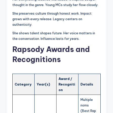
thought in the genre. Young MCs study her flow closely.
She preserves culture through honest work. Impact
grows with every release. Legacy centers on
authenticity.
She shows talent shapes future. Her voice matters in
the conversation. Influence lasts for years.
Rapsody Awards and
Recognitions
Award /
Category
Year(s)
Recogniti
Details
on
Multiple
noms
(Best Rap