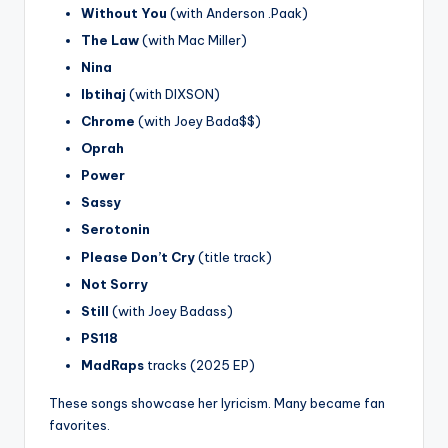
Without You
(with Anderson .Paak)
The Law
(with Mac Miller)
Nina
Ibtihaj
(with DIXSON)
Chrome
(with Joey Bada$$)
Oprah
Power
Sassy
Serotonin
Please Don’t Cry
(title track)
Not Sorry
Still
(with Joey Badass)
PS118
MadRaps
tracks (2025 EP)
These songs showcase her lyricism. Many became fan
favorites.