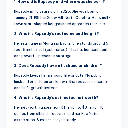
1. How old is Rapsody and where was she born?
Rapsody is 43 years old in 2026. She was born on
January 21, 1983, in Snow Hill, North Carolina. Her small-
town start shaped her grounded approach to music.
2. What is Rapsody’s real name and height?
Her real name is Marlanna Evans. She stands around 5
feet 6 inches tall (estimated). This fits her confident
and powerful presence on stage.
3. Does Rapsody have a husband or children?
Rapsody keeps her personal life private. No public
husband or children are known. She focuses on career
and self-growth instead.
4. What is Rapsody’s estimated net worth?
Her net worth ranges from $1 million to $3 million. It
comes from albums, features, and her Roc Nation
association. Success stays steady.