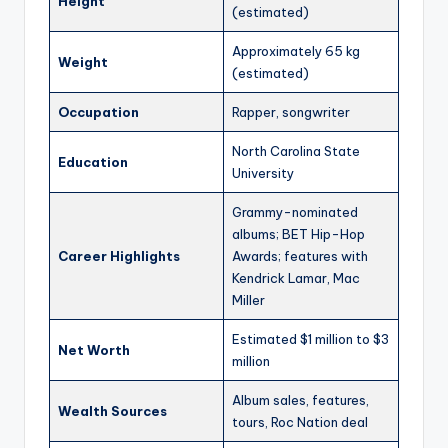
Height
(estimated)
Approximately 65 kg
Weight
(estimated)
Occupation
Rapper, songwriter
North Carolina State
Education
University
Grammy-nominated
albums; BET Hip-Hop
Career Highlights
Awards; features with
Kendrick Lamar, Mac
Miller
Estimated $1 million to $3
Net Worth
million
Album sales, features,
Wealth Sources
tours, Roc Nation deal