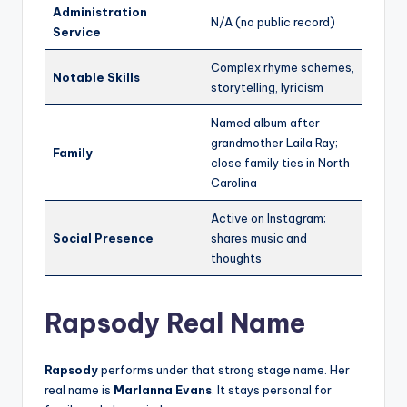
Administration
N/A (no public record)
Service
Complex rhyme schemes,
Notable Skills
storytelling, lyricism
Named album after
grandmother Laila Ray;
Family
close family ties in North
Carolina
Active on Instagram;
Social Presence
shares music and
thoughts
Rapsody Real Name
Rapsody
performs under that strong stage name. Her
real name is
Marlanna Evans
. It stays personal for