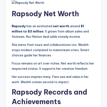
Rapsody Net Worth
Rapsody
has an estimated
net worth
around
$1
million to $3 million
. It grows from album sales and
features. Roc Nation deal adds steady income.
She earns from tours and collaborations too. Wealth
stays modest compared to mainstream stars. Smart
choices guide her finances.
Focus remains on art over riches. Net worth reflects her
respected status. It supports her creative freedom.
Her success inspires many. Fans see real value in her
work. Wealth comes second to impact.
Rapsody Records and
Achievements