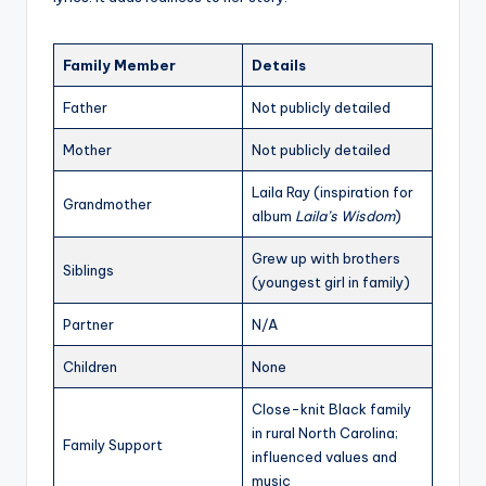
Family Member
Details
Father
Not publicly detailed
Mother
Not publicly detailed
Laila Ray (inspiration for
Grandmother
album
Laila’s Wisdom
)
Grew up with brothers
Siblings
(youngest girl in family)
Partner
N/A
Children
None
Close-knit Black family
in rural North Carolina;
Family Support
influenced values and
music