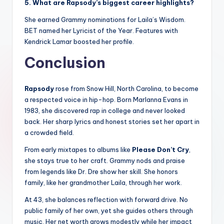
5. What are Rapsody’s biggest career highlights?
She earned Grammy nominations for Laila’s Wisdom.
BET named her Lyricist of the Year. Features with
Kendrick Lamar boosted her profile.
Conclusion
Rapsody
rose from Snow Hill, North Carolina, to become
a respected voice in hip-hop. Born Marlanna Evans in
1983, she discovered rap in college and never looked
back. Her sharp lyrics and honest stories set her apart in
a crowded field.
From early mixtapes to albums like
Please Don’t Cry
,
she stays true to her craft. Grammy nods and praise
from legends like Dr. Dre show her skill. She honors
family, like her grandmother Laila, through her work.
At 43, she balances reflection with forward drive. No
public family of her own, yet she guides others through
music. Her net worth grows modestly while her impact