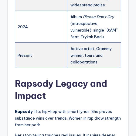
widespread praise
Album
Please Don’t Cry
(introspective,
2024
vulnerable); single “3:AM”
feat. Erykah Badu
Active artist; Grammy
Present
winner; tours and
collaborations
Rapsody Legacy and
Impact
Rapsody
lifts hip-hop with smart lyrics. She proves
substance wins over trends. Women in rap draw strength
from her path.
Her storytelling touches real issues. It inspires deeper