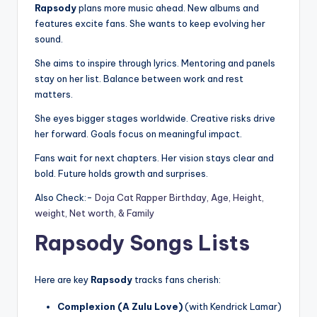
Rapsody
plans more music ahead. New albums and
features excite fans. She wants to keep evolving her
sound.
She aims to inspire through lyrics. Mentoring and panels
stay on her list. Balance between work and rest
matters.
She eyes bigger stages worldwide. Creative risks drive
her forward. Goals focus on meaningful impact.
Fans wait for next chapters. Her vision stays clear and
bold. Future holds growth and surprises.
Also Check:-
Doja Cat Rapper Birthday, Age, Height,
weight, Net worth, & Family
Rapsody Songs Lists
Here are key
Rapsody
tracks fans cherish:
Complexion (A Zulu Love)
(with Kendrick Lamar)