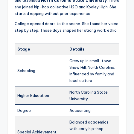
She attended
North Carolina State University
. There
she joined hip-hop collective H2O and Kooley High. She
started rapping without prior experience.
College opened doors to the scene. She found her voice
step by step. Those days shaped her strong work ethic.
Stage
Details
Grew up in small-town
Snow Hill, North Carolina;
Schooling
influenced by family and
local culture
North Carolina State
Higher Education
University
Degree
Accounting
Balanced academics
with early hip-hop
Special Achievement