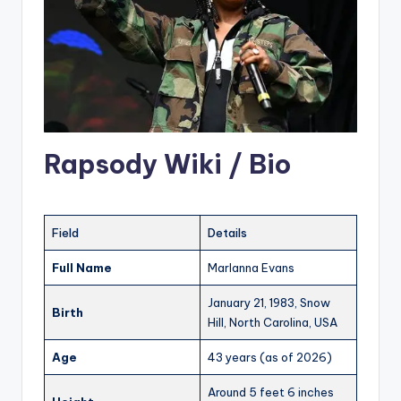
Rapsody Wiki / Bio
Field
Details
Full Name
Marlanna Evans
January 21, 1983, Snow
Birth
Hill, North Carolina, USA
Age
43 years (as of 2026)
Around 5 feet 6 inches