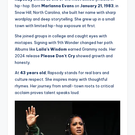
hip-hop. Born
Marlanna Evans
on
January 21, 1983
, in
Snow Hill, North Carolina, she built her name with sharp
wordplay and deep storytelling. She grew up in a small
town with limited hip-hop exposure at first.
She joined groups in college and caught eyes with
mixtapes. Signing with 9th Wonder changed her path.
Albums like
Laila’s Wisdom
earned Grammy nods. Her
2024 release
Please Don’t Cry
showed growth and
honesty.
At
43 years old
, Rapsody stands for real bars and
culture respect. She inspires many with thoughtful
rhymes. Her journey from small-town roots to critical
acclaim proves talent speaks loud.