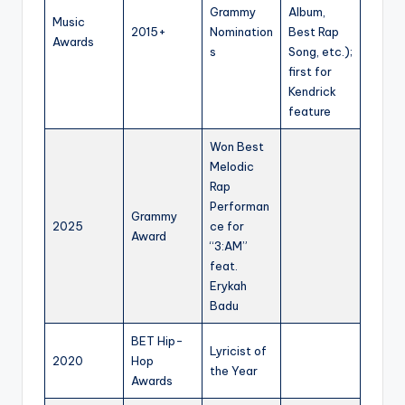
Grammy
Album,
Music
2015+
Nomination
Best Rap
Awards
s
Song, etc.);
first for
Kendrick
feature
Won Best
Melodic
Rap
Performan
Grammy
2025
ce for
Award
“3:AM”
feat.
Erykah
Badu
BET Hip-
Lyricist of
2020
Hop
the Year
Awards