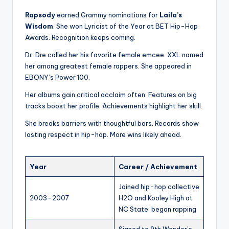
Rapsody
earned Grammy nominations for
Laila’s
Wisdom
. She won Lyricist of the Year at BET Hip-Hop
Awards. Recognition keeps coming.
Dr. Dre called her his favorite female emcee. XXL named
her among greatest female rappers. She appeared in
EBONY’s Power 100.
Her albums gain critical acclaim often. Features on big
tracks boost her profile. Achievements highlight her skill.
She breaks barriers with thoughtful bars. Records show
lasting respect in hip-hop. More wins likely ahead.
Year
Career / Achievement
Joined hip-hop collective
2003–2007
H2O and Kooley High at
NC State; began rapping