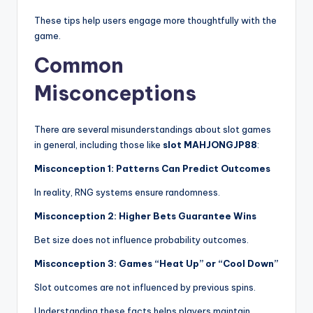
These tips help users engage more thoughtfully with the
game.
Common
Misconceptions
There are several misunderstandings about slot games
in general, including those like
slot MAHJONGJP88
:
Misconception 1: Patterns Can Predict Outcomes
In reality, RNG systems ensure randomness.
Misconception 2: Higher Bets Guarantee Wins
Bet size does not influence probability outcomes.
Misconception 3: Games “Heat Up” or “Cool Down”
Slot outcomes are not influenced by previous spins.
Understanding these facts helps players maintain