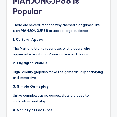
MAHJONGJP88 Is
Popular
There are several reasons why themed slot games like
slot MAHJONGJP88
attract a large audience:
1. Cultural Appeal
The Mahjong theme resonates with players who
appreciate traditional Asian culture and design.
2. Engaging Visuals
High-quality graphics make the game visually satisfying
and immersive.
3. Simple Gameplay
Unlike complex casino games, slots are easy to
understand and play.
4. Variety of Features