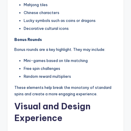
Mahjong tiles
Chinese characters
Lucky symbols such as coins or dragons
Decorative cultural icons
Bonus Rounds
Bonus rounds are a key highlight. They may include:
Mini-games based on tile matching
Free spin challenges
Random reward multipliers
These elements help break the monotony of standard
spins and create a more engaging experience.
Visual and Design
Experience