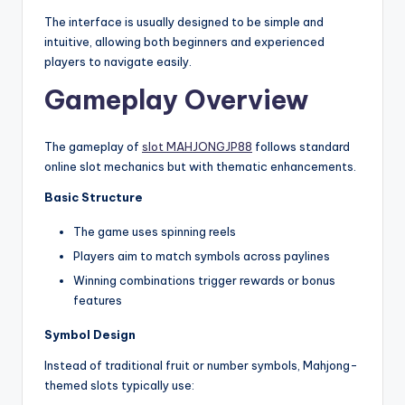
The interface is usually designed to be simple and
intuitive, allowing both beginners and experienced
players to navigate easily.
Gameplay Overview
The gameplay of
slot MAHJONGJP88
follows standard
online slot mechanics but with thematic enhancements.
Basic Structure
The game uses spinning reels
Players aim to match symbols across paylines
Winning combinations trigger rewards or bonus
features
Symbol Design
Instead of traditional fruit or number symbols, Mahjong-
themed slots typically use: