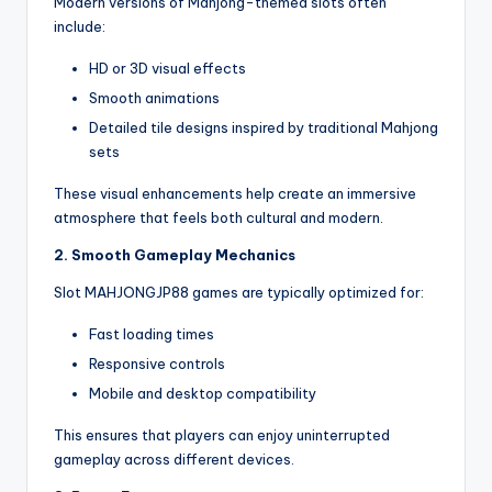
Modern versions of Mahjong-themed slots often
include:
HD or 3D visual effects
Smooth animations
Detailed tile designs inspired by traditional Mahjong
sets
These visual enhancements help create an immersive
atmosphere that feels both cultural and modern.
2. Smooth Gameplay Mechanics
Slot MAHJONGJP88 games are typically optimized for:
Fast loading times
Responsive controls
Mobile and desktop compatibility
This ensures that players can enjoy uninterrupted
gameplay across different devices.