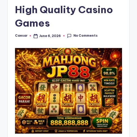
B
High Quality Casino
ir
t
Games
h
No Comments
Caesar
June 6, 2026
Posted
d
by
a
y