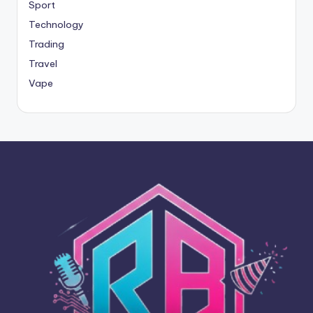
Sport
Technology
Trading
Travel
Vape