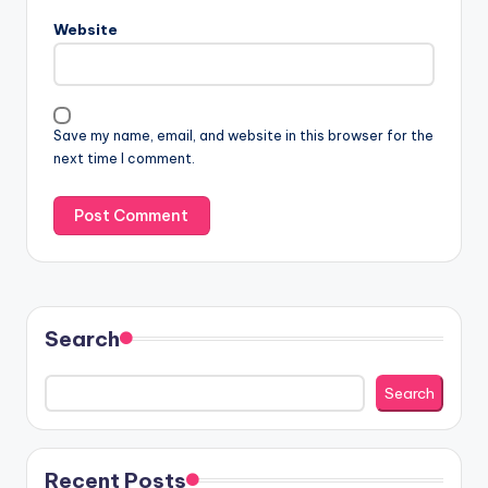
Website
Save my name, email, and website in this browser for the
next time I comment.
Search
Search
Recent Posts