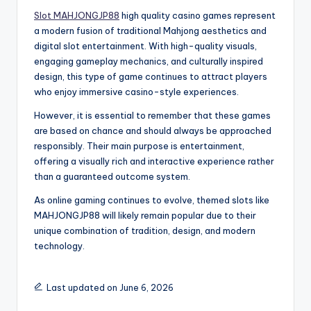
Slot MAHJONGJP88
high quality casino games represent
a modern fusion of traditional Mahjong aesthetics and
digital slot entertainment. With high-quality visuals,
engaging gameplay mechanics, and culturally inspired
design, this type of game continues to attract players
who enjoy immersive casino-style experiences.
However, it is essential to remember that these games
are based on chance and should always be approached
responsibly. Their main purpose is entertainment,
offering a visually rich and interactive experience rather
than a guaranteed outcome system.
As online gaming continues to evolve, themed slots like
MAHJONGJP88 will likely remain popular due to their
unique combination of tradition, design, and modern
technology.
Last updated on June 6, 2026