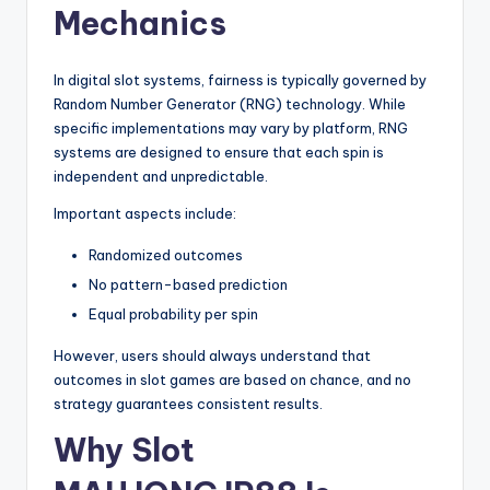
Mechanics
In digital slot systems, fairness is typically governed by
Random Number Generator (RNG) technology. While
specific implementations may vary by platform, RNG
systems are designed to ensure that each spin is
independent and unpredictable.
Important aspects include:
Randomized outcomes
No pattern-based prediction
Equal probability per spin
However, users should always understand that
outcomes in slot games are based on chance, and no
strategy guarantees consistent results.
Why Slot