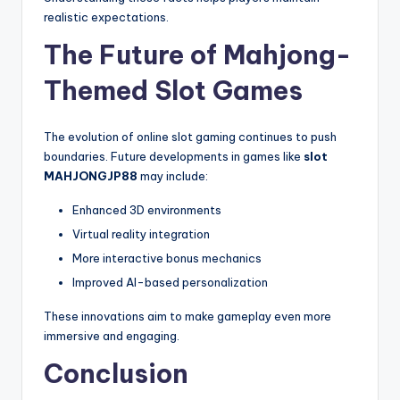
realistic expectations.
The Future of Mahjong-
Themed Slot Games
The evolution of online slot gaming continues to push
boundaries. Future developments in games like
slot
MAHJONGJP88
may include:
Enhanced 3D environments
Virtual reality integration
More interactive bonus mechanics
Improved AI-based personalization
These innovations aim to make gameplay even more
immersive and engaging.
Conclusion