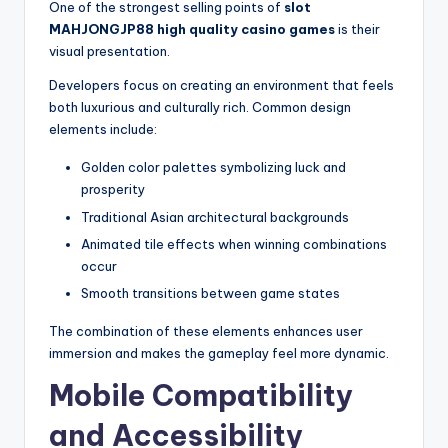
One of the strongest selling points of
slot
MAHJONGJP88 high quality casino games
is their
visual presentation.
Developers focus on creating an environment that feels
both luxurious and culturally rich. Common design
elements include:
Golden color palettes symbolizing luck and
prosperity
Traditional Asian architectural backgrounds
Animated tile effects when winning combinations
occur
Smooth transitions between game states
The combination of these elements enhances user
immersion and makes the gameplay feel more dynamic.
Mobile Compatibility
and Accessibility