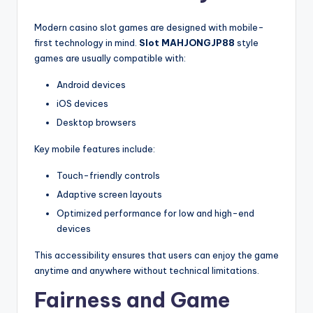
Modern casino slot games are designed with mobile-
first technology in mind.
Slot MAHJONGJP88
style
games are usually compatible with:
Android devices
iOS devices
Desktop browsers
Key mobile features include:
Touch-friendly controls
Adaptive screen layouts
Optimized performance for low and high-end
devices
This accessibility ensures that users can enjoy the game
anytime and anywhere without technical limitations.
Fairness and Game