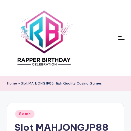
Skip
to
content
R
Rapper
Birthday
a
Home
»
Slot MAHJONGJP88 High Quality Casino Games
p
p
e
Posted
Game
in
r
Slot MAHJONGJP88