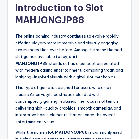
Introduction to Slot
MAHJONGJP88
The online gaming industry continues to evolve rapidly,
offering players more immersive and visually engaging
experiences than ever before. Among the many themed
slot games available today,
slot
MAHJONGJP88
stands out as a concept associated
with modern casino entertainment, combining traditional
Mahjong-inspired visuals with digital slot mechanics.
This type of game is designed for users who enjoy
classic Asian-style aesthetics blended with
contemporary gaming features. The focus is often on
delivering high-quality graphics, smooth gameplay, and
interactive bonus elements that enhance the overall
entertainment value.
While the name
slot MAHJONGJP88
is commonly used