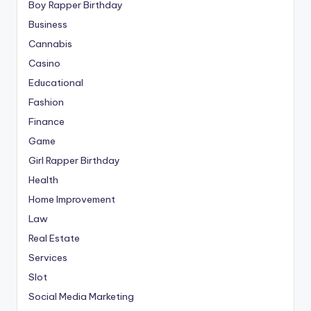
Boy Rapper Birthday
Business
Cannabis
Casino
Educational
Fashion
Finance
Game
Girl Rapper Birthday
Health
Home Improvement
Law
Real Estate
Services
Slot
Social Media Marketing