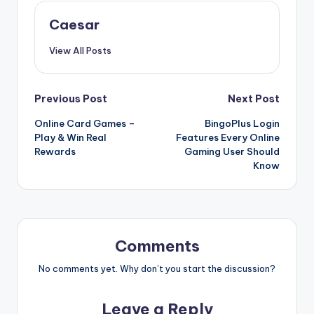
Caesar
View All Posts
Post
Previous Post
Next Post
Online Card Games –
BingoPlus Login
navigation
Play & Win Real
Features Every Online
Rewards
Gaming User Should
Know
Comments
No comments yet. Why don’t you start the discussion?
Leave a Reply