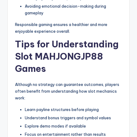
Avoiding emotional decision-making during
gameplay
Responsible gaming ensures a healthier and more
enjoyable experience overall.
Tips for Understanding
Slot MAHJONGJP88
Games
Although no strategy can guarantee outcomes, players
often benefit from understanding how slot mechanics
work:
Learn payline structures before playing
Understand bonus triggers and symbol values
Explore demo modes if available
Focus on entertainment rather than results