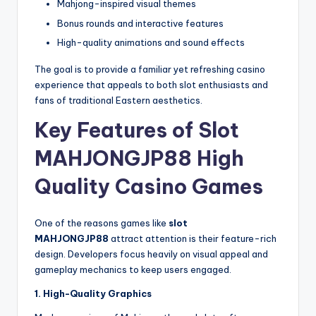
Mahjong-inspired visual themes
Bonus rounds and interactive features
High-quality animations and sound effects
The goal is to provide a familiar yet refreshing casino
experience that appeals to both slot enthusiasts and
fans of traditional Eastern aesthetics.
Key Features of Slot
MAHJONGJP88 High
Quality Casino Games
One of the reasons games like
slot
MAHJONGJP88
attract attention is their feature-rich
design. Developers focus heavily on visual appeal and
gameplay mechanics to keep users engaged.
1. High-Quality Graphics