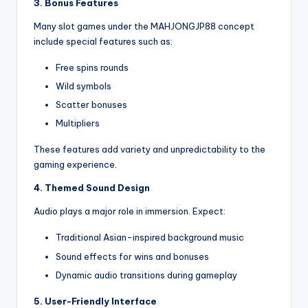
3. Bonus Features
Many slot games under the MAHJONGJP88 concept
include special features such as:
Free spins rounds
Wild symbols
Scatter bonuses
Multipliers
These features add variety and unpredictability to the
gaming experience.
4. Themed Sound Design
Audio plays a major role in immersion. Expect:
Traditional Asian-inspired background music
Sound effects for wins and bonuses
Dynamic audio transitions during gameplay
5. User-Friendly Interface