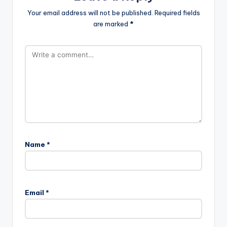
Your email address will not be published.
Required fields
are marked
*
Name
*
Email
*