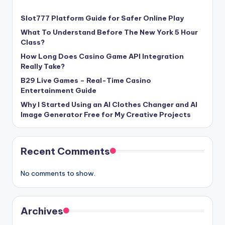
Slot777 Platform Guide for Safer Online Play
What To Understand Before The New York 5 Hour
Class?
How Long Does Casino Game API Integration
Really Take?
B29 Live Games – Real-Time Casino
Entertainment Guide
Why I Started Using an AI Clothes Changer and AI
Image Generator Free for My Creative Projects
Recent Comments
No comments to show.
Archives