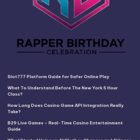
Slot777 Platform Guide for Safer Online Play
What To Understand Before The New York 5 Hour
Class?
How Long Does Casino Game API Integration Really
Take?
B29 Live Games – Real-Time Casino Entertainment
Guide