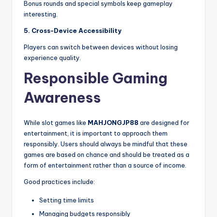
Bonus rounds and special symbols keep gameplay
interesting.
5. Cross-Device Accessibility
Players can switch between devices without losing
experience quality.
Responsible Gaming
Awareness
While slot games like
MAHJONGJP88
are designed for
entertainment, it is important to approach them
responsibly. Users should always be mindful that these
games are based on chance and should be treated as a
form of entertainment rather than a source of income.
Good practices include:
Setting time limits
Managing budgets responsibly