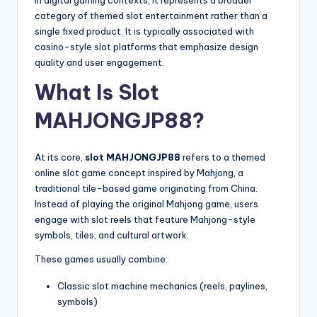
in digital gaming contexts, it represents a broader
category of themed slot entertainment rather than a
single fixed product. It is typically associated with
casino-style slot platforms that emphasize design
quality and user engagement.
What Is Slot
MAHJONGJP88?
At its core,
slot MAHJONGJP88
refers to a themed
online slot game concept inspired by Mahjong, a
traditional tile-based game originating from China.
Instead of playing the original Mahjong game, users
engage with slot reels that feature Mahjong-style
symbols, tiles, and cultural artwork.
These games usually combine:
Classic slot machine mechanics (reels, paylines,
symbols)