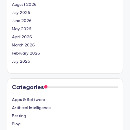
August 2026
July 2026
June 2026
May 2026
April 2026
March 2026
February 2026
July 2025
Categories
Apps & Software
Artificial Intelligence
Betting
Blog