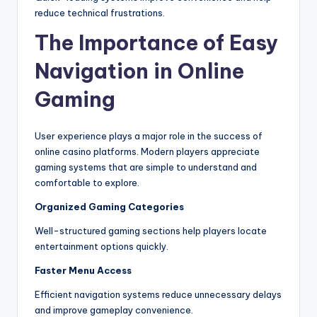
reduce technical frustrations.
The Importance of Easy
Navigation in Online
Gaming
User experience plays a major role in the success of
online casino platforms. Modern players appreciate
gaming systems that are simple to understand and
comfortable to explore.
Organized Gaming Categories
Well-structured gaming sections help players locate
entertainment options quickly.
Faster Menu Access
Efficient navigation systems reduce unnecessary delays
and improve gameplay convenience.