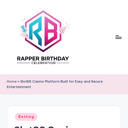
Skip
to
content
R
Rapper
Birthday
a
Home
»
Slot88 Casino Platform Built for Easy and Secure
Entertainment
p
p
e
Posted
r
Betting
in