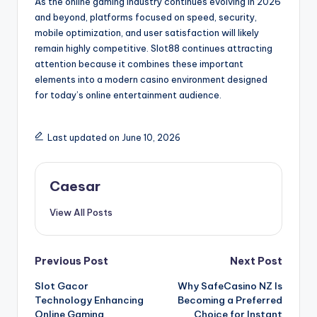
As the online gaming industry continues evolving in 2026
and beyond, platforms focused on speed, security,
mobile optimization, and user satisfaction will likely
remain highly competitive. Slot88 continues attracting
attention because it combines these important
elements into a modern casino environment designed
for today’s online entertainment audience.
Last updated on June 10, 2026
Caesar
View All Posts
Post
Previous Post
Next Post
Slot Gacor
Why SafeCasino NZ Is
navigation
Technology Enhancing
Becoming a Preferred
Online Gaming
Choice for Instant