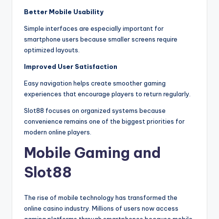
Better Mobile Usability
Simple interfaces are especially important for
smartphone users because smaller screens require
optimized layouts.
Improved User Satisfaction
Easy navigation helps create smoother gaming
experiences that encourage players to return regularly.
Slot88 focuses on organized systems because
convenience remains one of the biggest priorities for
modern online players.
Mobile Gaming and
Slot88
The rise of mobile technology has transformed the
online casino industry. Millions of users now access
gaming platforms through smartphones because mobile