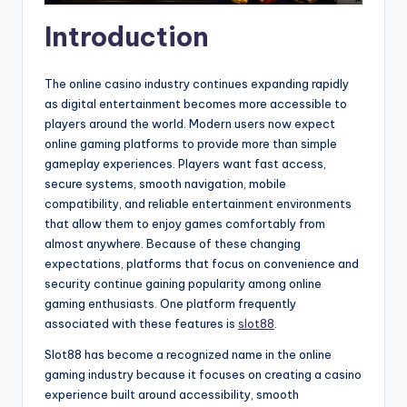
Introduction
The online casino industry continues expanding rapidly
as digital entertainment becomes more accessible to
players around the world. Modern users now expect
online gaming platforms to provide more than simple
gameplay experiences. Players want fast access,
secure systems, smooth navigation, mobile
compatibility, and reliable entertainment environments
that allow them to enjoy games comfortably from
almost anywhere. Because of these changing
expectations, platforms that focus on convenience and
security continue gaining popularity among online
gaming enthusiasts. One platform frequently
associated with these features is
slot88
.
Slot88 has become a recognized name in the online
gaming industry because it focuses on creating a casino
experience built around accessibility, smooth