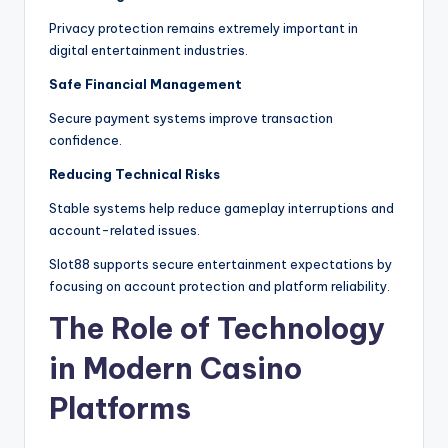
Privacy protection remains extremely important in
digital entertainment industries.
Safe Financial Management
Secure payment systems improve transaction
confidence.
Reducing Technical Risks
Stable systems help reduce gameplay interruptions and
account-related issues.
Slot88 supports secure entertainment expectations by
focusing on account protection and platform reliability.
The Role of Technology
in Modern Casino
Platforms