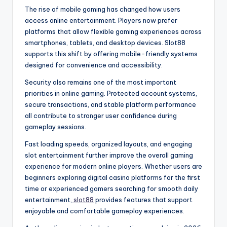
The rise of mobile gaming has changed how users
access online entertainment. Players now prefer
platforms that allow flexible gaming experiences across
smartphones, tablets, and desktop devices. Slot88
supports this shift by offering mobile-friendly systems
designed for convenience and accessibility.
Security also remains one of the most important
priorities in online gaming. Protected account systems,
secure transactions, and stable platform performance
all contribute to stronger user confidence during
gameplay sessions.
Fast loading speeds, organized layouts, and engaging
slot entertainment further improve the overall gaming
experience for modern online players. Whether users are
beginners exploring digital casino platforms for the first
time or experienced gamers searching for smooth daily
entertainment,
slot88
provides features that support
enjoyable and comfortable gameplay experiences.