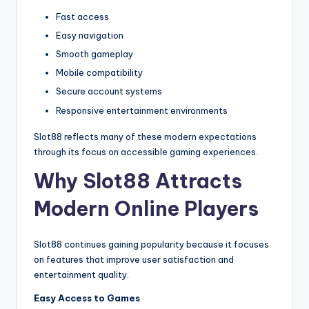
Fast access
Easy navigation
Smooth gameplay
Mobile compatibility
Secure account systems
Responsive entertainment environments
Slot88 reflects many of these modern expectations
through its focus on accessible gaming experiences.
Why Slot88 Attracts
Modern Online Players
Slot88 continues gaining popularity because it focuses
on features that improve user satisfaction and
entertainment quality.
Easy Access to Games