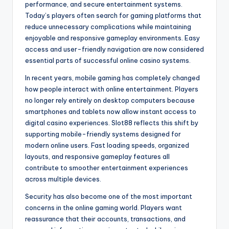
performance, and secure entertainment systems.
Today’s players often search for gaming platforms that
reduce unnecessary complications while maintaining
enjoyable and responsive gameplay environments. Easy
access and user-friendly navigation are now considered
essential parts of successful online casino systems.
In recent years, mobile gaming has completely changed
how people interact with online entertainment. Players
no longer rely entirely on desktop computers because
smartphones and tablets now allow instant access to
digital casino experiences. Slot88 reflects this shift by
supporting mobile-friendly systems designed for
modern online users. Fast loading speeds, organized
layouts, and responsive gameplay features all
contribute to smoother entertainment experiences
across multiple devices.
Security has also become one of the most important
concerns in the online gaming world. Players want
reassurance that their accounts, transactions, and