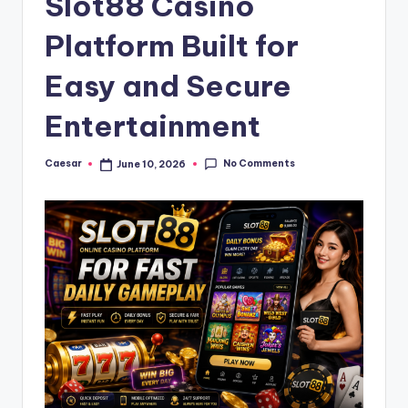
Slot88 Casino
B
ir
Platform Built for
t
Easy and Secure
h
Entertainment
d
a
No Comments
Caesar
June 10, 2026
Posted
y
by