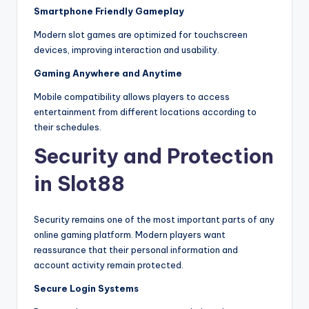
Smartphone Friendly Gameplay
Modern slot games are optimized for touchscreen
devices, improving interaction and usability.
Gaming Anywhere and Anytime
Mobile compatibility allows players to access
entertainment from different locations according to
their schedules.
Security and Protection
in Slot88
Security remains one of the most important parts of any
online gaming platform. Modern players want
reassurance that their personal information and
account activity remain protected.
Secure Login Systems