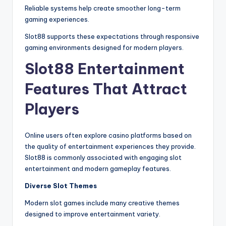
Reliable systems help create smoother long-term
gaming experiences.
Slot88 supports these expectations through responsive
gaming environments designed for modern players.
Slot88 Entertainment
Features That Attract
Players
Online users often explore casino platforms based on
the quality of entertainment experiences they provide.
Slot88 is commonly associated with engaging slot
entertainment and modern gameplay features.
Diverse Slot Themes
Modern slot games include many creative themes
designed to improve entertainment variety.