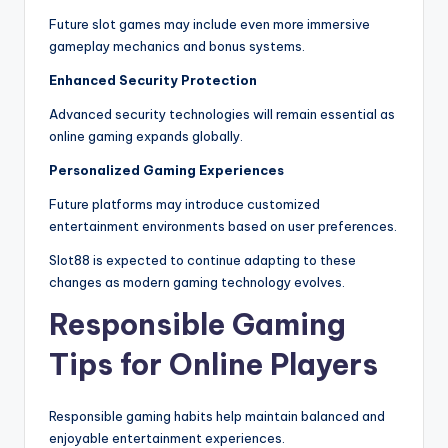
Future slot games may include even more immersive
gameplay mechanics and bonus systems.
Enhanced Security Protection
Advanced security technologies will remain essential as
online gaming expands globally.
Personalized Gaming Experiences
Future platforms may introduce customized
entertainment environments based on user preferences.
Slot88 is expected to continue adapting to these
changes as modern gaming technology evolves.
Responsible Gaming
Tips for Online Players
Responsible gaming habits help maintain balanced and
enjoyable entertainment experiences.