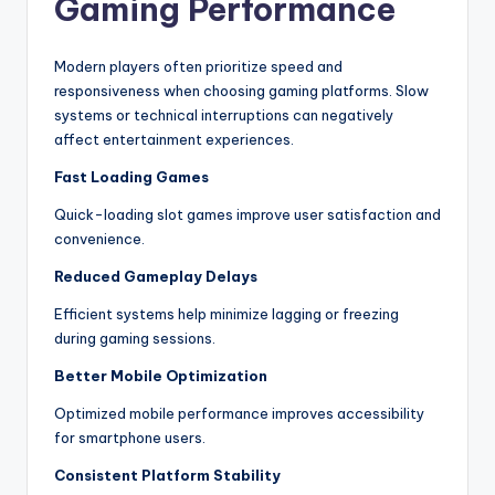
Gaming Performance
Modern players often prioritize speed and
responsiveness when choosing gaming platforms. Slow
systems or technical interruptions can negatively
affect entertainment experiences.
Fast Loading Games
Quick-loading slot games improve user satisfaction and
convenience.
Reduced Gameplay Delays
Efficient systems help minimize lagging or freezing
during gaming sessions.
Better Mobile Optimization
Optimized mobile performance improves accessibility
for smartphone users.
Consistent Platform Stability