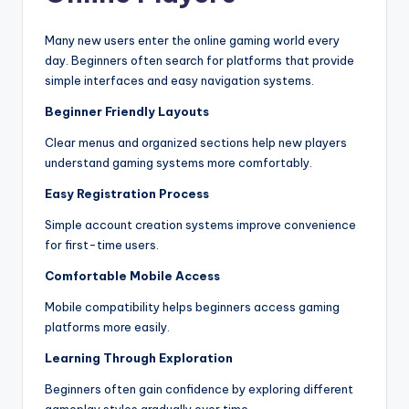
Many new users enter the online gaming world every
day. Beginners often search for platforms that provide
simple interfaces and easy navigation systems.
Beginner Friendly Layouts
Clear menus and organized sections help new players
understand gaming systems more comfortably.
Easy Registration Process
Simple account creation systems improve convenience
for first-time users.
Comfortable Mobile Access
Mobile compatibility helps beginners access gaming
platforms more easily.
Learning Through Exploration
Beginners often gain confidence by exploring different
gameplay styles gradually over time.