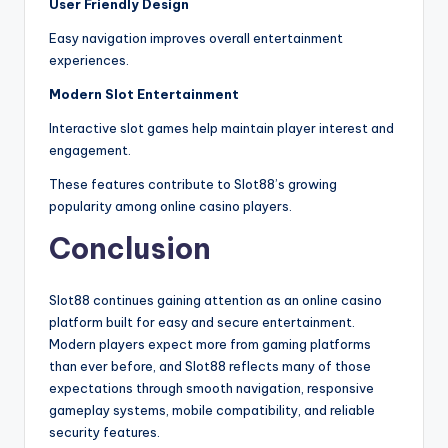
User Friendly Design
Easy navigation improves overall entertainment
experiences.
Modern Slot Entertainment
Interactive slot games help maintain player interest and
engagement.
These features contribute to Slot88’s growing
popularity among online casino players.
Conclusion
Slot88 continues gaining attention as an online casino
platform built for easy and secure entertainment.
Modern players expect more from gaming platforms
than ever before, and Slot88 reflects many of those
expectations through smooth navigation, responsive
gameplay systems, mobile compatibility, and reliable
security features.