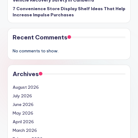
7 Convenience Store Display Shelf Ideas That Help
Increase Impulse Purchases
Recent Comments
No comments to show.
Archives
August 2026
July 2026
June 2026
May 2026
April 2026
March 2026