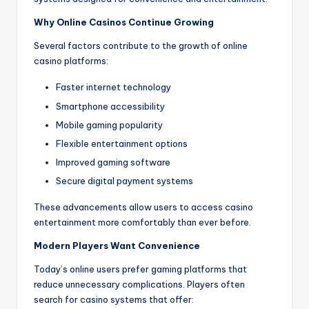
Why Online Casinos Continue Growing
Several factors contribute to the growth of online
casino platforms:
Faster internet technology
Smartphone accessibility
Mobile gaming popularity
Flexible entertainment options
Improved gaming software
Secure digital payment systems
These advancements allow users to access casino
entertainment more comfortably than ever before.
Modern Players Want Convenience
Today’s online users prefer gaming platforms that
reduce unnecessary complications. Players often
search for casino systems that offer: