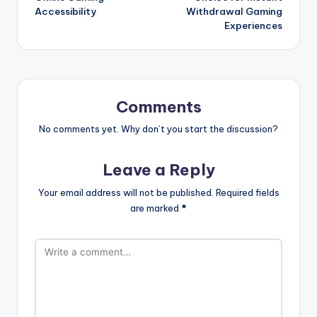
Accessibility
Withdrawal Gaming
Experiences
Comments
No comments yet. Why don’t you start the discussion?
Leave a Reply
Your email address will not be published.
Required fields
are marked
*