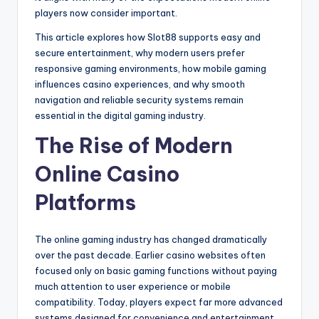
players now consider important.
This article explores how Slot88 supports easy and
secure entertainment, why modern users prefer
responsive gaming environments, how mobile gaming
influences casino experiences, and why smooth
navigation and reliable security systems remain
essential in the digital gaming industry.
The Rise of Modern
Online Casino
Platforms
The online gaming industry has changed dramatically
over the past decade. Earlier casino websites often
focused only on basic gaming functions without paying
much attention to user experience or mobile
compatibility. Today, players expect far more advanced
systems designed for convenience and entertainment.