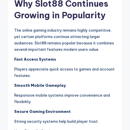
Why Slot88 Continues
Growing in Popularity
The online gaming industry remains highly competitive,
yet certain platforms continue attracting larger
audiences. Slot88 remains popular because it combines
several important features modern users value.
Fast Access Systems
Players appreciate quick access to games and account
features.
Smooth Mobile Gameplay
Responsive mobile systems improve convenience and
flexibility.
Secure Gaming Environment
Strong security systems help build player trust.