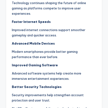
Technology continues shaping the future of online
gaming as platforms compete to improve user
experiences.
Faster Internet Speeds
Improved internet connections support smoother
gameplay and quicker access.
Advanced Mobile Devices
Modern smartphones provide better gaming
performance than ever before.
Improved Gaming Software
Advanced software systems help create more
immersive entertainment experiences.
Better Security Technologies
Security improvements help strengthen account
protection and user trust.