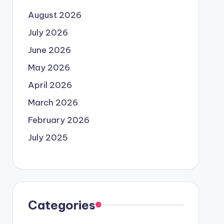
August 2026
July 2026
June 2026
May 2026
April 2026
March 2026
February 2026
July 2025
Categories