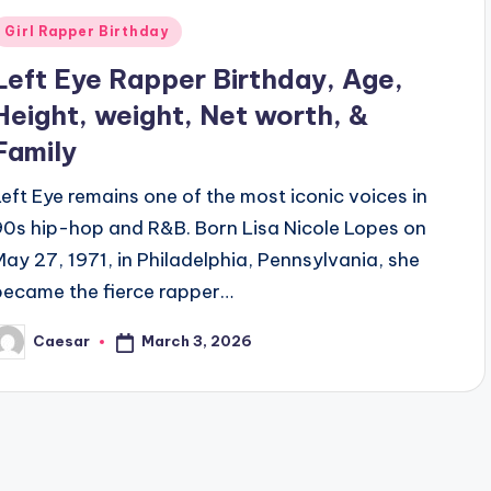
Posted
Girl Rapper Birthday
n
Left Eye Rapper Birthday, Age,
Height, weight, Net worth, &
Family
Left Eye remains one of the most iconic voices in
90s hip-hop and R&B. Born Lisa Nicole Lopes on
May 27, 1971, in Philadelphia, Pennsylvania, she
became the fierce rapper…
March 3, 2026
Caesar
osted
y