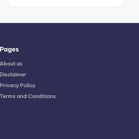
Pages
About us
Disclaimer
Privacy Policy
Terms and Conditions