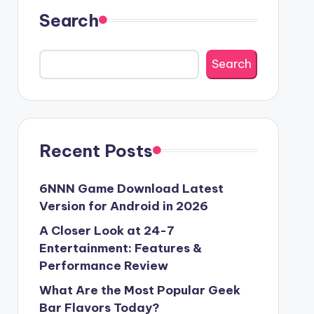
Search
Search
Recent Posts
6NNN Game Download Latest
Version for Android in 2026
A Closer Look at 24-7
Entertainment: Features &
Performance Review
What Are the Most Popular Geek
Bar Flavors Today?