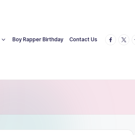
facebook.
twitte
t
Boy Rapper Birthday
Contact Us