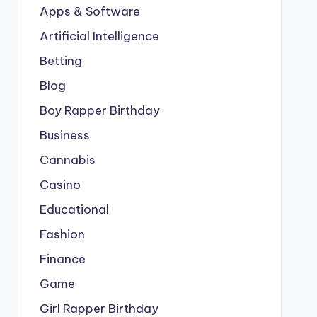
Apps & Software
Artificial Intelligence
Betting
Blog
Boy Rapper Birthday
Business
Cannabis
Casino
Educational
Fashion
Finance
Game
Girl Rapper Birthday