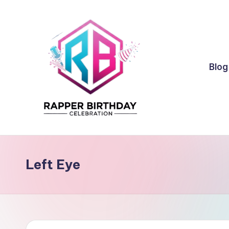
Skip
to
content
Blog
R
Rapper
Birthday
a
Left Eye
p
p
e