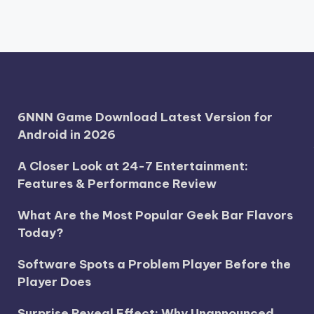
6NNN Game Download Latest Version for
Android in 2026
A Closer Look at 24-7 Entertainment:
Features & Performance Review
What Are the Most Popular Geek Bar Flavors
Today?
Software Spots a Problem Player Before the
Player Does
Surprise Reveal Effect: Why Unannounced