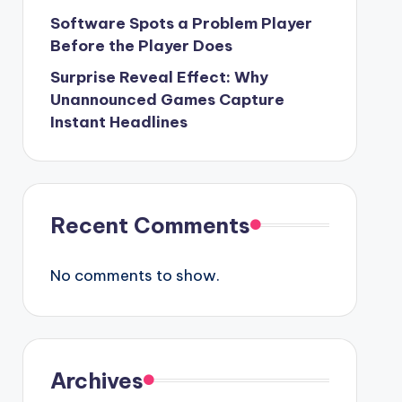
Software Spots a Problem Player
Before the Player Does
Surprise Reveal Effect: Why
Unannounced Games Capture
Instant Headlines
Recent Comments
No comments to show.
Archives