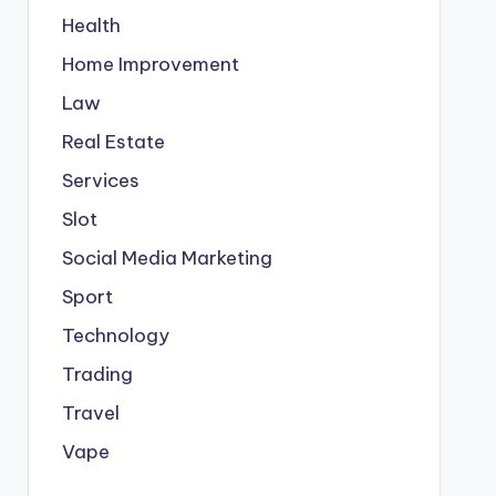
Health
Home Improvement
Law
Real Estate
Services
Slot
Social Media Marketing
Sport
Technology
Trading
Travel
Vape