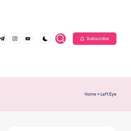
com
r.com
.me
instagram.com
youtube.com
Subscribe
Home
»
Left Eye