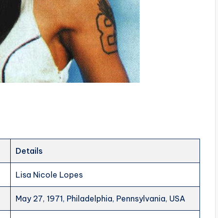
Details
Lisa Nicole Lopes
May 27, 1971, Philadelphia, Pennsylvania, USA