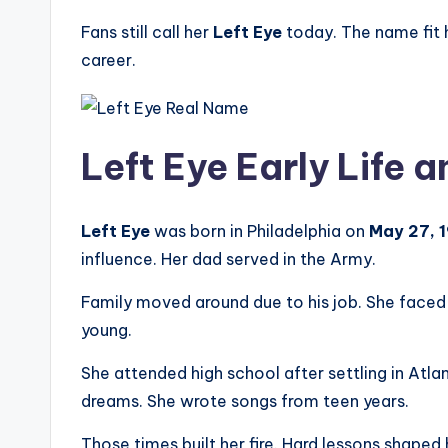
Fans still call her
Left Eye
today. The name fit h
career.
Left Eye Early Life 
Left Eye
was born in Philadelphia on
May 27, 
influence. Her dad served in the Army.
Family moved around due to his job. She faced 
young.
She attended high school after settling in Atl
dreams. She wrote songs from teen years.
Those times built her fire. Hard lessons shaped