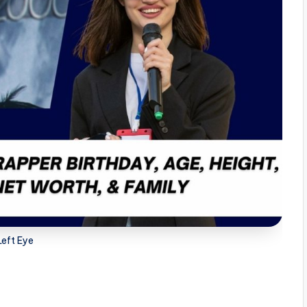
Left Eye