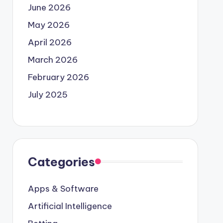
June 2026
May 2026
April 2026
March 2026
February 2026
July 2025
Categories
Apps & Software
Artificial Intelligence