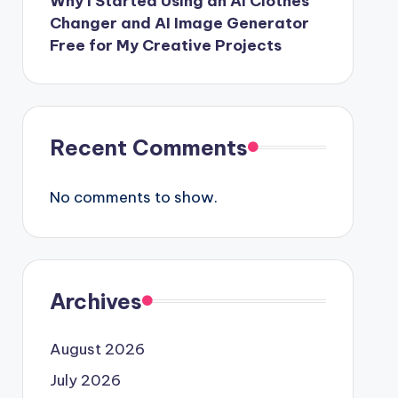
Why I Started Using an AI Clothes
Changer and AI Image Generator
Free for My Creative Projects
Recent Comments
No comments to show.
Archives
August 2026
July 2026