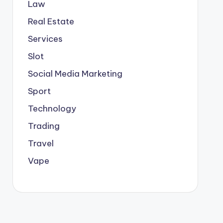
Law
Real Estate
Services
Slot
Social Media Marketing
Sport
Technology
Trading
Travel
Vape