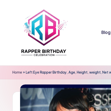
Skip
to
content
Blog
R
Rapper
Birthday
a
Home
»
Left Eye Rapper Birthday, Age, Height, weight, Net 
p
p
e