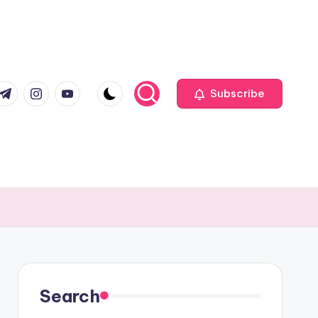
com
r.com
.me
instagram.com
youtube.com
Subscribe
Search