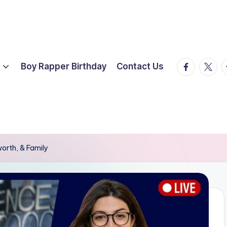
facebook.
twitte
t
Boy Rapper Birthday
Contact Us
worth, & Family