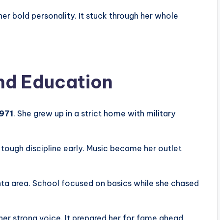
er bold personality. It stuck through her whole
and Education
1971
. She grew up in a strict home with military
tough discipline early. Music became her outlet
anta area. School focused on basics while she chased
 her strong voice. It prepared her for fame ahead.