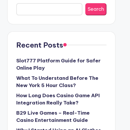
Search
Recent Posts
Slot777 Platform Guide for Safer
Online Play
What To Understand Before The
New York 5 Hour Class?
How Long Does Casino Game API
Integration Really Take?
B29 Live Games – Real-Time
Casino Entertainment Guide