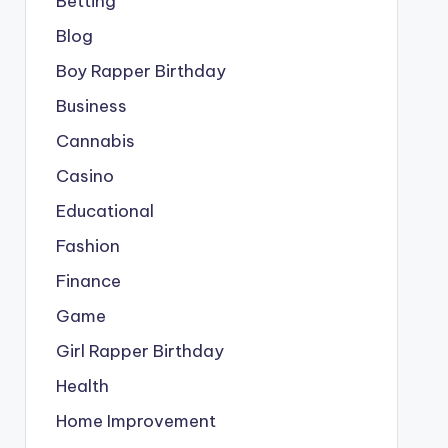
Betting
Blog
Boy Rapper Birthday
Business
Cannabis
Casino
Educational
Fashion
Finance
Game
Girl Rapper Birthday
Health
Home Improvement