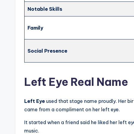
Notable Skills
Family
Social Presence
Left Eye Real Name
Left Eye
used that stage name proudly. Her b
came from a compliment on her left eye.
It started when a friend said he liked her left 
music.