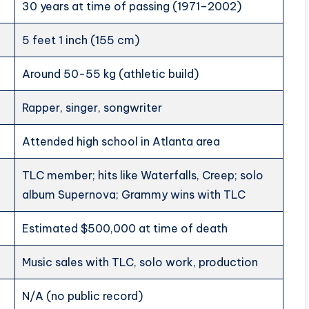
30 years at time of passing (1971–2002)
5 feet 1 inch (155 cm)
Around 50-55 kg (athletic build)
Rapper, singer, songwriter
Attended high school in Atlanta area
TLC member; hits like Waterfalls, Creep; solo
album Supernova; Grammy wins with TLC
Estimated $500,000 at time of death
Music sales with TLC, solo work, production
N/A (no public record)