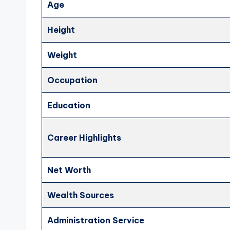
Age
Height
Weight
Occupation
Education
Career Highlights
Net Worth
Wealth Sources
Administration Service