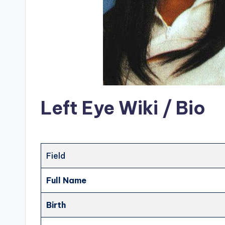
Left Eye Wiki / Bio
Field
Full Name
Birth