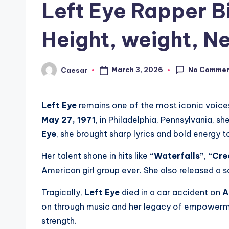
Left Eye Rapper B
Height, weight, Ne
No Comme
March 3, 2026
Caesar
Posted
by
Left Eye
remains one of the most iconic voice
May 27, 1971
, in Philadelphia, Pennsylvania, 
Eye
, she brought sharp lyrics and bold energy t
Her talent shone in hits like
“Waterfalls”
,
“Cre
American girl group ever. She also released a 
Tragically,
Left Eye
died in a car accident on
A
on through music and her legacy of empowermen
strength.