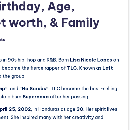
irthday, Age,
t worth, & Family
nts
s in 90s hip-hop and R&B. Born
Lisa Nicole Lopes
on
she became the fierce rapper of
TLC
. Known as
Left
o the group.
ep”
, and
“No Scrubs”
. TLC became the best-selling
solo album
Supernova
after her passing.
pril 25, 2002
, in Honduras at age
30
. Her spirit lives
t. She inspired many with her creativity and