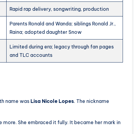
Rapid rap delivery, songwriting, production
Parents Ronald and Wanda; siblings Ronald Jr.,
Raina; adopted daughter Snow
Limited during era; legacy through fan pages
and TLC accounts
irth name was
Lisa Nicole Lopes
. The nickname
eye more. She embraced it fully. It became her mark in