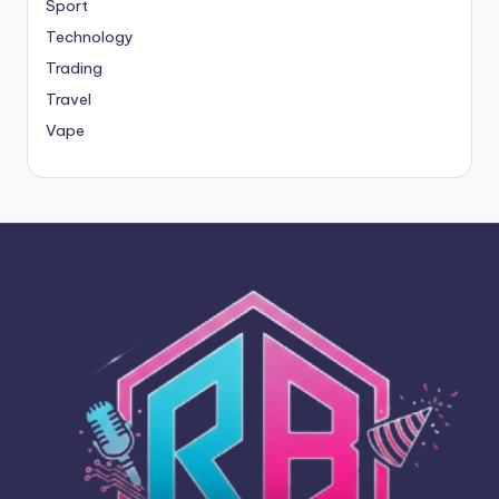
Sport
Technology
Trading
Travel
Vape