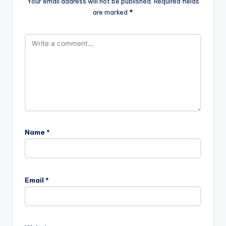
Your email address will not be published.
Required fields
are marked
*
Name
*
Email
*