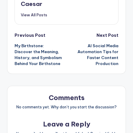
Caesar
View All Posts
Post
Previous Post
Next Post
My Birthstone:
AI Social Media
navigation
Discover the Meaning,
Automation Tips for
History, and Symbolism
Faster Content
Behind Your Birthstone
Production
Comments
No comments yet. Why don’t you start the discussion?
Leave a Reply