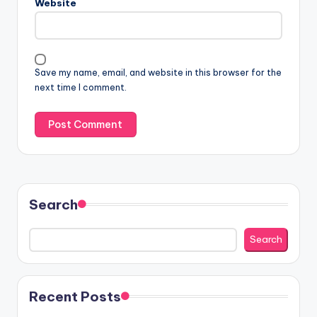
Website
Save my name, email, and website in this browser for the
next time I comment.
Search
Search
Recent Posts