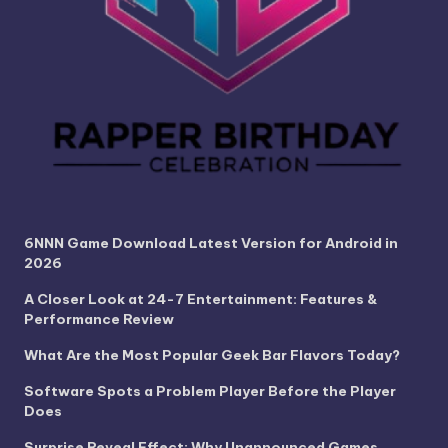
6NNN Game Download Latest Version for Android in
2026
A Closer Look at 24-7 Entertainment: Features &
Performance Review
What Are the Most Popular Geek Bar Flavors Today?
Software Spots a Problem Player Before the Player
Does
Surprise Reveal Effect: Why Unannounced Games