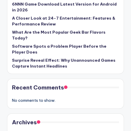
6NNN Game Download Latest Version for Android
in 2026
A Closer Look at 24-7 Entertainment: Features &
Performance Review
What Are the Most Popular Geek Bar Flavors
Today?
Software Spots a Problem Player Before the
Player Does
Surprise Reveal Effect: Why Unannounced Games
Capture Instant Headlines
Recent Comments
No comments to show.
Archives