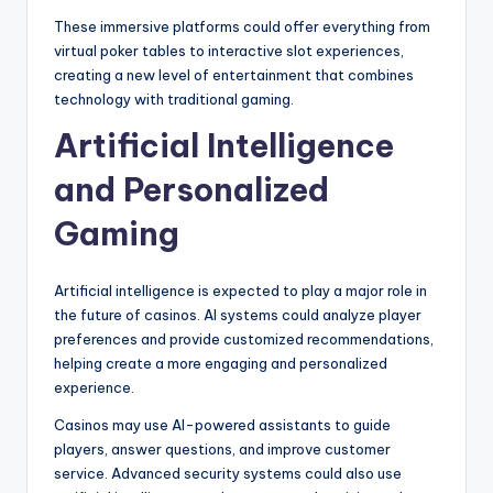
These immersive platforms could offer everything from
virtual poker tables to interactive slot experiences,
creating a new level of entertainment that combines
technology with traditional gaming.
Artificial Intelligence
and Personalized
Gaming
Artificial intelligence is expected to play a major role in
the future of casinos. AI systems could analyze player
preferences and provide customized recommendations,
helping create a more engaging and personalized
experience.
Casinos may use AI-powered assistants to guide
players, answer questions, and improve customer
service. Advanced security systems could also use