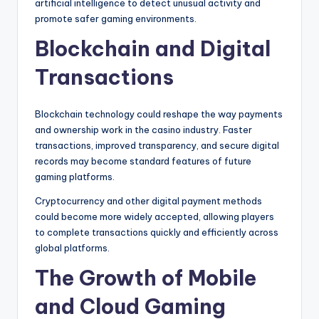
artificial intelligence to detect unusual activity and
promote safer gaming environments.
Blockchain and Digital
Transactions
Blockchain technology could reshape the way payments
and ownership work in the casino industry. Faster
transactions, improved transparency, and secure digital
records may become standard features of future
gaming platforms.
Cryptocurrency and other digital payment methods
could become more widely accepted, allowing players
to complete transactions quickly and efficiently across
global platforms.
The Growth of Mobile
and Cloud Gaming