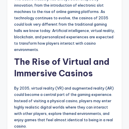
innovation, from the introduction of electronic slot
machines to the rise of online gaming platforms. As
technology continues to evolve, the casinos of 2035
could look very different from the traditional gaming
halls we know today. Artificial intelligence, virtual reality,
blockchain, and personalized experiences are expected
to transform how players interact with casino
environments.
The Rise of Virtual and
Immersive Casinos
By 2035, virtual reality (VR) and augmented reality (AR)
could become a central part of the gaming experience.
Instead of visiting a physical casino, players may enter
highly realistic digital worlds where they can interact
with other players, explore themed environments, and
enjoy games that feel almost identical to being in a real
casino.