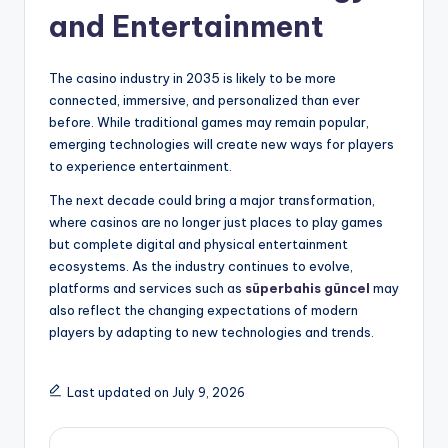
and Entertainment
The casino industry in 2035 is likely to be more
connected, immersive, and personalized than ever
before. While traditional games may remain popular,
emerging technologies will create new ways for players
to experience entertainment.
The next decade could bring a major transformation,
where casinos are no longer just places to play games
but complete digital and physical entertainment
ecosystems. As the industry continues to evolve,
platforms and services such as
süperbahis güncel
may
also reflect the changing expectations of modern
players by adapting to new technologies and trends.
Last updated on July 9, 2026