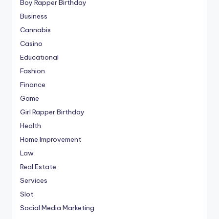
Boy Rapper Birthday
Business
Cannabis
Casino
Educational
Fashion
Finance
Game
Girl Rapper Birthday
Health
Home Improvement
Law
Real Estate
Services
Slot
Social Media Marketing