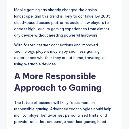
Mobile gaming has already changed the casino
landscape, and this trend is likely to continue. By 2035,
cloud-based casino platforms could allow players to
access high-quality gaming experiences from almost
any device without needing powerful hardware.
With faster internet connections and improved
technology, players may enjoy seamless gaming
experiences whether they are at home, traveling, or
using wearable devices.
A More Responsible
Approach to Gaming
The future of casinos will likely focus more on
responsible gaming. Advanced technologies could help
monitor player behavior, set personalized limits, and
provide tools that encourage healthier gaming habits.