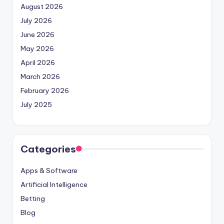
August 2026
July 2026
June 2026
May 2026
April 2026
March 2026
February 2026
July 2025
Categories
Apps & Software
Artificial Intelligence
Betting
Blog