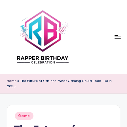
Skip
to
content
R
Rapper
Birthday
a
Home
»
The Future of Casinos: What Gaming Could Look Like in
2035
p
p
e
Posted
r
Game
in