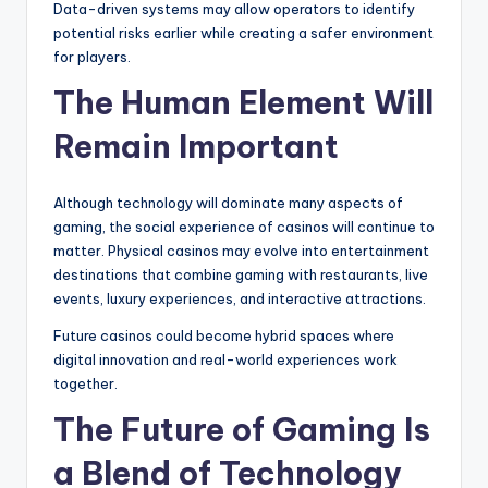
Data-driven systems may allow operators to identify
potential risks earlier while creating a safer environment
for players.
The Human Element Will
Remain Important
Although technology will dominate many aspects of
gaming, the social experience of casinos will continue to
matter. Physical casinos may evolve into entertainment
destinations that combine gaming with restaurants, live
events, luxury experiences, and interactive attractions.
Future casinos could become hybrid spaces where
digital innovation and real-world experiences work
together.
The Future of Gaming Is
a Blend of Technology