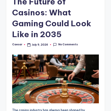
The Future of
B
ir
Casinos: What
t
Gaming Could Look
h
Like in 2035
d
a
No Comments
Caesar
July 9, 2026
Posted
y
by
The casino industry has always been shaped by