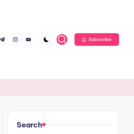
com
r.com
.me
instagram.com
youtube.com
Subscribe
Search