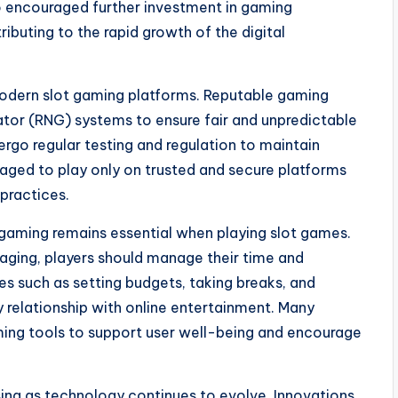
o encouraged further investment in gaming
buting to the rapid growth of the digital
 modern slot gaming platforms. Reputable gaming
or (RNG) systems to ensure fair and unpredictable
rgo regular testing and regulation to maintain
raged to play only on trusted and secure platforms
 practices.
 gaming remains essential when playing slot games.
aging, players should manage their time and
es such as setting budgets, taking breaks, and
y relationship with online entertainment. Many
ing tools to support user well-being and encourage
sing as technology continues to evolve. Innovations