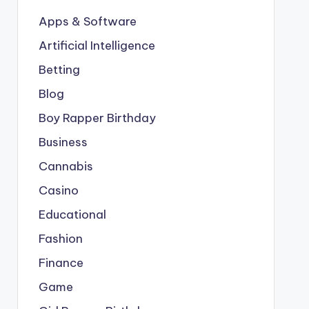
Apps & Software
Artificial Intelligence
Betting
Blog
Boy Rapper Birthday
Business
Cannabis
Casino
Educational
Fashion
Finance
Game