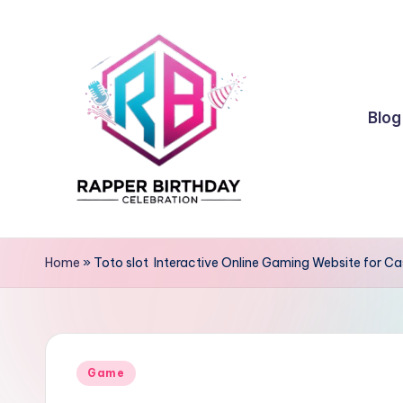
Skip
to
content
Blog
R
Rapper
Birthday
a
Home
»
Toto slot Interactive Online Gaming Website for Ca
p
p
Posted
e
Game
in