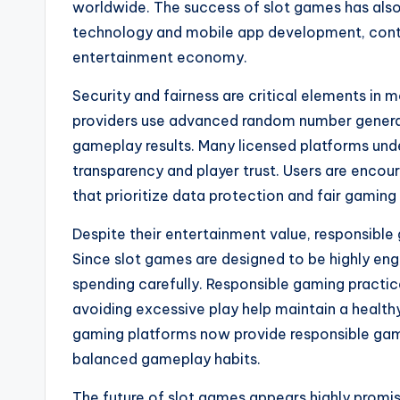
worldwide. The success of slot games has als
technology and mobile app development, contri
entertainment economy.
Security and fairness are critical elements in
providers use advanced random number generat
gameplay results. Many licensed platforms unde
transparency and player trust. Users are encou
that prioritize data protection and fair gaming
Despite their entertainment value, responsible
Since slot games are designed to be highly eng
spending carefully. Responsible gaming practic
avoiding excessive play help maintain a health
gaming platforms now provide responsible gam
balanced gameplay habits.
The future of slot games appears highly promi