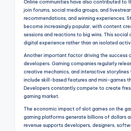
Online communities have also contributed to t
join forums, social media groups, and livestre
recommendations, and winning experiences. S
become increasingly popular, with content cre
sessions and reactions to big wins. This socia
digital experience rather than an isolated activ
Another important factor driving the success 
developers. Gaming companies regularly release
creative mechanics, and interactive storyline
include skill-based features and mini-games
Developers constantly compete to create fresh
gaming market.
The economic impact of slot games on the gam
gaming platforms generate billions of dollars a
revenue supports developers, designers, softw