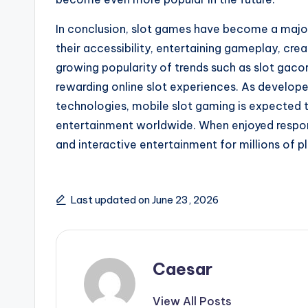
In conclusion, slot games have become a majo
their accessibility, entertaining gameplay, cre
growing popularity of trends such as slot gaco
rewarding online slot experiences. As develop
technologies, mobile slot gaming is expected t
entertainment worldwide. When enjoyed respons
and interactive entertainment for millions of p
Last updated on June 23, 2026
Caesar
View All Posts