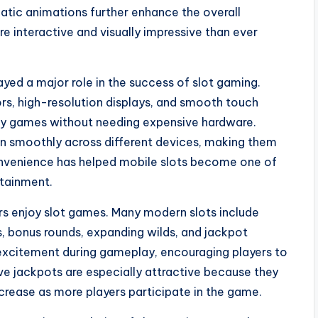
atic animations further enhance the overall
 interactive and visually impressive than ever
ed a major role in the success of slot gaming.
s, high-resolution displays, and smooth touch
lity games without needing expensive hardware.
un smoothly across different devices, making them
convenience has helped mobile slots become one of
rtainment.
rs enjoy slot games. Many modern slots include
rs, bonus rounds, expanding wilds, and jackpot
excitement during gameplay, encouraging players to
ive jackpots are especially attractive because they
ncrease as more players participate in the game.