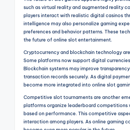
such as virtual reality and augmented reality 
players interact with realistic digital casinos t
intelligence may also personalize gaming ex
preferences and behavior patterns. These tec
the future of online slot entertainment.
Cryptocurrency and blockchain technology are a
Some platforms now support digital currencies
Blockchain systems may improve transparency b
transaction records securely. As digital paymen
become more integrated into online slot gamin
Competitive slot tournaments are another eme
platforms organize leaderboard competitions 
based on performance. This competitive aspe
interaction among players. As online gaming 
become even more popular in the future.