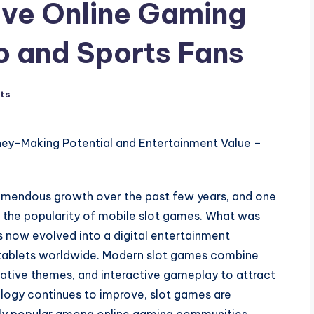
tive Online Gaming
o and Sports Fans
ts
remendous growth over the past few years, and one
is the popularity of mobile slot games. What was
s now evolved into a digital entertainment
tablets worldwide. Modern slot games combine
eative themes, and interactive gameplay to attract
ology continues to improve, slot games are
y popular among online gaming communities.