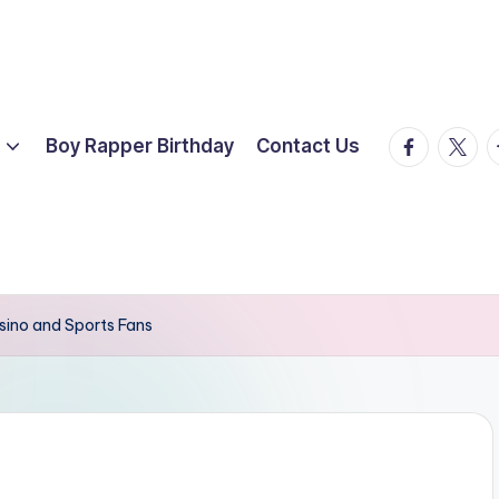
facebook.
twitte
t
Boy Rapper Birthday
Contact Us
sino and Sports Fans