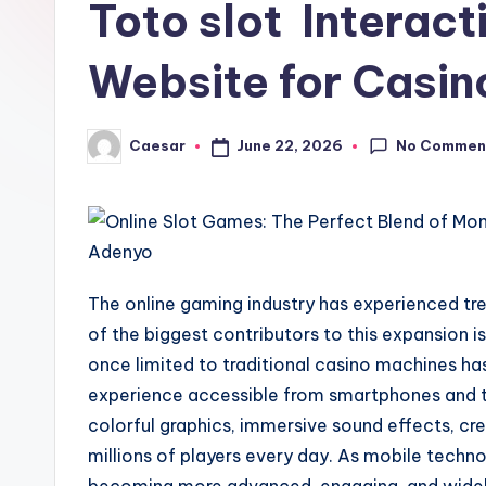
Toto slot Interac
r
B
Website for Casin
i
No Commen
June 22, 2026
Caesar
r
Posted
by
t
h
d
The online gaming industry has experienced t
a
of the biggest contributors to this expansion 
once limited to traditional casino machines ha
y
experience accessible from smartphones and 
colorful graphics, immersive sound effects, cr
millions of players every day. As mobile techn
becoming more advanced, engaging, and widel