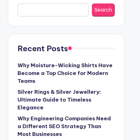
Search
Recent Posts
Why Moisture-Wicking Shirts Have
Become a Top Choice for Modern
Teams
Silver Rings & Silver Jewellery:
Ultimate Guide to Timeless
Elegance
Why Engineering Companies Need
a Different SEO Strategy Than
Most Businesses