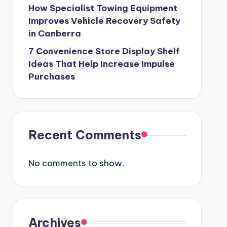
How Specialist Towing Equipment
Improves Vehicle Recovery Safety
in Canberra
7 Convenience Store Display Shelf
Ideas That Help Increase Impulse
Purchases
Recent Comments
No comments to show.
Archives