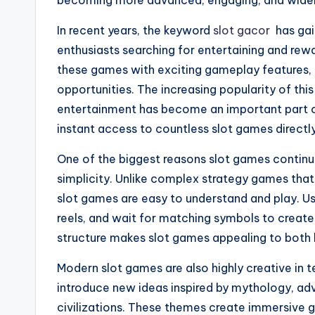
In recent years, the keyword
slot gacor
has gai
enthusiasts searching for entertaining and rew
these games with exciting gameplay features, 
opportunities. The increasing popularity of thi
entertainment has become an important part o
instant access to countless slot games direct
One of the biggest reasons slot games continu
simplicity. Unlike complex strategy games that 
slot games are easy to understand and play. Us
reels, and wait for matching symbols to creat
structure makes slot games appealing to both 
Modern slot games are also highly creative in
introduce new ideas inspired by mythology, adv
civilizations. These themes create immersive 