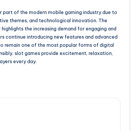
r part of the modern mobile gaming industry due to
ative themes, and technological innovation. The
r highlights the increasing demand for engaging and
ers continue introducing new features and advanced
o remain one of the most popular forms of digital
ibly, slot games provide excitement, relaxation,
layers every day.