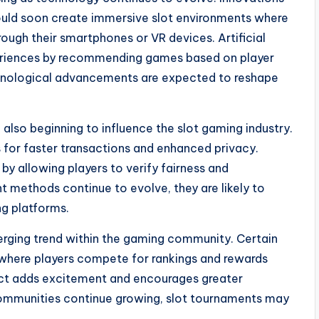
could soon create immersive slot environments where
hrough their smartphones or VR devices. Artificial
periences by recommending games based on player
hnological advancements are expected to reshape
lso beginning to influence the slot gaming industry.
 for faster transactions and enhanced privacy.
y allowing players to verify fairness and
t methods continue to evolve, they are likely to
g platforms.
rging trend within the gaming community. Certain
where players compete for rankings and rewards
ct adds excitement and encourages greater
communities continue growing, slot tournaments may