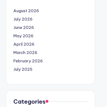
August 2026
July 2026
June 2026
May 2026
April 2026
March 2026
February 2026
July 2025
Categories