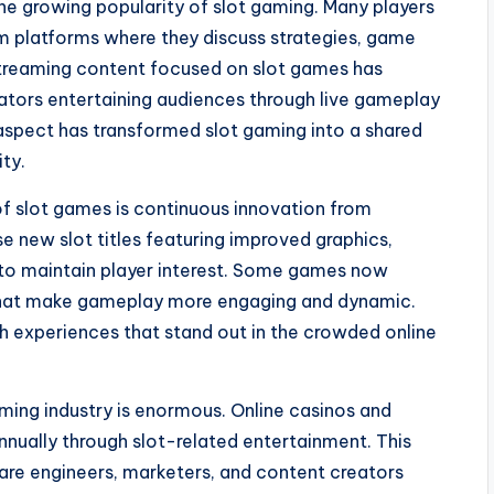
he growing popularity of slot gaming. Many players
am platforms where they discuss strategies, game
treaming content focused on slot games has
ators entertaining audiences through live gameplay
l aspect has transformed slot gaming into a shared
ity.
of slot games is continuous innovation from
 new slot titles featuring improved graphics,
s to maintain player interest. Some games now
 that make gameplay more engaging and dynamic.
 experiences that stand out in the crowded online
ing industry is enormous. Online casinos and
nnually through slot-related entertainment. This
are engineers, marketers, and content creators