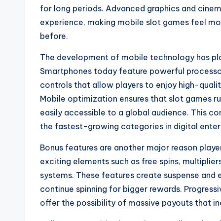
for long periods. Advanced graphics and cinem
experience, making mobile slot games feel more
before.
The development of mobile technology has play
Smartphones today feature powerful processor
controls that allow players to enjoy high-qua
Mobile optimization ensures that slot games r
easily accessible to a global audience. This 
the fastest-growing categories in digital ente
Bonus features are another major reason playe
exciting elements such as free spins, multiplie
systems. These features create suspense and 
continue spinning for bigger rewards. Progress
offer the possibility of massive payouts that i