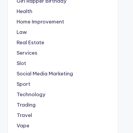
Girl Rapper Birthday
Health
Home Improvement
Law
Real Estate
Services
Slot
Social Media Marketing
Sport
Technology
Trading
Travel
Vape