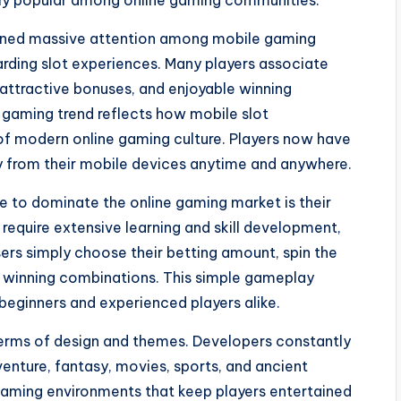
ned massive attention among mobile gaming
arding slot experiences. Many players associate
attractive bonuses, and enjoyable winning
s gaming trend reflects how mobile slot
f modern online gaming culture. Players now have
ly from their mobile devices anytime and anywhere.
e to dominate the online gaming market is their
require extensive learning and skill development,
ers simply choose their betting amount, spin the
e winning combinations. This simple gameplay
beginners and experienced players alike.
 terms of design and themes. Developers constantly
enture, fantasy, movies, sports, and ancient
gaming environments that keep players entertained