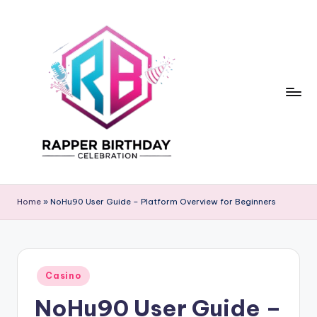
Skip
to
content
R
Rapper
Birthday
a
Home
»
NoHu90 User Guide – Platform Overview for Beginners
p
p
e
Posted
Casino
in
r
NoHu90 User Guide –