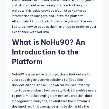
just starting out or exploring this new tool for your
projects, this guide provides clear, step-by-step
information to navigate and utilize the platform
effectively. Our goal is to familiarize you with the key
features, how to access them, and tips to optimize your
experience with NoHu90.
What is NoHu90? An
Introduction to the
Platform
NoHu90 is a versatile digital platform that caters to
users seeking innovative solutions for [specific
application or purpose]. Known for its user-friendly
interface and robust feature set, NoHu90 enables users
to perform tasks ranging from content creation, data
management, analytics, or whatever the platform is
designed for. This user guide aims to demystify the