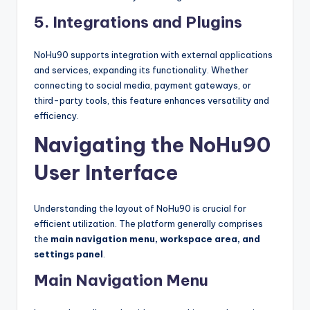
5. Integrations and Plugins
NoHu90 supports integration with external applications
and services, expanding its functionality. Whether
connecting to social media, payment gateways, or
third-party tools, this feature enhances versatility and
efficiency.
Navigating the NoHu90
User Interface
Understanding the layout of NoHu90 is crucial for
efficient utilization. The platform generally comprises
the
main navigation menu, workspace area, and
settings panel
.
Main Navigation Menu