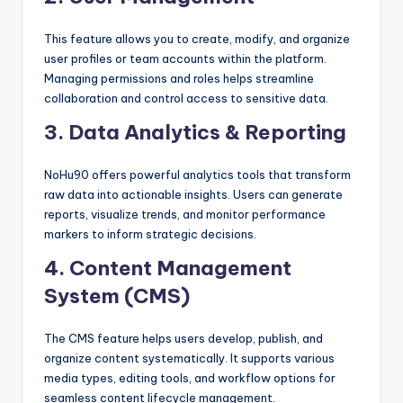
This feature allows you to create, modify, and organize
user profiles or team accounts within the platform.
Managing permissions and roles helps streamline
collaboration and control access to sensitive data.
3. Data Analytics & Reporting
NoHu90 offers powerful analytics tools that transform
raw data into actionable insights. Users can generate
reports, visualize trends, and monitor performance
markers to inform strategic decisions.
4. Content Management
System (CMS)
The CMS feature helps users develop, publish, and
organize content systematically. It supports various
media types, editing tools, and workflow options for
seamless content lifecycle management.