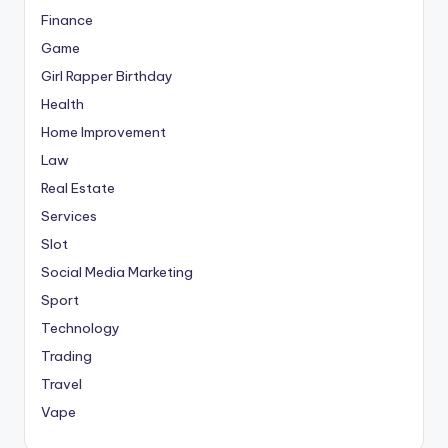
Finance
Game
Girl Rapper Birthday
Health
Home Improvement
Law
Real Estate
Services
Slot
Social Media Marketing
Sport
Technology
Trading
Travel
Vape