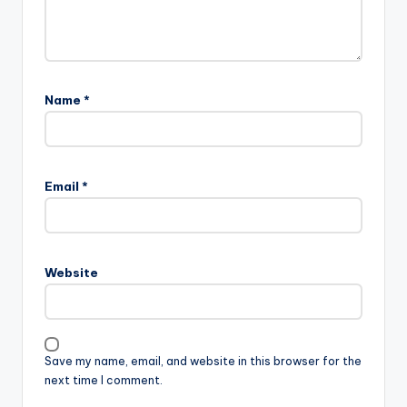
Name
*
Email
*
Website
Save my name, email, and website in this browser for the
next time I comment.