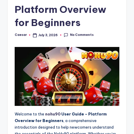
B
Platform Overview
ir
t
for Beginners
h
No Comments
Caesar
July 3, 2026
Posted
d
by
a
y
Welcome to the
nohu90
User Guide – Platform
Overview for Beginners
, a comprehensive
introduction designed to help newcomers understand
the essentials of the NoHu90 platform. Whether you’re