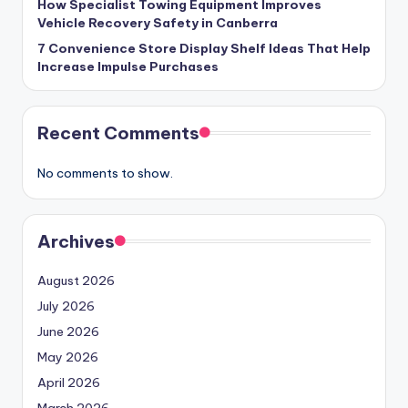
How Specialist Towing Equipment Improves
Vehicle Recovery Safety in Canberra
7 Convenience Store Display Shelf Ideas That Help
Increase Impulse Purchases
Recent Comments
No comments to show.
Archives
August 2026
July 2026
June 2026
May 2026
April 2026