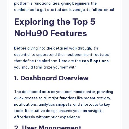
platform’s functionalities, giving beginners the
confidence to get started and leverage its full potential.
Exploring the Top 5
NoHu90 Features
Before diving into the detailed walkthrough, it’s
essential to understand the most prominent features
that define the platform. Here are the
top 5 options
you should familiarize yourself with:
1. Dashboard Overview
The dashboard acts as your command center, providing
quick access to all major functions like recent activity,
notifications, analytics snippets, and shortcuts to key
tools. Its intuitive design ensures you can navigate
effortlessly without prior experience.
2. User Management