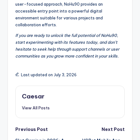
user-focused approach, NoHu90 provides an
accessible entry point into a powerful digital
environment suitable for various projects and
collaboration efforts.
If you are ready to unlock the full potential of NoHu90,
start experimenting with its features today, and don’t
hesitate to seek help through support channels or user
communities as you grow more confident in your skills.
Last updated on July 3, 2026
Caesar
View All Posts
Post
Previous Post
Next Post