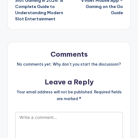
Slot Gaming in 2026: A
V9Bet Mobile App –
navigation
Complete Guide to
Gaming on the Go
Understanding Modern
Guide
Slot Entertainment
Comments
No comments yet. Why don’t you start the discussion?
Leave a Reply
Your email address will not be published.
Required fields
are marked
*