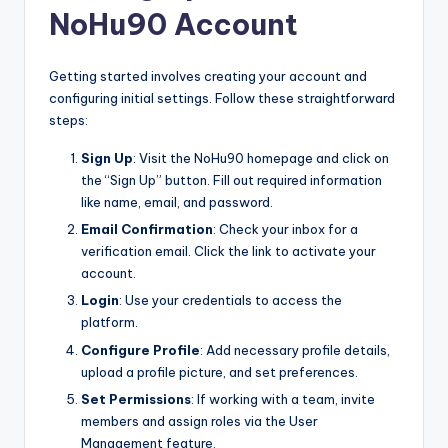
NoHu90 Account
Getting started involves creating your account and
configuring initial settings. Follow these straightforward
steps:
Sign Up
: Visit the NoHu90 homepage and click on
the “Sign Up” button. Fill out required information
like name, email, and password.
Email Confirmation
: Check your inbox for a
verification email. Click the link to activate your
account.
Login
: Use your credentials to access the
platform.
Configure Profile
: Add necessary profile details,
upload a profile picture, and set preferences.
Set Permissions
: If working with a team, invite
members and assign roles via the User
Management feature.