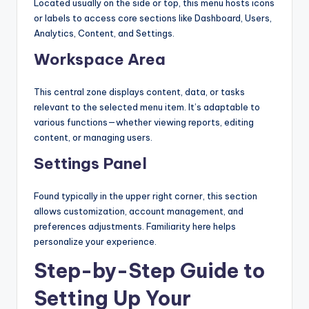
Located usually on the side or top, this menu hosts icons
or labels to access core sections like Dashboard, Users,
Analytics, Content, and Settings.
Workspace Area
This central zone displays content, data, or tasks
relevant to the selected menu item. It’s adaptable to
various functions—whether viewing reports, editing
content, or managing users.
Settings Panel
Found typically in the upper right corner, this section
allows customization, account management, and
preferences adjustments. Familiarity here helps
personalize your experience.
Step-by-Step Guide to
Setting Up Your