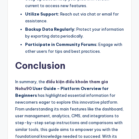
current to access new features.
Utilize Support:
Reach out via chat or email for
assistance.
Backup Data Regularly:
Protect your information
by exporting data periodically.
Participate in Community Forums:
Engage with
other users for tips and best practices.
Conclusion
In summary, the
điều kiện điều khoản tham gia
Nohu90
User Guide – Platform Overview for
Beginners
has highlighted essential information for
newcomers eager to explore this innovative platform.
From understanding its main features like the dashboard,
user management, analytics, CMS, and integrations to
step-by-step setup instructions and comparisons with
similar tools, this guide aims to empower you with the
foundational knowledge needed to succeed. With its