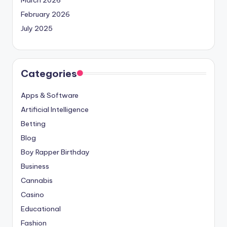
March 2026
February 2026
July 2025
Categories
Apps & Software
Artificial Intelligence
Betting
Blog
Boy Rapper Birthday
Business
Cannabis
Casino
Educational
Fashion