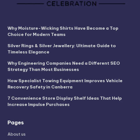
Why Moisture-Wicking Shirts Have Become a Top
Choice for Modern Teams
Silver Rings & Silver Jewellery: Ultimate Guide to
Timeless Elegance
Why Engineering Companies Need a Different SEO
Strategy Than Most Businesses
How Specialist Towing Equipment Improves Vehicle
Recovery Safety in Canberra
7 Convenience Store Display Shelf Ideas That Help
Increase Impulse Purchases
Pages
About us