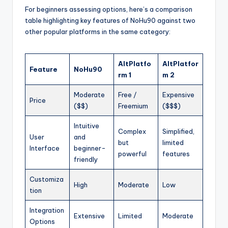
For beginners assessing options, here’s a comparison
table highlighting key features of NoHu90 against two
other popular platforms in the same category:
AltPlatfo
AltPlatfor
Feature
NoHu90
rm 1
m 2
Moderate
Free /
Expensive
Price
($$)
Freemium
($$$)
Intuitive
Complex
Simplified,
User
and
but
limited
Interface
beginner-
powerful
features
friendly
Customiza
High
Moderate
Low
tion
Integration
Extensive
Limited
Moderate
Options