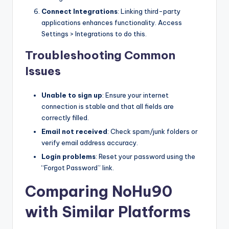
Connect Integrations
: Linking third-party
applications enhances functionality. Access
Settings > Integrations to do this.
Troubleshooting Common
Issues
Unable to sign up
: Ensure your internet
connection is stable and that all fields are
correctly filled.
Email not received
: Check spam/junk folders or
verify email address accuracy.
Login problems
: Reset your password using the
“Forgot Password” link.
Comparing NoHu90
with Similar Platforms