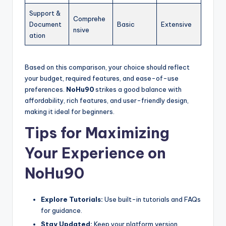
Support &
Comprehe
Document
Basic
Extensive
nsive
ation
Based on this comparison, your choice should reflect
your budget, required features, and ease-of-use
preferences.
NoHu90
strikes a good balance with
affordability, rich features, and user-friendly design,
making it ideal for beginners.
Tips for Maximizing
Your Experience on
NoHu90
Explore Tutorials:
Use built-in tutorials and FAQs
for guidance.
Stay Updated:
Keep your platform version