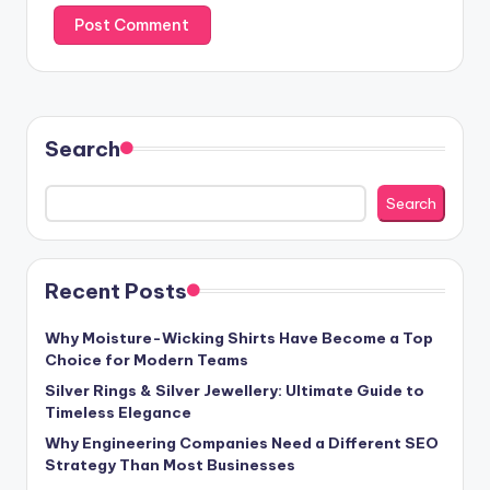
Search
Search
Recent Posts
Why Moisture-Wicking Shirts Have Become a Top
Choice for Modern Teams
Silver Rings & Silver Jewellery: Ultimate Guide to
Timeless Elegance
Why Engineering Companies Need a Different SEO
Strategy Than Most Businesses