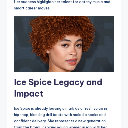
Her success highlights her talent for catchy music and
smart career moves.
Ice Spice Legacy and
Impact
Ice Spice is already leaving a mark as a fresh voice in
hip-hop, blending drill beats with melodic hooks and
confident delivery. She represents a new generation
from the Bronx, inspiring young women in rap with her