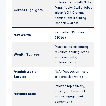
collaborations with Nicki
Minaj, Taylor Swift; debut
Career Highlights
album Y2K!; Grammy
nominations including
Best New Artist
Estimated $5 million
Net Worth
(2026)
Music sales, streaming
royalties, touring, brand
Wealth Sources
endorsements,
collaborations
Administration
N/A (focuses on music
Service
and creative work)
Relaxed rap delivery,
catchy hooks, social
Notable Skills
media engagement,
songwriting