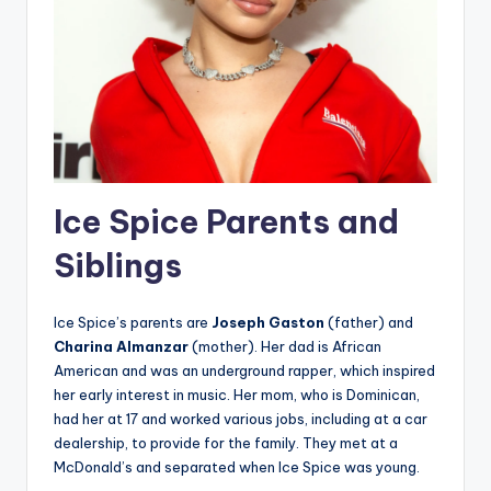
Ice Spice Parents and
Siblings
Ice Spice’s parents are
Joseph Gaston
(father) and
Charina Almanzar
(mother). Her dad is African
American and was an underground rapper, which inspired
her early interest in music. Her mom, who is Dominican,
had her at 17 and worked various jobs, including at a car
dealership, to provide for the family. They met at a
McDonald’s and separated when Ice Spice was young.