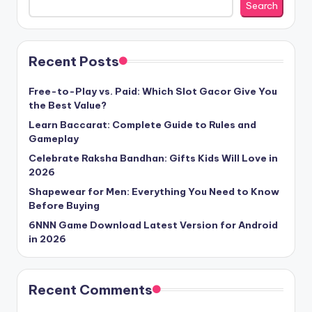
Search
Recent Posts
Free-to-Play vs. Paid: Which Slot Gacor Give You
the Best Value?
Learn Baccarat: Complete Guide to Rules and
Gameplay
Celebrate Raksha Bandhan: Gifts Kids Will Love in
2026
Shapewear for Men: Everything You Need to Know
Before Buying
6NNN Game Download Latest Version for Android
in 2026
Recent Comments