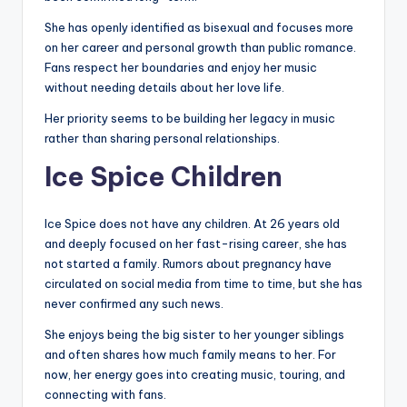
She has openly identified as bisexual and focuses more
on her career and personal growth than public romance.
Fans respect her boundaries and enjoy her music
without needing details about her love life.
Her priority seems to be building her legacy in music
rather than sharing personal relationships.
Ice Spice Children
Ice Spice does not have any children. At 26 years old
and deeply focused on her fast-rising career, she has
not started a family. Rumors about pregnancy have
circulated on social media from time to time, but she has
never confirmed any such news.
She enjoys being the big sister to her younger siblings
and often shares how much family means to her. For
now, her energy goes into creating music, touring, and
connecting with fans.