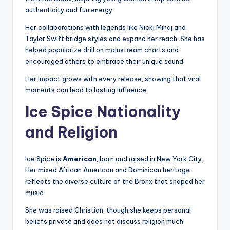
authenticity and fun energy.
Her collaborations with legends like Nicki Minaj and
Taylor Swift bridge styles and expand her reach. She has
helped popularize drill on mainstream charts and
encouraged others to embrace their unique sound.
Her impact grows with every release, showing that viral
moments can lead to lasting influence.
Ice Spice Nationality
and Religion
Ice Spice is
American
, born and raised in New York City.
Her mixed African American and Dominican heritage
reflects the diverse culture of the Bronx that shaped her
music.
She was raised Christian, though she keeps personal
beliefs private and does not discuss religion much