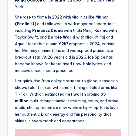
Naija Gaston
on
January 1, 2000
, in the Bronx, New
York.
She rose to fame in 2022 with viral hits like
Munch
(Feelin’ U)
and followed up with major collaborations
including
Princess Diana
with Nicki Minaj,
Karma
with
Taylor Swift, and
Barbie World
with Nicki Minaj and
Aqua. Her debut album
Y2K!
dropped in 2024, earning
her Grammy nominations and widespread praise as a
breakout star. At 26 years old in 2026, Ice Spice has
become known for her relaxed flow, bold lyrics, and
massive social media presence.
Her quick rise from college student to global sensation
shows talent mixed with smart timing on platforms like
TikTok. With an estimated
net worth
around
$5
million
, built through music, streaming, tours, and brand
deals, she represents a new wave in hip-hop. Fans love
her authentic Bronx energy and fun personality that
shines in every track and appearance.