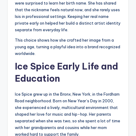
were surprised to learn her birth name. She has shared
that the nickname feels natural now, and she rarely uses
Isis in professional settings. Keeping her real name
private early on helped her build a distinct artist identity
separate from everyday life.
This choice shows how she crafted her image from a
young age, turning a playful idea into a brand recognized
worldwide.
Ice Spice Early Life and
Education
Ice Spice grew up in the Bronx, New York, in the Fordham
Road neighborhood. Born on New Year’s Day in 2000,
she experienced a lively, multicultural environment that
shaped her love for music and hip-hop. Her parents
separated when she was two, so she spent a lot of time
with her grandparents and cousins while her mom
worked hard to support the family.