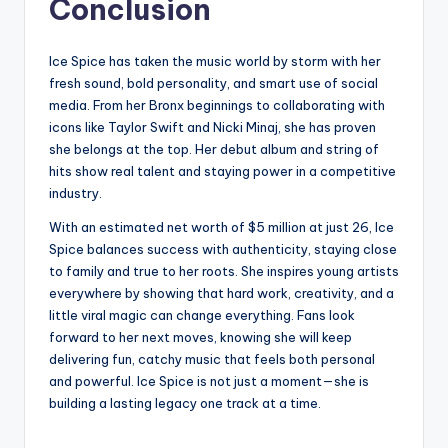
Conclusion
Ice Spice has taken the music world by storm with her
fresh sound, bold personality, and smart use of social
media. From her Bronx beginnings to collaborating with
icons like Taylor Swift and Nicki Minaj, she has proven
she belongs at the top. Her debut album and string of
hits show real talent and staying power in a competitive
industry.
With an estimated net worth of $5 million at just 26, Ice
Spice balances success with authenticity, staying close
to family and true to her roots. She inspires young artists
everywhere by showing that hard work, creativity, and a
little viral magic can change everything. Fans look
forward to her next moves, knowing she will keep
delivering fun, catchy music that feels both personal
and powerful. Ice Spice is not just a moment—she is
building a lasting legacy one track at a time.