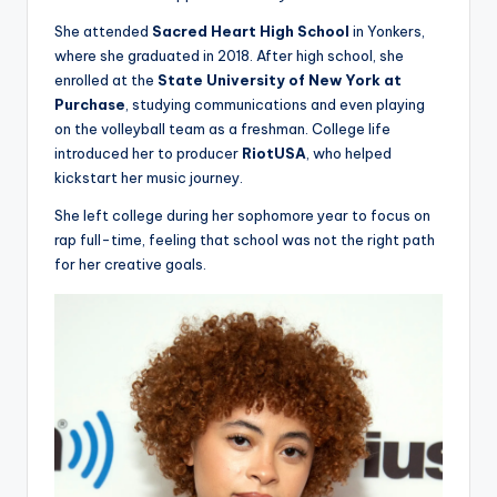
She attended
Sacred Heart High School
in Yonkers,
where she graduated in 2018. After high school, she
enrolled at the
State University of New York at
Purchase
, studying communications and even playing
on the volleyball team as a freshman. College life
introduced her to producer
RiotUSA
, who helped
kickstart her music journey.
She left college during her sophomore year to focus on
rap full-time, feeling that school was not the right path
for her creative goals.