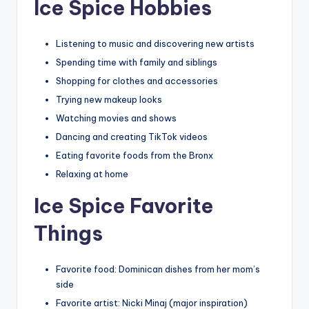
Ice Spice Hobbies
Listening to music and discovering new artists
Spending time with family and siblings
Shopping for clothes and accessories
Trying new makeup looks
Watching movies and shows
Dancing and creating TikTok videos
Eating favorite foods from the Bronx
Relaxing at home
Ice Spice Favorite
Things
Favorite food: Dominican dishes from her mom’s
side
Favorite artist: Nicki Minaj (major inspiration)