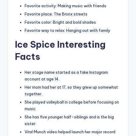
Favorite activity: Making music with friends
Favorite place: The Bronx streets
Favorite color: Bright and bold shades
Favorite way to relax: Hanging out with family
Ice Spice Interesting
Facts
Her stage name started as a fake Instagram
account at age 14.
Her mom had her at 17, so they grew up somewhat
together.
She played volleyball in college before focusing on
music.
She has five younger half-siblings and is the big
sister.
Viral Munch video helped launch her major record