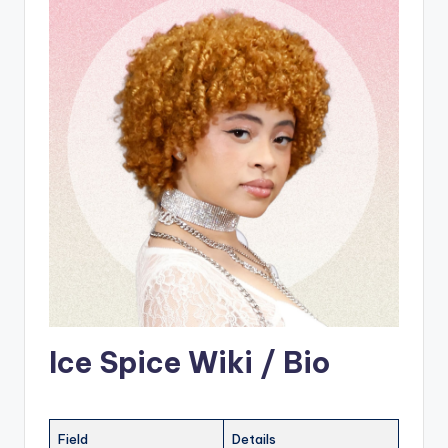
Ice Spice Wiki / Bio
Field
Details