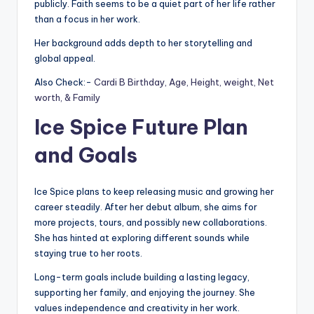
publicly. Faith seems to be a quiet part of her life rather
than a focus in her work.
Her background adds depth to her storytelling and
global appeal.
Also Check:-
Cardi B Birthday, Age, Height, weight, Net
worth, & Family
Ice Spice Future Plan
and Goals
Ice Spice plans to keep releasing music and growing her
career steadily. After her debut album, she aims for
more projects, tours, and possibly new collaborations.
She has hinted at exploring different sounds while
staying true to her roots.
Long-term goals include building a lasting legacy,
supporting her family, and enjoying the journey. She
values independence and creativity in her work.