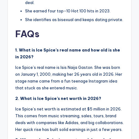
deal.
She earned four top-10 Hot 100 hits in 2023.
She identifies as bisexual and keeps dating private.
FAQs
1. What is Ice Spice’s real name and how old is she
in 2026?
Ice Spice’s real name is Isis Naija Gaston. She was born
on January 1, 2000, making her 26 years old in 2026. Her
stage name came from a fun teenage Instagram idea
that stuck as she entered music.
2. What is Ice Spice’s net worth in 2026?
Ice Spice’s net worth is estimated at $5 million in 2026.
This comes from music streaming, sales, tours, brand
deals with companies like Adidas, and big collaborations.
Her quick rise has built solid earnings in just a few years.