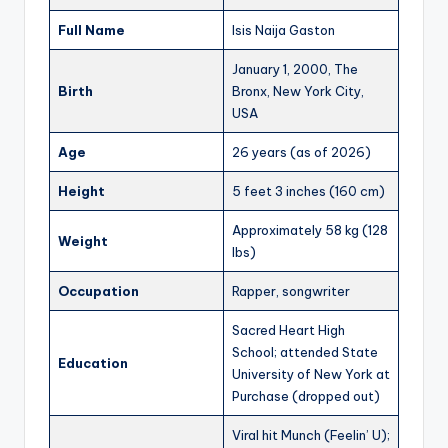
Full Name
Isis Naija Gaston
January 1, 2000, The
Birth
Bronx, New York City,
USA
Age
26 years (as of 2026)
Height
5 feet 3 inches (160 cm)
Approximately 58 kg (128
Weight
lbs)
Occupation
Rapper, songwriter
Sacred Heart High
School; attended State
Education
University of New York at
Purchase (dropped out)
Viral hit Munch (Feelin’ U);