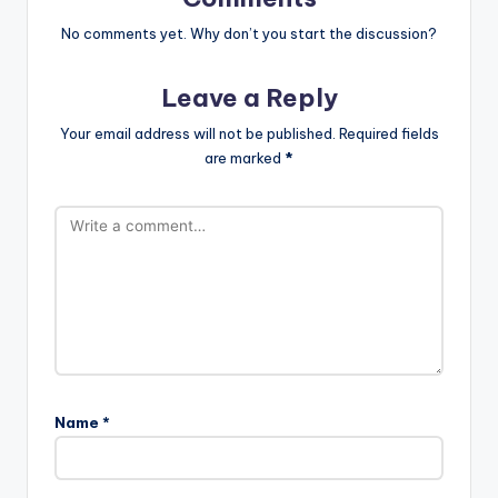
No comments yet. Why don’t you start the discussion?
Leave a Reply
Your email address will not be published.
Required fields
are marked
*
Name
*