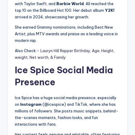
with Taylor Swift, and
Barbie World
. All reached the
top 10 on the Billboard Hot 100. Her debut album
Y2K!
arrived in 2024, showcasing her growth.
She earned Grammy nominations, including Best New
Artist, plus MTV awards and praise as a leading voice in
modern rap.
Also Check:-
Lauryn Hill Rapper Birthday, Age, Height,
weight, Net worth, & Family
Ice Spice Social Media
Presence
Ice Spice has a huge social media presence, especially
on
Instagram
(@icespice) and TikTok, where she has
millions of followers. She posts music snippets, behind-
the-scenes moments, fashion looks, and fun
interactions with fans.
Her content feels genuine and relatable, often featuring