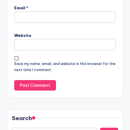
Email
*
Website
Save my name, email, and website in this browser for the
next time I comment.
Search