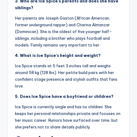
3. Who are Ice Spice’s parents and does she have
siblings?
Her parents are Joseph Gaston (African American,
former underground rapper) and Charina Almanzar
(Dominican). She is the oldest of five younger half-
siblings, including a brother who plays football and
models. Family remains very important to her.
4. What is Ice Spice’s height and weight?
Ice Spice stands at 5 feet 3 inches tall and weighs
around 58 kg (128 lbs). Her petite build pairs with her
confident stage presence and stylish outfits that fans
love.
5. Does Ice Spice have a boyfriend or children?
Ice Spice is currently single and has no children. She
keeps her personal relationships private and focuses on
her music career. Rumors have surfaced over time, but
she prefers not to share details publicly.