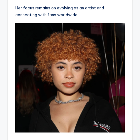
Her focus remains on evolving as an artist and
connecting with fans worldwide.