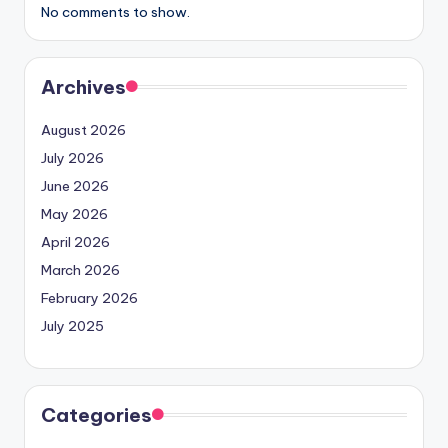
No comments to show.
Archives
August 2026
July 2026
June 2026
May 2026
April 2026
March 2026
February 2026
July 2025
Categories