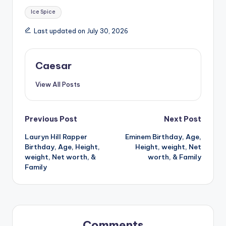
Tags:
Ice Spice
Last updated on July 30, 2026
Caesar
View All Posts
Post
Previous Post
Next Post
Lauryn Hill Rapper
Eminem Birthday, Age,
navigation
Birthday, Age, Height,
Height, weight, Net
weight, Net worth, &
worth, & Family
Family
Comments