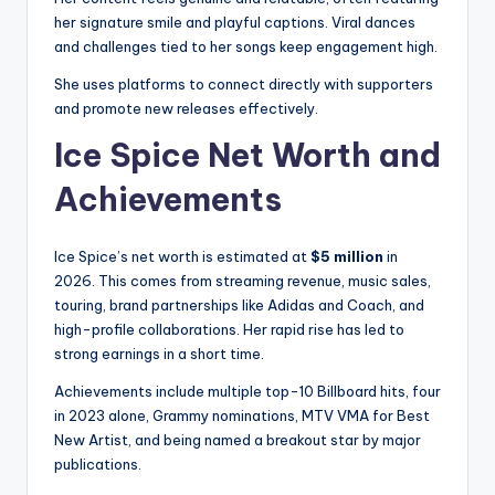
her signature smile and playful captions. Viral dances
and challenges tied to her songs keep engagement high.
She uses platforms to connect directly with supporters
and promote new releases effectively.
Ice Spice Net Worth and
Achievements
Ice Spice’s net worth is estimated at
$5 million
in
2026. This comes from streaming revenue, music sales,
touring, brand partnerships like Adidas and Coach, and
high-profile collaborations. Her rapid rise has led to
strong earnings in a short time.
Achievements include multiple top-10 Billboard hits, four
in 2023 alone, Grammy nominations, MTV VMA for Best
New Artist, and being named a breakout star by major
publications.