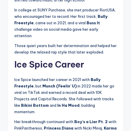
In college at SUNY Purchase, she met producer RiotUSA,
who encouraged her to record. Her first track,
Bully
Freestyle
, came out in 2021, and a viral
Buss It
challenge video on social media gave her early
attention.
Those quiet years built her determination and helped her
develop the relaxed rap style that later exploded.
Ice Spice Career
Ice Spice launched her career in 2021 with
Bully
Freestyle
, but
Munch (Feelin’ U)
in 2022 made her go
viral on TikTok and earned a record deal with 10K
Projects and Capitol Records. She followed with tracks
like
Bikini Bottom
and
In Ha Mood
, building
momentum.
Her breakthrough continued with
Boy’s a Liar Pt. 2
with
PinkPantheress,
Princess Diana
with Nicki Minaj,
Karma