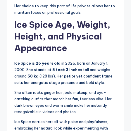
Her choice to keep this part of life private allows her to
maintain focus on professional goals.
Ice Spice Age, Weight,
Height, and Physical
Appearance
Ice Spice is
26 years old
in 2026, born on January 1,
2000. She stands at
5 feet 3 inches
tall and weighs
around
58 kg
(128 lbs). Her petite yet confident frame
suits her energetic stage presence and bold style.
She often rocks ginger hair, bold makeup, and eye-
catching outfits that match her fun, fearless vibe. Her
dark brown eyes and warm smile make her instantly
recognizable in videos and photos.
Ice Spice carries herself with poise and playfulness,
embracing her natural look while experimenting with