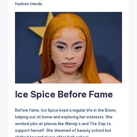
fashion trends.
Ice Spice Before Fame
Before fame, Ice Spice lived a regular life in the Bronx,
helping out at home and exploring her interests. She
worked jobs at places like Wendy’s and The Gap to
support herself. She dreamed of beauty school but
shifted toward music after high school.