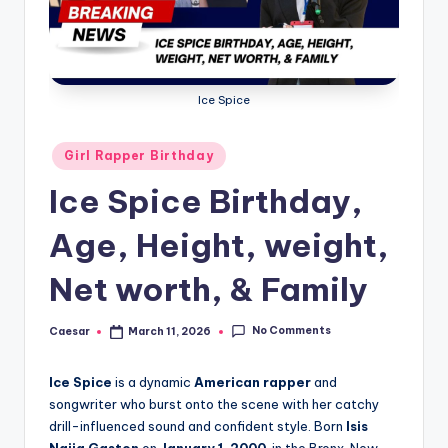
B
ir
t
h
Ice Spice
d
Posted
Girl Rapper Birthday
a
in
Ice Spice Birthday,
y
Age, Height, weight,
Net worth, & Family
No Comments
Caesar
March 11, 2026
Posted
by
Ice Spice
is a dynamic
American rapper
and
songwriter who burst onto the scene with her catchy
drill-influenced sound and confident style. Born
Isis