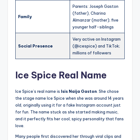
Parents: Joseph Gaston
(father), Charina
Family
Almanzar (mother); five
younger half-siblings
Very active on Instagram
Social Presence
(@icespice) and TikTok;
millions of followers
Ice Spice Real Name
Ice Spice’s real name is
Isis Naija Gaston
. She chose
the stage name Ice Spice when she was around 14 years
old, originally using it for a fake Instagram account just
for fun. The name stuck as she started making music,
and it perfectly fits her cool, spicy personality that fans
love.
Many people first discovered her through viral clips and