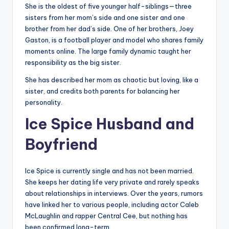
She is the oldest of five younger half-siblings—three
sisters from her mom’s side and one sister and one
brother from her dad’s side. One of her brothers, Joey
Gaston, is a football player and model who shares family
moments online. The large family dynamic taught her
responsibility as the big sister.
She has described her mom as chaotic but loving, like a
sister, and credits both parents for balancing her
personality.
Ice Spice Husband and
Boyfriend
Ice Spice is currently single and has not been married.
She keeps her dating life very private and rarely speaks
about relationships in interviews. Over the years, rumors
have linked her to various people, including actor Caleb
McLaughlin and rapper Central Cee, but nothing has
been confirmed long-term.