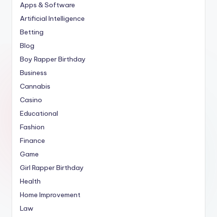
Apps & Software
Artificial Intelligence
Betting
Blog
Boy Rapper Birthday
Business
Cannabis
Casino
Educational
Fashion
Finance
Game
Girl Rapper Birthday
Health
Home Improvement
Law