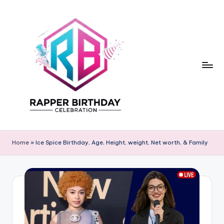
Skip
to
content
R
Rapper
Birthday
a
Home
»
Ice Spice Birthday, Age, Height, weight, Net worth, & Family
p
p
e
r