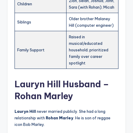
Zion, Selah, Joshua, John,
Children
Sara (with Rohan); Micah
Older brother Malaney
Siblings
Hill (computer engineer)
Raised in
musical/educated
Family Support
household; prioritized
family over career
spotlight
Lauryn Hill Husband –
Rohan Marley
Lauryn Hill
never married publicly. She had a long
relationship with
Rohan Marley
. He is son of reggae
icon Bob Marley.