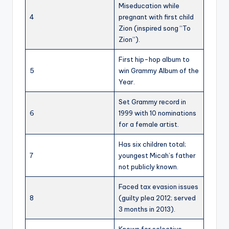
Miseducation while
4
pregnant with first child
Zion (inspired song “To
Zion”).
First hip-hop album to
5
win Grammy Album of the
Year.
Set Grammy record in
6
1999 with 10 nominations
for a female artist.
Has six children total;
7
youngest Micah’s father
not publicly known.
Faced tax evasion issues
8
(guilty plea 2012; served
3 months in 2013).