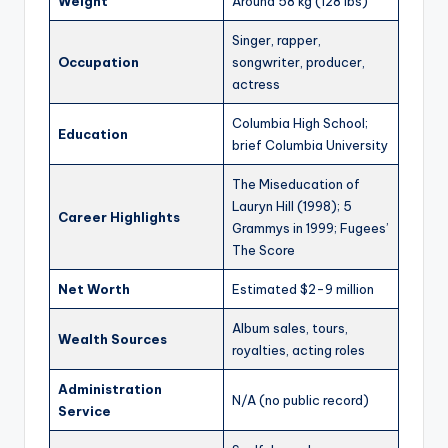
Weight
Around 58 kg (128 lbs)
Singer, rapper,
Occupation
songwriter, producer,
actress
Columbia High School;
Education
brief Columbia University
The Miseducation of
Lauryn Hill (1998); 5
Career Highlights
Grammys in 1999; Fugees’
The Score
Net Worth
Estimated $2-9 million
Album sales, tours,
Wealth Sources
royalties, acting roles
Administration
N/A (no public record)
Service