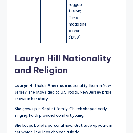
reggae
fusion;
Time
magazine
cover
(1999)
Lauryn Hill Nationality
and Religion
Lauryn Hill
holds
American
nationality. Born in New
Jersey, she stays tied to U.S. roots. New Jersey pride
shows in her story.
She grew up in Baptist family. Church shaped early
singing. Faith provided comfort young.
She keeps beliefs personal now. Gratitude appears in
her words. It guides choices quietly.