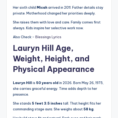
Her sixth child
Micah
arrived in 2011. Father details stay
private. Motherhood changed her priorities deeply.
She raises them with love and care. Family comes first
always. Kids inspire her selective work now.
Also Check:-
Blessings Lyrics
Lauryn Hill Age,
Weight, Height, and
Physical Appearance
Lauryn Hill
is
50 years old
in 2026. Born May 26, 1975,
she carries graceful energy. Time adds depth to her
presence.
She stands
5 feet 3.5 inches
tall. That height fits her
commanding stage aura. She weighs about
58 kg
.
Her build stays fit and natural. Dark eyes and hair mark