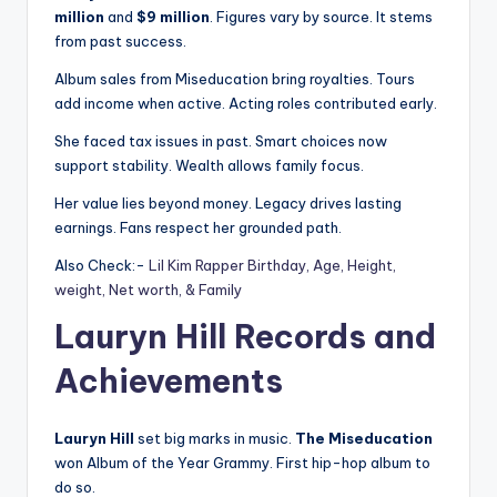
million
and
$9 million
. Figures vary by source. It stems
from past success.
Album sales from Miseducation bring royalties. Tours
add income when active. Acting roles contributed early.
She faced tax issues in past. Smart choices now
support stability. Wealth allows family focus.
Her value lies beyond money. Legacy drives lasting
earnings. Fans respect her grounded path.
Also Check:-
Lil Kim Rapper Birthday, Age, Height,
weight, Net worth, & Family
Lauryn Hill Records and
Achievements
Lauryn Hill
set big marks in music.
The Miseducation
won Album of the Year Grammy. First hip-hop album to
do so.