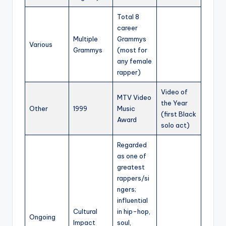
Total 8
career
Multiple
Grammys
Various
Grammys
(most for
any female
rapper)
Video of
MTV Video
the Year
Other
1999
Music
(first Black
Award
solo act)
Regarded
as one of
greatest
rappers/si
ngers;
influential
Cultural
in hip-hop,
Ongoing
Impact
soul,