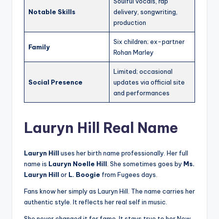
Soulful vocals, rap
Notable Skills
delivery, songwriting,
production
Six children; ex-partner
Family
Rohan Marley
Limited; occasional
Social Presence
updates via official site
and performances
Lauryn Hill Real Name
Lauryn Hill
uses her birth name professionally. Her full
name is
Lauryn Noelle Hill
. She sometimes goes by
Ms.
Lauryn Hill
or
L. Boogie
from Fugees days.
Fans know her simply as Lauryn Hill. The name carries her
authentic style. It reflects her real self in music.
She never changed it for fame. It stays true to her New