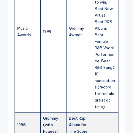
to win,
Best New
Artist,
Best R&B
Music
Grammy
Album,
1999
Awards
Awards
Best
Female
R&B Vocal
Performan
ce, Best
R&B Song);
10
nomination
s (record
for female
artist at
time)
Grammy
Best Rap
1996
(with
Album for
Fugees)
The Score