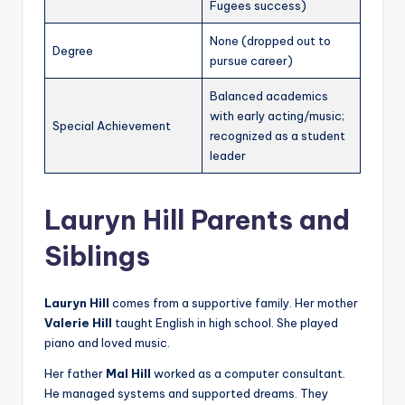
Fugees success)
None (dropped out to
Degree
pursue career)
Balanced academics
with early acting/music;
Special Achievement
recognized as a student
leader
Lauryn Hill Parents and
Siblings
Lauryn Hill
comes from a supportive family. Her mother
Valerie Hill
taught English in high school. She played
piano and loved music.
Her father
Mal Hill
worked as a computer consultant.
He managed systems and supported dreams. They