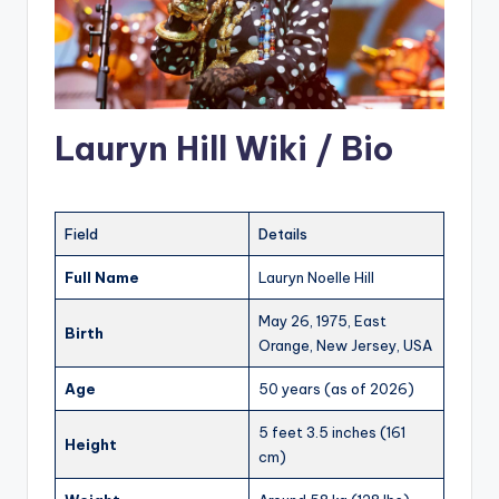
Lauryn Hill Wiki / Bio
Field
Details
Full Name
Lauryn Noelle Hill
May 26, 1975, East
Birth
Orange, New Jersey, USA
Age
50 years (as of 2026)
5 feet 3.5 inches (161
Height
cm)