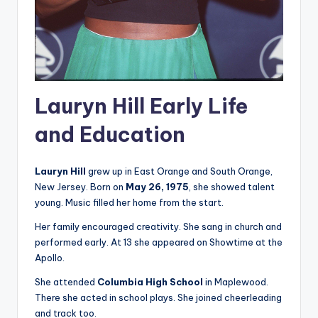
Lauryn Hill Early Life
and Education
Lauryn Hill
grew up in East Orange and South Orange,
New Jersey. Born on
May 26, 1975
, she showed talent
young. Music filled her home from the start.
Her family encouraged creativity. She sang in church and
performed early. At 13 she appeared on Showtime at the
Apollo.
She attended
Columbia High School
in Maplewood.
There she acted in school plays. She joined cheerleading
and track too.