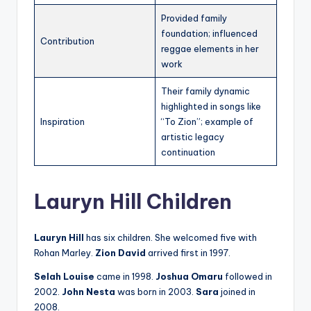
Provided family
foundation; influenced
Contribution
reggae elements in her
work
Their family dynamic
highlighted in songs like
Inspiration
“To Zion”; example of
artistic legacy
continuation
Lauryn Hill Children
Lauryn Hill
has six children. She welcomed five with
Rohan Marley.
Zion David
arrived first in 1997.
Selah Louise
came in 1998.
Joshua Omaru
followed in
2002.
John Nesta
was born in 2003.
Sara
joined in
2008.