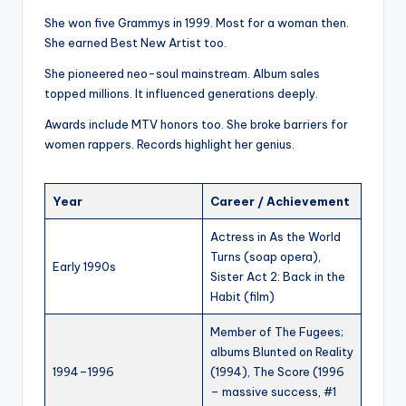
She won five Grammys in 1999. Most for a woman then.
She earned Best New Artist too.
She pioneered neo-soul mainstream. Album sales
topped millions. It influenced generations deeply.
Awards include MTV honors too. She broke barriers for
women rappers. Records highlight her genius.
Year
Career / Achievement
Actress in As the World
Turns (soap opera),
Early 1990s
Sister Act 2: Back in the
Habit (film)
Member of The Fugees;
albums Blunted on Reality
1994–1996
(1994), The Score (1996
– massive success, #1