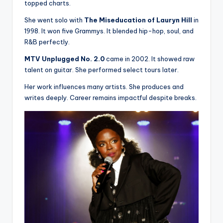
topped charts.
She went solo with
The Miseducation of Lauryn Hill
in
1998. It won five Grammys. It blended hip-hop, soul, and
R&B perfectly.
MTV Unplugged No. 2.0
came in 2002. It showed raw
talent on guitar. She performed select tours later.
Her work influences many artists. She produces and
writes deeply. Career remains impactful despite breaks.