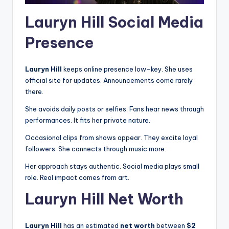
Lauryn Hill Social Media
Presence
Lauryn Hill
keeps online presence low-key. She uses
official site for updates. Announcements come rarely
there.
She avoids daily posts or selfies. Fans hear news through
performances. It fits her private nature.
Occasional clips from shows appear. They excite loyal
followers. She connects through music more.
Her approach stays authentic. Social media plays small
role. Real impact comes from art.
Lauryn Hill Net Worth
Lauryn Hill
has an estimated
net worth
between
$2