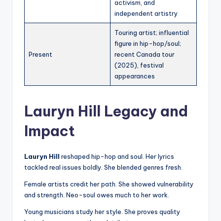
activism, and
independent artistry
Touring artist; influential
figure in hip-hop/soul;
Present
recent Canada tour
(2025), festival
appearances
Lauryn Hill Legacy and
Impact
Lauryn Hill
reshaped hip-hop and soul. Her lyrics
tackled real issues boldly. She blended genres fresh.
Female artists credit her path. She showed vulnerability
and strength. Neo-soul owes much to her work.
Young musicians study her style. She proves quality