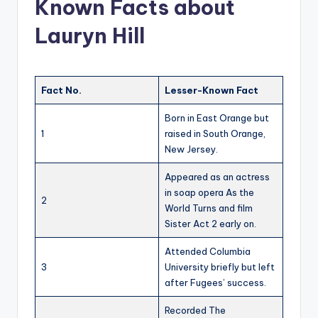
Known Facts about
Lauryn Hill
Fact No.
Lesser-Known Fact
Born in East Orange but
1
raised in South Orange,
New Jersey.
Appeared as an actress
in soap opera As the
2
World Turns and film
Sister Act 2 early on.
Attended Columbia
3
University briefly but left
after Fugees’ success.
Recorded The