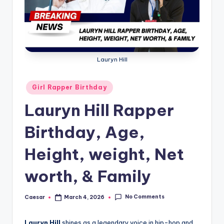
B
ir
t
h
Lauryn Hill
d
a
Posted
Girl Rapper Birthday
in
y
Lauryn Hill Rapper
Birthday, Age,
Height, weight, Net
worth, & Family
No Comments
Caesar
March 4, 2026
Posted
by
Lauryn Hill
shines as a legendary voice in hip-hop and