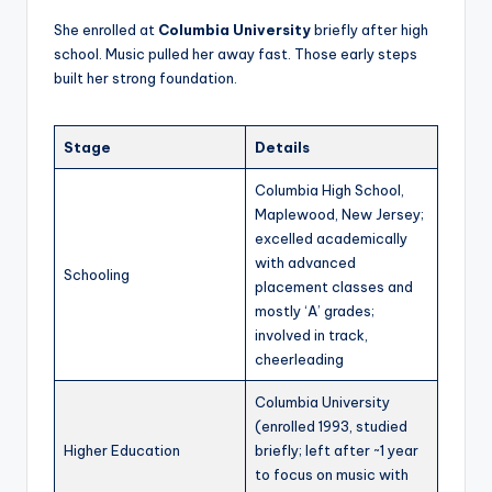
She enrolled at
Columbia University
briefly after high
school. Music pulled her away fast. Those early steps
built her strong foundation.
Stage
Details
Columbia High School,
Maplewood, New Jersey;
excelled academically
with advanced
Schooling
placement classes and
mostly ‘A’ grades;
involved in track,
cheerleading
Columbia University
(enrolled 1993, studied
Higher Education
briefly; left after ~1 year
to focus on music with