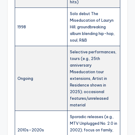
hits)
Solo debut The
Miseducation of Lauryn
1998
Hill; groundbreaking
album blending hip-hop,
soul, R&B
Selective performances,
tours (e.g., 25th
anniversary
Miseducation tour
Ongoing
extensions, Artist in
Residence shows in
2025); occasional
features/unreleased
material
Sporadic releases (e.g.,
MTV Unplugged No. 2.0 in
2010s–2020s
2002); focus on family,