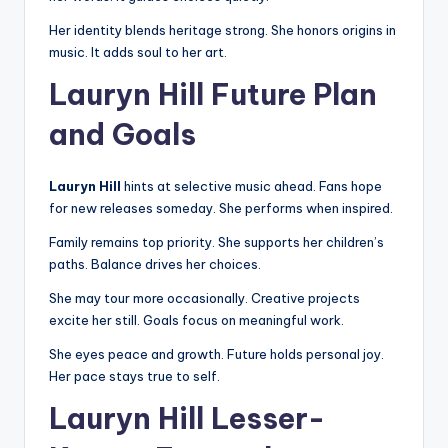
Her identity blends heritage strong. She honors origins in
music. It adds soul to her art.
Lauryn Hill Future Plan
and Goals
Lauryn Hill
hints at selective music ahead. Fans hope
for new releases someday. She performs when inspired.
Family remains top priority. She supports her children’s
paths. Balance drives her choices.
She may tour more occasionally. Creative projects
excite her still. Goals focus on meaningful work.
She eyes peace and growth. Future holds personal joy.
Her pace stays true to self.
Lauryn Hill Lesser-