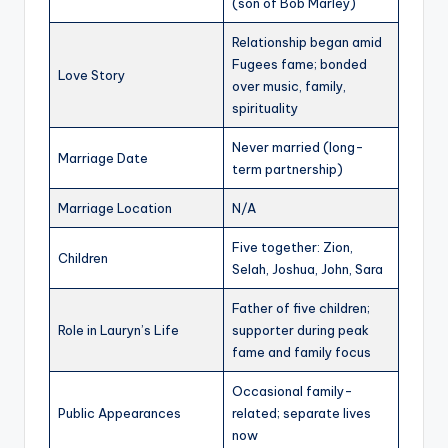
(son of Bob Marley)
Relationship began amid
Fugees fame; bonded
Love Story
over music, family,
spirituality
Never married (long-
Marriage Date
term partnership)
Marriage Location
N/A
Five together: Zion,
Children
Selah, Joshua, John, Sara
Father of five children;
Role in Lauryn’s Life
supporter during peak
fame and family focus
Occasional family-
Public Appearances
related; separate lives
now