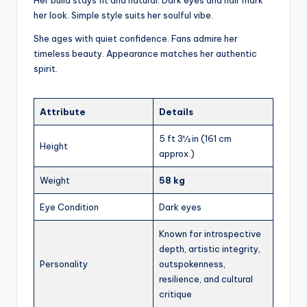
her look. Simple style suits her soulful vibe.
She ages with quiet confidence. Fans admire her
timeless beauty. Appearance matches her authentic
spirit.
Attribute
Details
5 ft 3½ in (161 cm
Height
approx.)
Weight
58 kg
Eye Condition
Dark eyes
Known for introspective
depth, artistic integrity,
Personality
outspokenness,
resilience, and cultural
critique