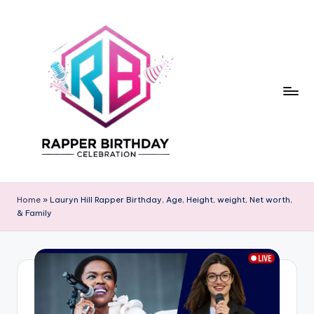
Skip
to
content
R
Rapper
Birthday
a
Home
»
Lauryn Hill Rapper Birthday, Age, Height, weight, Net worth,
& Family
p
p
e
r