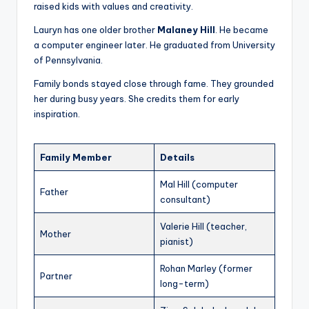
raised kids with values and creativity.
Lauryn has one older brother
Malaney Hill
. He became
a computer engineer later. He graduated from University
of Pennsylvania.
Family bonds stayed close through fame. They grounded
her during busy years. She credits them for early
inspiration.
Family Member
Details
Mal Hill (computer
Father
consultant)
Valerie Hill (teacher,
Mother
pianist)
Rohan Marley (former
Partner
long-term)