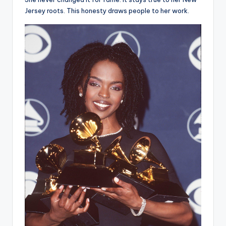
Jersey roots. This honesty draws people to her work.