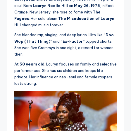
soul. Born
Lauryn Noelle Hill
on
May 26, 1975
, in East
Orange, New Jersey, she rose to fame with
The
Fugees
. Her solo album
The Miseducation of Lauryn
Hill
changed music forever.
She blended rap, singing, and deep lyrics. Hits like
“Doo
Wop (That Thing)”
and
“Ex-Factor”
topped charts.
She won five Grammys in one night, a record for women
then.
At
50 years old
, Lauryn focuses on family and selective
performances. She has six children and keeps life
private. Her influence on neo-soul and female rappers
lasts strong.