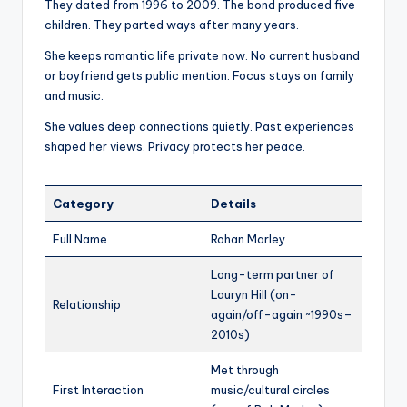
They dated from 1996 to 2009. The bond produced five
children. They parted ways after many years.
She keeps romantic life private now. No current husband
or boyfriend gets public mention. Focus stays on family
and music.
She values deep connections quietly. Past experiences
shaped her views. Privacy protects her peace.
Category
Details
Full Name
Rohan Marley
Long-term partner of
Lauryn Hill (on-
Relationship
again/off-again ~1990s–
2010s)
Met through
First Interaction
music/cultural circles