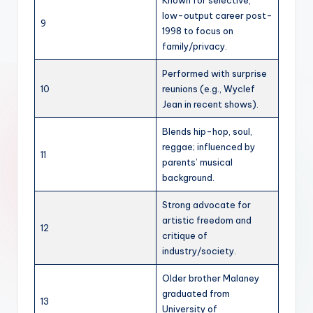
Known for selective,
low-output career post-
9
1998 to focus on
family/privacy.
Performed with surprise
10
reunions (e.g., Wyclef
Jean in recent shows).
Blends hip-hop, soul,
reggae; influenced by
11
parents’ musical
background.
Strong advocate for
artistic freedom and
12
critique of
industry/society.
Older brother Malaney
graduated from
13
University of