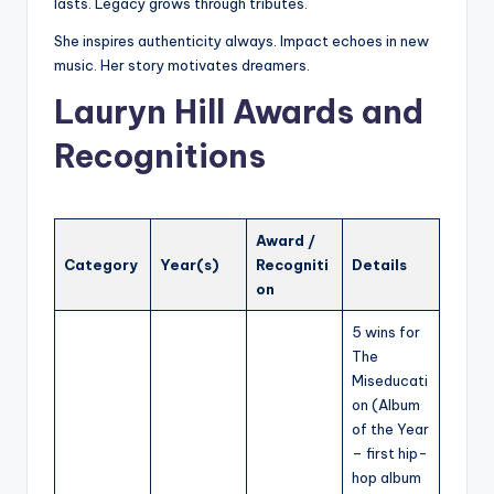
lasts. Legacy grows through tributes.
She inspires authenticity always. Impact echoes in new
music. Her story motivates dreamers.
Lauryn Hill Awards and
Recognitions
Award /
Category
Year(s)
Recogniti
Details
on
5 wins for
The
Miseducati
on (Album
of the Year
– first hip-
hop album