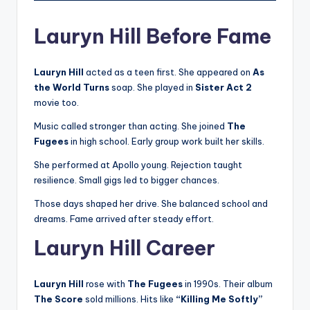
Lauryn Hill Before Fame
Lauryn Hill
acted as a teen first. She appeared on
As
the World Turns
soap. She played in
Sister Act 2
movie too.
Music called stronger than acting. She joined
The
Fugees
in high school. Early group work built her skills.
She performed at Apollo young. Rejection taught
resilience. Small gigs led to bigger chances.
Those days shaped her drive. She balanced school and
dreams. Fame arrived after steady effort.
Lauryn Hill Career
Lauryn Hill
rose with
The Fugees
in 1990s. Their album
The Score
sold millions. Hits like
“Killing Me Softly”