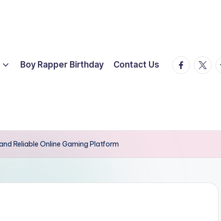
facebook.
twitte
t
Boy Rapper Birthday
Contact Us
 and Reliable Online Gaming Platform