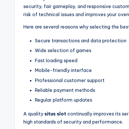
security, fair gameplay, and responsive custom
risk of technical issues and improves your ove
Here are several reasons why selecting the be
Secure transactions and data protection
Wide selection of games
Fast loading speed
Mobile-friendly interface
Professional customer support
Reliable payment methods
Regular platform updates
A quality
situs slot
continually improves its se
high standards of security and performance.