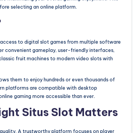
ore selecting an online platform.
?
 access to digital slot games from multiple software
er convenient gameplay, user-friendly interfaces,
lassic fruit machines to modern video slots with
lows them to enjoy hundreds or even thousands of
ern platforms are compatible with desktop
online gaming more accessible than ever.
ght Situs Slot Matters
 quality. A trustworthy platform focuses on player