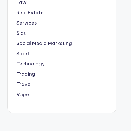
Law
Real Estate
Services
Slot
Social Media Marketing
Sport
Technology
Trading
Travel
Vape