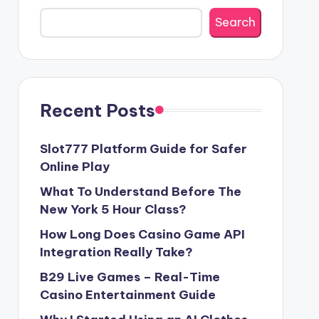
Search
Recent Posts
Slot777 Platform Guide for Safer
Online Play
What To Understand Before The
New York 5 Hour Class?
How Long Does Casino Game API
Integration Really Take?
B29 Live Games – Real-Time
Casino Entertainment Guide