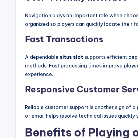
Navigation plays an important role when choo
organized so players can quickly locate their
Fast Transactions
A dependable
situs slot
supports efficient dep
methods. Fast processing times improve player
experience.
Responsive Customer Ser
Reliable customer support is another sign of a
or email helps resolve technical issues quickl
Benefits of Playing 