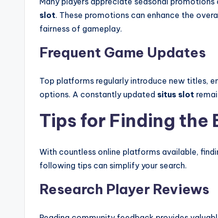
Many players appreciate seasonal promotions a
slot
. These promotions can enhance the overa
fairness of gameplay.
Frequent Game Updates
Top platforms regularly introduce new titles, 
options. A constantly updated
situs slot
remai
Tips for Finding the 
With countless online platforms available, find
following tips can simplify your search.
Research Player Reviews
Reading community feedback provides valuable i