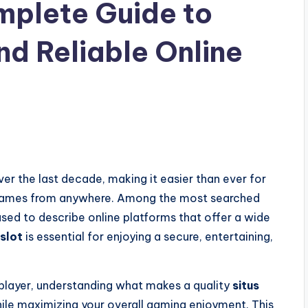
omplete Guide to
nd Reliable Online
er the last decade, making it easier than ever for
e games from anywhere. Among the most searched
used to describe online platforms that offer a wide
 slot
is essential for enjoying a secure, entertaining,
player, understanding what makes a quality
situs
hile maximizing your overall gaming enjoyment. This