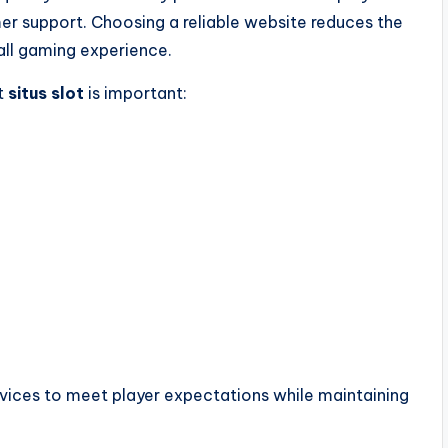
er support. Choosing a reliable website reduces the
rall gaming experience.
st
situs slot
is important:
rvices to meet player expectations while maintaining