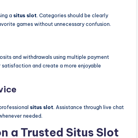
sing a
situs slot
. Categories should be clearly
 favorite games without unnecessary confusion.
osits and withdrawals using multiple payment
 satisfaction and create a more enjoyable
vice
 professional
situs slot
. Assistance through live chat
y whenever needed.
on a Trusted Situs Slot