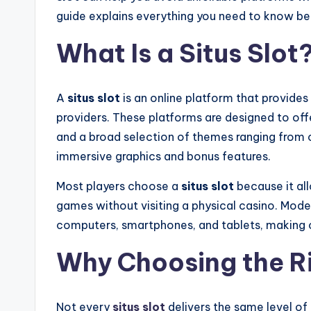
guide explains everything you need to know bef
What Is a Situs Slot
A
situs slot
is an online platform that provides
providers. These platforms are designed to off
and a broad selection of themes ranging from c
immersive graphics and bonus features.
Most players choose a
situs slot
because it al
games without visiting a physical casino. Mod
computers, smartphones, and tablets, making 
Why Choosing the Ri
Not every
situs slot
delivers the same level of