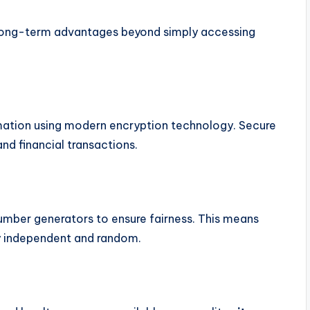
long-term advantages beyond simply accessing
mation using modern encryption technology. Secure
nd financial transactions.
umber generators to ensure fairness. This means
y independent and random.