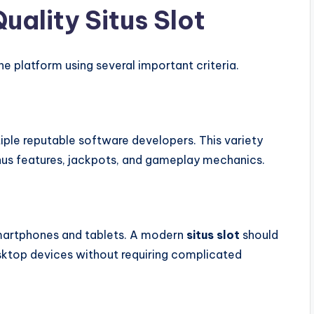
uality Situs Slot
he platform using several important criteria.
ple reputable software developers. This variety
onus features, jackpots, and gameplay mechanics.
martphones and tablets. A modern
situs slot
should
sktop devices without requiring complicated