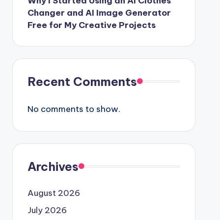
Why I Started Using an AI Clothes
Changer and AI Image Generator
Free for My Creative Projects
Recent Comments
No comments to show.
Archives
August 2026
July 2026