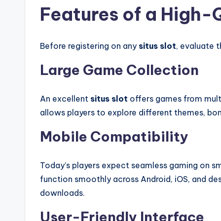
Features of a High-Q
Before registering on any
situs slot
, evaluate t
Large Game Collection
An excellent
situs slot
offers games from multi
allows players to explore different themes, b
Mobile Compatibility
Today’s players expect seamless gaming on s
function smoothly across Android, iOS, and de
downloads.
User-Friendly Interface