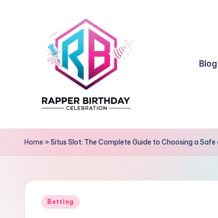
Skip
to
content
Blog
R
Rapper
Birthday
a
Home
»
Situs Slot: The Complete Guide to Choosing a Safe
p
p
Posted
e
Betting
in