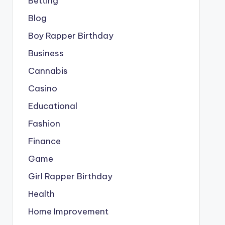
Betting
Blog
Boy Rapper Birthday
Business
Cannabis
Casino
Educational
Fashion
Finance
Game
Girl Rapper Birthday
Health
Home Improvement