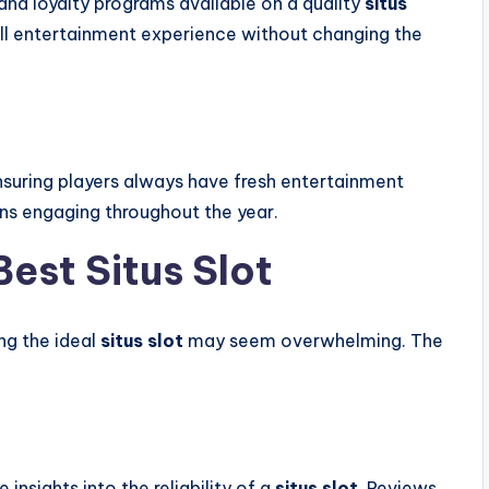
nd loyalty programs available on a quality
situs
ll entertainment experience without changing the
ensuring players always have fresh entertainment
ns engaging throughout the year.
Best Situs Slot
ing the ideal
situs slot
may seem overwhelming. The
nsights into the reliability of a
situs slot
. Reviews