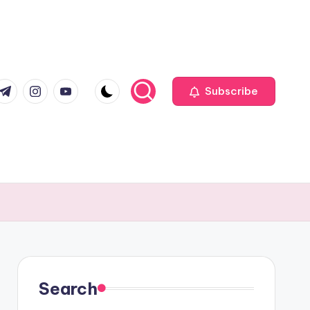
com
r.com
.me
instagram.com
youtube.com
Subscribe
Search