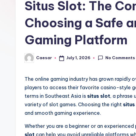
Situs Slot: The C
r
B
Choosing a Safe a
i
Gaming Platform
r
t
No Comments
July 1, 2026
Caesar
Posted
by
h
The online gaming industry has grown rapidly ov
d
players to access their favorite casino-styl
a
terms in Southeast Asia is
situs slot
, a phrase 
variety of slot games. Choosing the right
situs
y
and smooth gaming experience.
Whether you are a beginner or an experienced 
slot
can help you avoid unreliable platforms w