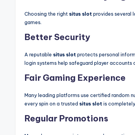
Choosing the right
situs slot
provides several 
games.
Better Security
A reputable
situs slot
protects personal infor
login systems help safeguard player accounts a
Fair Gaming Experience
Many leading platforms use certified random n
every spin on a trusted
situs slot
is completel
Regular Promotions