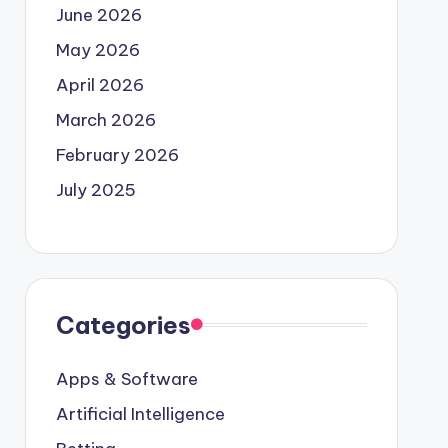
June 2026
May 2026
April 2026
March 2026
February 2026
July 2025
Categories
Apps & Software
Artificial Intelligence