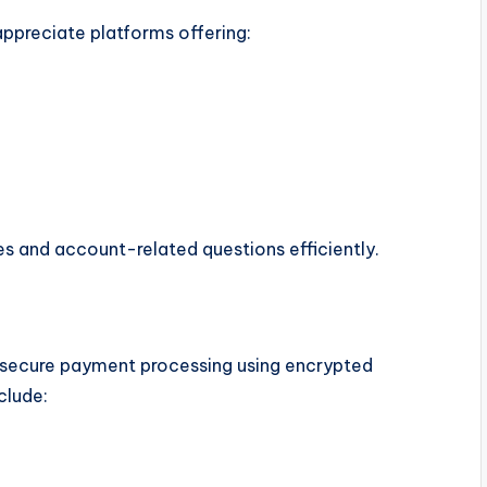
 appreciate platforms offering:
es and account-related questions efficiently.
 secure payment processing using encrypted
clude: