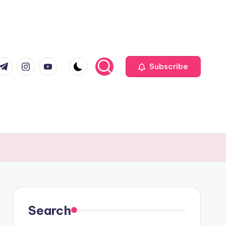
com
r.com
.me
instagram.com
youtube.com
Subscribe
Search