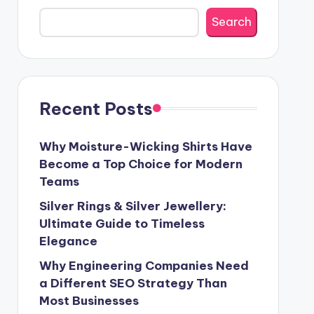
Search
Recent Posts
Why Moisture-Wicking Shirts Have
Become a Top Choice for Modern
Teams
Silver Rings & Silver Jewellery:
Ultimate Guide to Timeless
Elegance
Why Engineering Companies Need
a Different SEO Strategy Than
Most Businesses