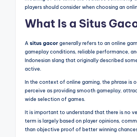
players should consider when choosing an onli
What Is a Situs Gac
A
situs gacor
generally refers to an online gam
gameplay conditions, reliable performance, an
Indonesian slang that originally described som
active.
In the context of online gaming, the phrase is 
perceive as providing smooth gameplay, attrac
wide selection of games.
It is important to understand that there is no v
term is largely based on player opinions, comm
than objective proof of better winning chance