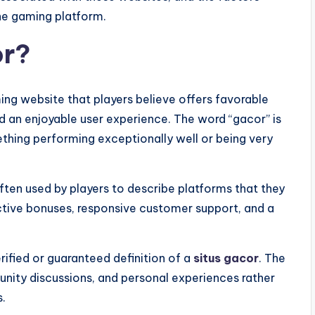
ne gaming platform.
or?
ing website that players believe offers favorable
d an enjoyable user experience. The word “gacor” is
ething performing exceptionally well or being very
often used by players to describe platforms that they
tive bonuses, responsive customer support, and a
erified or guaranteed definition of a
situs gacor
. The
unity discussions, and personal experiences rather
s.