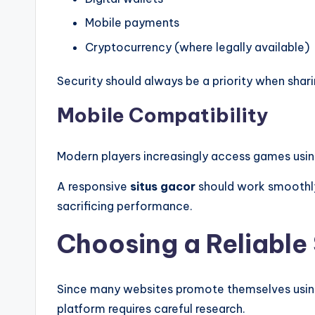
Mobile payments
Cryptocurrency (where legally available)
Security should always be a priority when shari
Mobile Compatibility
Modern players increasingly access games usi
A responsive
situs gacor
should work smoothly
sacrificing performance.
Choosing a Reliable
Since many websites promote themselves usin
platform requires careful research.