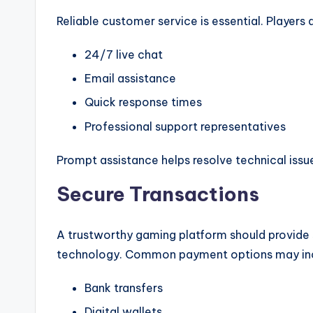
Reliable customer service is essential. Players
24/7 live chat
Email assistance
Quick response times
Professional support representatives
Prompt assistance helps resolve technical issu
Secure Transactions
A trustworthy gaming platform should provide
technology. Common payment options may in
Bank transfers
Digital wallets