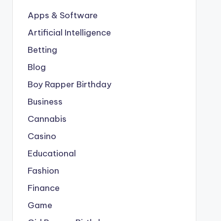
Apps & Software
Artificial Intelligence
Betting
Blog
Boy Rapper Birthday
Business
Cannabis
Casino
Educational
Fashion
Finance
Game