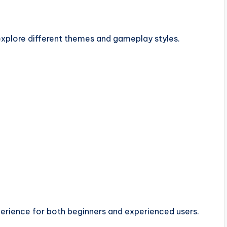
explore different themes and gameplay styles.
erience for both beginners and experienced users.