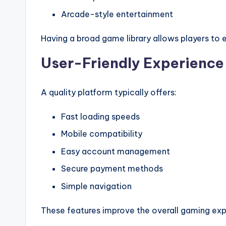
Arcade-style entertainment
Having a broad game library allows players to 
User-Friendly Experience
A quality platform typically offers:
Fast loading speeds
Mobile compatibility
Easy account management
Secure payment methods
Simple navigation
These features improve the overall gaming exp