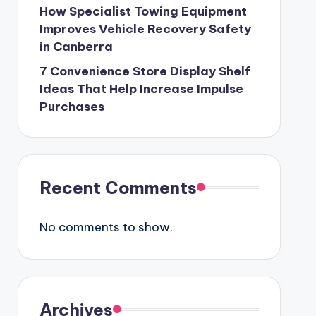
How Specialist Towing Equipment
Improves Vehicle Recovery Safety
in Canberra
7 Convenience Store Display Shelf
Ideas That Help Increase Impulse
Purchases
Recent Comments
No comments to show.
Archives