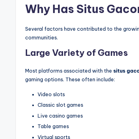
Why Has Situs Gaco
Several factors have contributed to the growi
communities.
Large Variety of Games
Most platforms associated with the
situs gac
gaming options. These often include:
Video slots
Classic slot games
Live casino games
Table games
Virtual sports