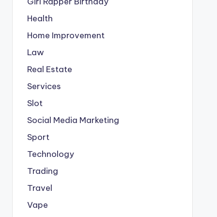
Girl Rapper Birthday
Health
Home Improvement
Law
Real Estate
Services
Slot
Social Media Marketing
Sport
Technology
Trading
Travel
Vape