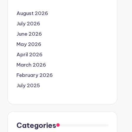
August 2026
July 2026
June 2026
May 2026
April 2026
March 2026
February 2026
July 2025
Categories