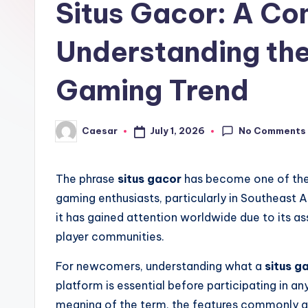
Situs Gacor: A Co
r
B
Understanding the
i
Gaming Trend
r
t
No Comments
July 1, 2026
Caesar
Posted
by
h
The phrase
situs gacor
has become one of the
d
gaming enthusiasts, particularly in Southeast A
a
it has gained attention worldwide due to its a
player communities.
y
For newcomers, understanding what a
situs g
platform is essential before participating in an
meaning of the term, the features commonly a