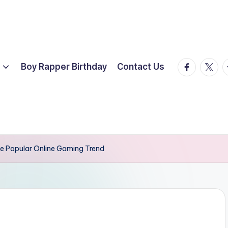
facebook.
twitte
t
Boy Rapper Birthday
Contact Us
he Popular Online Gaming Trend