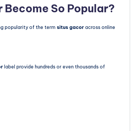
r Become So Popular?
ng popularity of the term
situs gacor
across online
or
label provide hundreds or even thousands of