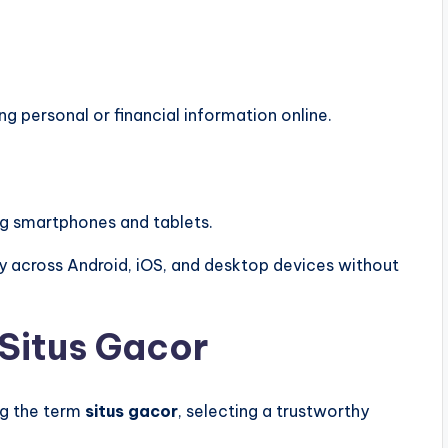
ng personal or financial information online.
ng smartphones and tablets.
 across Android, iOS, and desktop devices without
 Situs Gacor
g the term
situs gacor
, selecting a trustworthy