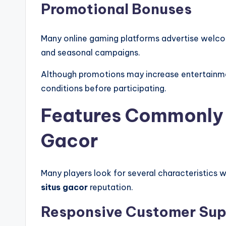
Promotional Bonuses
Many online gaming platforms advertise welco
and seasonal campaigns.
Although promotions may increase entertainme
conditions before participating.
Features Commonly 
Gacor
Many players look for several characteristics
situs gacor
reputation.
Responsive Customer Sup