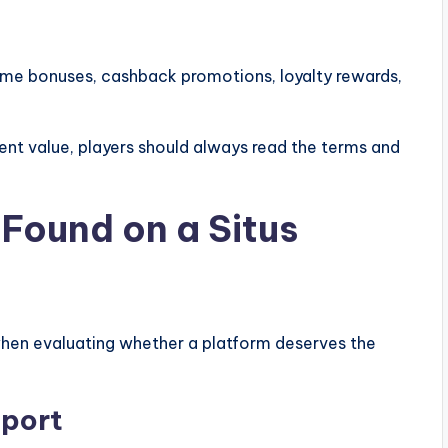
me bonuses, cashback promotions, loyalty rewards,
nt value, players should always read the terms and
Found on a Situs
 when evaluating whether a platform deserves the
port