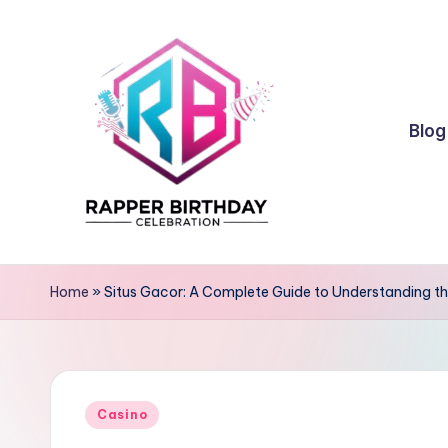
Skip
to
content
Blog
R
Rapper
Birthday
a
Home
»
Situs Gacor: A Complete Guide to Understanding t
p
p
Posted
e
Casino
in