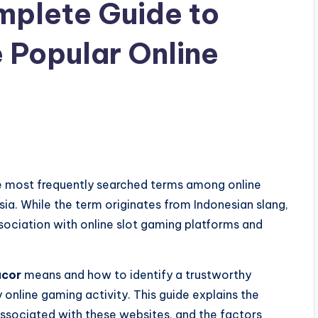
mplete Guide to
 Popular Online
 most frequently searched terms among online
sia. While the term originates from Indonesian slang,
ssociation with online slot gaming platforms and
acor
means and how to identify a trustworthy
y online gaming activity. This guide explains the
ssociated with these websites, and the factors