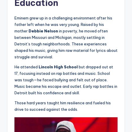
Education
Eminem grew up in a challenging environment after his
father left when he was very young. Raised by his
mother
Debbie Nelson
in poverty, he moved often
between Missouri and Michigan, mostly settling in
Detroit’s tough neighborhoods. These experiences
shaped his music, giving him raw material for lyrics about
struggle and survival.
He attended
Lincoln High School
but dropped out at
17, focusing instead on rap battles and music. School
was tough—he faced bullying and felt out of place.
Music became his escape and outlet. Early rap battles in
Detroit built his confidence and skill.
Those hard years taught him resilience and fueled his
drive to succeed against the odds.