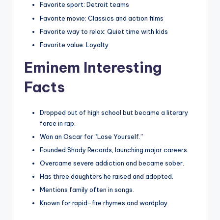
Favorite sport: Detroit teams
Favorite movie: Classics and action films
Favorite way to relax: Quiet time with kids
Favorite value: Loyalty
Eminem Interesting
Facts
Dropped out of high school but became a literary
force in rap.
Won an Oscar for “Lose Yourself.”
Founded Shady Records, launching major careers.
Overcame severe addiction and became sober.
Has three daughters he raised and adopted.
Mentions family often in songs.
Known for rapid-fire rhymes and wordplay.