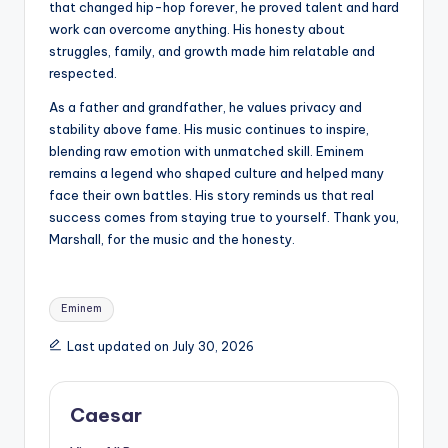
that changed hip-hop forever, he proved talent and hard
work can overcome anything. His honesty about
struggles, family, and growth made him relatable and
respected.
As a father and grandfather, he values privacy and
stability above fame. His music continues to inspire,
blending raw emotion with unmatched skill. Eminem
remains a legend who shaped culture and helped many
face their own battles. His story reminds us that real
success comes from staying true to yourself. Thank you,
Marshall, for the music and the honesty.
Tags:
Eminem
Last updated on July 30, 2026
Caesar