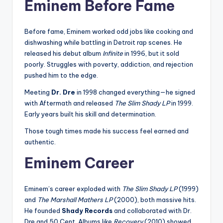
Eminem Before Fame
Before fame, Eminem worked odd jobs like cooking and
dishwashing while battling in Detroit rap scenes. He
released his debut album
Infinite
in 1996, but it sold
poorly. Struggles with poverty, addiction, and rejection
pushed him to the edge.
Meeting
Dr. Dre
in 1998 changed everything—he signed
with Aftermath and released
The Slim Shady LP
in 1999.
Early years built his skill and determination.
Those tough times made his success feel earned and
authentic.
Eminem Career
Eminem’s career exploded with
The Slim Shady LP
(1999)
and
The Marshall Mathers LP
(2000), both massive hits.
He founded
Shady Records
and collaborated with Dr.
Dre and 50 Cent. Albums like
Recovery
(2010) showed