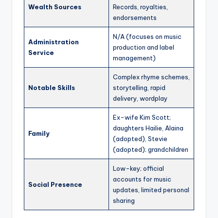
Wealth Sources
Records, royalties,
endorsements
N/A (focuses on music
Administration
production and label
Service
management)
Complex rhyme schemes,
Notable Skills
storytelling, rapid
delivery, wordplay
Ex-wife Kim Scott;
daughters Hailie, Alaina
Family
(adopted), Stevie
(adopted); grandchildren
Low-key; official
accounts for music
Social Presence
updates, limited personal
sharing