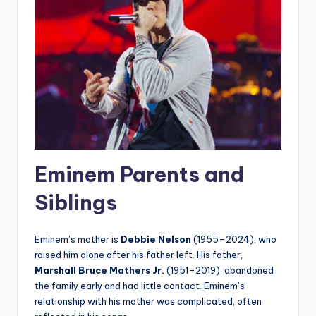
Eminem Parents and
Siblings
Eminem’s mother is
Debbie Nelson
(1955–2024), who
raised him alone after his father left. His father,
Marshall Bruce Mathers Jr.
(1951–2019), abandoned
the family early and had little contact. Eminem’s
relationship with his mother was complicated, often