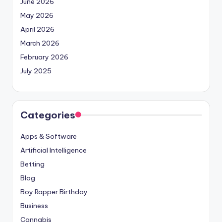
June 2026
May 2026
April 2026
March 2026
February 2026
July 2025
Categories
Apps & Software
Artificial Intelligence
Betting
Blog
Boy Rapper Birthday
Business
Cannabis