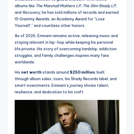
albums like
The Marshall Mathers LP
,
The Slim Shady LP
,
and
Recovery
, he has sold millions of records and earned
15 Grammy Awards, an Academy Award for “Lose
Yourself,” and countless other honors.
As of 2026, Eminem remains active, releasing music and
staying relevant in hip-hop while keeping his personal
life private. His story of overcoming hardship, addiction
struggles, and family challenges inspires many fans
worldwide.
His
net worth
stands around
$250 million
, built
through album sales, tours, his Shady Records label, and
smart investments. Eminem’s journey shows talent,
resilience, and dedication to his craft.