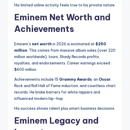
His limited online activity feels true to his private nature.
Eminem Net Worth and
Achievements
Eminem’s
net worth
in 2026 is estimated at
$250
million
. This comes from massive album sales (over 220
million worldwide), tours, Shady Records profits,
royalties, and endorsements. Career earnings exceed
$400 million.
Achievements include 15
Grammy Awards
, an
Oscar
,
Rock and Roll Hall of Fame induction, and countless chart
records. He broke barriers for white rappers and
influenced modern hip-hop.
His success shows talent plus smart business decisions.
Eminem Legacy and