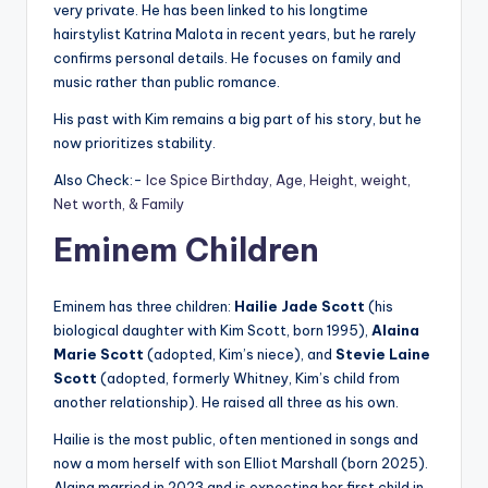
very private. He has been linked to his longtime
hairstylist Katrina Malota in recent years, but he rarely
confirms personal details. He focuses on family and
music rather than public romance.
His past with Kim remains a big part of his story, but he
now prioritizes stability.
Also Check:-
Ice Spice Birthday, Age, Height, weight,
Net worth, & Family
Eminem Children
Eminem has three children:
Hailie Jade Scott
(his
biological daughter with Kim Scott, born 1995),
Alaina
Marie Scott
(adopted, Kim’s niece), and
Stevie Laine
Scott
(adopted, formerly Whitney, Kim’s child from
another relationship). He raised all three as his own.
Hailie is the most public, often mentioned in songs and
now a mom herself with son Elliot Marshall (born 2025).
Alaina married in 2023 and is expecting her first child in