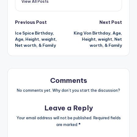
View All Posts
Post
Previous Post
Next Post
Ice Spice Birthday,
King Von Birthday, Age,
navigation
Age, Height, weight,
Height, weight, Net
Net worth, & Family
worth, & Family
Comments
No comments yet. Why don’t you start the discussion?
Leave a Reply
Your email address will not be published.
Required fields
are marked
*