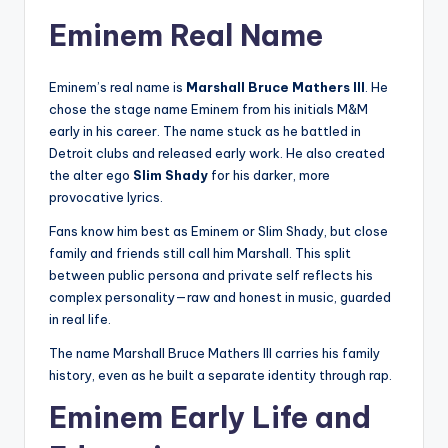
Eminem Real Name
Eminem’s real name is
Marshall Bruce Mathers III
. He
chose the stage name Eminem from his initials M&M
early in his career. The name stuck as he battled in
Detroit clubs and released early work. He also created
the alter ego
Slim Shady
for his darker, more
provocative lyrics.
Fans know him best as Eminem or Slim Shady, but close
family and friends still call him Marshall. This split
between public persona and private self reflects his
complex personality—raw and honest in music, guarded
in real life.
The name Marshall Bruce Mathers III carries his family
history, even as he built a separate identity through rap.
Eminem Early Life and