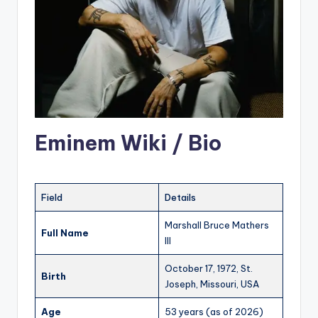
Eminem Wiki / Bio
Field
Details
Marshall Bruce Mathers
Full Name
III
October 17, 1972, St.
Birth
Joseph, Missouri, USA
Age
53 years (as of 2026)