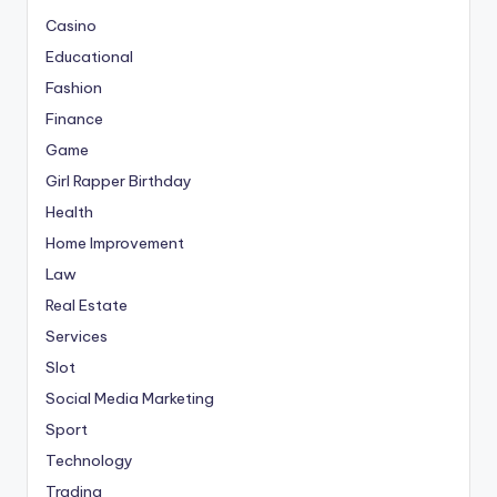
Casino
Educational
Fashion
Finance
Game
Girl Rapper Birthday
Health
Home Improvement
Law
Real Estate
Services
Slot
Social Media Marketing
Sport
Technology
Trading