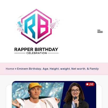
Skip
to
content
R
Rapper
Birthday
a
Home
»
Eminem Birthday, Age, Height, weight, Net worth, & Family
p
p
e
r