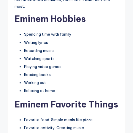
most.
Eminem Hobbies
Spending time with family
Writing lyrics
Recording music
Watching sports
Playing video games
Reading books
Working out
Relaxing at home
Eminem Favorite Things
Favorite food: Simple meals like pizza
Favorite activity: Creating music