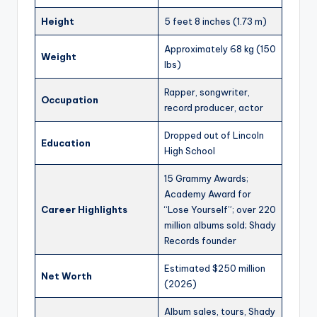
Height
5 feet 8 inches (1.73 m)
Approximately 68 kg (150
Weight
lbs)
Rapper, songwriter,
Occupation
record producer, actor
Dropped out of Lincoln
Education
High School
15 Grammy Awards;
Academy Award for
Career Highlights
“Lose Yourself”; over 220
million albums sold; Shady
Records founder
Estimated $250 million
Net Worth
(2026)
Album sales, tours, Shady