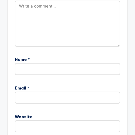
Name
*
Email
*
Website