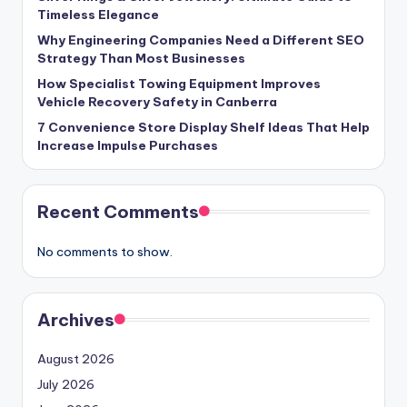
Timeless Elegance
Why Engineering Companies Need a Different SEO
Strategy Than Most Businesses
How Specialist Towing Equipment Improves
Vehicle Recovery Safety in Canberra
7 Convenience Store Display Shelf Ideas That Help
Increase Impulse Purchases
Recent Comments
No comments to show.
Archives
August 2026
July 2026