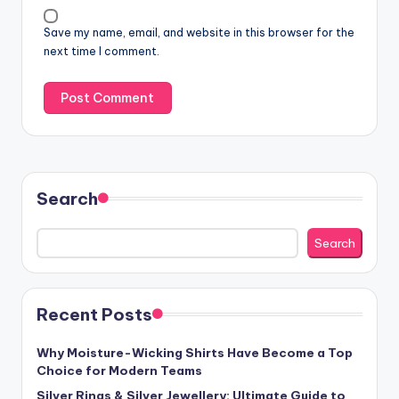
Save my name, email, and website in this browser for the
next time I comment.
Search
Search
Recent Posts
Why Moisture-Wicking Shirts Have Become a Top
Choice for Modern Teams
Silver Rings & Silver Jewellery: Ultimate Guide to