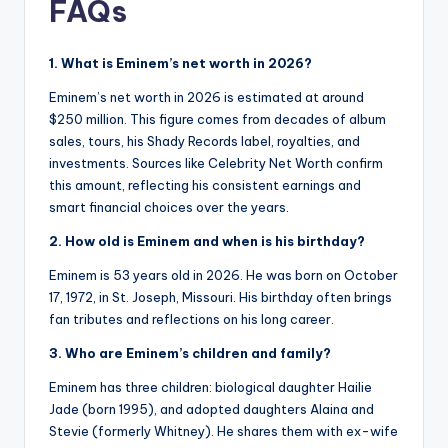
FAQs
1. What is Eminem’s net worth in 2026?
Eminem’s net worth in 2026 is estimated at around
$250 million. This figure comes from decades of album
sales, tours, his Shady Records label, royalties, and
investments. Sources like Celebrity Net Worth confirm
this amount, reflecting his consistent earnings and
smart financial choices over the years.
2. How old is Eminem and when is his birthday?
Eminem is 53 years old in 2026. He was born on October
17, 1972, in St. Joseph, Missouri. His birthday often brings
fan tributes and reflections on his long career.
3. Who are Eminem’s children and family?
Eminem has three children: biological daughter Hailie
Jade (born 1995), and adopted daughters Alaina and
Stevie (formerly Whitney). He shares them with ex-wife