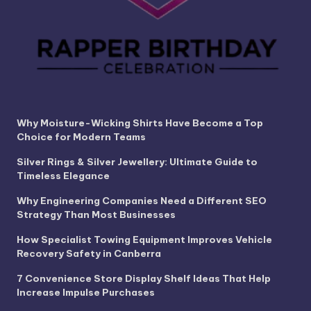
Why Moisture-Wicking Shirts Have Become a Top
Choice for Modern Teams
Silver Rings & Silver Jewellery: Ultimate Guide to
Timeless Elegance
Why Engineering Companies Need a Different SEO
Strategy Than Most Businesses
How Specialist Towing Equipment Improves Vehicle
Recovery Safety in Canberra
7 Convenience Store Display Shelf Ideas That Help
Increase Impulse Purchases