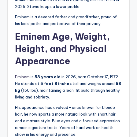
2026. Stevie keeps a lower profile.
Eminem is a devoted father and grandfather, proud of
his kids’ paths and protective of their privacy.
Eminem Age, Weight,
Height, and Physical
Appearance
Eminem
is
53 years old
in 2026, born October 17, 1972.
He stands at
5 feet 8 inches
tall and weighs around
68
kg
(150 lbs), maintaining a lean, fit build through healthy
living and sobriety.
His appearance has evolved—once known for blonde
hair, he now sports a more natural look with short hair
and a mature style. Blue eyes and a focused expression
remain signature traits. Years of hard work on health
show in his energy and presence.