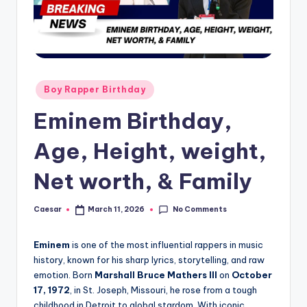
B
ir
t
h
d
Posted
Boy Rapper Birthday
in
a
Eminem Birthday,
y
Age, Height, weight,
Net worth, & Family
No Comments
Caesar
March 11, 2026
Posted
by
Eminem
is one of the most influential rappers in music
history, known for his sharp lyrics, storytelling, and raw
emotion. Born
Marshall Bruce Mathers III
on
October
17, 1972
, in St. Joseph, Missouri, he rose from a tough
childhood in Detroit to global stardom. With iconic