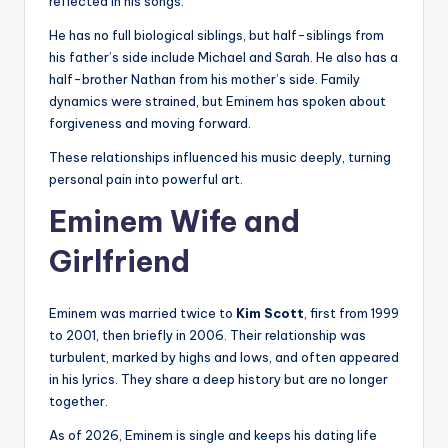
reflected in his songs.
He has no full biological siblings, but half-siblings from
his father’s side include Michael and Sarah. He also has a
half-brother Nathan from his mother’s side. Family
dynamics were strained, but Eminem has spoken about
forgiveness and moving forward.
These relationships influenced his music deeply, turning
personal pain into powerful art.
Eminem Wife and
Girlfriend
Eminem was married twice to
Kim Scott
, first from 1999
to 2001, then briefly in 2006. Their relationship was
turbulent, marked by highs and lows, and often appeared
in his lyrics. They share a deep history but are no longer
together.
As of 2026, Eminem is single and keeps his dating life