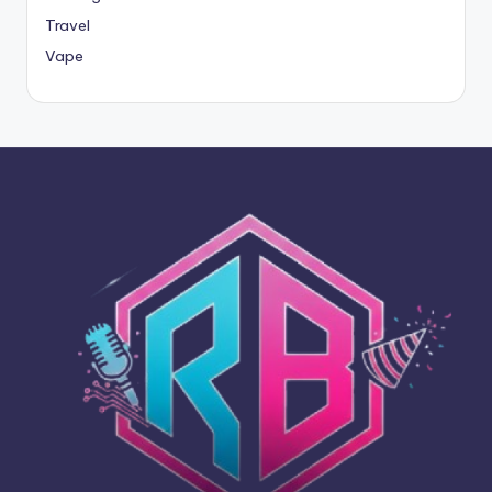
Travel
Vape