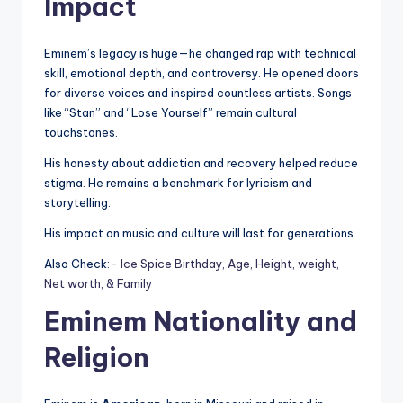
Impact
Eminem’s legacy is huge—he changed rap with technical
skill, emotional depth, and controversy. He opened doors
for diverse voices and inspired countless artists. Songs
like “Stan” and “Lose Yourself” remain cultural
touchstones.
His honesty about addiction and recovery helped reduce
stigma. He remains a benchmark for lyricism and
storytelling.
His impact on music and culture will last for generations.
Also Check:-
Ice Spice Birthday, Age, Height, weight,
Net worth, & Family
Eminem Nationality and
Religion