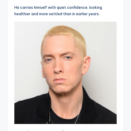
He carries himself with quiet confidence, looking
healthier and more settled than in earlier years.