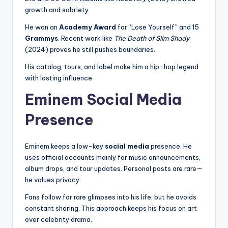
growth and sobriety.
He won an
Academy Award
for “Lose Yourself” and 15
Grammys
. Recent work like
The Death of Slim Shady
(2024) proves he still pushes boundaries.
His catalog, tours, and label make him a hip-hop legend
with lasting influence.
Eminem Social Media
Presence
Eminem keeps a low-key
social media
presence. He
uses official accounts mainly for music announcements,
album drops, and tour updates. Personal posts are rare—
he values privacy.
Fans follow for rare glimpses into his life, but he avoids
constant sharing. This approach keeps his focus on art
over celebrity drama.