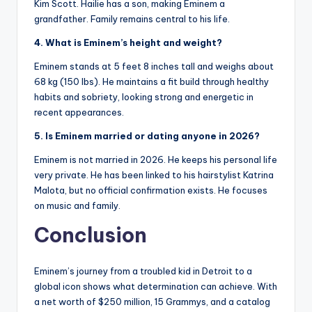
Kim Scott. Hailie has a son, making Eminem a
grandfather. Family remains central to his life.
4. What is Eminem’s height and weight?
Eminem stands at 5 feet 8 inches tall and weighs about
68 kg (150 lbs). He maintains a fit build through healthy
habits and sobriety, looking strong and energetic in
recent appearances.
5. Is Eminem married or dating anyone in 2026?
Eminem is not married in 2026. He keeps his personal life
very private. He has been linked to his hairstylist Katrina
Malota, but no official confirmation exists. He focuses
on music and family.
Conclusion
Eminem’s journey from a troubled kid in Detroit to a
global icon shows what determination can achieve. With
a net worth of $250 million, 15 Grammys, and a catalog