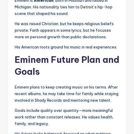
Eminem is
American
, born in Missouri and raised in
Michigan. His nationality ties him to Detroit’s hip-hop
scene that shaped his sound.
He was raised Christian, but he keeps religious beliefs
private. Faith appears in some lyrics, but he focuses
more on personal growth than public declarations.
His American roots ground his music in real experiences.
Eminem Future Plan and
Goals
Eminem plans to keep creating music on his terms. After
recent albums, he may take time for family while staying
involved in Shady Records and mentoring new talent.
Goals include quality over quantity—more meaningful
work rather than constant releases. He values health,
family, and legacy.
His future looks balanced, focused on what matters