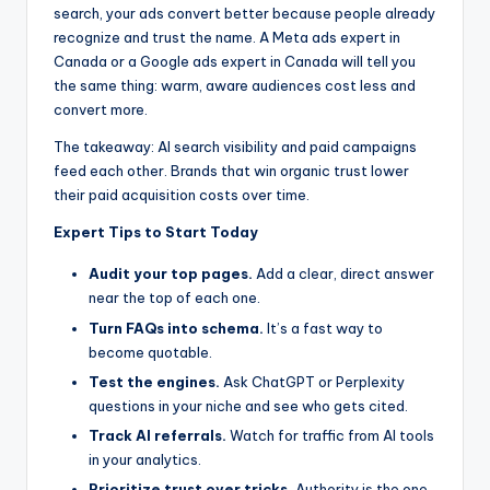
search, your ads convert better because people already
recognize and trust the name. A Meta ads expert in
Canada or a Google ads expert in Canada will tell you
the same thing: warm, aware audiences cost less and
convert more.
The takeaway: AI search visibility and paid campaigns
feed each other. Brands that win organic trust lower
their paid acquisition costs over time.
Expert Tips to Start Today
Audit your top pages.
Add a clear, direct answer
near the top of each one.
Turn FAQs into schema.
It’s a fast way to
become quotable.
Test the engines.
Ask ChatGPT or Perplexity
questions in your niche and see who gets cited.
Track AI referrals.
Watch for traffic from AI tools
in your analytics.
Prioritize trust over tricks.
Authority is the one