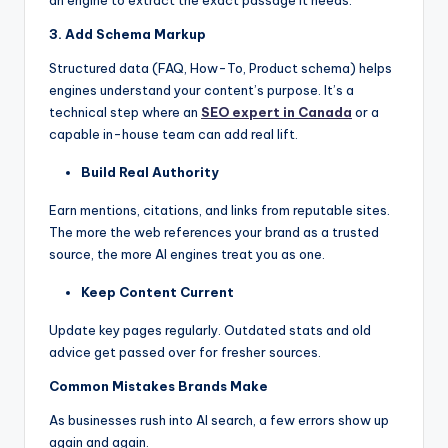
3. Add Schema Markup
Structured data (FAQ, How-To, Product schema) helps
engines understand your content’s purpose. It’s a
technical step where an
SEO expert in Canada
or a
capable in-house team can add real lift.
Build Real Authority
Earn mentions, citations, and links from reputable sites.
The more the web references your brand as a trusted
source, the more AI engines treat you as one.
Keep Content Current
Update key pages regularly. Outdated stats and old
advice get passed over for fresher sources.
Common Mistakes Brands Make
As businesses rush into AI search, a few errors show up
again and again.