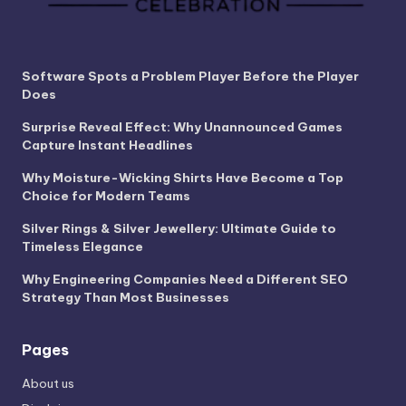
Software Spots a Problem Player Before the Player
Does
Surprise Reveal Effect: Why Unannounced Games
Capture Instant Headlines
Why Moisture-Wicking Shirts Have Become a Top
Choice for Modern Teams
Silver Rings & Silver Jewellery: Ultimate Guide to
Timeless Elegance
Why Engineering Companies Need a Different SEO
Strategy Than Most Businesses
Pages
About us