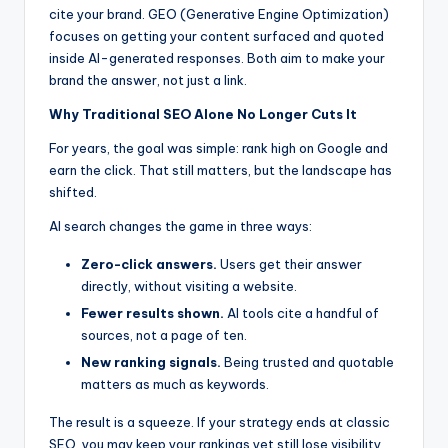
cite your brand. GEO (Generative Engine Optimization)
focuses on getting your content surfaced and quoted
inside AI-generated responses. Both aim to make your
brand the answer, not just a link.
Why Traditional SEO Alone No Longer Cuts It
For years, the goal was simple: rank high on Google and
earn the click. That still matters, but the landscape has
shifted.
AI search changes the game in three ways:
Zero-click answers.
Users get their answer
directly, without visiting a website.
Fewer results shown.
AI tools cite a handful of
sources, not a page of ten.
New ranking signals.
Being trusted and quotable
matters as much as keywords.
The result is a squeeze. If your strategy ends at classic
SEO, you may keep your rankings yet still lose visibility