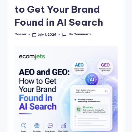
B
to Get Your Brand
ir
t
Found in AI Search
h
No Comments
Caesar
July 1, 2026
Posted
d
by
a
y