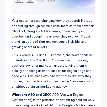
Your customers are changing how they search. Instead
of scrolling through ten blue links, more of them now ask
ChatGPT, Google’s AI Overviews, or Perplexity a
question and accept the answer they’re given. If your
brand isn’t part of that answer, you’re invisible to a
growing share of buyers.
This is where AEO and GEO come in, the newer cousins
of traditional SEO built for AI-driven search. For any
business owner or marketer, understanding them is
quickly becoming as important as ranking on page one
once was. This guide explains what they are, why they
matter, and how to start showing up in AI answers, with
or without a digital marketing agency.
What are AEO and GEO?
AEO (Answer Engine
Optimization) is the practice of optimizing content so AI
answer engines like ChatGPT and Google’s AI Overviews