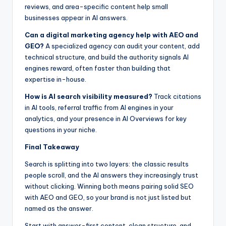
reviews, and area-specific content help small
businesses appear in AI answers.
Can a digital marketing agency help with AEO and
GEO?
A specialized agency can audit your content, add
technical structure, and build the authority signals AI
engines reward, often faster than building that
expertise in-house.
How is AI search visibility measured?
Track citations
in AI tools, referral traffic from AI engines in your
analytics, and your presence in AI Overviews for key
questions in your niche.
Final Takeaway
Search is splitting into two layers: the classic results
people scroll, and the AI answers they increasingly trust
without clicking. Winning both means pairing solid SEO
with AEO and GEO, so your brand is not just listed but
named as the answer.
Start with answer-first content, clean structure, and