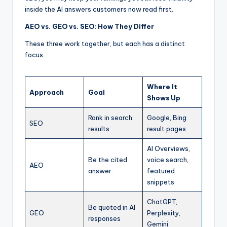
inside the AI answers customers now read first.
AEO vs. GEO vs. SEO: How They Differ
These three work together, but each has a distinct
focus.
Where It
Approach
Goal
Shows Up
Rank in search
Google, Bing
SEO
results
result pages
AI Overviews,
Be the cited
voice search,
AEO
answer
featured
snippets
ChatGPT,
Be quoted in AI
GEO
Perplexity,
responses
Gemini