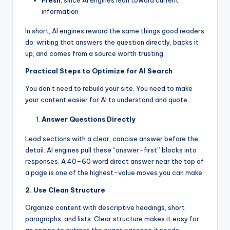
information
In short, AI engines reward the same things good readers
do: writing that answers the question directly, backs it
up, and comes from a source worth trusting.
Practical Steps to Optimize for AI Search
You don’t need to rebuild your site. You need to make
your content easier for AI to understand and quote.
Answer Questions Directly
Lead sections with a clear, concise answer before the
detail. AI engines pull these “answer-first” blocks into
responses. A 40–60 word direct answer near the top of
a page is one of the highest-value moves you can make.
2. Use Clean Structure
Organize content with descriptive headings, short
paragraphs, and lists. Clear structure makes it easy for
an engine to extract the exact passage it needs.