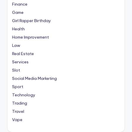
Finance
Game
Girl Rapper Birthday
Health
Home Improvement
Law
Real Estate
Services
Slot
Social Media Marketing
Sport
Technology
Trading
Travel
Vape