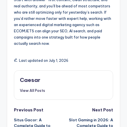
real authority, and you’ll be ahead of most competitors
who are still optimizing only for yesterday’s search. If
you’d rather move faster with expert help, working with
an experienced digital marketing agency such as
ECOMJETS can align your SEO, AI search, and paid
campaigns into one strategy built for how people
actually search now.
Last updated on July 1, 2026
Caesar
View All Posts
Post
Previous Post
Next Post
Situs Gacor: A
Slot Gaming in 2026: A
navigation
Complete Guide to
Complete Guide to