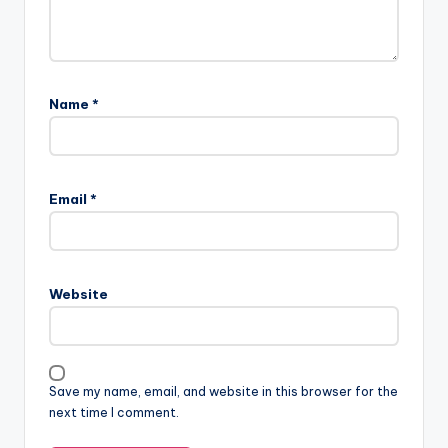
Name
*
Email
*
Website
Save my name, email, and website in this browser for the
next time I comment.