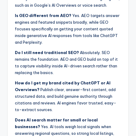
such as in Google’s AI Overviews or voice search.
Is GEO different from AEO?
Yes. AEO targets answer
engines and featured snippets broadly, while GEO
focuses specifically on getting your content quoted
inside generative AI responses from tools like ChatGPT
and Perplexity.
Do I still need traditional SEO?
Absolutely. SEO
remains the foundation. AEO and GEO build on top of it
to capture visibility inside AI-driven search rather than
replacing the basics.
How do I get my brand cited by ChatGPT or AI
Overviews?
Publish clear, answer-first content, add
structured data, and build genuine authority through
citations and reviews. AI engines favor trusted, easy-
to-extract sources.
Does AI search matter for small or local
businesses?
Yes. AI tools weigh local signals when
answering regional questions, so strong local listings,