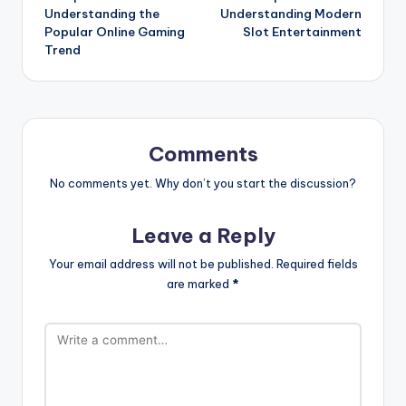
Understanding the
Understanding Modern
Popular Online Gaming
Slot Entertainment
Trend
Comments
No comments yet. Why don’t you start the discussion?
Leave a Reply
Your email address will not be published.
Required fields
are marked
*