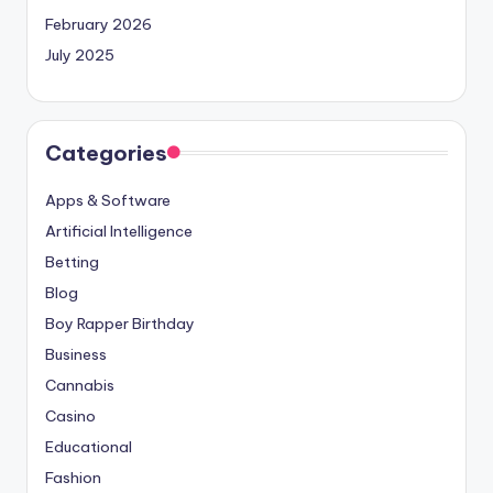
February 2026
July 2025
Categories
Apps & Software
Artificial Intelligence
Betting
Blog
Boy Rapper Birthday
Business
Cannabis
Casino
Educational
Fashion