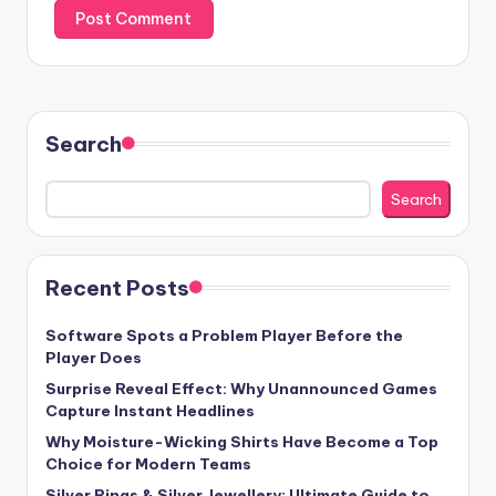
Search
Search
Recent Posts
Software Spots a Problem Player Before the
Player Does
Surprise Reveal Effect: Why Unannounced Games
Capture Instant Headlines
Why Moisture-Wicking Shirts Have Become a Top
Choice for Modern Teams
Silver Rings & Silver Jewellery: Ultimate Guide to