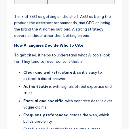
Think of SEO as getting on the shelf, AEO as being the
product the assistant recommends, and GEO as being
the brand the AI names out loud. A strong strategy
covers all three rather than betting on one.
How AI Engines Decide Who to Cite
To get cited, it helps to understand what AI tools look
for. They tend to favor content that is:
Clear and well-structured
, so it’s easy to
extract a direct answer
Authoritative
, with signals of real expertise and
trust
Factual and specific
, with concrete details over
vague claims
Frequently referenced
across the web, which
builds credibility
Fresh
, since AI engines lean toward current