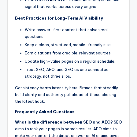
signal that works across every engine.
Best Practices for Long-Term AI Visibility
Write answer-first content that solves real
questions.
Keep a clean, structured, mobile-friendly site.
Earn citations from credible, relevant sources.
Update high-value pages on a regular schedule.
Treat SEO, AEO, and GEO as one connected
strategy, not three silos.
Consistency beats intensity here. Brands that steadily
build clarity and authority pull ahead of those chasing
the latest hack.
Frequently Asked Questions
What is the difference between SEO and AEO?
SEO
aims to rank your pages in search results. AEO aims to
make your content the direct answer an AI engine gives,