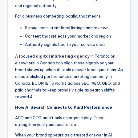
and regional authority.
For a business competing locally, that means:
Strong, consistent local listings and reviews
Content that reflects your market and region
Authority signals tied to your service area
A focused
digital marketing agency
in Toronto or
elsewhere in Canada can align these signals so your
brand shows up when AI tools answer local questions. As
an established performance marketing company in
Canada, ECOMJETS works across SEO, AEO, GEO, and
paid channels to keep brands visible as search shifts
toward AI.
How AI Search Connects to Paid Performance
AEO and GEO aren’t only an organic play. They
strengthen your paid results too.
When your brand appears as a trusted answer in AI