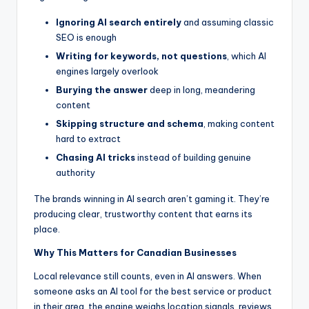
Ignoring AI search entirely
and assuming classic
SEO is enough
Writing for keywords, not questions
, which AI
engines largely overlook
Burying the answer
deep in long, meandering
content
Skipping structure and schema
, making content
hard to extract
Chasing AI tricks
instead of building genuine
authority
The brands winning in AI search aren’t gaming it. They’re
producing clear, trustworthy content that earns its
place.
Why This Matters for Canadian Businesses
Local relevance still counts, even in AI answers. When
someone asks an AI tool for the best service or product
in their area, the engine weighs location signals, reviews,