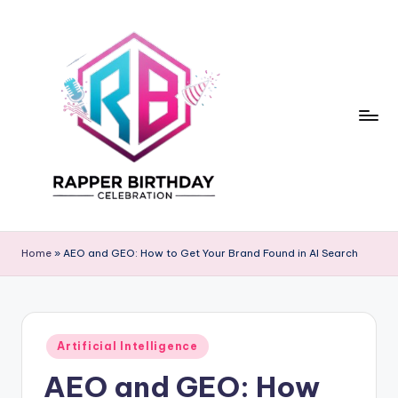
Skip
to
content
R
Rapper
Birthday
a
Home
»
AEO and GEO: How to Get Your Brand Found in AI Search
p
p
e
Posted
Artificial Intelligence
in
r
AEO and GEO: How