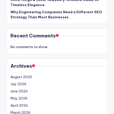
Timeless Elegance
Why Engineering Companies Need a Different SEO
Strategy Than Most Businesses
Recent Comments
No comments to show.
Archives
August 2026
July 2026
June 2026
May 2026
April 2026
March 2026