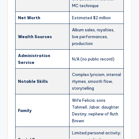
MC technique
Net Worth
Estimated $2 million
Album sales, royalties,
Wealth Sources
live performances,
production
Administration
N/A (no public record)
Service
Complex lyricism, internal
Notable Skills
rhymes, smooth flow,
storytelling
Wife Felicia; sons
Tahmell, Jabar; daughter
Family
Destiny; nephew of Ruth
Brown
Limited personal activity;