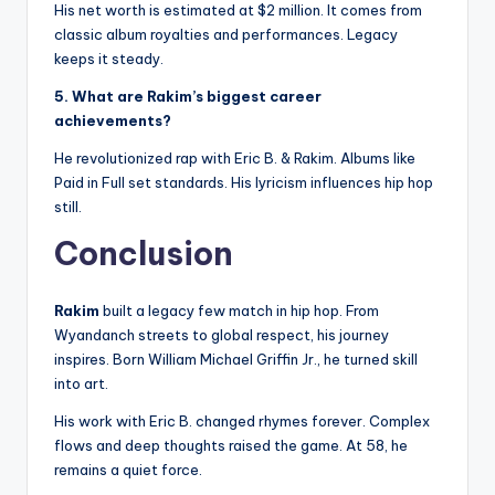
His net worth is estimated at $2 million. It comes from
classic album royalties and performances. Legacy
keeps it steady.
5. What are Rakim’s biggest career
achievements?
He revolutionized rap with Eric B. & Rakim. Albums like
Paid in Full set standards. His lyricism influences hip hop
still.
Conclusion
Rakim
built a legacy few match in hip hop. From
Wyandanch streets to global respect, his journey
inspires. Born William Michael Griffin Jr., he turned skill
into art.
His work with Eric B. changed rhymes forever. Complex
flows and deep thoughts raised the game. At 58, he
remains a quiet force.