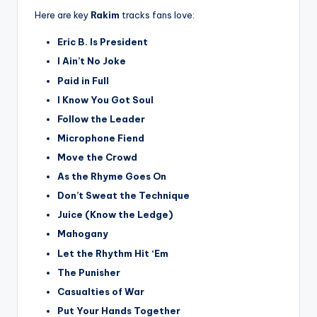
Here are key
Rakim
tracks fans love:
Eric B. Is President
I Ain’t No Joke
Paid in Full
I Know You Got Soul
Follow the Leader
Microphone Fiend
Move the Crowd
As the Rhyme Goes On
Don’t Sweat the Technique
Juice (Know the Ledge)
Mahogany
Let the Rhythm Hit ‘Em
The Punisher
Casualties of War
Put Your Hands Together