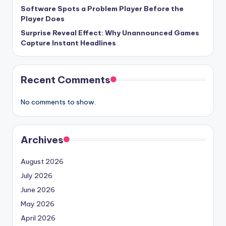
Software Spots a Problem Player Before the
Player Does
Surprise Reveal Effect: Why Unannounced Games
Capture Instant Headlines
Recent Comments
No comments to show.
Archives
August 2026
July 2026
June 2026
May 2026
April 2026