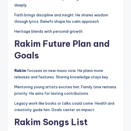
deeply.
Faith brings discipline and insight. He shares wisdom
through lyrics. Beliefs shape his calm approach.
Heritage blends with personal growth.
Rakim Future Plan and
Goals
Rakim
focuses on new music now. He plans more
releases and features. Sharing knowledge stays key.
Mentoring young artists excites him. Family time remains
priority. He aims for lasting contributions.
Legacy work like books or talks could come. Health and
creativity guide him. Goals center on impact.
Rakim Songs List