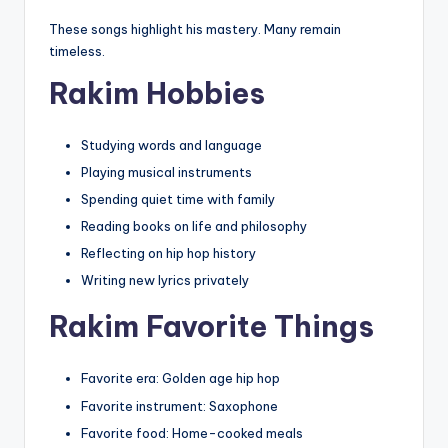
These songs highlight his mastery. Many remain
timeless.
Rakim Hobbies
Studying words and language
Playing musical instruments
Spending quiet time with family
Reading books on life and philosophy
Reflecting on hip hop history
Writing new lyrics privately
Rakim Favorite Things
Favorite era: Golden age hip hop
Favorite instrument: Saxophone
Favorite food: Home-cooked meals