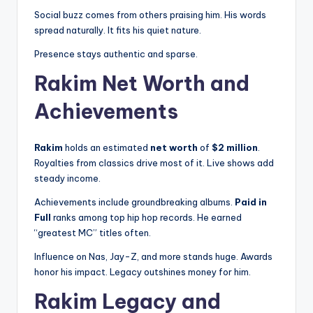
Social buzz comes from others praising him. His words
spread naturally. It fits his quiet nature.
Presence stays authentic and sparse.
Rakim Net Worth and
Achievements
Rakim
holds an estimated
net worth
of
$2 million
.
Royalties from classics drive most of it. Live shows add
steady income.
Achievements include groundbreaking albums.
Paid in
Full
ranks among top hip hop records. He earned
“greatest MC” titles often.
Influence on Nas, Jay-Z, and more stands huge. Awards
honor his impact. Legacy outshines money for him.
Rakim Legacy and