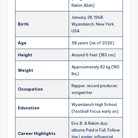
Rakim Allah)
January 28, 1968,
Birth
Wyandanch, New York,
USA
Age
58 years (as of 2026)
Height
Around 6 feet (183 cm)
Approximately 82 kg (180
Weight
lbs)
Rapper, record producer,
Occupation
songwriter
Wyandanch High School
Education
(football focus early on)
Eric B. & Rakim duo;
albums Paid in Full, Follow
Career Highlights
the Leader; influential