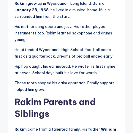
Rakim
grew up in Wyandanch, Long Island. Born on
January 28, 1968
, he lived in a musical home. Music
surrounded him from the start.
His mother sang opera and jazz. His father played
instruments too. Rakim learned saxophone and drums
young.
He attended Wyandanch High School. Football came
first as a quarterback. Dreams of pro ball ended early.
Hip hop caught his ear instead. He wrote his first rhyme
at seven. School days built his love for words.
Those roots shaped his calm approach. Family support
helped him grow.
Rakim Parents and
Siblings
Rakim
came from a talented family. His father
William