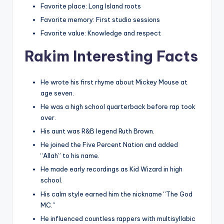
Favorite place: Long Island roots
Favorite memory: First studio sessions
Favorite value: Knowledge and respect
Rakim Interesting Facts
He wrote his first rhyme about Mickey Mouse at
age seven.
He was a high school quarterback before rap took
over.
His aunt was R&B legend Ruth Brown.
He joined the Five Percent Nation and added
“Allah” to his name.
He made early recordings as Kid Wizard in high
school.
His calm style earned him the nickname “The God
MC.”
He influenced countless rappers with multisyllabic