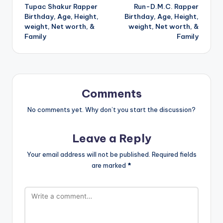
Tupac Shakur Rapper
Run-D.M.C. Rapper
navigation
Birthday, Age, Height,
Birthday, Age, Height,
weight, Net worth, &
weight, Net worth, &
Family
Family
Comments
No comments yet. Why don’t you start the discussion?
Leave a Reply
Your email address will not be published.
Required fields
are marked
*