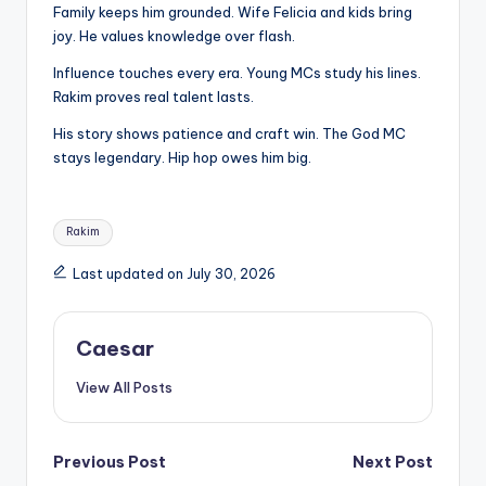
Family keeps him grounded. Wife Felicia and kids bring
joy. He values knowledge over flash.
Influence touches every era. Young MCs study his lines.
Rakim proves real talent lasts.
His story shows patience and craft win. The God MC
stays legendary. Hip hop owes him big.
Tags:
Rakim
Last updated on July 30, 2026
Caesar
View All Posts
Post
Previous Post
Next Post