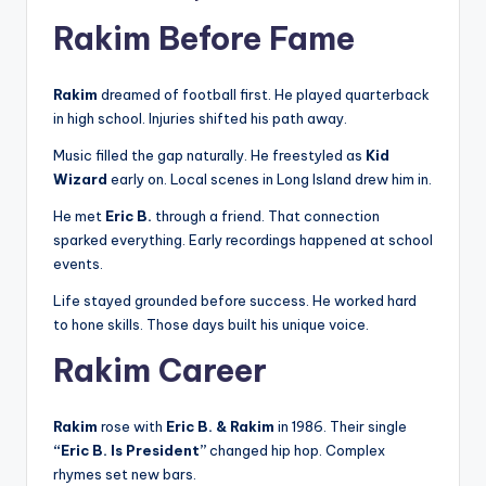
Rakim Before Fame
Rakim
dreamed of football first. He played quarterback
in high school. Injuries shifted his path away.
Music filled the gap naturally. He freestyled as
Kid
Wizard
early on. Local scenes in Long Island drew him in.
He met
Eric B.
through a friend. That connection
sparked everything. Early recordings happened at school
events.
Life stayed grounded before success. He worked hard
to hone skills. Those days built his unique voice.
Rakim Career
Rakim
rose with
Eric B. & Rakim
in 1986. Their single
“Eric B. Is President”
changed hip hop. Complex
rhymes set new bars.