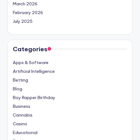
March 2026
February 2026
July 2025
Categories
Apps & Software
Artificial Intelligence
Betting
Blog
Boy Rapper Birthday
Business
Cannabis
Casino
Educational