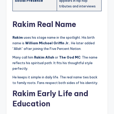
Social Presence
appears in hip hop
tributes and interviews
Rakim Real Name
Rakim
uses his stage name in the spotlight. His birth
name is
William Michael Griffin Jr.
. He later added
“Allah” after joining the Five Percent Nation.
Many call him
Rakim Allah
or
The God MC
. The name
reflects his spiritual path. It fits his thoughtful style
perfectly.
He keeps it simple in daily life. The real name ties back
to family roots. Fans respect both sides of his identity.
Rakim Early Life and
Education