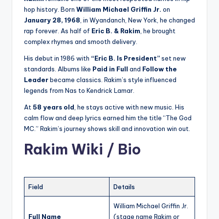
hop history. Born
William Michael Griffin Jr.
on
January 28, 1968
, in Wyandanch, New York, he changed
rap forever. As half of
Eric B. & Rakim
, he brought
complex rhymes and smooth delivery.
His debut in 1986 with
“Eric B. Is President”
set new
standards. Albums like
Paid in Full
and
Follow the
Leader
became classics. Rakim’s style influenced
legends from Nas to Kendrick Lamar.
At
58 years old
, he stays active with new music. His
calm flow and deep lyrics earned him the title “The God
MC.” Rakim’s journey shows skill and innovation win out.
Rakim Wiki / Bio
Field
Details
William Michael Griffin Jr.
Full Name
(stage name Rakim or