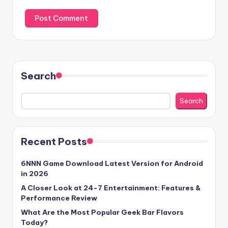
Search
Search
Recent Posts
6NNN Game Download Latest Version for Android
in 2026
A Closer Look at 24-7 Entertainment: Features &
Performance Review
What Are the Most Popular Geek Bar Flavors
Today?