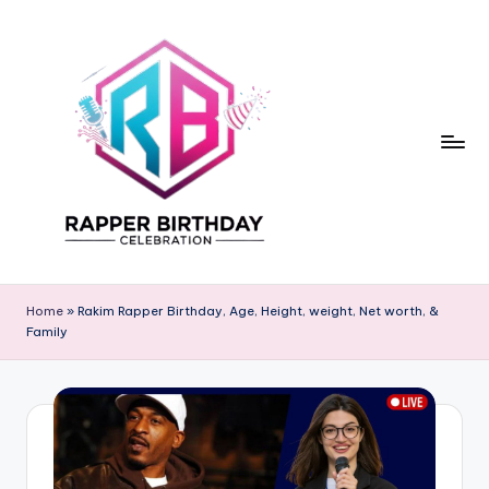
Skip
to
content
R
Rapper
Birthday
a
Home
»
Rakim Rapper Birthday, Age, Height, weight, Net worth, &
Family
p
p
e
r