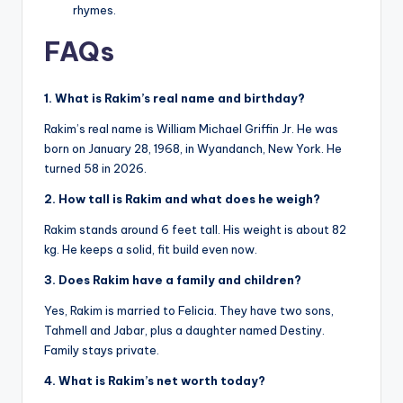
rhymes.
FAQs
1. What is Rakim’s real name and birthday?
Rakim’s real name is William Michael Griffin Jr. He was
born on January 28, 1968, in Wyandanch, New York. He
turned 58 in 2026.
2. How tall is Rakim and what does he weigh?
Rakim stands around 6 feet tall. His weight is about 82
kg. He keeps a solid, fit build even now.
3. Does Rakim have a family and children?
Yes, Rakim is married to Felicia. They have two sons,
Tahmell and Jabar, plus a daughter named Destiny.
Family stays private.
4. What is Rakim’s net worth today?