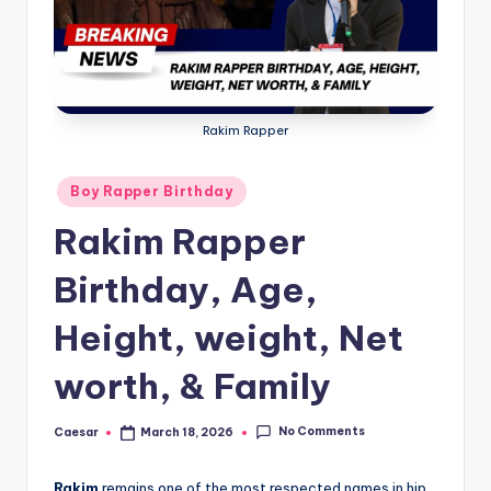
B
ir
t
h
Rakim Rapper
d
a
Posted
Boy Rapper Birthday
in
y
Rakim Rapper
Birthday, Age,
Height, weight, Net
worth, & Family
No Comments
Caesar
March 18, 2026
Posted
by
Rakim
remains one of the most respected names in hip