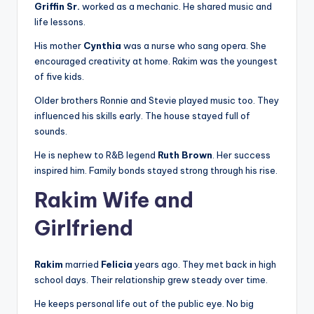
Griffin Sr.
worked as a mechanic. He shared music and
life lessons.
His mother
Cynthia
was a nurse who sang opera. She
encouraged creativity at home. Rakim was the youngest
of five kids.
Older brothers Ronnie and Stevie played music too. They
influenced his skills early. The house stayed full of
sounds.
He is nephew to R&B legend
Ruth Brown
. Her success
inspired him. Family bonds stayed strong through his rise.
Rakim Wife and
Girlfriend
Rakim
married
Felicia
years ago. They met back in high
school days. Their relationship grew steady over time.
He keeps personal life out of the public eye. No big