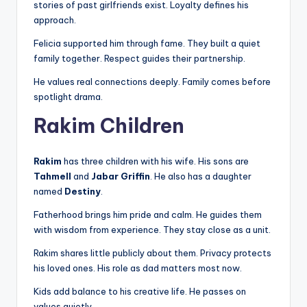
stories of past girlfriends exist. Loyalty defines his
approach.
Felicia supported him through fame. They built a quiet
family together. Respect guides their partnership.
He values real connections deeply. Family comes before
spotlight drama.
Rakim Children
Rakim
has three children with his wife. His sons are
Tahmell
and
Jabar Griffin
. He also has a daughter
named
Destiny
.
Fatherhood brings him pride and calm. He guides them
with wisdom from experience. They stay close as a unit.
Rakim shares little publicly about them. Privacy protects
his loved ones. His role as dad matters most now.
Kids add balance to his creative life. He passes on
values quietly.