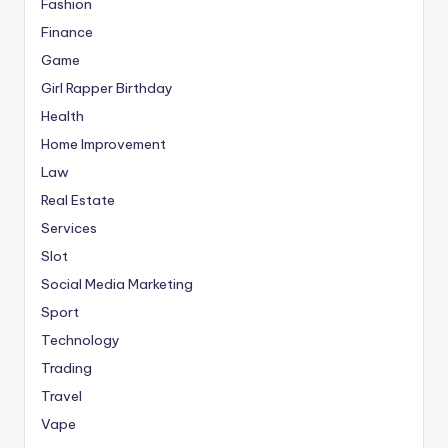
Fashion
Finance
Game
Girl Rapper Birthday
Health
Home Improvement
Law
Real Estate
Services
Slot
Social Media Marketing
Sport
Technology
Trading
Travel
Vape