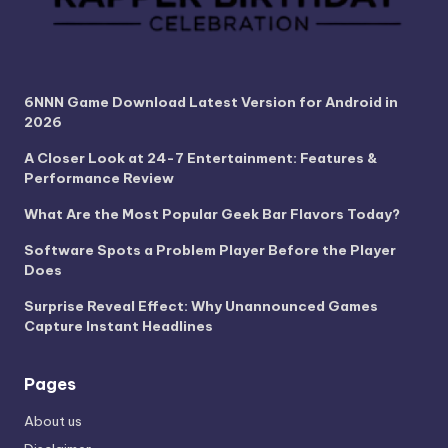
6NNN Game Download Latest Version for Android in
2026
A Closer Look at 24-7 Entertainment: Features &
Performance Review
What Are the Most Popular Geek Bar Flavors Today?
Software Spots a Problem Player Before the Player
Does
Surprise Reveal Effect: Why Unannounced Games
Capture Instant Headlines
Pages
About us