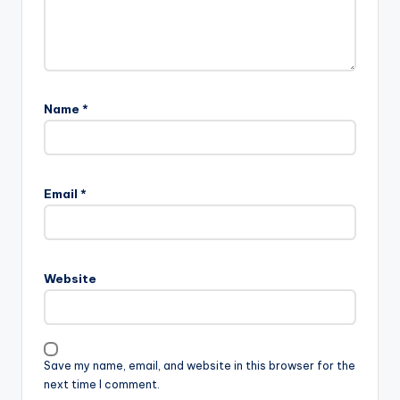
Name
*
Email
*
Website
Save my name, email, and website in this browser for the
next time I comment.