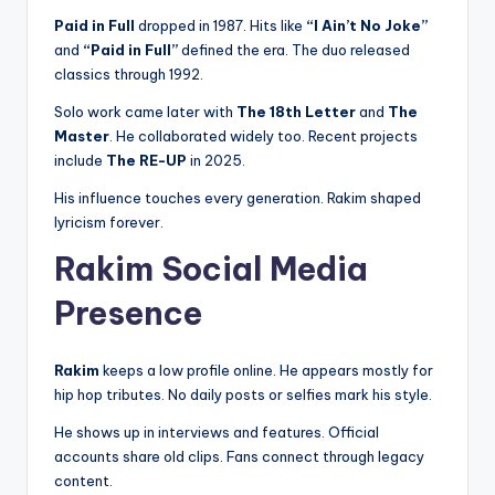
Paid in Full
dropped in 1987. Hits like
“I Ain’t No Joke”
and
“Paid in Full”
defined the era. The duo released
classics through 1992.
Solo work came later with
The 18th Letter
and
The
Master
. He collaborated widely too. Recent projects
include
The RE-UP
in 2025.
His influence touches every generation. Rakim shaped
lyricism forever.
Rakim Social Media
Presence
Rakim
keeps a low profile online. He appears mostly for
hip hop tributes. No daily posts or selfies mark his style.
He shows up in interviews and features. Official
accounts share old clips. Fans connect through legacy
content.