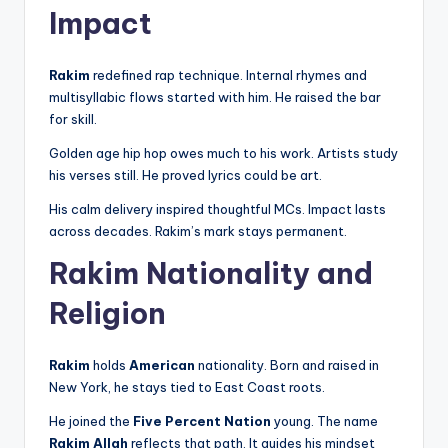
Impact
Rakim
redefined rap technique. Internal rhymes and
multisyllabic flows started with him. He raised the bar
for skill.
Golden age hip hop owes much to his work. Artists study
his verses still. He proved lyrics could be art.
His calm delivery inspired thoughtful MCs. Impact lasts
across decades. Rakim’s mark stays permanent.
Rakim Nationality and
Religion
Rakim
holds
American
nationality. Born and raised in
New York, he stays tied to East Coast roots.
He joined the
Five Percent Nation
young. The name
Rakim Allah
reflects that path. It guides his mindset