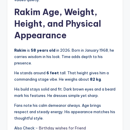
Rakim Age, Weight,
Height, and Physical
Appearance
Rakim
is
58 years old
in 2026. Born in January 1968, he
carries wisdom in his look. Time adds depth to his
presence.
He stands around
6 feet
tall. That height gives him a
commanding stage vibe. He weighs about
82 kg
.
His build stays solid and fit. Dark brown eyes and a beard
mark his features. He dresses simple yet sharp.
Fans note his calm demeanor always. Age brings
respect and steady energy. His appearance matches his
thoughtful style.
Also Check:-
Birthday wishes for Friend