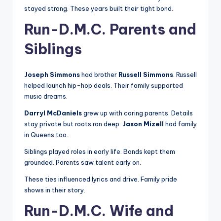
stayed strong. These years built their tight bond.
Run-D.M.C. Parents and
Siblings
Joseph Simmons
had brother
Russell Simmons
. Russell
helped launch hip-hop deals. Their family supported
music dreams.
Darryl McDaniels
grew up with caring parents. Details
stay private but roots ran deep.
Jason Mizell
had family
in Queens too.
Siblings played roles in early life. Bonds kept them
grounded. Parents saw talent early on.
These ties influenced lyrics and drive. Family pride
shows in their story.
Run-D.M.C. Wife and