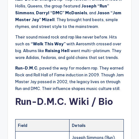
Hollis, Queens, the group featured
Joseph “Run”
Simmons
,
Darryl “DMC” McDaniels
, and
Jason “Jam
Master Jay” Mizell
. They brought hard beats, simple
rhymes, and street style to the mainstream.
Their sound mixed rock and rap like never before. Hits
such as
“Walk This Way”
with Aerosmith crossed over
big. Albums like
Raising Hell
went multi-platinum. They
wore Adidas, fedoras, and gold chains that set trends.
Run-D.M.C.
paved the way for modern rap. They earned
Rock and Roll Hall of Fame induction in 2009. Though Jam
Master Jay passed in 2002, the legacy lives on through
Run and DMC. Their influence shapes music culture still.
Run-D.M.C. Wiki / Bio
Field
Details
Joseph Simmons (Run),