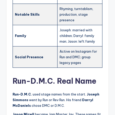
Rhyming, turntablism,
Notable Skills
production, stage
presence
Joseph: married with
Family
children; Darryl: family
man; Jason: left family
Active on Instagram for
Social Presence
Run and DMC; group
legacy pages
Run-D.M.C. Real Name
Run-D.M.C.
used stage names from the start.
Joseph
Simmons
went by Run or Rev Run. His friend
Darryl
McDaniels
chose DMC or D.M.C.
Jason Mizell
became Jam Master Jay. These names fit