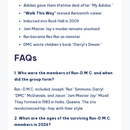
Adidas gave them lifetime deal after “My Adidas.”
“Walk This Way”
revived Aerosmith career.
Inducted into Rock Hall in 2009.
Jam Master Jay’s murder remains unsolved.
Run became Rev Run as minister.
DMC wrote children’s book “Darryl’s Dream.”
FAQs
1. Who were the members of Run-D.M.C. and when
did the group form?
Run-D.M.C. included Joseph “Run” Simmons, Darryl
“DMC” McDaniels, and Jason “Jam Master Jay” Mizell.
They formed in 1983 in Hollis, Queens. The trio
revolutionized hip-hop with their style.
2. What are the ages of the surviving Run-D.M.C.
members in 2026?