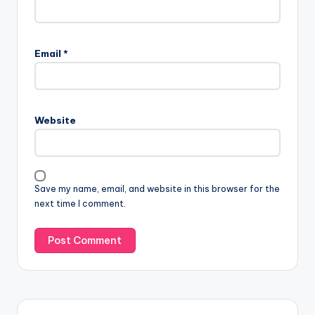
Email
*
Website
Save my name, email, and website in this browser for the
next time I comment.