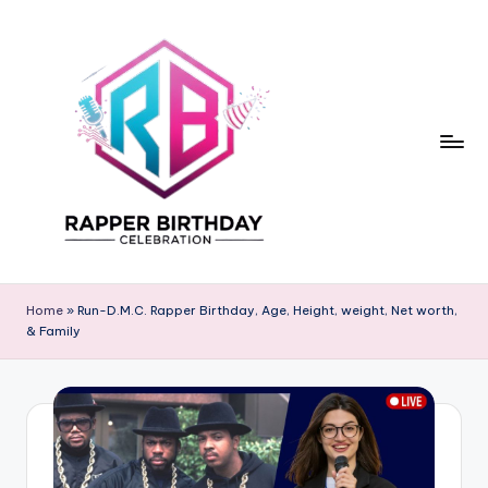
Skip
to
content
R
Rapper
Birthday
a
Home
»
Run-D.M.C. Rapper Birthday, Age, Height, weight, Net worth,
& Family
p
p
e
r