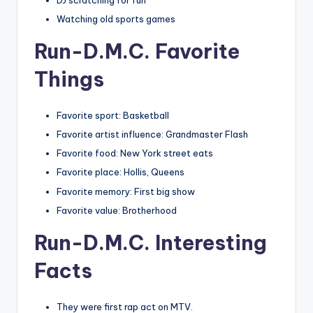
DJ scratching for fun
Watching old sports games
Run-D.M.C. Favorite
Things
Favorite sport: Basketball
Favorite artist influence: Grandmaster Flash
Favorite food: New York street eats
Favorite place: Hollis, Queens
Favorite memory: First big show
Favorite value: Brotherhood
Run-D.M.C. Interesting
Facts
They were first rap act on MTV.