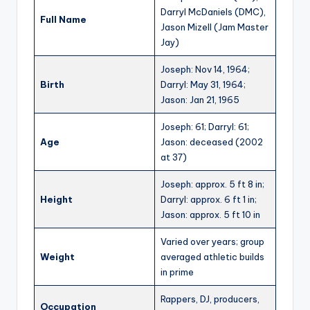
Darryl McDaniels (DMC),
Full Name
Jason Mizell (Jam Master
Jay)
Joseph: Nov 14, 1964;
Birth
Darryl: May 31, 1964;
Jason: Jan 21, 1965
Joseph: 61; Darryl: 61;
Age
Jason: deceased (2002
at 37)
Joseph: approx. 5 ft 8 in;
Height
Darryl: approx. 6 ft 1 in;
Jason: approx. 5 ft 10 in
Varied over years; group
Weight
averaged athletic builds
in prime
Rappers, DJ, producers,
Occupation