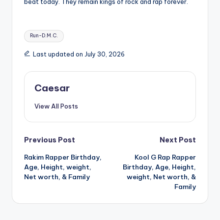
beat today. They remain kings of rock and rap forever.
Tags:
Run-D.M.C.
Last updated on July 30, 2026
Caesar
View All Posts
Post
Previous Post
Next Post
Rakim Rapper Birthday,
Kool G Rap Rapper
navigation
Age, Height, weight,
Birthday, Age, Height,
Net worth, & Family
weight, Net worth, &
Family