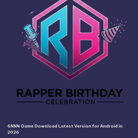
6NNN Game Download Latest Version for Android in
2026