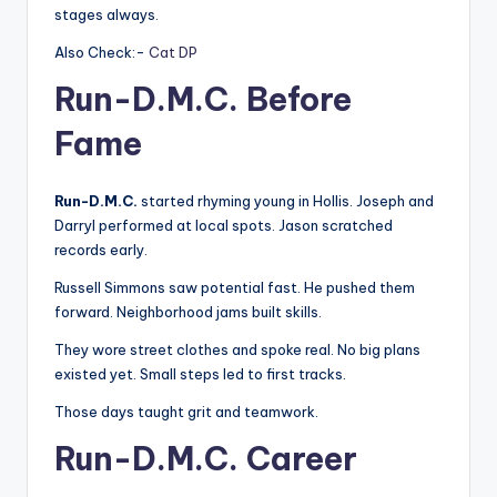
stages always.
Also Check:-
Cat DP
Run-D.M.C. Before
Fame
Run-D.M.C.
started rhyming young in Hollis. Joseph and
Darryl performed at local spots. Jason scratched
records early.
Russell Simmons saw potential fast. He pushed them
forward. Neighborhood jams built skills.
They wore street clothes and spoke real. No big plans
existed yet. Small steps led to first tracks.
Those days taught grit and teamwork.
Run-D.M.C. Career