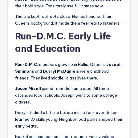
their bold style. Fans rarely use full names now.
The trio kept real roots close. Names honored their
Queens background. It made them feel real to listeners.
Run-D.M.C. Early Life
and Education
Run-D.M.C.
members grew up in Hollis, Queens.
Joseph
Simmons
and
Darryl McDaniels
were childhood
friends. They lived middle-class lives there.
Jason Mizell
joined from the same area. All three
attended local schools. Joseph went to some college
classes.
Darryl studied a bit too before music took over. Jason
learned DJ skills young. Neighborhood parks shaped their
early beats.
Basketball and comics filled free time. Family values