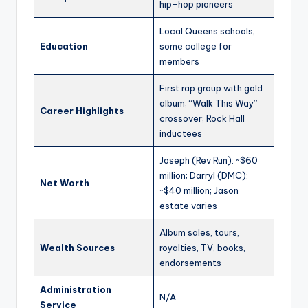
hip-hop pioneers
Local Queens schools;
Education
some college for
members
First rap group with gold
album; “Walk This Way”
Career Highlights
crossover; Rock Hall
inductees
Joseph (Rev Run): ~$60
million; Darryl (DMC):
Net Worth
~$40 million; Jason
estate varies
Album sales, tours,
Wealth Sources
royalties, TV, books,
endorsements
Administration
N/A
Service