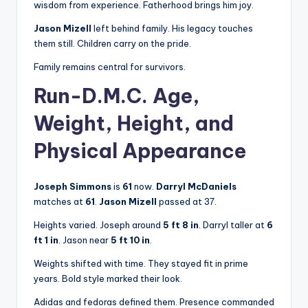
wisdom from experience. Fatherhood brings him joy.
Jason Mizell
left behind family. His legacy touches
them still. Children carry on the pride.
Family remains central for survivors.
Run-D.M.C. Age,
Weight, Height, and
Physical Appearance
Joseph Simmons
is
61
now.
Darryl McDaniels
matches at
61
.
Jason Mizell
passed at 37.
Heights varied. Joseph around
5 ft 8 in
. Darryl taller at
6
ft 1 in
. Jason near
5 ft 10 in
.
Weights shifted with time. They stayed fit in prime
years. Bold style marked their look.
Adidas and fedoras defined them. Presence commanded