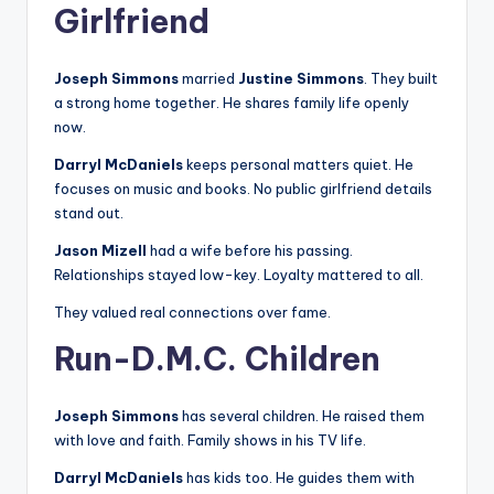
Girlfriend
Joseph Simmons
married
Justine Simmons
. They built
a strong home together. He shares family life openly
now.
Darryl McDaniels
keeps personal matters quiet. He
focuses on music and books. No public girlfriend details
stand out.
Jason Mizell
had a wife before his passing.
Relationships stayed low-key. Loyalty mattered to all.
They valued real connections over fame.
Run-D.M.C. Children
Joseph Simmons
has several children. He raised them
with love and faith. Family shows in his TV life.
Darryl McDaniels
has kids too. He guides them with