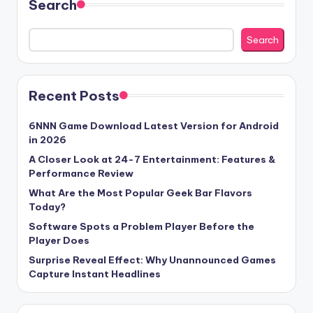
Search
Search
Recent Posts
6NNN Game Download Latest Version for Android
in 2026
A Closer Look at 24-7 Entertainment: Features &
Performance Review
What Are the Most Popular Geek Bar Flavors
Today?
Software Spots a Problem Player Before the
Player Does
Surprise Reveal Effect: Why Unannounced Games
Capture Instant Headlines