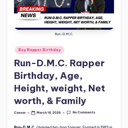
B
ir
t
h
Run-D.M.C.
d
a
Posted
Boy Rapper Birthday
in
y
Run-D.M.C. Rapper
Birthday, Age,
Height, weight, Net
worth, & Family
No Comments
Caesar
March 18, 2026
Posted
by
Run-D.M.C.
changed hip-hop forever. Formed in 1983 in