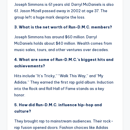
Joseph Simmons is 61 years old. Darryl McDaniels is also
61. Jason Mizell passed away in 2002 at age 37. The
group left a huge mark despite the loss.
3. What is the net worth of Run-D.M.C. members?
Joseph Simmons has around $60 million. Darryl
McDaniels holds about $40 million. Wealth comes from
music sales, tours, and other ventures over decades.
4. What are some of Run-D.M.C.’s biggest hits and
achievements?
Hits include “It’s Tricky,” “Walk This Way,” and “My
Adidas.” They earned the first rap gold album. Induction
into the Rock and Roll Hall of Fame stands as a key
honor.
5. How did Run-D.M.C. influence hip-hop and
culture?
They brought rap to mainstream audiences. Their rock-
rap fusion opened doors. Fashion choices like Adidas