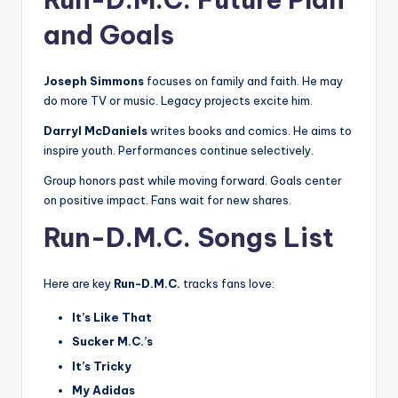
and Goals
Joseph Simmons
focuses on family and faith. He may
do more TV or music. Legacy projects excite him.
Darryl McDaniels
writes books and comics. He aims to
inspire youth. Performances continue selectively.
Group honors past while moving forward. Goals center
on positive impact. Fans wait for new shares.
Run-D.M.C. Songs List
Here are key
Run-D.M.C.
tracks fans love:
It’s Like That
Sucker M.C.’s
It’s Tricky
My Adidas