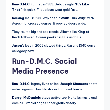
Run-D.M.C.
formed in 1983. Debut single
“It’s Like
That”
hit quick. First album went gold fast.
Raising Hell
in 1986 exploded.
“Walk This Way”
with
Aerosmith crossed genres. It opened doors wide.
They toured big and set trends. Albums like
King of
Rock
followed. Career peaked in 80s and 90s.
Jason’s
loss in 2002 slowed things. Run and DMC carry
on legacy now.
Run-D.M.C. Social
Media Presence
Run-D.M.C.
legacy lives online.
Joseph Simmons
posts
on Instagram often. He shares faith and family.
Darryl McDaniels
stays active too. He talks music and
comics. Official pages honor group history.