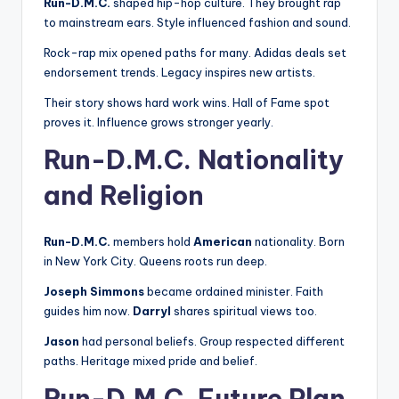
Run-D.M.C.
shaped hip-hop culture. They brought rap
to mainstream ears. Style influenced fashion and sound.
Rock-rap mix opened paths for many. Adidas deals set
endorsement trends. Legacy inspires new artists.
Their story shows hard work wins. Hall of Fame spot
proves it. Influence grows stronger yearly.
Run-D.M.C. Nationality
and Religion
Run-D.M.C.
members hold
American
nationality. Born
in New York City. Queens roots run deep.
Joseph Simmons
became ordained minister. Faith
guides him now.
Darryl
shares spiritual views too.
Jason
had personal beliefs. Group respected different
paths. Heritage mixed pride and belief.
Run-D.M.C. Future Plan