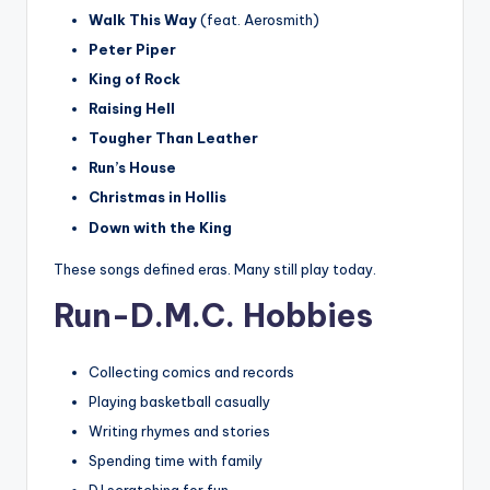
Walk This Way
(feat. Aerosmith)
Peter Piper
King of Rock
Raising Hell
Tougher Than Leather
Run’s House
Christmas in Hollis
Down with the King
These songs defined eras. Many still play today.
Run-D.M.C. Hobbies
Collecting comics and records
Playing basketball casually
Writing rhymes and stories
Spending time with family