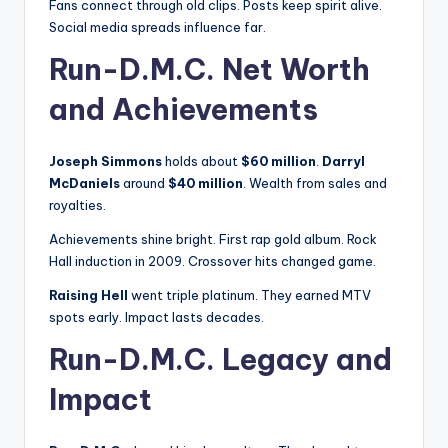
Fans connect through old clips. Posts keep spirit alive.
Social media spreads influence far.
Run-D.M.C. Net Worth
and Achievements
Joseph Simmons
holds about
$60 million
.
Darryl
McDaniels
around
$40 million
. Wealth from sales and
royalties.
Achievements shine bright. First rap gold album. Rock
Hall induction in 2009. Crossover hits changed game.
Raising Hell
went triple platinum. They earned MTV
spots early. Impact lasts decades.
Run-D.M.C. Legacy and
Impact