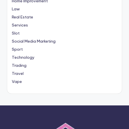
Home Improvement
Law
Real Estate
Services
Slot
Social Media Marketing
Sport
Technology
Trading
Travel
Vape