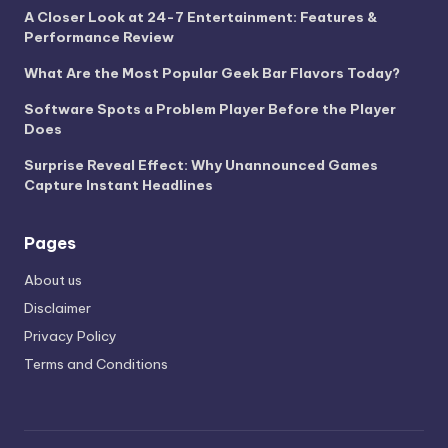
A Closer Look at 24-7 Entertainment: Features &
Performance Review
What Are the Most Popular Geek Bar Flavors Today?
Software Spots a Problem Player Before the Player
Does
Surprise Reveal Effect: Why Unannounced Games
Capture Instant Headlines
Pages
About us
Disclaimer
Privacy Policy
Terms and Conditions