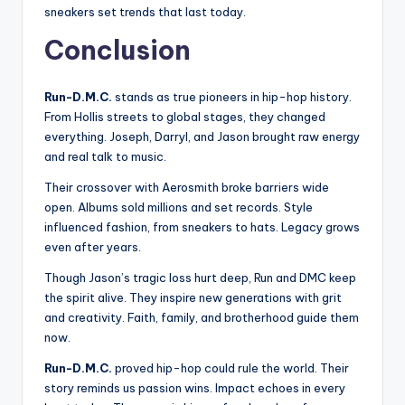
sneakers set trends that last today.
Conclusion
Run-D.M.C.
stands as true pioneers in hip-hop history.
From Hollis streets to global stages, they changed
everything. Joseph, Darryl, and Jason brought raw energy
and real talk to music.
Their crossover with Aerosmith broke barriers wide
open. Albums sold millions and set records. Style
influenced fashion, from sneakers to hats. Legacy grows
even after years.
Though Jason’s tragic loss hurt deep, Run and DMC keep
the spirit alive. They inspire new generations with grit
and creativity. Faith, family, and brotherhood guide them
now.
Run-D.M.C.
proved hip-hop could rule the world. Their
story reminds us passion wins. Impact echoes in every