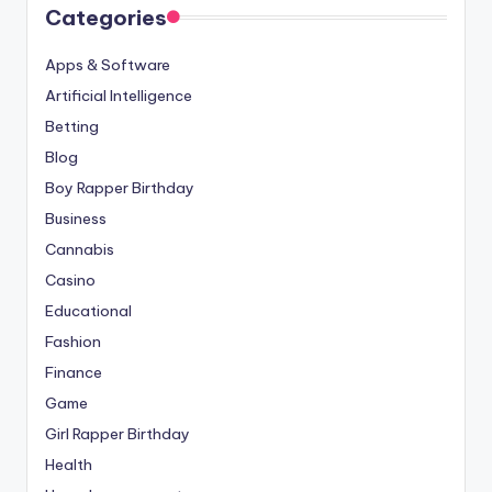
Categories
Apps & Software
Artificial Intelligence
Betting
Blog
Boy Rapper Birthday
Business
Cannabis
Casino
Educational
Fashion
Finance
Game
Girl Rapper Birthday
Health