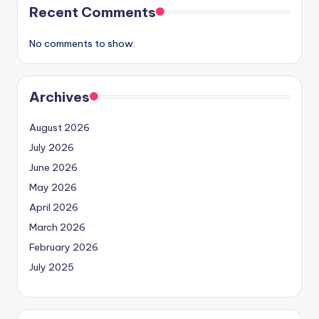
Recent Comments
No comments to show.
Archives
August 2026
July 2026
June 2026
May 2026
April 2026
March 2026
February 2026
July 2025