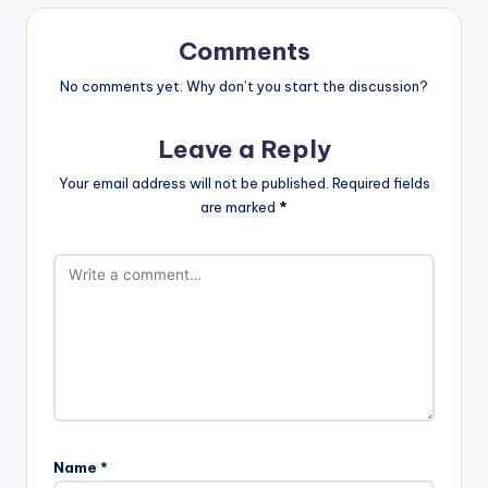
Comments
No comments yet. Why don’t you start the discussion?
Leave a Reply
Your email address will not be published.
Required fields
are marked
*
Name
*